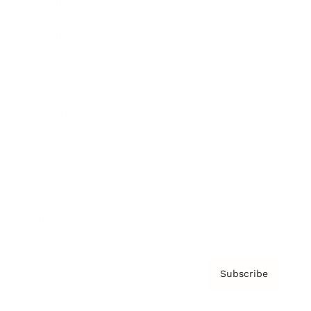
Brainz Academy
Brainz Podcast
Cover Archive
Advertise
Careers
About us
Contact
Privacy Policy & Terms
Subscribe