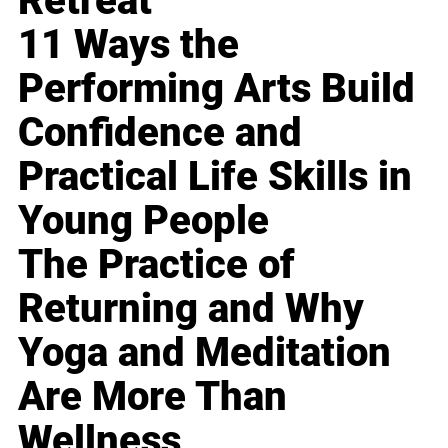
Retreat
11 Ways the
Performing Arts Build
Confidence and
Practical Life Skills in
Young People
The Practice of
Returning and Why
Yoga and Meditation
Are More Than
Wellness