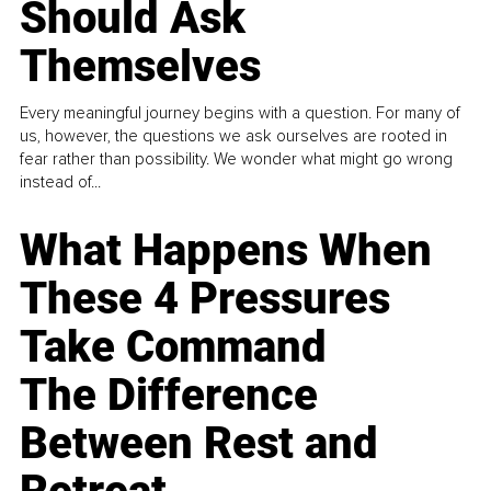
Should Ask
Themselves
Every meaningful journey begins with a question. For many of
us, however, the questions we ask ourselves are rooted in
fear rather than possibility. We wonder what might go wrong
instead of...
What Happens When
These 4 Pressures
Take Command
The Difference
Between Rest and