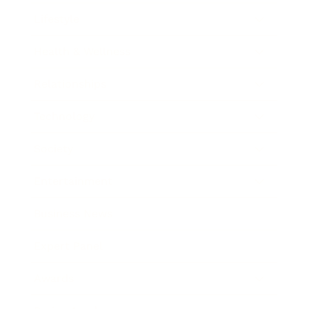
Lifestyle
Health & Wellness
Relationships
Technology
Society
Entertainment
Business News
Expert Panel
Awards