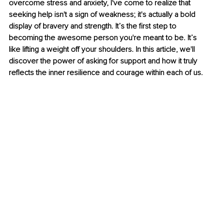
overcome stress and anxiety, I've come to realize that 
seeking help isn't a sign of weakness; it's actually a bold 
display of bravery and strength. It’s the first step to 
becoming the awesome person you're meant to be. It’s 
like lifting a weight off your shoulders. In this article, we'll 
discover the power of asking for support and how it truly 
reflects the inner resilience and courage within each of us.