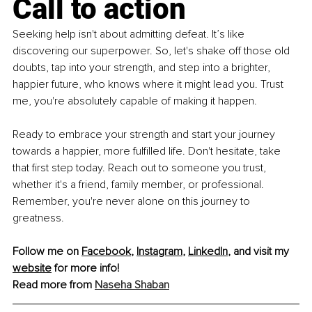
Call to action
Seeking help isn't about admitting defeat. It’s like 
discovering our superpower. So, let's shake off those old 
doubts, tap into your strength, and step into a brighter, 
happier future, who knows where it might lead you. Trust 
me, you're absolutely capable of making it happen.
Ready to embrace your strength and start your journey 
towards a happier, more fulfilled life. Don't hesitate, take 
that first step today. Reach out to someone you trust, 
whether it's a friend, family member, or professional. 
Remember, you're never alone on this journey to 
greatness.
Follow me on 
Facebook
, 
Instagram
, 
LinkedIn
, and visit my 
website
 for more info!
Read more from 
Naseha Shaban