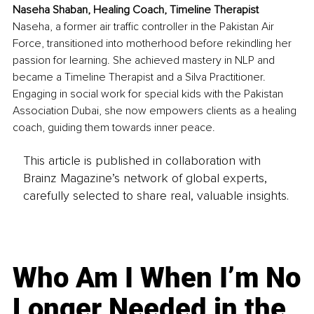
Naseha Shaban, Healing Coach, Timeline Therapist
Naseha, a former air traffic controller in the Pakistan Air 
Force, transitioned into motherhood before rekindling her 
passion for learning. She achieved mastery in NLP and 
became a Timeline Therapist and a Silva Practitioner. 
Engaging in social work for special kids with the Pakistan 
Association Dubai, she now empowers clients as a healing 
coach, guiding them towards inner peace.
This article is published in collaboration with
Brainz Magazine’s network of global experts,
carefully selected to share real, valuable insights.
Who Am I When I’m No
Longer Needed in the