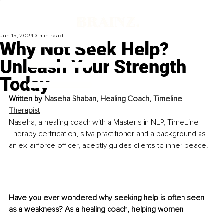
Jun 15, 2024
3 min read
Why Not Seek Help?
Unleash Your Strength
Today
Written by 
Naseha Shaban, Healing Coach, Timeline 
Therapist
Naseha, a healing coach with a Master's in NLP, TimeLine 
Therapy certification, silva practitioner and a background as 
an ex-airforce officer, adeptly guides clients to inner peace.
Have you ever wondered why seeking help is often seen 
as a weakness? As a healing coach, helping women 