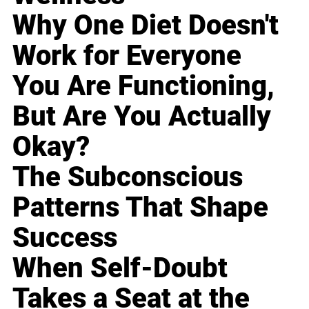
Why One Diet Doesn't
Work for Everyone
You Are Functioning,
But Are You Actually
Okay?
The Subconscious
Patterns That Shape
Success
When Self-Doubt
Takes a Seat at the