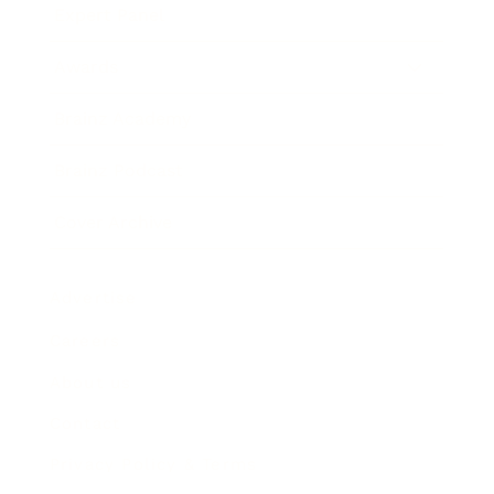
Expert Panel
Awards
Brainz Academy
Brainz Podcast
Cover Archive
Advertise
Careers
About us
Contact
Privacy Policy & Terms