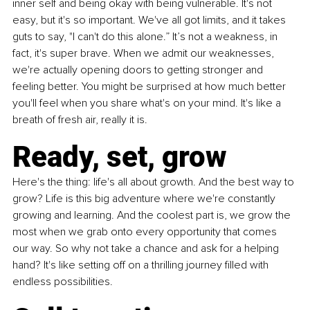
inner self and being okay with being vulnerable. It's not 
easy, but it's so important. We've all got limits, and it takes 
guts to say, "I can't do this alone.” It’s not a weakness, in 
fact, it's super brave. When we admit our weaknesses, 
we're actually opening doors to getting stronger and 
feeling better. You might be surprised at how much better 
you'll feel when you share what's on your mind. It's like a 
breath of fresh air, really it is.
Ready, set, grow
Here's the thing: life's all about growth. And the best way to 
grow? Life is this big adventure where we're constantly 
growing and learning. And the coolest part is, we grow the 
most when we grab onto every opportunity that comes 
our way. So why not take a chance and ask for a helping 
hand? It's like setting off on a thrilling journey filled with 
endless possibilities.