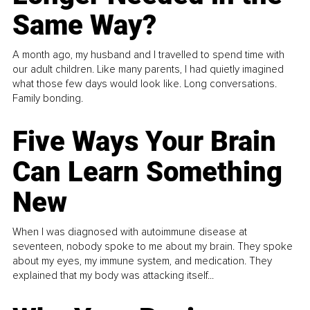
Same Way?
A month ago, my husband and I travelled to spend time with
our adult children. Like many parents, I had quietly imagined
what those few days would look like. Long conversations.
Family bonding.
Five Ways Your Brain
Can Learn Something
New
When I was diagnosed with autoimmune disease at
seventeen, nobody spoke to me about my brain. They spoke
about my eyes, my immune system, and medication. They
explained that my body was attacking itself...