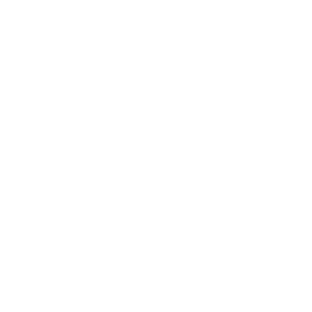
Leadership
Mindset
Lifestyle
Health & Wellness
Relationships
Technology
Society
Entertainment
Business News