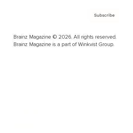
Subscribe
Brainz Magazine © 2026. All rights reserved.
Brainz Magazine is a part of Winkvist Group.
Business
Career
Leadership
Mindset