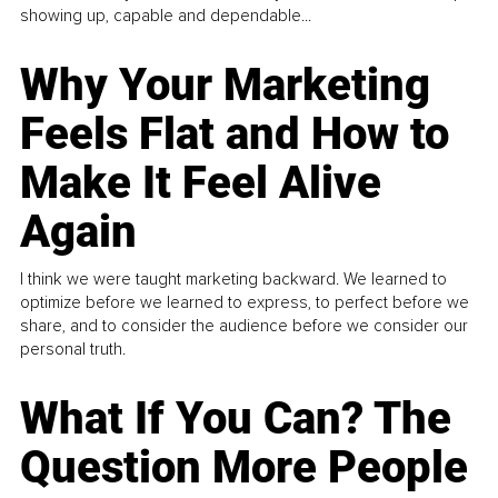
showing up, capable and dependable...
Why Your Marketing
Feels Flat and How to
Make It Feel Alive
Again
I think we were taught marketing backward. We learned to
optimize before we learned to express, to perfect before we
share, and to consider the audience before we consider our
personal truth.
What If You Can? The
Question More People