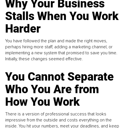
Why Your Business
Stalls When You Work
Harder
You have followed the plan and made the right moves,
perhaps hiring more staff, adding a marketing channel, or
implementing a new system that promised to save you time.
Initially, these changes seemed effective.
You Cannot Separate
Who You Are from
How You Work
There is a version of professional success that looks
impressive from the outside and costs everything on the
inside. You hit your numbers, meet your deadlines, and keep