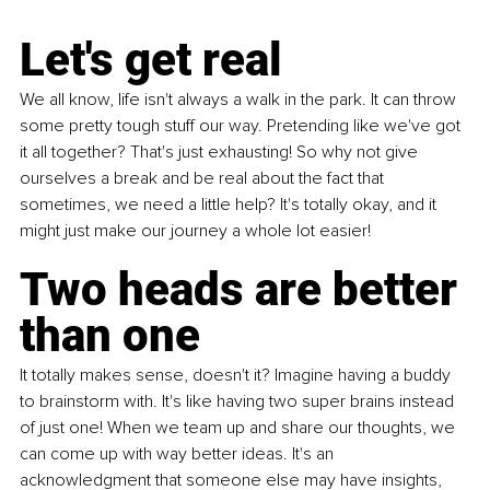
Let's get real
We all know, life isn't always a walk in the park. It can throw 
some pretty tough stuff our way. Pretending like we've got 
it all together? That's just exhausting! So why not give 
ourselves a break and be real about the fact that 
sometimes, we need a little help? It's totally okay, and it 
might just make our journey a whole lot easier!
Two heads are better 
than one
It totally makes sense, doesn't it? Imagine having a buddy 
to brainstorm with. It's like having two super brains instead 
of just one! When we team up and share our thoughts, we 
can come up with way better ideas. It's an 
acknowledgment that someone else may have insights, 