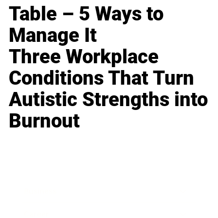
Table – 5 Ways to
Manage It
Three Workplace
Conditions That Turn
Autistic Strengths into
Burnout
Business
Career