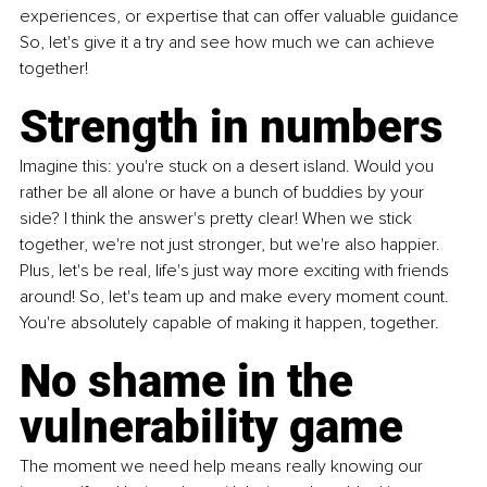
experiences, or expertise that can offer valuable guidance 
So, let's give it a try and see how much we can achieve 
together!
Strength in numbers
Imagine this: you're stuck on a desert island. Would you 
rather be all alone or have a bunch of buddies by your 
side? I think the answer's pretty clear! When we stick 
together, we're not just stronger, but we're also happier. 
Plus, let's be real, life's just way more exciting with friends 
around! So, let's team up and make every moment count. 
You're absolutely capable of making it happen, together.
No shame in the 
vulnerability game
The moment we need help means really knowing our 