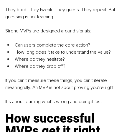
They build. They tweak. They guess. They repeat. But 
guessing is not learning.
Strong MVPs are designed around signals:
Can users complete the core action?
How long does it take to understand the value?
Where do they hesitate?
Where do they drop off?
If you can’t measure these things, you can’t iterate 
meaningfully. An MVP is not about proving you’re right.
It’s about learning what’s wrong and doing it fast.
How successful 
MVPs get it right