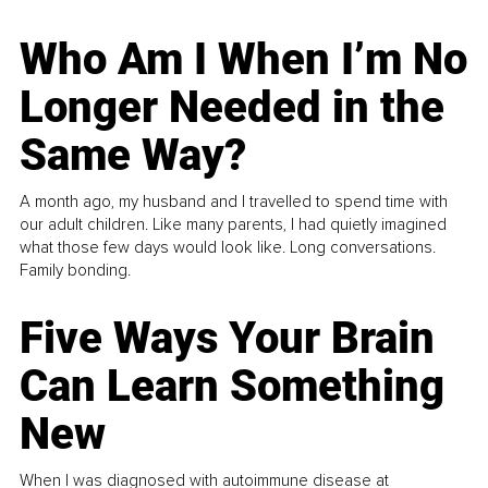
Who Am I When I’m No
Longer Needed in the
Same Way?
A month ago, my husband and I travelled to spend time with
our adult children. Like many parents, I had quietly imagined
what those few days would look like. Long conversations.
Family bonding.
Five Ways Your Brain
Can Learn Something
New
When I was diagnosed with autoimmune disease at