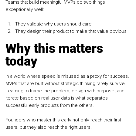
Teams that build meaningful MVPs do two things 
exceptionally well:
They validate why users should care
They design their product to make that value obvious
Why this matters 
today
In a world where speed is misused as a proxy for success, 
MVPs that are built without strategic thinking rarely survive. 
Learning to frame the problem, design with purpose, and 
iterate based on real user data is what separates 
successful early products from the others.
Founders who master this early not only reach their first 
users, but they also reach the right users.