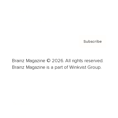
About us
Contact
Privacy Policy & Terms
Subscribe
Brainz Magazine © 2026. All rights reserved.
Brainz Magazine is a part of Winkvist Group.
Business
Career