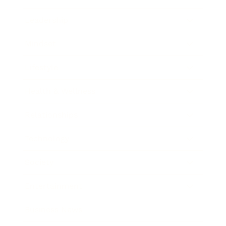
Leadership
Mindset
Lifestyle
Health & Wellness
Relationships
Technology
Society
Entertainment
Business News