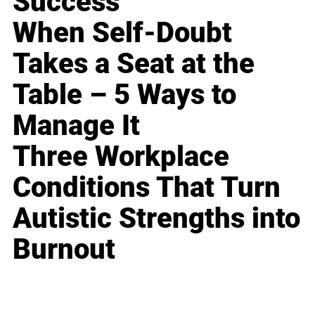
Success
When Self-Doubt
Takes a Seat at the
Table – 5 Ways to
Manage It
Three Workplace
Conditions That Turn
Autistic Strengths into
Burnout