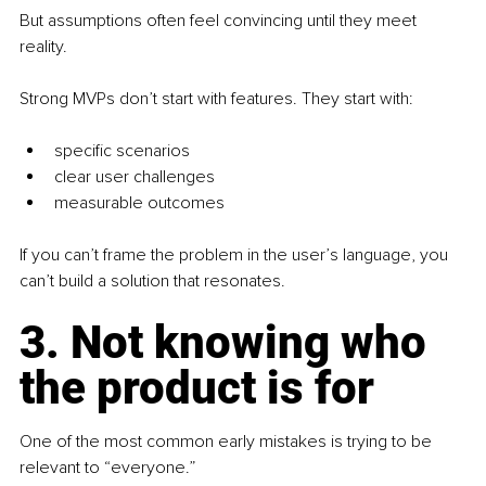
But assumptions often feel convincing until they meet 
reality.
Strong MVPs don’t start with features. They start with:
specific scenarios
clear user challenges
measurable outcomes
If you can’t frame the problem in the user’s language, you 
can’t build a solution that resonates.
3. Not knowing who 
the product is for
One of the most common early mistakes is trying to be 
relevant to “everyone.”