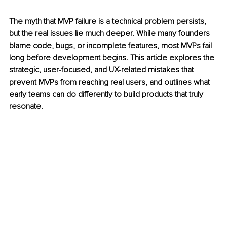
The myth that MVP failure is a technical problem persists, 
but the real issues lie much deeper. While many founders 
blame code, bugs, or incomplete features, most MVPs fail 
long before development begins. This article explores the 
strategic, user-focused, and UX-related mistakes that 
prevent MVPs from reaching real users, and outlines what 
early teams can do differently to build products that truly 
resonate. 