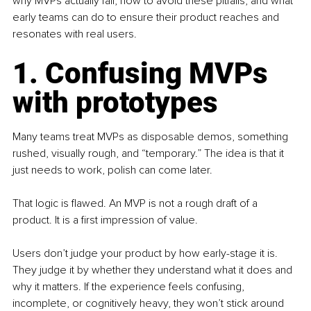
why MVPs actually fail, how to avoid these pitfalls, and what 
early teams can do to ensure their product reaches and 
resonates with real users.
1. Confusing MVPs 
with prototypes
Many teams treat MVPs as disposable demos, something 
rushed, visually rough, and “temporary.” The idea is that it 
just needs to work, polish can come later.
That logic is flawed. An MVP is not a rough draft of a 
product. It is a first impression of value.
Users don’t judge your product by how early-stage it is. 
They judge it by whether they understand what it does and 
why it matters. If the experience feels confusing, 
incomplete, or cognitively heavy, they won’t stick around 