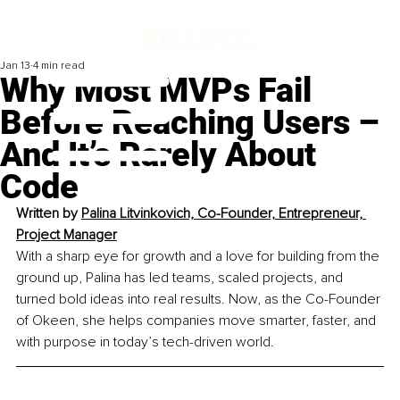
Jan 13
4 min read
Why Most MVPs Fail
Before Reaching Users –
And It’s Rarely About
Code
Written by 
Palina Litvinkovich, Co-Founder, Entrepreneur, 
Project Manager
With a sharp eye for growth and a love for building from the 
ground up, Palina has led teams, scaled projects, and 
turned bold ideas into real results. Now, as the Co-Founder 
of Okeen, she helps companies move smarter, faster, and 
with purpose in today’s tech-driven world.