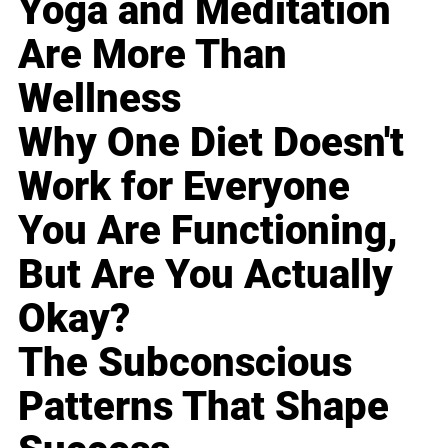
Yoga and Meditation
Are More Than
Wellness
Why One Diet Doesn't
Work for Everyone
You Are Functioning,
But Are You Actually
Okay?
The Subconscious
Patterns That Shape