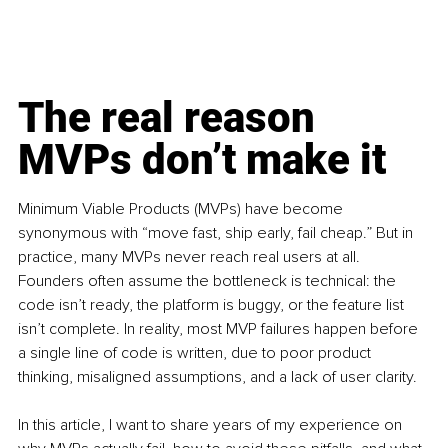
The real reason 
MVPs don’t make it
Minimum Viable Products (MVPs) have become 
synonymous with “move fast, ship early, fail cheap.” But in 
practice, many MVPs never reach real users at all. 
Founders often assume the bottleneck is technical: the 
code isn’t ready, the platform is buggy, or the feature list 
isn’t complete. In reality, most MVP failures happen before 
a single line of code is written, due to poor product 
thinking, misaligned assumptions, and a lack of user clarity.
In this article, I want to share years of my experience on 