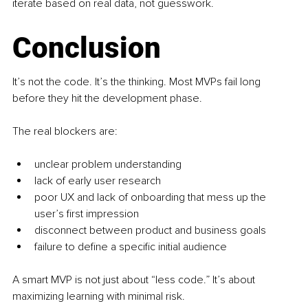
iterate based on real data, not guesswork.
Conclusion
It’s not the code. It’s the thinking. Most MVPs fail long 
before they hit the development phase.
The real blockers are:
unclear problem understanding
lack of early user research
poor UX and lack of onboarding that mess up the 
user’s first impression
disconnect between product and business goals
failure to define a specific initial audience
A smart MVP is not just about “less code.” It’s about 
maximizing learning with minimal risk.