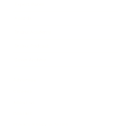
Expert Panel
Awards
Brainz Academy
Brainz Podcast
Cover Archive
Advertise
Careers
About us
Contact
Privacy Policy & Terms