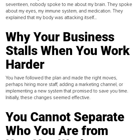
seventeen, nobody spoke to me about my brain. They spoke
about my eyes, my immune system, and medication. They
explained that my body was attacking itself...
Why Your Business
Stalls When You Work
Harder
You have followed the plan and made the right moves,
perhaps hiring more staff, adding a marketing channel, or
implementing a new system that promised to save you time.
Initially, these changes seemed effective.
You Cannot Separate
Who You Are from