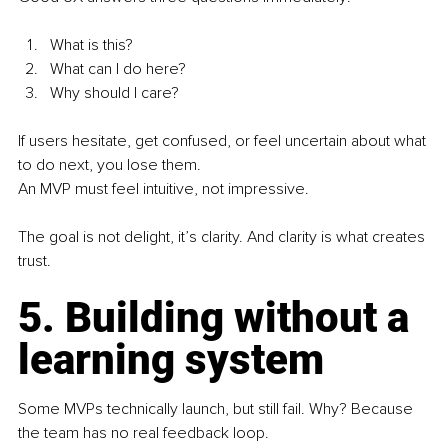
What is this?
What can I do here?
Why should I care?
If users hesitate, get confused, or feel uncertain about what 
to do next, you lose them.
An MVP must feel intuitive, not impressive.
The goal is not delight, it’s clarity. And clarity is what creates 
trust.
5. Building without a 
learning system
Some MVPs technically launch, but still fail. Why? Because 
the team has no real feedback loop.