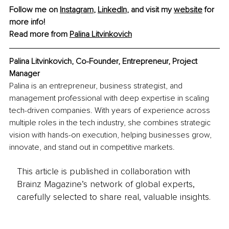
Follow me on 
Instagram
, 
LinkedIn
, and visit my 
website
 for 
more info!
Read more from 
Palina Litvinkovich
Palina Litvinkovich, Co-Founder, Entrepreneur, Project 
Manager
Palina is an entrepreneur, business strategist, and 
management professional with deep expertise in scaling 
tech-driven companies. With years of experience across 
multiple roles in the tech industry, she combines strategic 
vision with hands-on execution, helping businesses grow, 
innovate, and stand out in competitive markets.
This article is published in collaboration with
Brainz Magazine’s network of global experts,
carefully selected to share real, valuable insights.