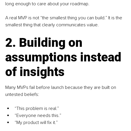
long enough to care about your roadmap.
A real MVP is not “the smallest thing you can build.” It is the 
smallest thing that clearly communicates value.
2. Building on 
assumptions instead 
of insights
Many MVPs fail before launch because they are built on 
untested beliefs:
“This problem is real.”
“Everyone needs this.”
“My product will fix it.”