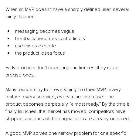
When an MVP doesn’t have a sharply defined user, several 
things happen:
messaging becomes vague
feedback becomes contradictory
use cases explode
the product loses focus
Early products don’t need large audiences, they need 
precise ones.
Many founders try to fit everything into their MVP: every 
feature, every scenario, every future use case. The 
product becomes perpetually “almost ready.” By the time it 
finally launches, the market has moved, competitors have 
shipped, and parts of the original idea are already outdated.
A good MVP solves one narrow problem for one specific 