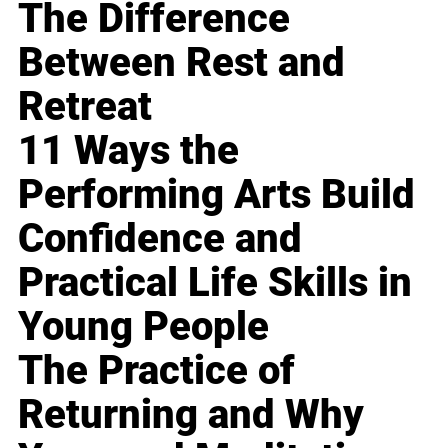
The Difference
Between Rest and
Retreat
11 Ways the
Performing Arts Build
Confidence and
Practical Life Skills in
Young People
The Practice of
Returning and Why