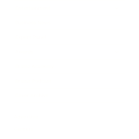
Entertainment
Business News
Expert Panel
Awards
Brainz Academy
Brainz Podcast
Cover Archive
Advertise
Careers