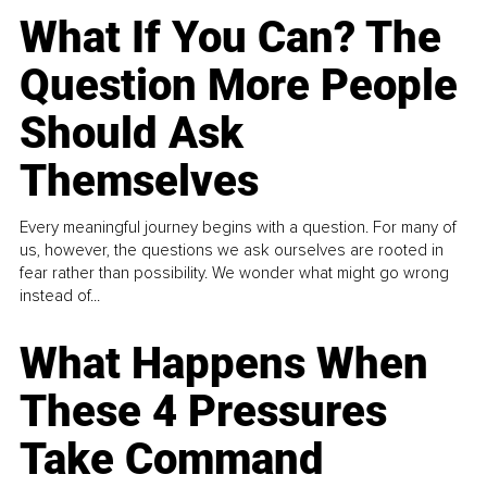
What If You Can? The
Question More People
Should Ask
Themselves
Every meaningful journey begins with a question. For many of
us, however, the questions we ask ourselves are rooted in
fear rather than possibility. We wonder what might go wrong
instead of...
What Happens When
These 4 Pressures
Take Command