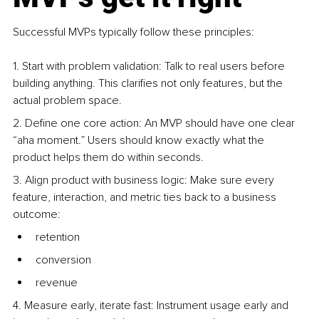
Successful MVPs typically follow these principles:
1. Start with problem validation: Talk to real users before 
building anything. This clarifies not only features, but the 
actual problem space.
2. Define one core action: An MVP should have one clear 
“aha moment.” Users should know exactly what the 
product helps them do within seconds.
3. Align product with business logic: Make sure every 
feature, interaction, and metric ties back to a business 
outcome:
retention
conversion
revenue
4. Measure early, iterate fast: Instrument usage early and 