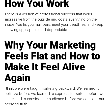
How You Work
There is a version of professional success that looks
impressive from the outside and costs everything on the
inside. You hit your numbers, meet your deadlines, and keep
showing up, capable and dependable...
Why Your Marketing
Feels Flat and How to
Make It Feel Alive
Again
I think we were taught marketing backward. We learned to
optimize before we learned to express, to perfect before we
share, and to consider the audience before we consider our
personal truth.