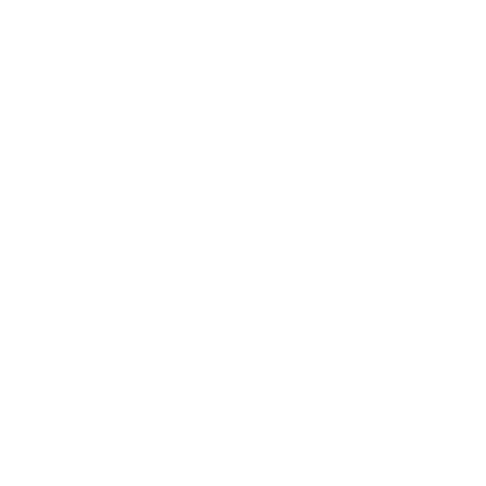
Business
Career
Leadership
Mindset
Lifestyle
Health & Wellness
Relationships
Technology
Society