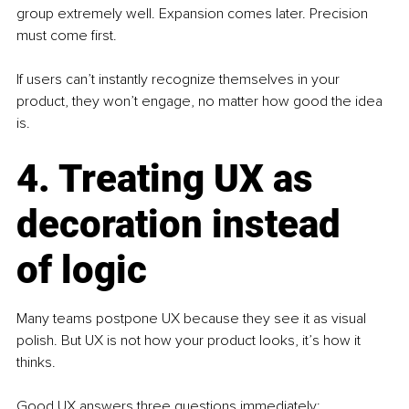
group extremely well. Expansion comes later. Precision 
must come first.
If users can’t instantly recognize themselves in your 
product, they won’t engage, no matter how good the idea 
is.
4. Treating UX as 
decoration instead 
of logic
Many teams postpone UX because they see it as visual 
polish. But UX is not how your product looks, it’s how it 
thinks.
Good UX answers three questions immediately: