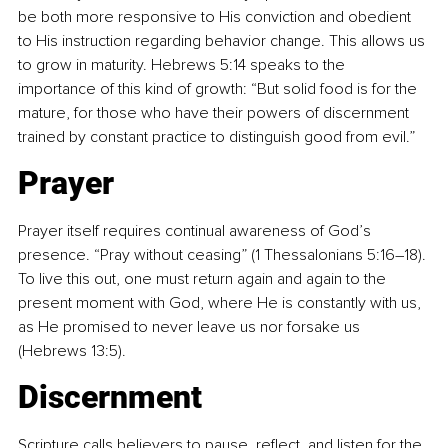
be both more responsive to His conviction and obedient 
to His instruction regarding behavior change. This allows us 
to grow in maturity. Hebrews 5:14 speaks to the 
importance of this kind of growth: “But solid food is for the 
mature, for those who have their powers of discernment 
trained by constant practice to distinguish good from evil.”
Prayer
Prayer itself requires continual awareness of God’s 
presence. “Pray without ceasing” (1 Thessalonians 5:16–18). 
To live this out, one must return again and again to the 
present moment with God, where He is constantly with us, 
as He promised to never leave us nor forsake us 
(Hebrews 13:5).
Discernment
Scripture calls believers to pause, reflect, and listen for the 