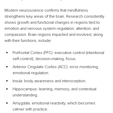
Modern neuroscience confirms that mindfulness 
strengthens key areas of the brain. Research consistently 
shows growth and functional changes in regions tied to 
emotion and nervous system regulation, attention, and 
compassion. Brain regions impacted and involved, along 
with their functions, include:
Prefrontal Cortex (PFC): executive control (intentional 
self-control), decision-making, focus.
Anterior Cingulate Cortex (ACC): error monitoring, 
emotional regulation.
Insula: body awareness and interoception.
Hippocampus: learning, memory, and contextual 
understanding.
Amygdala: emotional reactivity, which becomes 
calmer with practice.