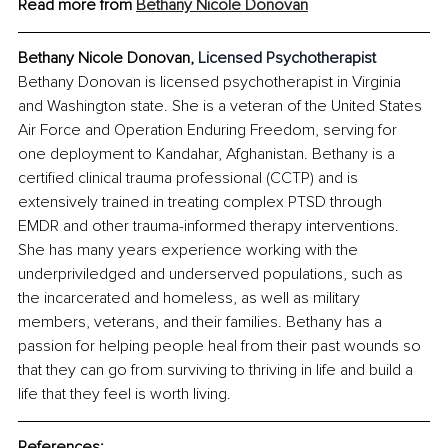
Read more from 
Bethany Nicole Donovan
Bethany Nicole Donovan, 
Licensed Psychotherapist
Bethany Donovan is licensed psychotherapist in Virginia 
and Washington state. She is a veteran of the United States 
Air Force and Operation Enduring Freedom, serving for 
one deployment to Kandahar, Afghanistan. Bethany is a 
certified clinical trauma professional (CCTP) and is 
extensively trained in treating complex PTSD through 
EMDR and other trauma-informed therapy interventions. 
She has many years experience working with the 
underpriviledged and underserved populations, such as 
the incarcerated and homeless, as well as military 
members, veterans, and their families. Bethany has a 
passion for helping people heal from their past wounds so 
that they can go from surviving to thriving in life and build a 
life that they feel is worth living.
References: