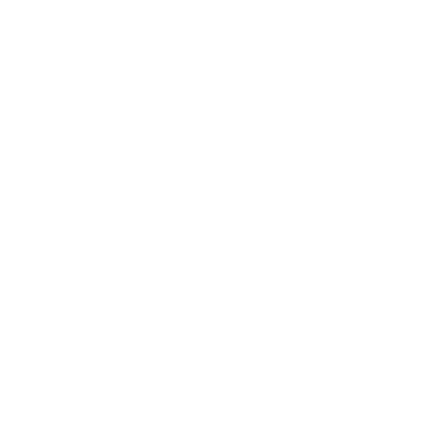
Business
Career
Leadership
Mindset
Lifestyle
Health & Wellness
Relationships
Technology
Society
Entertainment