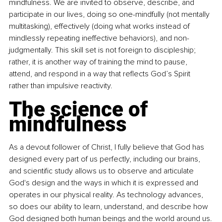
mindfulness. We are invited to observe, describe, and 
participate in our lives, doing so one-mindfully (not mentally 
multitasking), effectively (doing what works instead of 
mindlessly repeating ineffective behaviors), and non-
judgmentally. This skill set is not foreign to discipleship; 
rather, it is another way of training the mind to pause, 
attend, and respond in a way that reflects God’s Spirit 
rather than impulsive reactivity.
The science of 
mindfulness
As a devout follower of Christ, I fully believe that God has 
designed every part of us perfectly, including our brains, 
and scientific study allows us to observe and articulate 
God's design and the ways in which it is expressed and 
operates in our physical reality. As technology advances, 
so does our ability to learn, understand, and describe how 
God designed both human beings and the world around us.