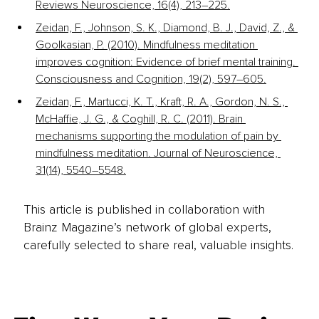
Reviews Neuroscience, 16(4), 213–225.
Zeidan, F., Johnson, S. K., Diamond, B. J., David, Z., & 
Goolkasian, P. (2010). Mindfulness meditation 
improves cognition: Evidence of brief mental training. 
Consciousness and Cognition, 19(2), 597–605.
Zeidan, F., Martucci, K. T., Kraft, R. A., Gordon, N. S., 
McHaffie, J. G., & Coghill, R. C. (2011). Brain 
mechanisms supporting the modulation of pain by 
mindfulness meditation. Journal of Neuroscience, 
31(14), 5540–5548.
This article is published in collaboration with
Brainz Magazine’s network of global experts,
carefully selected to share real, valuable insights.