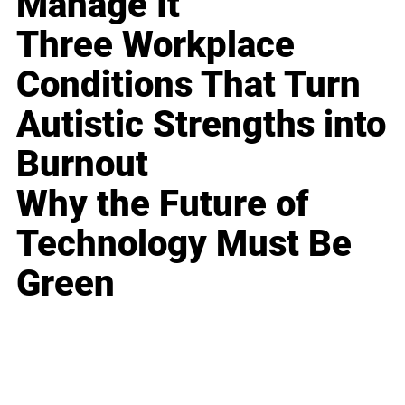
Manage It
Three Workplace
Conditions That Turn
Autistic Strengths into
Burnout
Why the Future of
Technology Must Be
Green