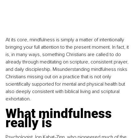
At its core, mindfulness is simply a matter of intentionally 
bringing your full attention to the present moment. In fact, it 
is, in many ways, something Christians are called to do 
already through meditating on scripture, consistent prayer, 
and daily discipleship. Misunderstanding mindfulness risks 
Christians missing out on a practice that is not only 
scientifically supported for mental and physical health but 
also deeply consistent with biblical living and scriptural 
exhortation.
What mindfulness 
really is
Psychologist Jon Kabat-Zinn, who pioneered much of the 