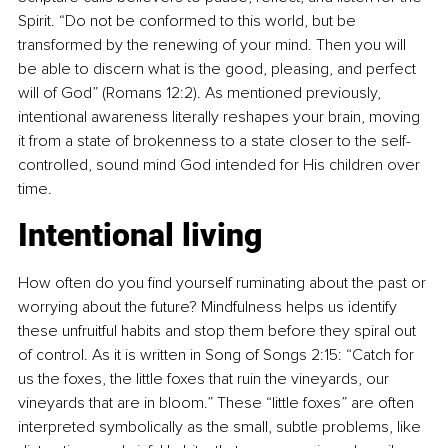
Spirit. “Do not be conformed to this world, but be 
transformed by the renewing of your mind. Then you will 
be able to discern what is the good, pleasing, and perfect 
will of God” (Romans 12:2). As mentioned previously, 
intentional awareness literally reshapes your brain, moving 
it from a state of brokenness to a state closer to the self-
controlled, sound mind God intended for His children over 
time.
Intentional living
How often do you find yourself ruminating about the past or 
worrying about the future? Mindfulness helps us identify 
these unfruitful habits and stop them before they spiral out 
of control. As it is written in Song of Songs 2:15: “Catch for 
us the foxes, the little foxes that ruin the vineyards, our 
vineyards that are in bloom.” These “little foxes” are often 
interpreted symbolically as the small, subtle problems, like 