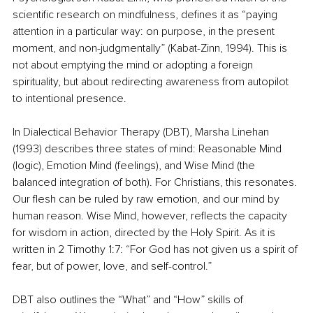
scientific research on mindfulness, defines it as “paying 
attention in a particular way: on purpose, in the present 
moment, and non-judgmentally” (Kabat-Zinn, 1994). This is 
not about emptying the mind or adopting a foreign 
spirituality, but about redirecting awareness from autopilot 
to intentional presence.
In Dialectical Behavior Therapy (DBT), Marsha Linehan 
(1993) describes three states of mind: Reasonable Mind 
(logic), Emotion Mind (feelings), and Wise Mind (the 
balanced integration of both). For Christians, this resonates. 
Our flesh can be ruled by raw emotion, and our mind by 
human reason. Wise Mind, however, reflects the capacity 
for wisdom in action, directed by the Holy Spirit. As it is 
written in 2 Timothy 1:7: “For God has not given us a spirit of 
fear, but of power, love, and self-control.”
DBT also outlines the “What” and “How” skills of 