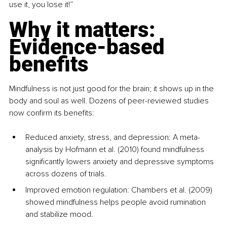
use it, you lose it!”
Why it matters: 
Evidence-based 
benefits
Mindfulness is not just good for the brain; it shows up in the 
body and soul as well. Dozens of peer-reviewed studies 
now confirm its benefits:
Reduced anxiety, stress, and depression: A meta-
analysis by Hofmann et al. (2010) found mindfulness 
significantly lowers anxiety and depressive symptoms 
across dozens of trials.
Improved emotion regulation: Chambers et al. (2009) 
showed mindfulness helps people avoid rumination 
and stabilize mood.