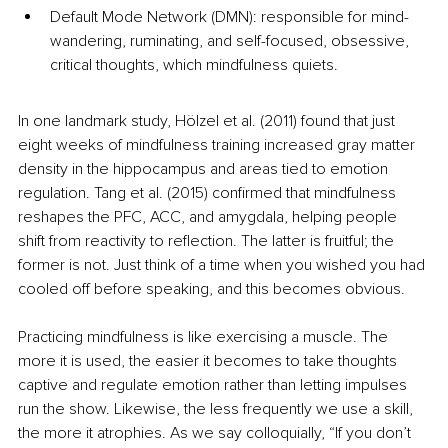
Default Mode Network (DMN): responsible for mind-
wandering, ruminating, and self-focused, obsessive, 
critical thoughts, which mindfulness quiets.
In one landmark study, Hölzel et al. (2011) found that just 
eight weeks of mindfulness training increased gray matter 
density in the hippocampus and areas tied to emotion 
regulation. Tang et al. (2015) confirmed that mindfulness 
reshapes the PFC, ACC, and amygdala, helping people 
shift from reactivity to reflection. The latter is fruitful; the 
former is not. Just think of a time when you wished you had 
cooled off before speaking, and this becomes obvious.
Practicing mindfulness is like exercising a muscle. The 
more it is used, the easier it becomes to take thoughts 
captive and regulate emotion rather than letting impulses 
run the show. Likewise, the less frequently we use a skill, 
the more it atrophies. As we say colloquially, “If you don’t 