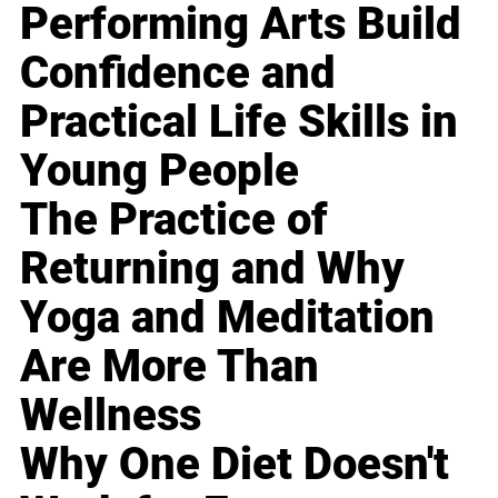
Performing Arts Build
Confidence and
Practical Life Skills in
Young People
The Practice of
Returning and Why
Yoga and Meditation
Are More Than
Wellness
Why One Diet Doesn't