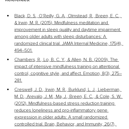
Black, D. S., O’Reilly, G. A., Olmstead, R., Breen, E. C., 
& Irwin, M. R. (2015). Mindfulness meditation and 
improvement in sleep quality and daytime impairment 
among older adults with sleep disturbances: A 
randomized clinical trial. JAMA Internal Medicine, 175(4), 
494–501.
Chambers, R., Lo, B. C. Y., & Allen, N. B. (2009). The 
impact of intensive mindfulness training on attentional 
control, cognitive style, and affect. Emotion, 8(3), 275–
281.
Creswell, J. D., Irwin, M. R., Burklund, L. J., Lieberman, 
M. D., Arevalo, J. M., Ma, J., Breen, E. C., & Cole, S. W. 
(2012). Mindfulness-based stress reduction training 
reduces loneliness and pro-inflammatory gene 
expression in older adults: A small randomized 
controlled trial. Brain, Behavior, and Immunity, 26(7), 