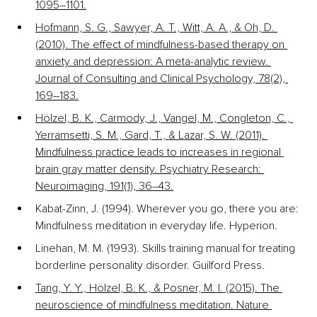
1095–1101.
Hofmann, S. G., Sawyer, A. T., Witt, A. A., & Oh, D. 
(2010). The effect of mindfulness-based therapy on 
anxiety and depression: A meta-analytic review. 
Journal of Consulting and Clinical Psychology, 78(2), 
169–183.
Hölzel, B. K., Carmody, J., Vangel, M., Congleton, C., 
Yerramsetti, S. M., Gard, T., & Lazar, S. W. (2011). 
Mindfulness practice leads to increases in regional 
brain gray matter density. Psychiatry Research: 
Neuroimaging, 191(1), 36–43.
Kabat-Zinn, J. (1994). Wherever you go, there you are: 
Mindfulness meditation in everyday life. Hyperion.
Linehan, M. M. (1993). Skills training manual for treating 
borderline personality disorder. Guilford Press.
Tang, Y. Y., Hölzel, B. K., & Posner, M. I. (2015). The 
neuroscience of mindfulness meditation. Nature 