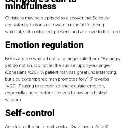
mindfulness
Christians may be surprised to discover that Scripture 
consistently exhorts us toward a mindful life: being 
watchful, self-controlled, present, and attentive to the Lord.
Emotion regulation
Believers are warned not to let anger rule them. “Be angry, 
yet do not sin. Do not let the sun set upon your anger” 
(Ephesians 4:26). “A patient man has great understanding, 
but a quick-tempered man promotes folly” (Proverbs 
14:29). Pausing to recognize and regulate emotion, 
especially anger, before it drives behavior is biblical 
wisdom.
Self-control
As a fruit of the Spirit, self-control (Galatians 5:22–23) 