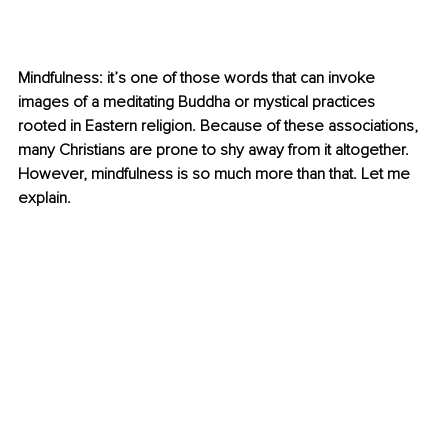
Mindfulness: it’s one of those words that can invoke 
images of a meditating Buddha or mystical practices 
rooted in Eastern religion. Because of these associations, 
many Christians are prone to shy away from it altogether. 
However, mindfulness is so much more than that. Let me 
explain.