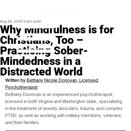
Aug 26, 2025
9 min read
Why Mindfulness is for
Christians, Too –
Practicing Sober-
Mindedness in a
Distracted World
Written by 
Bethany Nicole Donovan, Licensed 
Psychotherapist
Bethany Donovan is an experienced psychotherapist, 
licensed in both Virginia and Washington state, specializing 
in the treatment of anxiety disorders, trauma, and complex 
PTSD, as well as working with military members, veterans, 
and their families.