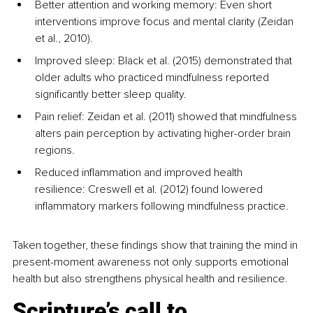
Better attention and working memory: Even short 
interventions improve focus and mental clarity (Zeidan 
et al., 2010).
Improved sleep: Black et al. (2015) demonstrated that 
older adults who practiced mindfulness reported 
significantly better sleep quality.
Pain relief: Zeidan et al. (2011) showed that mindfulness 
alters pain perception by activating higher-order brain 
regions.
Reduced inflammation and improved health 
resilience: Creswell et al. (2012) found lowered 
inflammatory markers following mindfulness practice.
Taken together, these findings show that training the mind in 
present-moment awareness not only supports emotional 
health but also strengthens physical health and resilience.
Scripture’s call to 