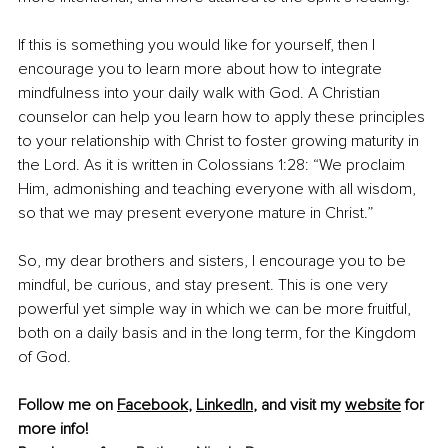
If this is something you would like for yourself, then I 
encourage you to learn more about how to integrate 
mindfulness into your daily walk with God. A Christian 
counselor can help you learn how to apply these principles 
to your relationship with Christ to foster growing maturity in 
the Lord. As it is written in Colossians 1:28: “We proclaim 
Him, admonishing and teaching everyone with all wisdom, 
so that we may present everyone mature in Christ.”
So, my dear brothers and sisters, I encourage you to be 
mindful, be curious, and stay present. This is one very 
powerful yet simple way in which we can be more fruitful, 
both on a daily basis and in the long term, for the Kingdom 
of God.
Follow me on 
Facebook
,
LinkedIn
, and visit my 
website
 for 
more info!