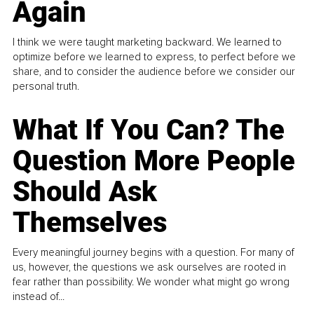
Again
I think we were taught marketing backward. We learned to
optimize before we learned to express, to perfect before we
share, and to consider the audience before we consider our
personal truth.
What If You Can? The
Question More People
Should Ask
Themselves
Every meaningful journey begins with a question. For many of
us, however, the questions we ask ourselves are rooted in
fear rather than possibility. We wonder what might go wrong
instead of...