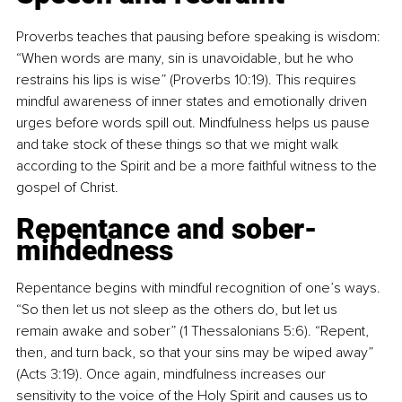
Proverbs teaches that pausing before speaking is wisdom: 
“When words are many, sin is unavoidable, but he who 
restrains his lips is wise” (Proverbs 10:19). This requires 
mindful awareness of inner states and emotionally driven 
urges before words spill out. Mindfulness helps us pause 
and take stock of these things so that we might walk 
according to the Spirit and be a more faithful witness to the 
gospel of Christ.
Repentance and sober-
mindedness
Repentance begins with mindful recognition of one’s ways. 
“So then let us not sleep as the others do, but let us 
remain awake and sober” (1 Thessalonians 5:6). “Repent, 
then, and turn back, so that your sins may be wiped away” 
(Acts 3:19). Once again, mindfulness increases our 
sensitivity to the voice of the Holy Spirit and causes us to 