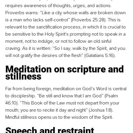
requires awareness of thoughts, urges, and actions. 
Proverbs warns: “Like a city whose walls are broken down 
is a man who lacks self-control” (Proverbs 25:28). This is 
relevant to the sanctification process, in which it is crucial to 
be sensitive to the Holy Spirit's prompting not to speak in a 
moment, not to indulge, or not to follow an old sinful 
craving. As it is written: “So I say, walk by the Spirit, and you 
will not gratify the desires of the flesh” (Galatians 5:16).
Meditation on scripture and 
stillness
Far from being foreign, meditation on God’s Word is central 
to discipleship. “Be still and know that I am God” (Psalm 
46:10). “This Book of the Law must not depart from your 
mouth; you are to recite it day and night” (Joshua 1:8). 
Mindful stillness opens us to the wisdom of the Spirit.
Speech and restraint