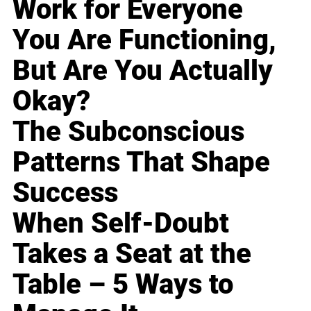
Work for Everyone
You Are Functioning,
But Are You Actually
Okay?
The Subconscious
Patterns That Shape
Success
When Self-Doubt
Takes a Seat at the
Table – 5 Ways to