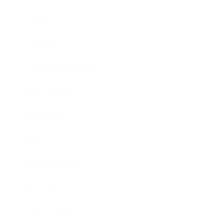
Mindset
Lifestyle
Health & Wellness
Relationships
Technology
Society
Entertainment
Business News
Expert Panel