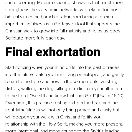
and discerning. Modern science shows us that mindfulness 
strengthens the very brain networks we rely on for those 
biblical virtues and practices. Far from being a foreign 
import, mindfulness is a God-given tool that supports the 
Christian walk to grow into full maturity and helps us obey 
Scripture more fully each day.
Final exhortation
Start noticing when your mind drifts into the past or races 
into the future. Catch yourself living on autopilot, and gently 
return to the here and now. In those moments, washing 
dishes, walking the dog, sitting in traffic, turn your attention 
to the Lord. “Be still and know that I am God” (Psalm 46:10). 
Over time, this practice reshapes both the brain and the 
soul. Mindfulness will not only bring peace and clarity but 
will deepen your walk with Christ and fortify your 
relationship with the Holy Spirit, making you more present, 
more intentional, and more attuned to the Spirit’s leading.