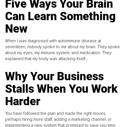
Five Ways Your Brain
Can Learn Something
New
When I was diagnosed with autoimmune disease at
seventeen, nobody spoke to me about my brain. They spoke
about my eyes, my immune system, and medication. They
explained that my body was attacking itself...
Why Your Business
Stalls When You Work
Harder
You have followed the plan and made the right moves,
perhaps hiring more staff, adding a marketing channel, or
implementing a new system that promised to save you time.