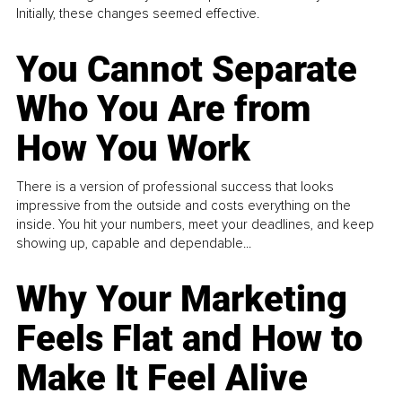
Initially, these changes seemed effective.
You Cannot Separate
Who You Are from
How You Work
There is a version of professional success that looks
impressive from the outside and costs everything on the
inside. You hit your numbers, meet your deadlines, and keep
showing up, capable and dependable...
Why Your Marketing
Feels Flat and How to
Make It Feel Alive