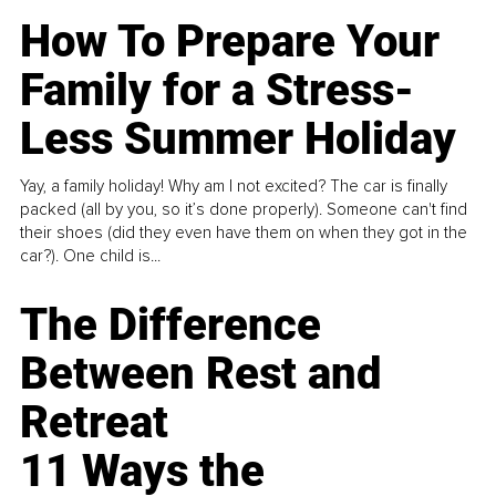
How To Prepare Your
Family for a Stress-
Less Summer Holiday
Yay, a family holiday! Why am I not excited? The car is finally
packed (all by you, so it’s done properly). Someone can't find
their shoes (did they even have them on when they got in the
car?). One child is...
The Difference
Between Rest and
Retreat
11 Ways the