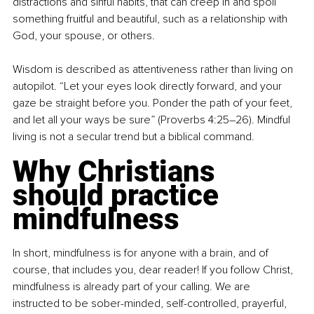
distractions and sinful habits, that can creep in and spoil 
something fruitful and beautiful, such as a relationship with 
God, your spouse, or others.
Wisdom is described as attentiveness rather than living on 
autopilot. “Let your eyes look directly forward, and your 
gaze be straight before you. Ponder the path of your feet, 
and let all your ways be sure” (Proverbs 4:25–26). Mindful 
living is not a secular trend but a biblical command.
Why Christians 
should practice 
mindfulness
In short, mindfulness is for anyone with a brain, and of 
course, that includes you, dear reader! If you follow Christ, 
mindfulness is already part of your calling. We are 
instructed to be sober-minded, self-controlled, prayerful, 