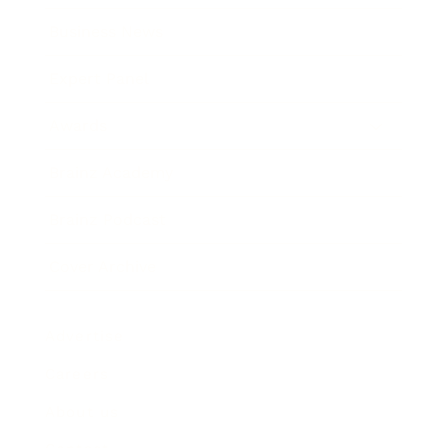
Business News
Expert Panel
Awards
Brainz Academy
Brainz Podcast
Cover Archive
Advertise
Careers
About us