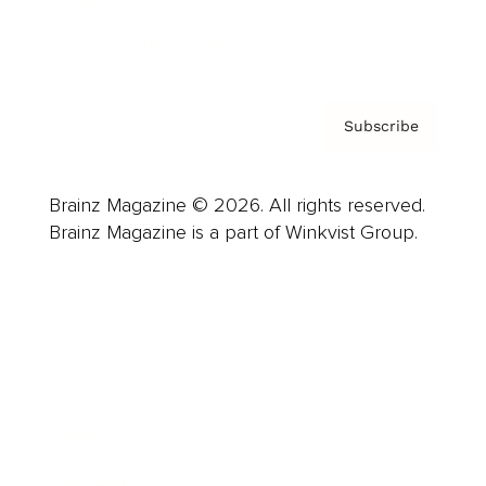
Contact
Privacy Policy & Terms
Subscribe
Brainz Magazine © 2026. All rights reserved.
Brainz Magazine is a part of Winkvist Group.
Business
Career
Leadership