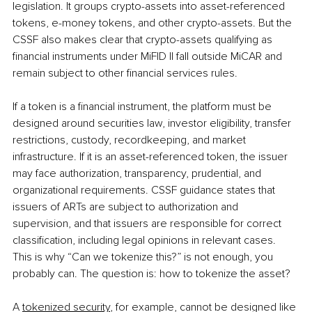
legislation. It groups crypto-assets into asset-referenced 
tokens, e-money tokens, and other crypto-assets. But the 
CSSF also makes clear that crypto-assets qualifying as 
financial instruments under MiFID II fall outside MiCAR and 
remain subject to other financial services rules.
If a token is a financial instrument, the platform must be 
designed around securities law, investor eligibility, transfer 
restrictions, custody, recordkeeping, and market 
infrastructure. If it is an asset-referenced token, the issuer 
may face authorization, transparency, prudential, and 
organizational requirements. CSSF guidance states that 
issuers of ARTs are subject to authorization and 
supervision, and that issuers are responsible for correct 
classification, including legal opinions in relevant cases. 
This is why “Can we tokenize this?” is not enough, you 
probably can. The question is: how to tokenize the asset?
A 
tokenized security
, for example, cannot be designed like 