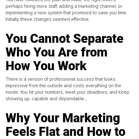
perhaps hiring more staff, adding a marketing channel, or
implementing a new system that promised to save you time.
Initially, these changes seemed effective.
You Cannot Separate
Who You Are from
How You Work
There is a version of professional success that looks
impressive from the outside and costs everything on the
inside. You hit your numbers, meet your deadlines, and keep
showing up, capable and dependable...
Why Your Marketing
Feels Flat and How to