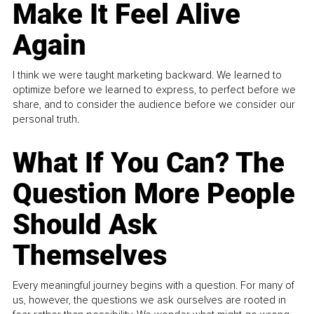
Make It Feel Alive
Again
I think we were taught marketing backward. We learned to
optimize before we learned to express, to perfect before we
share, and to consider the audience before we consider our
personal truth.
What If You Can? The
Question More People
Should Ask
Themselves
Every meaningful journey begins with a question. For many of
us, however, the questions we ask ourselves are rooted in