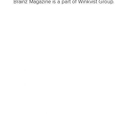
Brainz Magazine is a part of Winkvist Group.
Business
Career
Leadership
Mindset
Lifestyle
Health & Wellness
Relationships