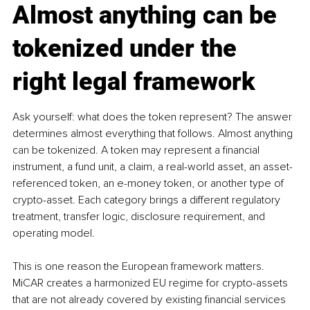
Almost anything can be 
tokenized under the 
right legal framework
Ask yourself: what does the token represent? The answer 
determines almost everything that follows. Almost anything 
can be tokenized. A token may represent a financial 
instrument, a fund unit, a claim, a real-world asset, an asset-
referenced token, an e-money token, or another type of 
crypto-asset. Each category brings a different regulatory 
treatment, transfer logic, disclosure requirement, and 
operating model.
This is one reason the European framework matters. 
MiCAR creates a harmonized EU regime for crypto-assets 
that are not already covered by existing financial services 