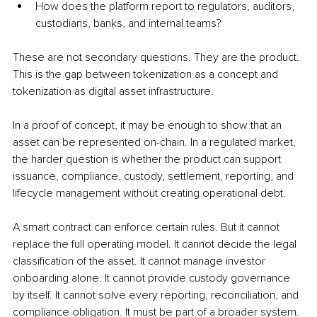
How does the platform report to regulators, auditors, 
custodians, banks, and internal teams?
These are not secondary questions. They are the product. 
This is the gap between tokenization as a concept and 
tokenization as digital asset infrastructure.
In a proof of concept, it may be enough to show that an 
asset can be represented on-chain. In a regulated market, 
the harder question is whether the product can support 
issuance, compliance, custody, settlement, reporting, and 
lifecycle management without creating operational debt.
A smart contract can enforce certain rules. But it cannot 
replace the full operating model. It cannot decide the legal 
classification of the asset. It cannot manage investor 
onboarding alone. It cannot provide custody governance 
by itself. It cannot solve every reporting, reconciliation, and 
compliance obligation. It must be part of a broader system. 