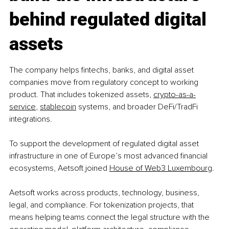
behind regulated digital 
assets
The company helps fintechs, banks, and digital asset 
companies move from regulatory concept to working 
product. That includes tokenized assets, 
crypto-as-a-
service
, 
stablecoin
 systems, and broader DeFi/TradFi 
integrations.
To support the development of regulated digital asset 
infrastructure in one of Europe’s most advanced financial 
ecosystems, Aetsoft joined 
House of Web3 Luxembourg
.
Aetsoft works across products, technology, business, 
legal, and compliance. For tokenization projects, that 
means helping teams connect the legal structure with the 