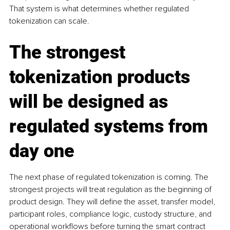
That system is what determines whether regulated 
tokenization can scale.
The strongest 
tokenization products 
will be designed as 
regulated systems from 
day one
The next phase of regulated tokenization is coming. The 
strongest projects will treat regulation as the beginning of 
product design. They will define the asset, transfer model, 
participant roles, compliance logic, custody structure, and 
operational workflows before turning the smart contract 