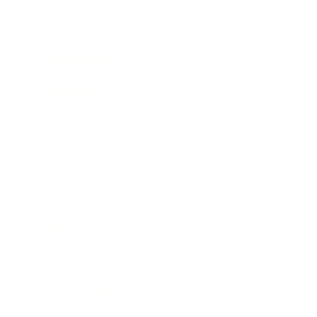
Health & Wellness
Relationships
Technology
Society
Entertainment
Business News
Expert Panel
Awards
Brainz Academy