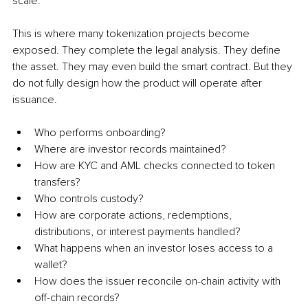
scale.
This is where many tokenization projects become 
exposed. They complete the legal analysis. They define 
the asset. They may even build the smart contract. But they 
do not fully design how the product will operate after 
issuance.
Who performs onboarding?
Where are investor records maintained?
How are KYC and AML checks connected to token 
transfers?
Who controls custody?
How are corporate actions, redemptions, 
distributions, or interest payments handled?
What happens when an investor loses access to a 
wallet?
How does the issuer reconcile on-chain activity with 
off-chain records?