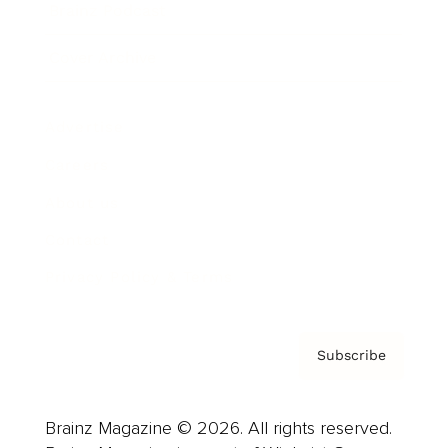
Brainz Podcast
Cover Archive
Advertise
Careers
About us
Contact
Privacy Policy & Terms
Subscribe
Brainz Magazine © 2026. All rights reserved.