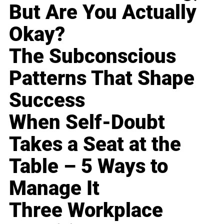
But Are You Actually
Okay?
The Subconscious
Patterns That Shape
Success
When Self-Doubt
Takes a Seat at the
Table – 5 Ways to
Manage It
Three Workplace