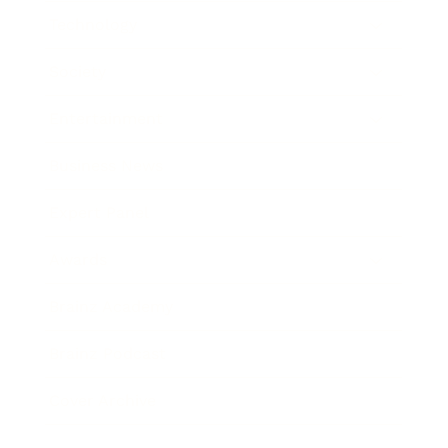
Technology
Society
Entertainment
Business News
Expert Panel
Awards
Brainz Academy
Brainz Podcast
Cover Archive