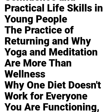
Practical Life Skills in
Young People
The Practice of
Returning and Why
Yoga and Meditation
Are More Than
Wellness
Why One Diet Doesn't
Work for Everyone
You Are Functioning,