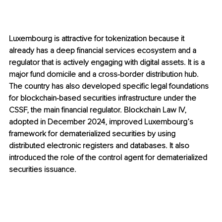
Luxembourg is attractive for tokenization because it 
already has a deep financial services ecosystem and a 
regulator that is actively engaging with digital assets. It is a 
major fund domicile and a cross-border distribution hub. 
The country has also developed specific legal foundations 
for blockchain-based securities infrastructure under the 
CSSF, the main financial regulator. Blockchain Law IV, 
adopted in December 2024, improved Luxembourg’s 
framework for dematerialized securities by using 
distributed electronic registers and databases. It also 
introduced the role of the control agent for dematerialized 
securities issuance.