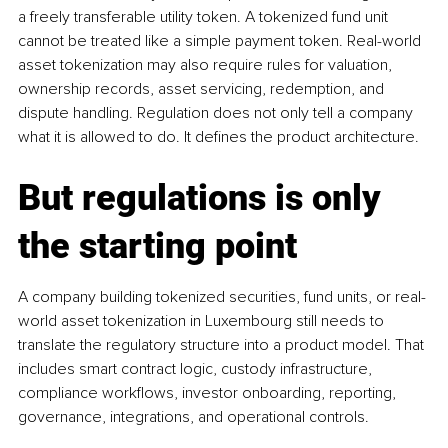
a freely transferable utility token. A tokenized fund unit 
cannot be treated like a simple payment token. Real-world 
asset tokenization may also require rules for valuation, 
ownership records, asset servicing, redemption, and 
dispute handling. Regulation does not only tell a company 
what it is allowed to do. It defines the product architecture.
But regulations is only 
the starting point
A company building tokenized securities, fund units, or real-
world asset tokenization in Luxembourg still needs to 
translate the regulatory structure into a product model. That 
includes smart contract logic, custody infrastructure, 
compliance workflows, investor onboarding, reporting, 
governance, integrations, and operational controls.