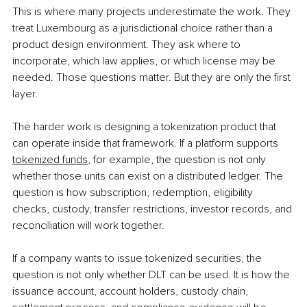
This is where many projects underestimate the work. They 
treat Luxembourg as a jurisdictional choice rather than a 
product design environment. They ask where to 
incorporate, which law applies, or which license may be 
needed. Those questions matter. But they are only the first 
layer.
The harder work is designing a tokenization product that 
can operate inside that framework. If a platform supports 
tokenized funds
, for example, the question is not only 
whether those units can exist on a distributed ledger. The 
question is how subscription, redemption, eligibility 
checks, custody, transfer restrictions, investor records, and 
reconciliation will work together.
If a company wants to issue tokenized securities, the 
question is not only whether DLT can be used. It is how the 
issuance account, account holders, custody chain, 