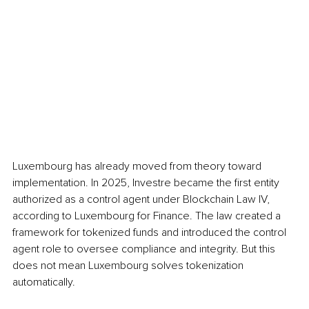
Luxembourg has already moved from theory toward 
implementation. In 2025, Investre became the first entity 
authorized as a control agent under Blockchain Law IV, 
according to Luxembourg for Finance. The law created a 
framework for tokenized funds and introduced the control 
agent role to oversee compliance and integrity. But this 
does not mean Luxembourg solves tokenization 
automatically.