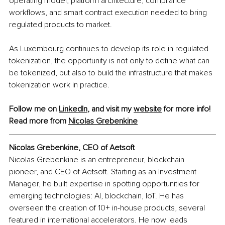
operating model, platform architecture, compliance 
workflows, and smart contract execution needed to bring 
regulated products to market.
As Luxembourg continues to develop its role in regulated 
tokenization, the opportunity is not only to define what can 
be tokenized, but also to build the infrastructure that makes 
tokenization work in practice.
Follow me on 
LinkedIn
, and visit my 
website
 for more info!
Read more from 
Nicolas Grebenkine
Nicolas Grebenkine, CEO of Aetsoft
Nicolas Grebenkine is an entrepreneur, blockchain 
pioneer, and CEO of Aetsoft. Starting as an Investment 
Manager, he built expertise in spotting opportunities for 
emerging technologies: AI, blockchain, IoT. He has 
overseen the creation of 10+ in-house products, several 
featured in international accelerators. He now leads 