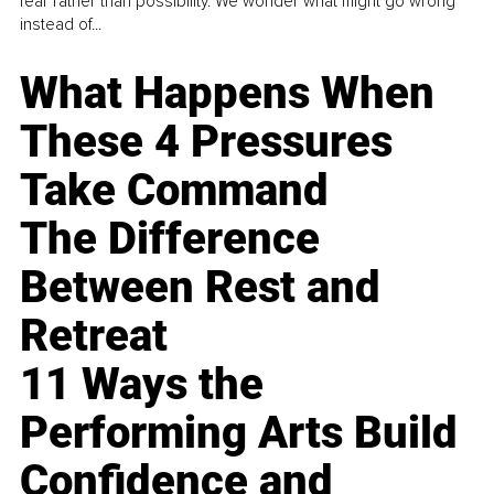
fear rather than possibility. We wonder what might go wrong
instead of...
What Happens When
These 4 Pressures
Take Command
The Difference
Between Rest and
Retreat
11 Ways the
Performing Arts Build
Confidence and