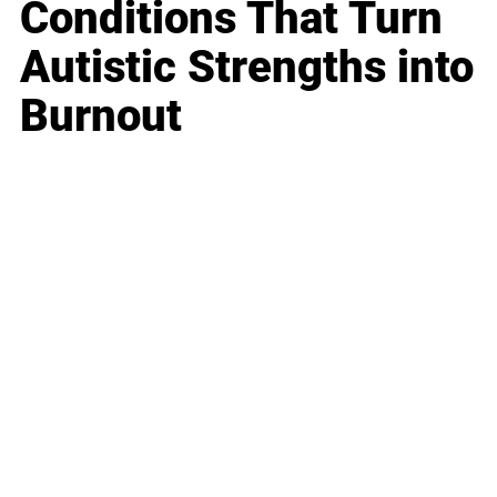
Conditions That Turn
Autistic Strengths into
Burnout
Business
Career
Leadership
Mindset
Lifestyle