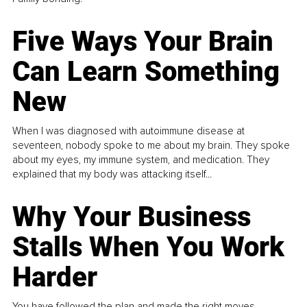
Five Ways Your Brain
Can Learn Something
New
When I was diagnosed with autoimmune disease at
seventeen, nobody spoke to me about my brain. They spoke
about my eyes, my immune system, and medication. They
explained that my body was attacking itself...
Why Your Business
Stalls When You Work
Harder
You have followed the plan and made the right moves,