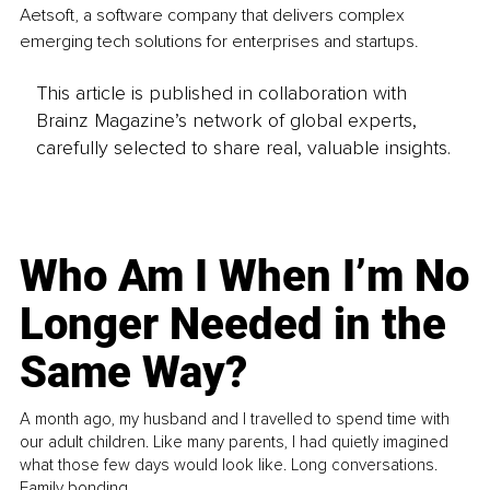
Aetsoft, a software company that delivers complex 
emerging tech solutions for enterprises and startups.
This article is published in collaboration with
Brainz Magazine’s network of global experts,
carefully selected to share real, valuable insights.
Who Am I When I’m No
Longer Needed in the
Same Way?
A month ago, my husband and I travelled to spend time with
our adult children. Like many parents, I had quietly imagined
what those few days would look like. Long conversations.
Family bonding.