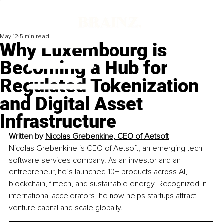
May 12
5 min read
Why Luxembourg is
Becoming a Hub for
Regulated Tokenization
and Digital Asset
Infrastructure
Written by 
Nicolas Grebenkine, CEO of Aetsoft
Nicolas Grebenkine is CEO of Aetsoft, an emerging tech 
software services company. As an investor and an 
entrepreneur, he’s launched 10+ products across AI, 
blockchain, fintech, and sustainable energy. Recognized in 
international accelerators, he now helps startups attract 
venture capital and scale globally.