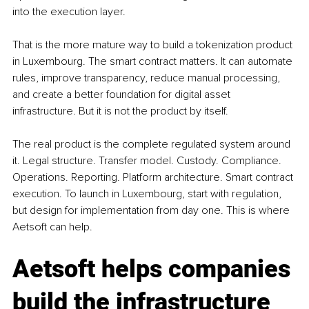
into the execution layer.
That is the more mature way to build a tokenization product 
in Luxembourg. The smart contract matters. It can automate 
rules, improve transparency, reduce manual processing, 
and create a better foundation for digital asset 
infrastructure. But it is not the product by itself.
The real product is the complete regulated system around 
it. Legal structure. Transfer model. Custody. Compliance. 
Operations. Reporting. Platform architecture. Smart contract 
execution. To launch in Luxembourg, start with regulation, 
but design for implementation from day one. This is where 
Aetsoft can help.
Aetsoft helps companies 
build the infrastructure 