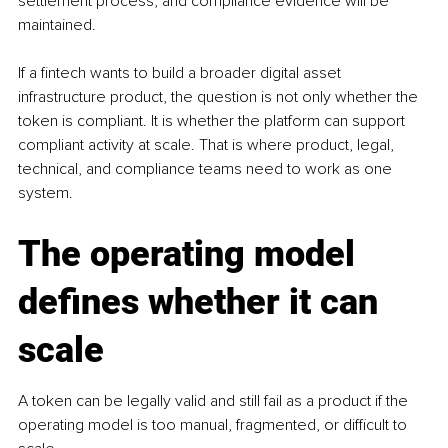
settlement process, and compliance evidence will be 
maintained.
If a fintech wants to build a broader digital asset 
infrastructure product, the question is not only whether the 
token is compliant. It is whether the platform can support 
compliant activity at scale. That is where product, legal, 
technical, and compliance teams need to work as one 
system.
The operating model 
defines whether it can 
scale
A token can be legally valid and still fail as a product if the 
operating model is too manual, fragmented, or difficult to 