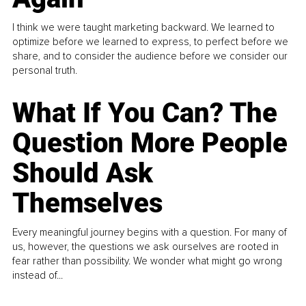
I think we were taught marketing backward. We learned to
optimize before we learned to express, to perfect before we
share, and to consider the audience before we consider our
personal truth.
What If You Can? The
Question More People
Should Ask
Themselves
Every meaningful journey begins with a question. For many of
us, however, the questions we ask ourselves are rooted in
fear rather than possibility. We wonder what might go wrong
instead of...