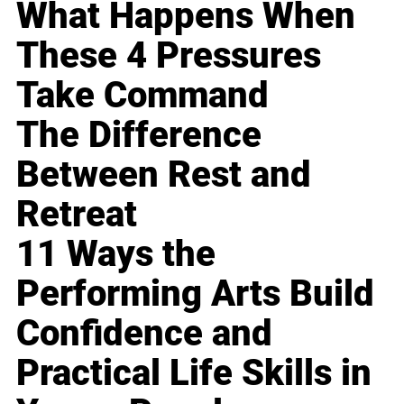
What Happens When
These 4 Pressures
Take Command
The Difference
Between Rest and
Retreat
11 Ways the
Performing Arts Build
Confidence and
Practical Life Skills in