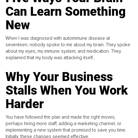
Can Learn Something
New
When I was diagnosed with autoimmune disease at
seventeen, nobody spoke to me about my brain. They spoke
about my eyes, my immune system, and medication. They
explained that my body was attacking itself...
Why Your Business
Stalls When You Work
Harder
You have followed the plan and made the right moves,
perhaps hiring more staff, adding a marketing channel, or
implementing a new system that promised to save you time.
Initially, these changes seemed effective.