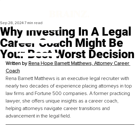
Sep 28, 2024
7 min read
Why Investing In A Legal
Career Coach Might Be
Your Best Worst Decision
Written by 
R
ena Hope Barnett Matthews, 
Attorney Career 
Coach
Rena Barnett Matthews is an executive legal recruiter with 
nearly two decades of experience placing attorneys in top 
law firms and Fortune 500 companies. A former practicing 
lawyer, she offers unique insights as a career coach, 
helping attorneys navigate career transitions and 
advancement in the legal field.