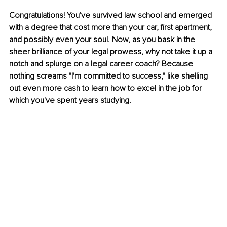
Congratulations! You've survived law school and emerged 
with a degree that cost more than your car, first apartment, 
and possibly even your soul. Now, as you bask in the 
sheer brilliance of your legal prowess, why not take it up a 
notch and splurge on a legal career coach? Because 
nothing screams "I'm committed to success," like shelling 
out even more cash to learn how to excel in the job for 
which you've spent years studying.