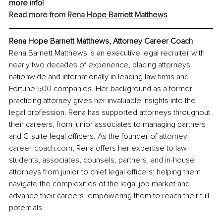
more info!
Read more from
Rena Hope Barnett Matthews
Rena Hope Barnett Matthews, Attorney Career Coach
Rena Barnett Matthews is an executive legal recruiter with 
nearly two decades of experience, placing attorneys 
nationwide and internationally in leading law firms and 
Fortune 500 companies. Her background as a former 
practicing attorney gives her invaluable insights into the 
legal profession. Rena has supported attorneys throughout 
their careers, from junior associates to managing partners 
and C-suite legal officers. As the founder of 
attorney-
career-coach.com
, Rena offers her expertise to law 
students, associates, counsels, partners, and in-house 
attorneys from junior to chief legal officers; helping them 
navigate the complexities of the legal job market and 
advance their careers, empowering them to reach their full 
potentials.