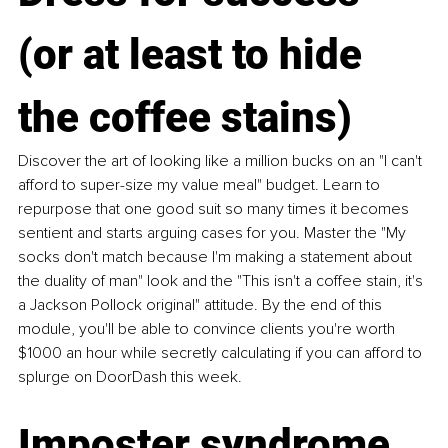
(or at least to hide 
the coffee stains)
Discover the art of looking like a million bucks on an "I can't 
afford to super-size my value meal" budget. Learn to 
repurpose that one good suit so many times it becomes 
sentient and starts arguing cases for you. Master the "My 
socks don't match because I'm making a statement about 
the duality of man" look and the "This isn't a coffee stain, it's 
a Jackson Pollock original" attitude. By the end of this 
module, you'll be able to convince clients you're worth 
$1000 an hour while secretly calculating if you can afford to 
splurge on DoorDash this week.
Imposter syndrome 