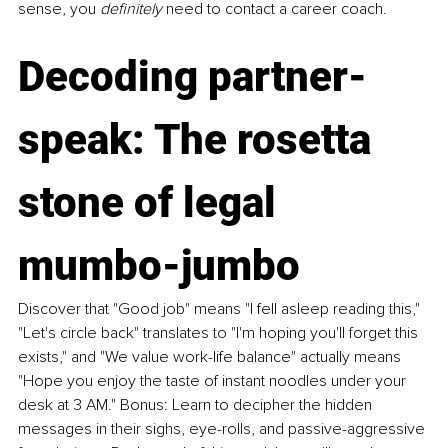
sense, you 
definitely
 need to contact a career coach.
Decoding partner-
speak: The rosetta 
stone of legal 
mumbo-jumbo
Discover that "Good job" means "I fell asleep reading this," 
"Let's circle back" translates to "I'm hoping you'll forget this 
exists," and "We value work-life balance" actually means 
"Hope you enjoy the taste of instant noodles under your 
desk at 3 AM." Bonus: Learn to decipher the hidden 
messages in their sighs, eye-rolls, and passive-aggressive 