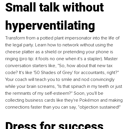
Small talk without 
hyperventilating
Transform from a potted plant impersonator into the life of 
the legal party. Learn how to network without using the 
cheese platter as a shield or pretending your phone is 
ringing (pro tip: it fools no one when it's a stapler). Master 
conversation starters like, "So, how about that new tax 
code? It's like '50 Shades of Grey' for accountants, right?" 
Your coach will teach you to smile and nod convincingly 
while your brain screams, "Is that spinach in my teeth or just 
the remnants of my self-esteem?" Soon, you'll be 
collecting business cards like they're Pokémon and making 
connections faster than you can say, "objection sustained!"
Dress for success 