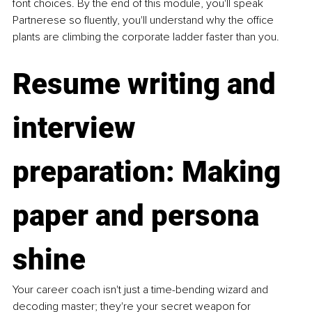
font choices. By the end of this module, you'll speak 
Partnerese so fluently, you'll understand why the office 
plants are climbing the corporate ladder faster than you.
Resume writing and 
interview 
preparation: Making 
paper and persona 
shine
Your career coach isn't just a time-bending wizard and 
decoding master; they're your secret weapon for 