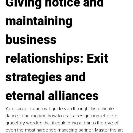
Giving notice and 
maintaining 
business 
relationships: Exit 
strategies and 
eternal alliances
Your career coach will guide you through this delicate 
dance, teaching you how to craft a resignation letter so 
gracefully worded that it could bring a tear to the eye of 
even the most hardened managing partner. Master the art 