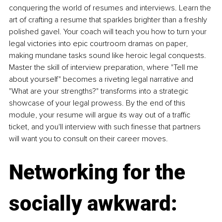
conquering the world of resumes and interviews. Learn the 
art of crafting a resume that sparkles brighter than a freshly 
polished gavel. Your coach will teach you how to turn your 
legal victories into epic courtroom dramas on paper, 
making mundane tasks sound like heroic legal conquests. 
Master the skill of interview preparation, where "Tell me 
about yourself" becomes a riveting legal narrative and 
"What are your strengths?" transforms into a strategic 
showcase of your legal prowess. By the end of this 
module, your resume will argue its way out of a traffic 
ticket, and you'll interview with such finesse that partners 
will want you to consult on their career moves.
Networking for the 
socially awkward: 