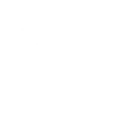
Society
Entertainment
Business News
Expert Panel
Awards
Brainz Academy
Brainz Podcast
Cover Archive
Advertise
Careers