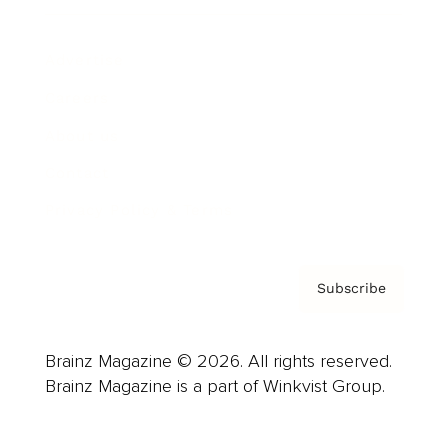
Advertise
Careers
About us
Contact
Privacy Policy & Terms
Subscribe
Brainz Magazine © 2026. All rights reserved.
Brainz Magazine is a part of Winkvist Group.