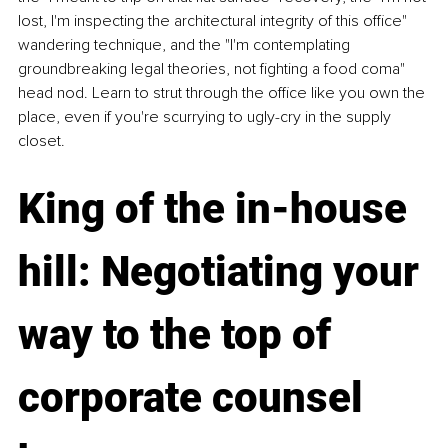
lost, I'm inspecting the architectural integrity of this office" 
wandering technique, and the "I'm contemplating 
groundbreaking legal theories, not fighting a food coma" 
head nod. Learn to strut through the office like you own the 
place, even if you're scurrying to ugly-cry in the supply 
closet. 
King of the in-house 
hill: Negotiating your 
way to the top of 
corporate counsel 