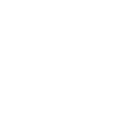
Business
Career
Leadership
Mindset
Lifestyle
Health & Wellness
Relationships
Technology