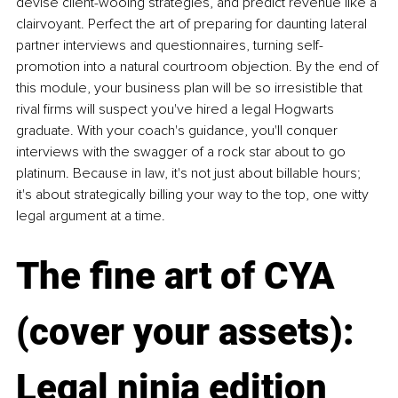
devise client-wooing strategies, and predict revenue like a 
clairvoyant. Perfect the art of preparing for daunting lateral 
partner interviews and questionnaires, turning self-
promotion into a natural courtroom objection. By the end of 
this module, your business plan will be so irresistible that 
rival firms will suspect you've hired a legal Hogwarts 
graduate. With your coach's guidance, you'll conquer 
interviews with the swagger of a rock star about to go 
platinum. Because in law, it's not just about billable hours; 
it's about strategically billing your way to the top, one witty 
legal argument at a time.
The fine art of CYA 
(cover your assets): 
Legal ninja edition