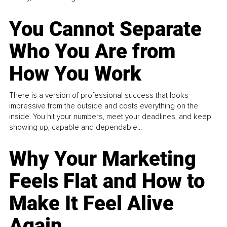
You Cannot Separate
Who You Are from
How You Work
There is a version of professional success that looks
impressive from the outside and costs everything on the
inside. You hit your numbers, meet your deadlines, and keep
showing up, capable and dependable...
Why Your Marketing
Feels Flat and How to
Make It Feel Alive
Again