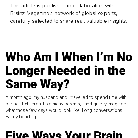
This article is published in collaboration with
Brainz Magazine’s network of global experts,
carefully selected to share real, valuable insights.
Who Am I When I’m No
Longer Needed in the
Same Way?
A month ago, my husband and I travelled to spend time with
our adult children. Like many parents, I had quietly imagined
what those few days would look like. Long conversations.
Family bonding.
Five Ways Your Brain