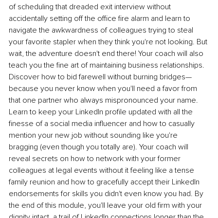
of scheduling that dreaded exit interview without 
accidentally setting off the office fire alarm and learn to 
navigate the awkwardness of colleagues trying to steal 
your favorite stapler when they think you're not looking. But 
wait, the adventure doesn't end there! Your coach will also 
teach you the fine art of maintaining business relationships. 
Discover how to bid farewell without burning bridges—
because you never know when you'll need a favor from 
that one partner who always mispronounced your name. 
Learn to keep your LinkedIn profile updated with all the 
finesse of a social media influencer and how to casually 
mention your new job without sounding like you're 
bragging (even though you totally are). Your coach will 
reveal secrets on how to network with your former 
colleagues at legal events without it feeling like a tense 
family reunion and how to gracefully accept their LinkedIn 
endorsements for skills you didn't even know you had. By 
the end of this module, you'll leave your old firm with your 
dignity intact, a trail of LinkedIn connections longer than the 