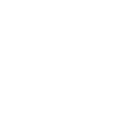
Relationships
Technology
Society
Entertainment
Business News
Expert Panel
Awards
Brainz Academy
Brainz Podcast
Cover Archive