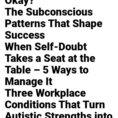
Okay?
The Subconscious
Patterns That Shape
Success
When Self-Doubt
Takes a Seat at the
Table – 5 Ways to
Manage It
Three Workplace
Conditions That Turn
Autistic Strengths into