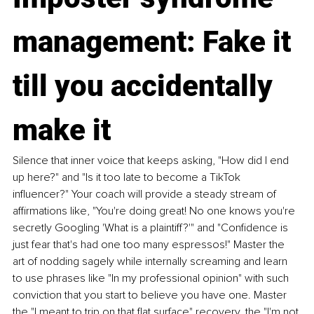
management: Fake it 
till you accidentally 
make it
Silence that inner voice that keeps asking, "How did I end 
up here?" and "Is it too late to become a TikTok 
influencer?" Your coach will provide a steady stream of 
affirmations like, "You're doing great! No one knows you're 
secretly Googling 'What is a plaintiff?'" and "Confidence is 
just fear that's had one too many espressos!" Master the 
art of nodding sagely while internally screaming and learn 
to use phrases like "In my professional opinion" with such 
conviction that you start to believe you have one. Master 
the "I meant to trip on that flat surface" recovery, the "I'm not 