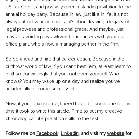
US Tax Code, and possibly even a standing invitation to the 
annual holiday party. Because in law, just like in life, it's not 
always about winning cases—it's about leaving a legacy of 
legal prowess and professional grace. And maybe, just 
maybe, avoiding any awkward encounters with your old 
office plant, who's now a managing partner in the firm.
So go ahead and hire that career coach. Because in the 
cutthroat world of law, if you can't beat 'em, at least learn to 
bluff so convincingly that you fool even yourself. Who 
knows? You may wake up one day and realize you've 
accidentally become successful. 
Now, if you'll excuse me, I need to go bill someone for the 
time it took to write this article. Time to put my creative 
chronological interpretation skills to the test!
Follow me on 
Facebook
, 
LinkedIn
, and visit my 
website
 for 