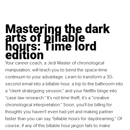
Mastering the dark 
arts of billable 
hours: Time lord 
edition
Your career coach, a Jedi Master of chronological 
manipulation, will teach you to bend the space-time 
continuum to your advantage. Learn to transform a 30-
second email into a billable hour, a trip to the bathroom into 
a "client strategizing session," and your Netflix binge into 
"case law research." It's not time theft; it's a "creative 
chronological interpretation." Soon, you'll be billing for 
thoughts you haven't even had yet and making partner 
faster than you can say "billable hours for daydreaming." Of 
course, if any of this billable hour jargon fails to make 