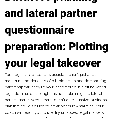
and lateral partner 
questionnaire 
preparation: Plotting 
your legal takeover
Your legal career coach’s assistance isn't just about 
mastering the dark arts of billable hours and deciphering 
partner-speak; they're your accomplice in plotting world 
legal domination through business planning and lateral 
partner maneuvers. Learn to craft a persuasive business 
plan that could sell ice to polar bears in Antarctica. Your 
coach will teach you to identify untapped legal markets, 