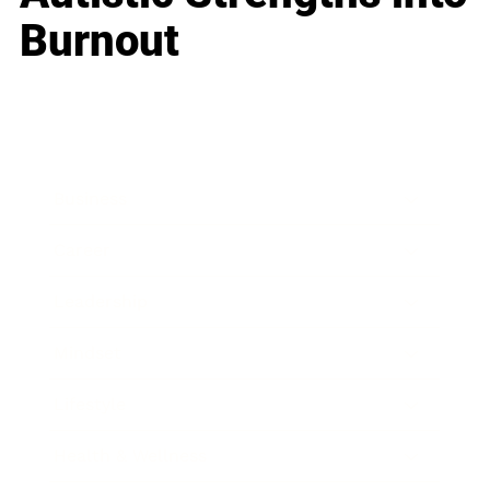
Burnout
Business
Career
Leadership
Mindset
Lifestyle
Health & Wellness