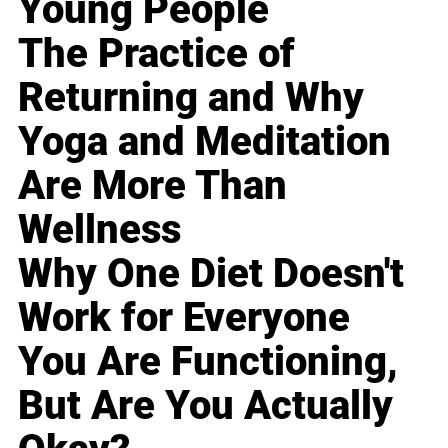
Young People
The Practice of
Returning and Why
Yoga and Meditation
Are More Than
Wellness
Why One Diet Doesn't
Work for Everyone
You Are Functioning,
But Are You Actually