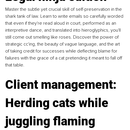
Master the subtle yet crucial skill of self-preservation in the 
shark tank of law. Learn to write emails so carefully worded 
that even if they're read aloud in court, performed as an 
interpretive dance, and translated into hieroglyphics, you'll 
still come out smelling like roses. Discover the power of 
strategic cc'ing, the beauty of vague language, and the art 
of taking credit for successes while deflecting blame for 
failures with the grace of a cat pretending it meant to fall off 
that table. 
Client management: 
Herding cats while 
juggling flaming 