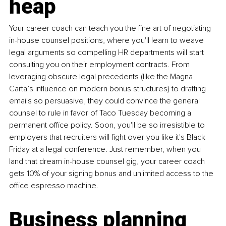
heap
Your career coach can teach you the fine art of negotiating 
in-house counsel positions, where you'll learn to weave 
legal arguments so compelling HR departments will start 
consulting you on their employment contracts. From 
leveraging obscure legal precedents (like the Magna 
Carta’s influence on modern bonus structures) to drafting 
emails so persuasive, they could convince the general 
counsel to rule in favor of Taco Tuesday becoming a 
permanent office policy. Soon, you'll be so irresistible to 
employers that recruiters will fight over you like it's Black 
Friday at a legal conference. Just remember, when you 
land that dream in-house counsel gig, your career coach 
gets 10% of your signing bonus and unlimited access to the 
office espresso machine.
Business planning 