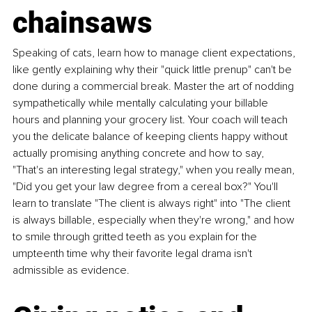
chainsaws
Speaking of cats, learn how to manage client expectations, 
like gently explaining why their "quick little prenup" can't be 
done during a commercial break. Master the art of nodding 
sympathetically while mentally calculating your billable 
hours and planning your grocery list. Your coach will teach 
you the delicate balance of keeping clients happy without 
actually promising anything concrete and how to say, 
"That's an interesting legal strategy," when you really mean, 
"Did you get your law degree from a cereal box?" You'll 
learn to translate "The client is always right" into "The client 
is always billable, especially when they're wrong," and how 
to smile through gritted teeth as you explain for the 
umpteenth time why their favorite legal drama isn't 
admissible as evidence.