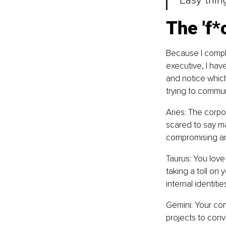
"Easy thin
The 'f*c
Because I comple
executive, I have
and notice which l
trying to commun
Aries: The corpor
scared to say ma
compromising and
Taurus: You love 
taking a toll on 
internal identitie
Gemini: Your com
projects to conv