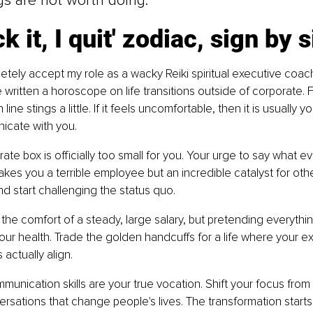
gs are not worth doing."
k it, I quit' zodiac, sign by 
tely accept my role as a wacky Reiki spiritual executive coac
 written a horoscope on life transitions outside of corporate. F
ine stings a little. If it feels uncomfortable, then it is usually y
icate with you.
ate box is officially too small for you. Your urge to say what e
kes you a terrible employee but an incredible catalyst for othe
 start challenging the status quo.
the comfort of a steady, large salary, but pretending everything 
your health. Trade the golden handcuffs for a life where your e
s actually align.
munication skills are your true vocation. Shift your focus from
ersations that change people's lives. The transformation start