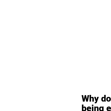
Why doe
being 