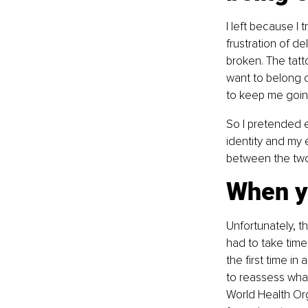
I left because I
frustration of d
broken. The tatt
want to belong 
to keep me goin
So I pretended e
identity and my 
between the two 
When y
Unfortunately, th
had to take time
the first time i
to reassess what 
World Health Org