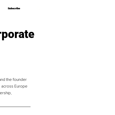
Subscribe
Subscribe
rporate
and the founder 
g across Europe 
ership, 