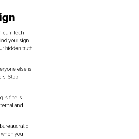
sign
h cum tech 
ind your sign 
our hidden truth 
veryone else is 
rs. Stop 
is fine is 
xternal and 
 bureaucratic 
s when you 