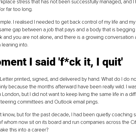
rkplace stress that has not been successfully managed, and I
r far too long.
mple. I realised I needed to get back control of my life and my h
at same gap between a job that pays and a body that is begging 
 and you are not alone, and there is a growing conversation 
 leaning into.
ent I said 'f*ck it, I quit'
it. Letter printed, signed, and delivered by hand. What do I do now
nly because the months afterward have been really wild. I wa
n London, but I did not want to keep living the same life in a diffe
teering committees and Outlook email pings.
 know, but for the past decade, I had been quietly coaching 
 whom now sit on its board and run companies across the City.
ake this into a career?