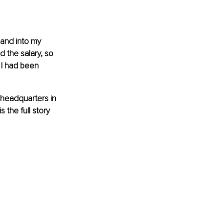
 and into my 
d the salary, so 
 I had been 
s headquarters in 
the full story 