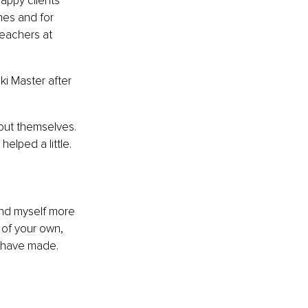
appy clients 
hes and for 
eachers at 
ki Master after 
out themselves. 
elped a little.
und myself more 
 of your own, 
I have made.