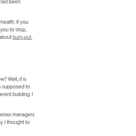
 had been 
ealth. If you 
you to stop, 
about 
burn-out 
? Well, it is 
s supposed to 
rent building. I 
senior managers 
 I thought to 