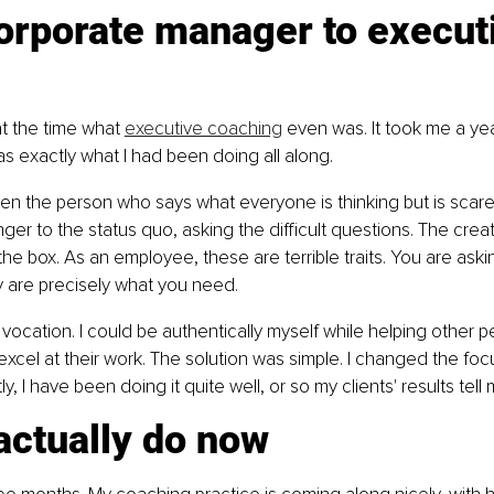
orporate manager to execut
at the time what 
executive coaching
 even was. It took me a ye
was exactly what I had been doing all along.
en the person who says what everyone is thinking but is scare
ger to the status quo, asking the difficult questions. The creat
he box. As an employee, these are terrible traits. You are askin
 are precisely what you need.
vocation. I could be authentically myself while helping other pe
excel at their work. The solution was simple. I changed the foc
y, I have been doing it quite well, or so my clients' results tell 
actually do now