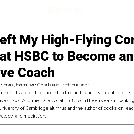
eft My High-Flying Co
 at HSBC to Become an
ive Coach
e Forni, Executive Coach and Tech Founder
 an executive coach for non-standard and neurodivergent leaders 
kes Labs. A former Director at HSBC with fifteen years in bankin
 University of Cambridge alumnus and the author of books on lead
trategy, and meditation.