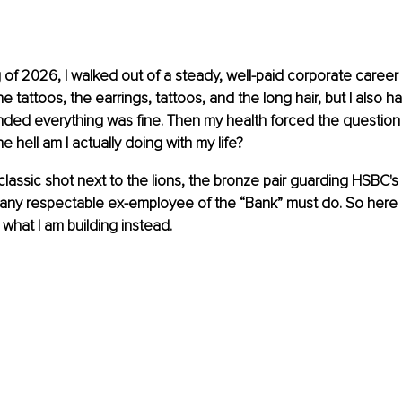
 of 2026, I walked out of a steady, well-paid corporate career
he tattoos, the earrings, tattoos, and the long hair, but I also ha
ended everything was fine. Then my health forced the question
e hell am I actually doing with my life?
e classic shot next to the lions, the bronze pair guarding HSBC'
any respectable ex-employee of the “Bank” must do. So here is 
d what I am building instead.