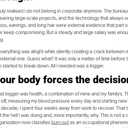
 truly realised I do not belong in corporate anymore. The bureau
elivering large-scale projects, and the technology that always 
oos, earrings, and long hair were external evidence that part o
or keep compromising. But a steady and large salary was enou
g.
verything was alright while silently creating a crack between m
external one. Guess what? It was only a matter of time before 
started to break down. All I needed was a trigger.
our body forces the decisio
at trigger was health, a combination of mine and my family's. Th
 off, measuring my blood pressure every day and starting new 
n a decade, I spent four weeks away from work to recover. That
the hell I was doing and, more importantly, why. This is not a r
anization now classifies 
burn-out
 as an occupational phenome