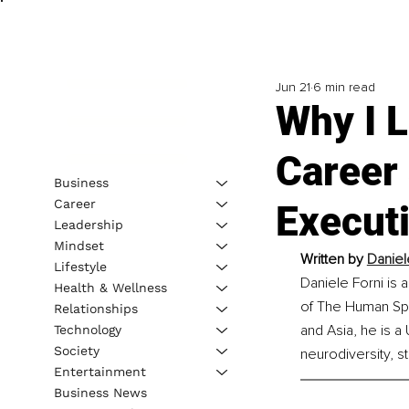
Jun 21
6 min read
Why I L
Career
Business
Career
Execut
Leadership
Mindset
Written by 
Daniel
Lifestyle
Daniele Forni is
Health & Wellness
of The Human Spi
Relationships
and Asia, he is a
Technology
Society
neurodiversity, s
Entertainment
Business News