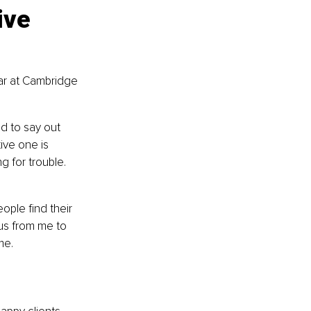
ive 
ar at Cambridge 
d to say out 
ive one is 
g for trouble. 
ople find their 
us from me to 
me.