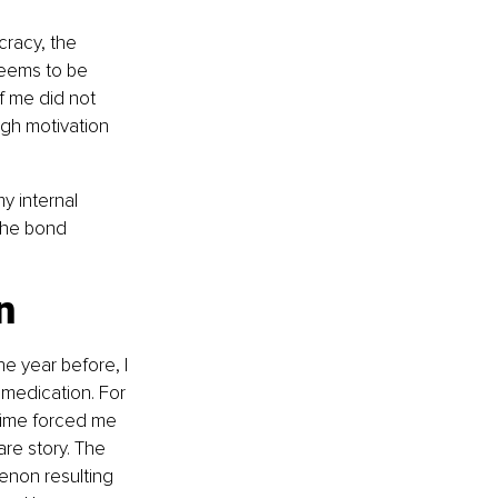
cracy, the 
seems to be 
f me did not 
gh motivation 
y internal 
the bond 
n
e year before, I 
medication. For 
 time forced me 
are story. The 
non resulting 