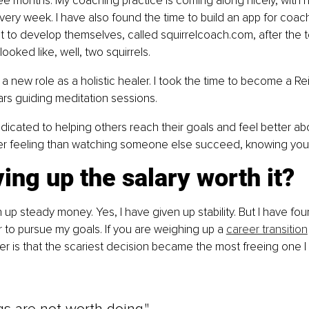
ee months. My coaching practice is coming along nicely, with h
ry week. I have also found the time to build an app for coac
to develop themselves, called squirrelcoach.com, after the t
oked like, well, two squirrels.
a new role as a holistic healer. I took the time to become a Rei
rs guiding meditation sessions.
edicated to helping others reach their goals and feel better ab
er feeling than watching someone else succeed, knowing you h
ing up the salary worth it?
n up steady money. Yes, I have given up stability. But I have fo
er to pursue my goals. If you are weighing up a 
career transition
r is that the scariest decision became the most freeing one 