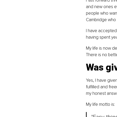
Fast forward thr
and new ones eve
people who want 
Cambridge who lo
I have accepted 
having spent yea
My life is now d
There is no bett
Was giv
Yes, I have give
fulfilled and fre
my honest answe
My life motto is: