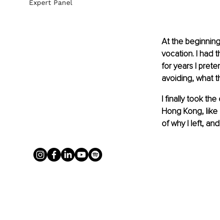
Expert Panel
At the beginning
vocation. I had t
for years I pret
avoiding, what th
I finally took th
Hong Kong, like 
of why I left, an