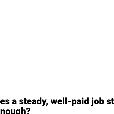
s a steady, well-paid job st
enough?