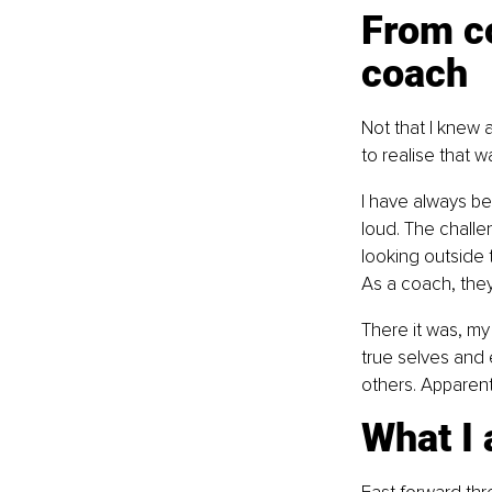
From c
coach
Not that I knew 
to realise that 
I have always be
loud. The challen
looking outside t
As a coach, they
There it was, my 
true selves and 
others. Apparentl
What I 