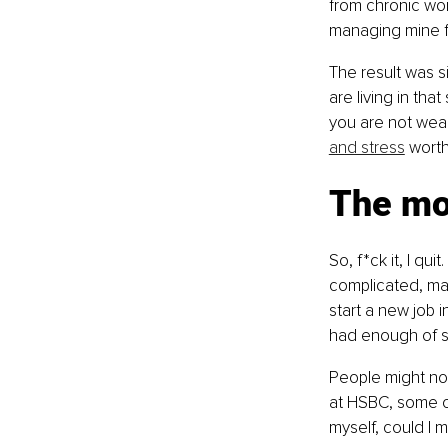
from chronic wo
managing mine fo
The result was si
are living in th
you are not weak
and stress
 worth
The mom
So, f*ck it, I qu
complicated, mai
start a new job i
had enough of s
People might not
at HSBC, some of
myself, could I m