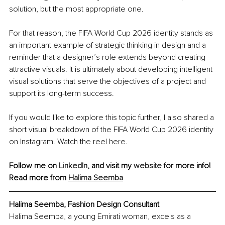
solution, but the most appropriate one.
For that reason, the FIFA World Cup 2026 identity stands as 
an important example of strategic thinking in design and a 
reminder that a designer’s role extends beyond creating 
attractive visuals. It is ultimately about developing intelligent 
visual solutions that serve the objectives of a project and 
support its long-term success.
If you would like to explore this topic further, I also shared a 
short visual breakdown of the FIFA World Cup 2026 identity 
on Instagram. Watch the reel here.
Follow me on 
LinkedIn
, and visit my 
website
 for more info!
Read more from 
Halima Seemba
Halima Seemba, Fashion Design Consultant
Halima Seemba, a young Emirati woman, excels as a 