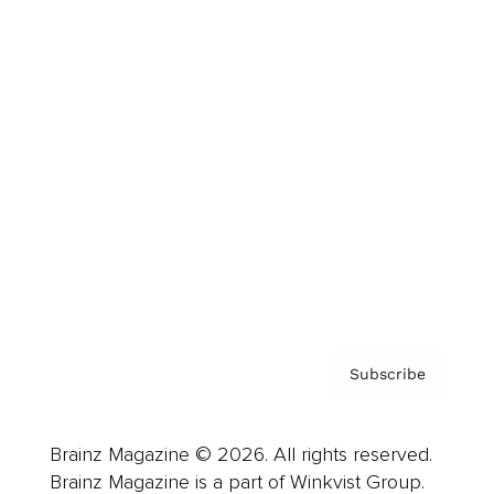
Cover Archive
Advertise
Careers
About us
Contact
Privacy Policy & Terms
Subscribe
Brainz Magazine © 2026. All rights reserved.
Brainz Magazine is a part of Winkvist Group.