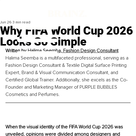
Jun 26
3 min read
Why FIFA World Cup 2026
Looks So Simple
Written by 
Halima Seemba, Fashion Design Consultant
Halima Seemba is a multifaceted professional, serving as a 
Fashion Design Consultant & Textile Digital Surface Printing 
Expert, Brand & Visual Communication Consultant, and 
Certified Global Trainer. Additionally, she excels as the Co-
Founder and Marketing Manager of PURPLE BUBBLES 
Cosmetics and Perfumes.
When the visual identity of the FIFA World Cup 2026 was 
unveiled, opinions were divided among designers and 