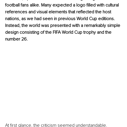
football fans alike. Many expected a logo filled with cultural 
references and visual elements that reflected the host 
nations, as we had seen in previous World Cup editions. 
Instead, the world was presented with a remarkably simple 
design consisting of the FIFA World Cup trophy and the 
number 26.
At first glance, the criticism seemed understandable. 