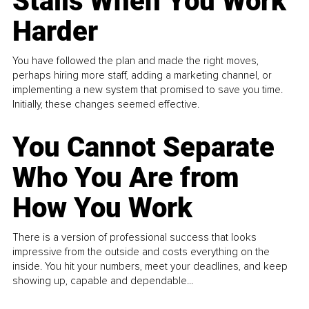
Stalls When You Work
Harder
You have followed the plan and made the right moves,
perhaps hiring more staff, adding a marketing channel, or
implementing a new system that promised to save you time.
Initially, these changes seemed effective.
You Cannot Separate
Who You Are from
How You Work
There is a version of professional success that looks
impressive from the outside and costs everything on the
inside. You hit your numbers, meet your deadlines, and keep
showing up, capable and dependable...