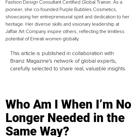
Fashion Design Consultant Certified Global Trainer. As a 
pioneer, she co-founded Purple Bubbles Cosmetics, 
showcasing her entrepreneurial spirit and dedication to her 
heritage. Her diverse skills and visionary leadership at 
Jaffair Art Company inspire others, reflecting the limitless 
potential of Emirati women globally.
This article is published in collaboration with
Brainz Magazine’s network of global experts,
carefully selected to share real, valuable insights.
Who Am I When I’m No
Longer Needed in the
Same Way?