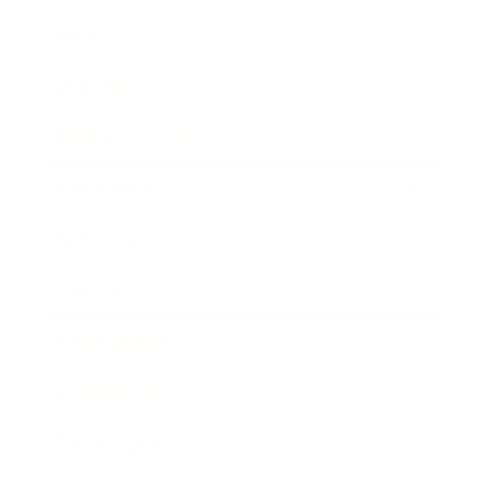
Mindset
Lifestyle
Health & Wellness
Relationships
Technology
Society
Entertainment
Business News
Expert Panel