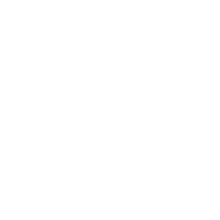
Health & Wellness
Relationships
Technology
Society
Entertainment
Business News
Expert Panel
Awards
Brainz Academy
Brainz Podcast