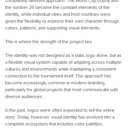
completely different approach. The World Cup trophy and 
the number 26 became the constant elements of the 
identity, while individual cities and host countries were 
given the flexibility to express their own character through 
colors, patterns, and supporting visual elements.
This is where the strength of the project lies.
The identity was not designed as a static logo alone, but as 
a flexible visual system capable of adapting across multiple 
cultures and environments while maintaining a consistent 
connection to the tournament itself. This approach has 
become increasingly common in modern branding, 
particularly for global projects that must communicate with 
diverse audiences.
In the past, logos were often expected to tell the entire 
story. Today, however, visual identity has evolved into a 
complete ecosystem that includes color palettes, 