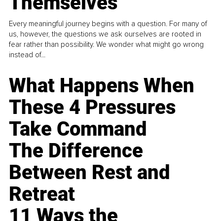
Themselves
Every meaningful journey begins with a question. For many of
us, however, the questions we ask ourselves are rooted in
fear rather than possibility. We wonder what might go wrong
instead of...
What Happens When
These 4 Pressures
Take Command
The Difference
Between Rest and
Retreat
11 Ways the