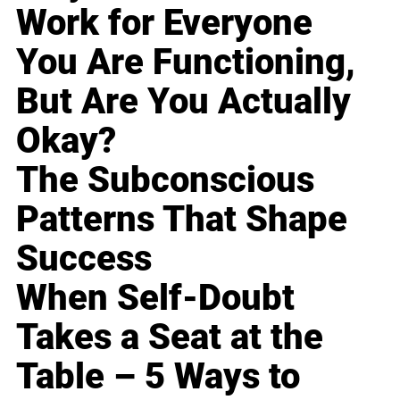
Work for Everyone
You Are Functioning,
But Are You Actually
Okay?
The Subconscious
Patterns That Shape
Success
When Self-Doubt
Takes a Seat at the
Table – 5 Ways to