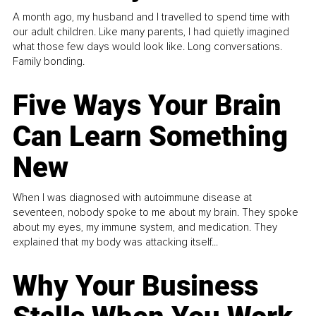
A month ago, my husband and I travelled to spend time with
our adult children. Like many parents, I had quietly imagined
what those few days would look like. Long conversations.
Family bonding.
Five Ways Your Brain
Can Learn Something
New
When I was diagnosed with autoimmune disease at
seventeen, nobody spoke to me about my brain. They spoke
about my eyes, my immune system, and medication. They
explained that my body was attacking itself...
Why Your Business