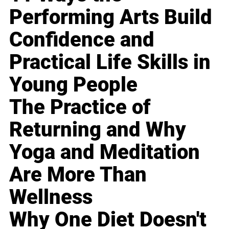
Performing Arts Build
Confidence and
Practical Life Skills in
Young People
The Practice of
Returning and Why
Yoga and Meditation
Are More Than
Wellness
Why One Diet Doesn't