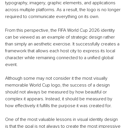
typography, imagery, graphic elements, and applications 
across multiple platforms. As a result, the logo is no longer 
required to communicate everything on its own.
From this perspective, the FIFA World Cup 2026 identity 
can be viewed as an example of strategic design rather 
than simply an aesthetic exercise. It successfully creates a 
framework that allows each host city to express its local 
character while remaining connected to a unified global 
event.
Although some may not consider it the most visually 
memorable World Cup logo, the success of a design 
should not always be measured by how beautiful or 
complex it appears. Instead, it should be measured by 
how effectively it fulfills the purpose it was created for.
One of the most valuable lessons in visual identity design 
is that the goal is not always to create the most impressive 