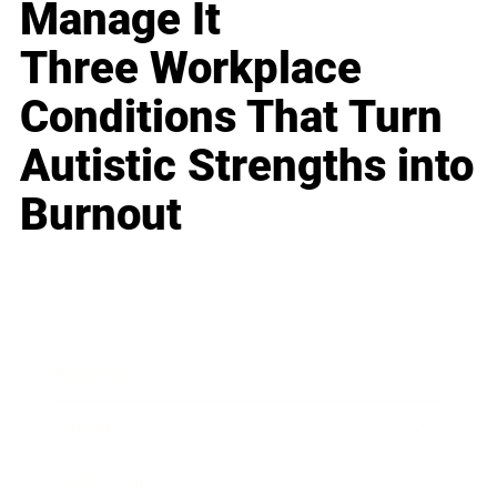
Manage It
Three Workplace
Conditions That Turn
Autistic Strengths into
Burnout
Business
Career
Leadership