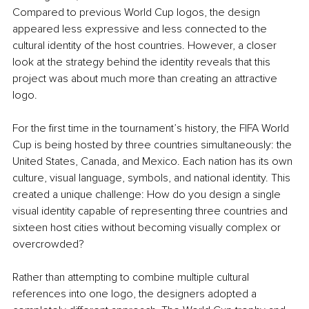
Compared to previous World Cup logos, the design 
appeared less expressive and less connected to the 
cultural identity of the host countries. However, a closer 
look at the strategy behind the identity reveals that this 
project was about much more than creating an attractive 
logo.
For the first time in the tournament’s history, the FIFA World 
Cup is being hosted by three countries simultaneously: the 
United States, Canada, and Mexico. Each nation has its own 
culture, visual language, symbols, and national identity. This 
created a unique challenge: How do you design a single 
visual identity capable of representing three countries and 
sixteen host cities without becoming visually complex or 
overcrowded?
Rather than attempting to combine multiple cultural 
references into one logo, the designers adopted a 