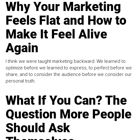
Why Your Marketing
Feels Flat and How to
Make It Feel Alive
Again
I think we were taught marketing backward. We learned to
optimize before we learned to express, to perfect before we
share, and to consider the audience before we consider our
personal truth.
What If You Can? The
Question More People
Should Ask