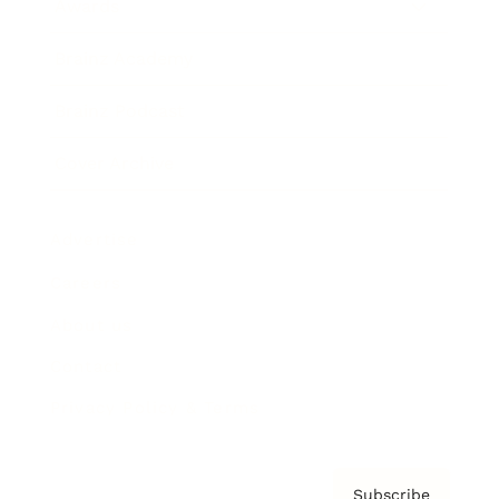
Awards
Brainz Academy
Brainz Podcast
Cover Archive
Advertise
Careers
About us
Contact
Privacy Policy & Terms
Subscribe