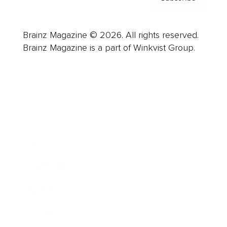
Brainz Magazine © 2026. All rights reserved.
Brainz Magazine is a part of Winkvist Group.
Business
Career
Leadership
Mindset
Lifestyle