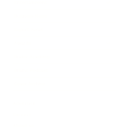
Entertainment
Business News
Expert Panel
Awards
Brainz Academy
Brainz Podcast
Cover Archive
Advertise
Careers
About us