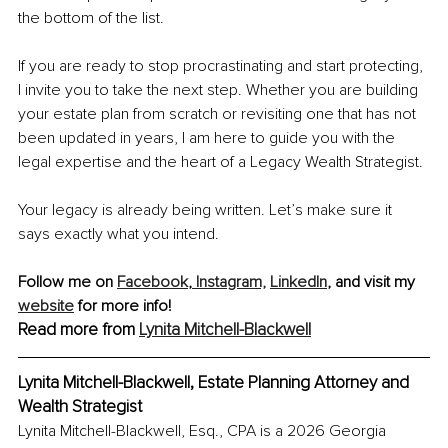
the bottom of the list.
If you are ready to stop procrastinating and start protecting, 
I invite you to take the next step. Whether you are building 
your estate plan from scratch or revisiting one that has not 
been updated in years, I am here to guide you with the 
legal expertise and the heart of a Legacy Wealth Strategist.
Your legacy is already being written. Let’s make sure it 
says exactly what you intend.
Follow me on
Facebook
,
 Instagram,
LinkedIn
, and visit my 
website
 for more info!
Read more from 
Lynita Mitchell-Blackwell
Lynita Mitchell-Blackwell, Estate Planning Attorney and 
Wealth Strategist
Lynita Mitchell-Blackwell, Esq., CPA is a 2026 Georgia 