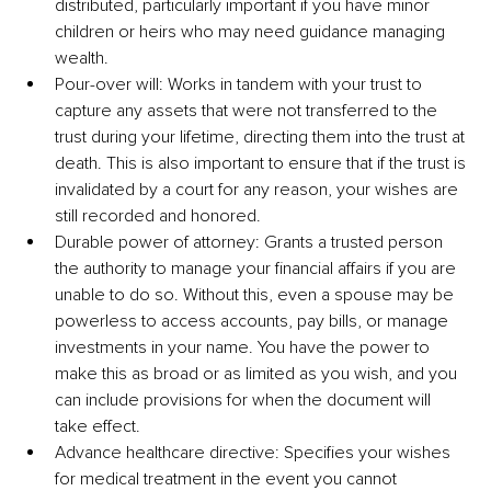
distributed, particularly important if you have minor 
children or heirs who may need guidance managing 
wealth.
Pour-over will: Works in tandem with your trust to 
capture any assets that were not transferred to the 
trust during your lifetime, directing them into the trust at 
death. This is also important to ensure that if the trust is 
invalidated by a court for any reason, your wishes are 
still recorded and honored.
Durable power of attorney: Grants a trusted person 
the authority to manage your financial affairs if you are 
unable to do so. Without this, even a spouse may be 
powerless to access accounts, pay bills, or manage 
investments in your name. You have the power to 
make this as broad or as limited as you wish, and you 
can include provisions for when the document will 
take effect.
Advance healthcare directive: Specifies your wishes 
for medical treatment in the event you cannot 