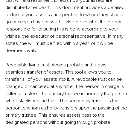
Last will and testament: Directs how your assets are 
distributed after death. This document provides a detailed 
outline of your assets and specifies to whom they should 
go once you have passed. It also designates the person 
responsible for ensuring this is done according to your 
wishes, the executor or personal representative. In many 
states, the will must be filed within a year, or it will be 
deemed invalid.
Revocable living trust: Avoids probate and allows 
seamless transfer of assets. This tool allows you to 
transfer all of your assets into it. A revocable trust can be 
changed or canceled at any time. The person in charge is 
called a trustee. The primary trustee is normally the person 
who establishes the trust. The secondary trustee is the 
person to whom authority transfers upon the passing of the 
primary trustee. This ensures assets pass to the 
designated persons without going through probate.