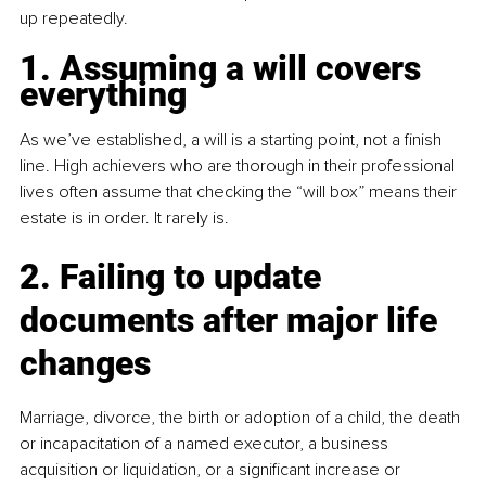
up repeatedly.
1. Assuming a will covers 
everything
As we’ve established, a will is a starting point, not a finish 
line. High achievers who are thorough in their professional 
lives often assume that checking the “will box” means their 
estate is in order. It rarely is.
2. Failing to update 
documents after major life 
changes
Marriage, divorce, the birth or adoption of a child, the death 
or incapacitation of a named executor, a business 
acquisition or liquidation, or a significant increase or 