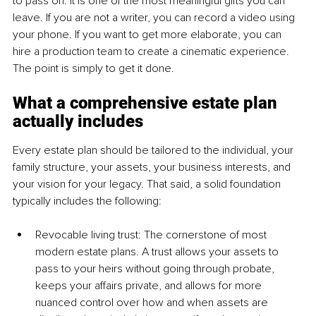
to pass on. It is one of the most meaningful gifts you can 
leave. If you are not a writer, you can record a video using 
your phone. If you want to get more elaborate, you can 
hire a production team to create a cinematic experience. 
The point is simply to get it done.
What a comprehensive estate plan 
actually includes
Every estate plan should be tailored to the individual, your 
family structure, your assets, your business interests, and 
your vision for your legacy. That said, a solid foundation 
typically includes the following:
Revocable living trust: The cornerstone of most 
modern estate plans. A trust allows your assets to 
pass to your heirs without going through probate, 
keeps your affairs private, and allows for more 
nuanced control over how and when assets are 