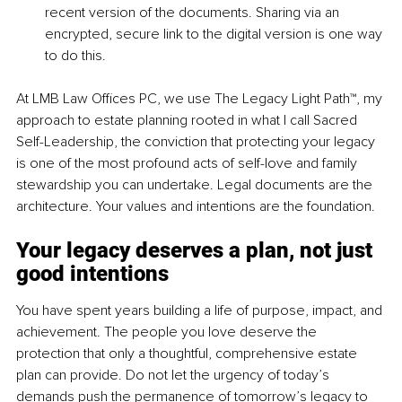
recent version of the documents. Sharing via an 
encrypted, secure link to the digital version is one way 
to do this.
At LMB Law Offices PC, we use The Legacy Light Path™, my 
approach to estate planning rooted in what I call Sacred 
Self-Leadership, the conviction that protecting your legacy 
is one of the most profound acts of self-love and family 
stewardship you can undertake. Legal documents are the 
architecture. Your values and intentions are the foundation.
Your legacy deserves a plan, not just 
good intentions
You have spent years building a life of purpose, impact, and 
achievement. The people you love deserve the 
protection that only a thoughtful, comprehensive estate 
plan can provide. Do not let the urgency of today’s 
demands push the permanence of tomorrow’s legacy to 