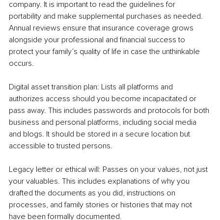
company. It is important to read the guidelines for 
portability and make supplemental purchases as needed. 
Annual reviews ensure that insurance coverage grows 
alongside your professional and financial success to 
protect your family’s quality of life in case the unthinkable 
occurs.
Digital asset transition plan: Lists all platforms and 
authorizes access should you become incapacitated or 
pass away. This includes passwords and protocols for both 
business and personal platforms, including social media 
and blogs. It should be stored in a secure location but 
accessible to trusted persons.
Legacy letter or ethical will: Passes on your values, not just 
your valuables. This includes explanations of why you 
drafted the documents as you did, instructions on 
processes, and family stories or histories that may not 
have been formally documented.