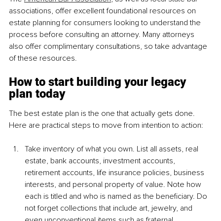
associations, offer excellent foundational resources on 
estate planning for consumers looking to understand the 
process before consulting an attorney. Many attorneys 
also offer complimentary consultations, so take advantage 
of these resources.
How to start building your legacy 
plan today
The best estate plan is the one that actually gets done. 
Here are practical steps to move from intention to action:
Take inventory of what you own. List all assets, real 
estate, bank accounts, investment accounts, 
retirement accounts, life insurance policies, business 
interests, and personal property of value. Note how 
each is titled and who is named as the beneficiary. Do 
not forget collections that include art, jewelry, and 
even unconventional items such as fraternal 