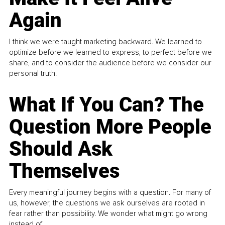
Again
I think we were taught marketing backward. We learned to
optimize before we learned to express, to perfect before we
share, and to consider the audience before we consider our
personal truth.
What If You Can? The
Question More People
Should Ask
Themselves
Every meaningful journey begins with a question. For many of
us, however, the questions we ask ourselves are rooted in
fear rather than possibility. We wonder what might go wrong
instead of...