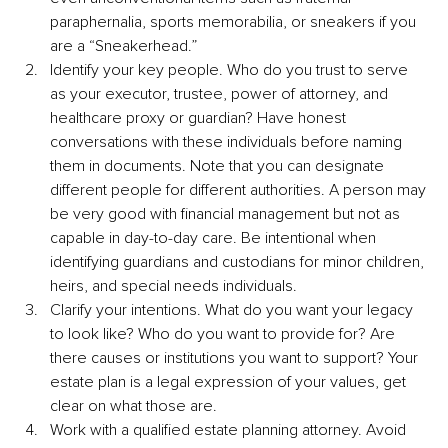
paraphernalia, sports memorabilia, or sneakers if you 
are a “Sneakerhead.”
Identify your key people. Who do you trust to serve 
as your executor, trustee, power of attorney, and 
healthcare proxy or guardian? Have honest 
conversations with these individuals before naming 
them in documents. Note that you can designate 
different people for different authorities. A person may 
be very good with financial management but not as 
capable in day-to-day care. Be intentional when 
identifying guardians and custodians for minor children, 
heirs, and special needs individuals.
Clarify your intentions. What do you want your legacy 
to look like? Who do you want to provide for? Are 
there causes or institutions you want to support? Your 
estate plan is a legal expression of your values, get 
clear on what those are.
Work with a qualified estate planning attorney. Avoid 