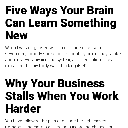
Five Ways Your Brain
Can Learn Something
New
When I was diagnosed with autoimmune disease at
seventeen, nobody spoke to me about my brain. They spoke
about my eyes, my immune system, and medication. They
explained that my body was attacking itself...
Why Your Business
Stalls When You Work
Harder
You have followed the plan and made the right moves,
perhaps hiring more staff, adding a marketing channel, or