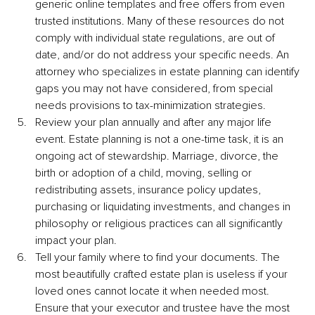
generic online templates and free offers from even 
trusted institutions. Many of these resources do not 
comply with individual state regulations, are out of 
date, and/or do not address your specific needs. An 
attorney who specializes in estate planning can identify 
gaps you may not have considered, from special 
needs provisions to tax-minimization strategies.
Review your plan annually and after any major life 
event. Estate planning is not a one-time task, it is an 
ongoing act of stewardship. Marriage, divorce, the 
birth or adoption of a child, moving, selling or 
redistributing assets, insurance policy updates, 
purchasing or liquidating investments, and changes in 
philosophy or religious practices can all significantly 
impact your plan.
Tell your family where to find your documents. The 
most beautifully crafted estate plan is useless if your 
loved ones cannot locate it when needed most. 
Ensure that your executor and trustee have the most 