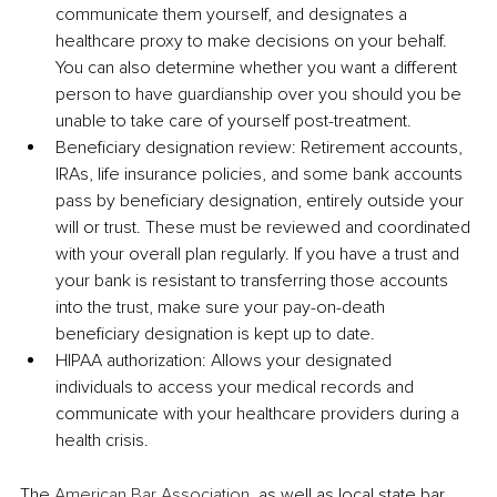
communicate them yourself, and designates a 
healthcare proxy to make decisions on your behalf. 
You can also determine whether you want a different 
person to have guardianship over you should you be 
unable to take care of yourself post-treatment.
Beneficiary designation review: Retirement accounts, 
IRAs, life insurance policies, and some bank accounts 
pass by beneficiary designation, entirely outside your 
will or trust. These must be reviewed and coordinated 
with your overall plan regularly. If you have a trust and 
your bank is resistant to transferring those accounts 
into the trust, make sure your pay-on-death 
beneficiary designation is kept up to date.
HIPAA authorization: Allows your designated 
individuals to access your medical records and 
communicate with your healthcare providers during a 
health crisis.
The 
American Bar Association
, as well as local state bar 