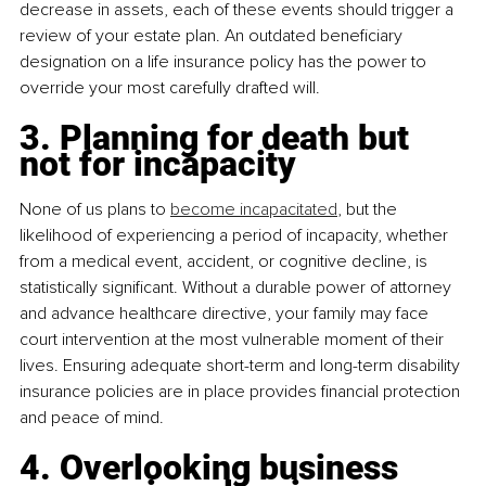
decrease in assets, each of these events should trigger a 
review of your estate plan. An outdated beneficiary 
designation on a life insurance policy has the power to 
override your most carefully drafted will.
3. Planning for death but 
not for incapacity
None of us plans to 
become incapacitated
, but the 
likelihood of experiencing a period of incapacity, whether 
from a medical event, accident, or cognitive decline, is 
statistically significant. Without a durable power of attorney 
and advance healthcare directive, your family may face 
court intervention at the most vulnerable moment of their 
lives. Ensuring adequate short-term and long-term disability 
insurance policies are in place provides financial protection 
and peace of mind.
4. Overlooking business 