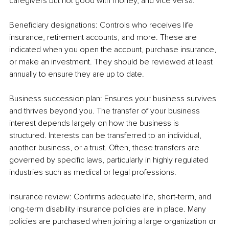
caregivers but not good with money, and vice versa.
Beneficiary designations: Controls who receives life 
insurance, retirement accounts, and more. These are 
indicated when you open the account, purchase insurance, 
or make an investment. They should be reviewed at least 
annually to ensure they are up to date.
Business succession plan: Ensures your business survives 
and thrives beyond you. The transfer of your business 
interest depends largely on how the business is 
structured. Interests can be transferred to an individual, 
another business, or a trust. Often, these transfers are 
governed by specific laws, particularly in highly regulated 
industries such as medical or legal professions.
Insurance review: Confirms adequate life, short-term, and 
long-term disability insurance policies are in place. Many 
policies are purchased when joining a large organization or 