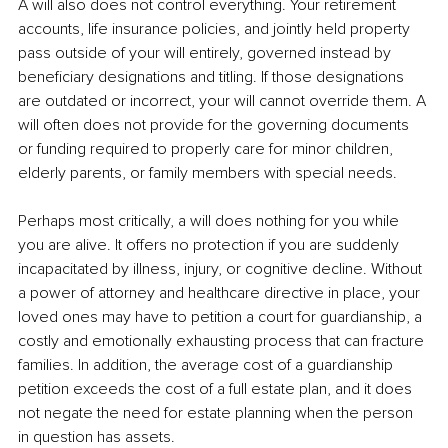
A will also does not control everything. Your retirement 
accounts, life insurance policies, and jointly held property 
pass outside of your will entirely, governed instead by 
beneficiary designations and titling. If those designations 
are outdated or incorrect, your will cannot override them. A 
will often does not provide for the governing documents 
or funding required to properly care for minor children, 
elderly parents, or family members with special needs.
Perhaps most critically, a will does nothing for you while 
you are alive. It offers no protection if you are suddenly 
incapacitated by illness, injury, or cognitive decline. Without 
a power of attorney and healthcare directive in place, your 
loved ones may have to petition a court for guardianship, a 
costly and emotionally exhausting process that can fracture 
families. In addition, the average cost of a guardianship 
petition exceeds the cost of a full estate plan, and it does 
not negate the need for estate planning when the person 
in question has assets.