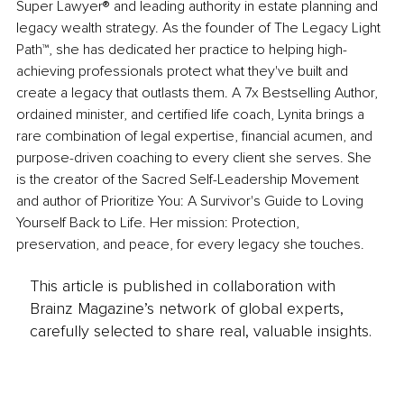
Super Lawyer® and leading authority in estate planning and 
legacy wealth strategy. As the founder of The Legacy Light 
Path™, she has dedicated her practice to helping high-
achieving professionals protect what they've built and 
create a legacy that outlasts them. A 7x Bestselling Author, 
ordained minister, and certified life coach, Lynita brings a 
rare combination of legal expertise, financial acumen, and 
purpose-driven coaching to every client she serves. She 
is the creator of the Sacred Self-Leadership Movement 
and author of Prioritize You: A Survivor's Guide to Loving 
Yourself Back to Life. Her mission: Protection, 
preservation, and peace, for every legacy she touches.
This article is published in collaboration with
Brainz Magazine’s network of global experts,
carefully selected to share real, valuable insights.