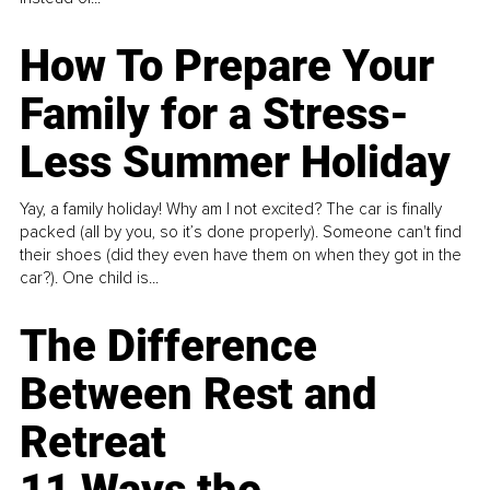
How To Prepare Your
Family for a Stress-
Less Summer Holiday
Yay, a family holiday! Why am I not excited? The car is finally
packed (all by you, so it’s done properly). Someone can't find
their shoes (did they even have them on when they got in the
car?). One child is...
The Difference
Between Rest and
Retreat