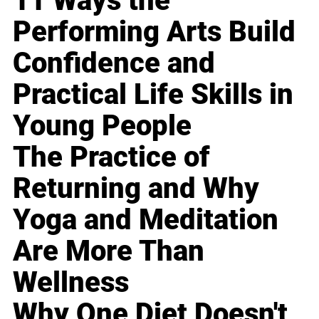
11 Ways the
Performing Arts Build
Confidence and
Practical Life Skills in
Young People
The Practice of
Returning and Why
Yoga and Meditation
Are More Than
Wellness
Why One Diet Doesn't