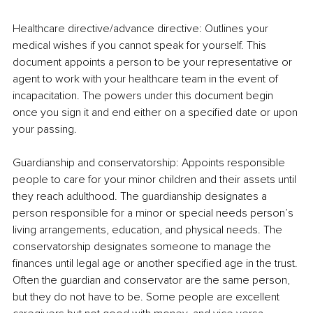
Healthcare directive/advance directive: Outlines your 
medical wishes if you cannot speak for yourself. This 
document appoints a person to be your representative or 
agent to work with your healthcare team in the event of 
incapacitation. The powers under this document begin 
once you sign it and end either on a specified date or upon 
your passing.
Guardianship and conservatorship: Appoints responsible 
people to care for your minor children and their assets until 
they reach adulthood. The guardianship designates a 
person responsible for a minor or special needs person’s 
living arrangements, education, and physical needs. The 
conservatorship designates someone to manage the 
finances until legal age or another specified age in the trust. 
Often the guardian and conservator are the same person, 
but they do not have to be. Some people are excellent 