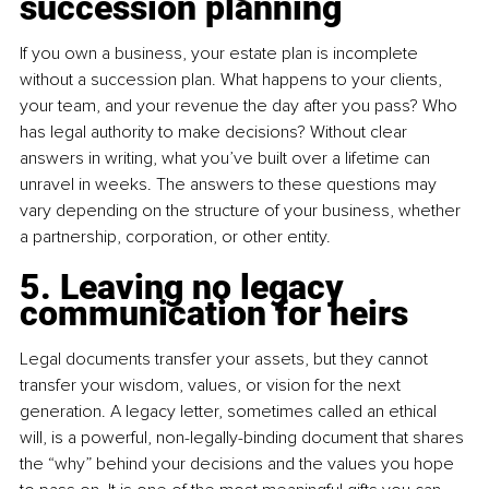
succession planning
If you own a business, your estate plan is incomplete 
without a succession plan. What happens to your clients, 
your team, and your revenue the day after you pass? Who 
has legal authority to make decisions? Without clear 
answers in writing, what you’ve built over a lifetime can 
unravel in weeks. The answers to these questions may 
vary depending on the structure of your business, whether 
a partnership, corporation, or other entity.
5. Leaving no legacy 
communication for heirs
Legal documents transfer your assets, but they cannot 
transfer your wisdom, values, or vision for the next 
generation. A legacy letter, sometimes called an ethical 
will, is a powerful, non-legally-binding document that shares 
the “why” behind your decisions and the values you hope 