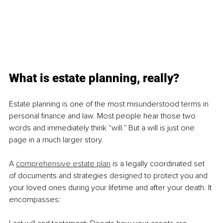
What is estate planning, really?
Estate planning is one of the most misunderstood terms in 
personal finance and law. Most people hear those two 
words and immediately think “will.” But a will is just one 
page in a much larger story.
A 
comprehensive estate plan
 is a legally coordinated set 
of documents and strategies designed to protect you and 
your loved ones during your lifetime and after your death. It 
encompasses: