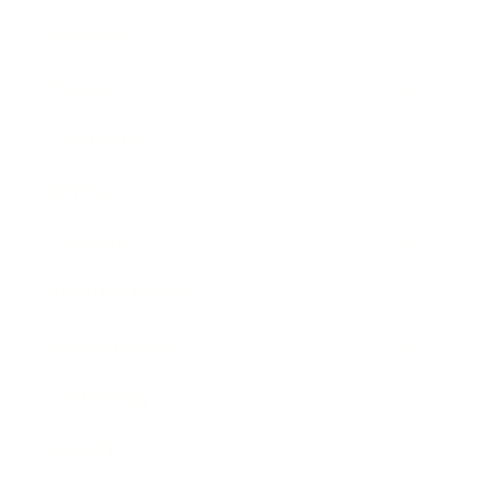
Business
Career
Leadership
Mindset
Lifestyle
Health & Wellness
Relationships
Technology
Society