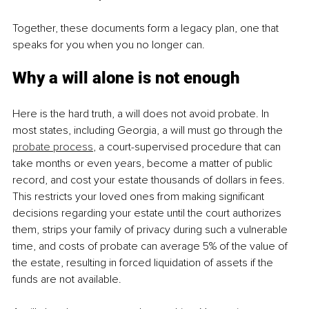
Together, these documents form a legacy plan, one that 
speaks for you when you no longer can.
Why a will alone is not enough
Here is the hard truth, a will does not avoid probate. In 
most states, including Georgia, a will must go through the 
probate process
, a court-supervised procedure that can 
take months or even years, become a matter of public 
record, and cost your estate thousands of dollars in fees. 
This restricts your loved ones from making significant 
decisions regarding your estate until the court authorizes 
them, strips your family of privacy during such a vulnerable 
time, and costs of probate can average 5% of the value of 
the estate, resulting in forced liquidation of assets if the 
funds are not available.