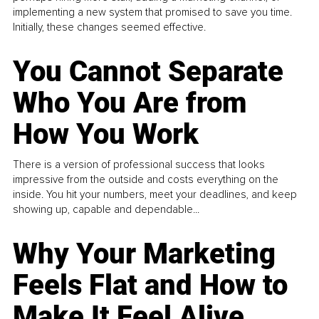
implementing a new system that promised to save you time.
Initially, these changes seemed effective.
You Cannot Separate
Who You Are from
How You Work
There is a version of professional success that looks
impressive from the outside and costs everything on the
inside. You hit your numbers, meet your deadlines, and keep
showing up, capable and dependable...
Why Your Marketing
Feels Flat and How to
Make It Feel Alive