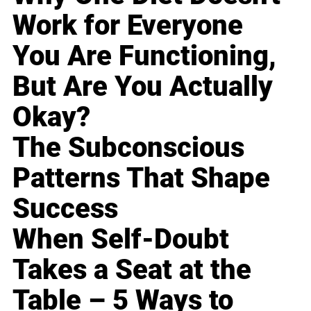
Work for Everyone
You Are Functioning,
But Are You Actually
Okay?
The Subconscious
Patterns That Shape
Success
When Self-Doubt
Takes a Seat at the
Table – 5 Ways to