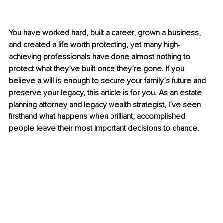
You have worked hard, built a career, grown a business, 
and created a life worth protecting, yet many high-
achieving professionals have done almost nothing to 
protect what they’ve built once they’re gone. If you 
believe a will is enough to secure your family’s future and 
preserve your legacy, this article is for you. As an estate 
planning attorney and legacy wealth strategist, I’ve seen 
firsthand what happens when brilliant, accomplished 
people leave their most important decisions to chance.