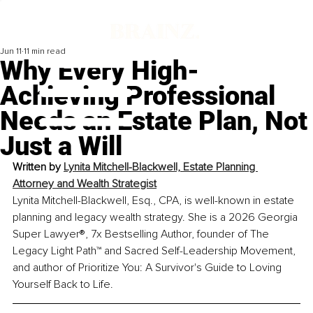
Jun 11
11 min read
Why Every High-
Achieving Professional
Needs an Estate Plan, Not
Just a Will
Written by
Lynita Mitchell-Blackwell, Estate Planning 
Attorney and Wealth Strategist
Lynita Mitchell-Blackwell, Esq., CPA, is well-known in estate 
planning and legacy wealth strategy. She is a 2026 Georgia 
Super Lawyer®, 7x Bestselling Author, founder of The 
Legacy Light Path™ and Sacred Self-Leadership Movement, 
and author of Prioritize You: A Survivor's Guide to Loving 
Yourself Back to Life.