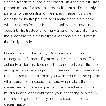
Special needs trust and elder care trust: Appoints a trusted 
person to care for special needs children and/or elderly 
parents for the duration of their lives. These trusts are 
established by the parents or guardians and are funded 
with proceeds from an insurance policy or an investment 
account. The trustee is normally a parent or guardian, and 
the successor trustee is often a responsible adult within 
the family’s circle.
Durable power of attorney: Designates someone to 
manage your finances if you become incapacitated. The 
authority under this document becomes active on the date 
you specify and ends upon your passing. The powers can 
be as broad or as limited as you wish. You can also specify 
what constitutes incapacitation and who makes the 
determination. For example, you can state that a doctor 
must submit a letter confirming your incapacity, or a family 
member or group of family members can make the 
determination.