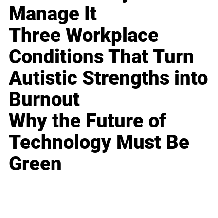
Manage It
Three Workplace
Conditions That Turn
Autistic Strengths into
Burnout
Why the Future of
Technology Must Be
Green