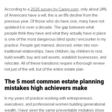
According to a 
2025 survey by 
Caring.com
, only about 24% 
of Americans have a will, this is an 8% decline from the 
previous year. Of those who do have one, many have not 
updated it in over a decade. The gap between what 
people think they have and what they actually have in place 
is one of the most dangerous blind spots I encounter in my 
practice. People get married, divorced, enter into non-
traditional relationships, have children, lay children to rest, 
build wealth, buy and sell assets, establish businesses, and 
relocate. All of these transitions require a thorough review 
not just of the will, but of the entire estate plan.
The 5 most common estate planning 
mistakes high achievers make
In my years of practice working with entrepreneurs, 
executives, and professional women building generational 
wealth, I have seen the same preventable mistakes show 