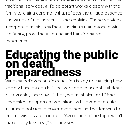
traditional services, a life celebrant works closely with the 
family to craft a ceremony that reflects the unique essence 
and values of the individual,” she explains. These services 
incorporate music, readings, and rituals that resonate with 
the family, providing a healing and transformative 
experience.
Educating the public 
on death 
preparedness
Vanessa believes public education is key to changing how 
society handles death. “First, we need to accept that death 
is inevitable,” she says. “Then, we must plan for it.” She 
advocates for open conversations with loved ones, life 
insurance policies to cover expenses, and written wills to 
ensure wishes are honored. “Avoidance of the topic won’t 
make it any less real,” she advises.