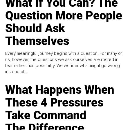
What If You Can? The
Question More People
Should Ask
Themselves
Every meaningful journey begins with a question. For many of
us, however, the questions we ask ourselves are rooted in
fear rather than possibility. We wonder what might go wrong
instead of...
What Happens When
These 4 Pressures
Take Command
The Difference