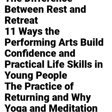
Between Rest and
Retreat
11 Ways the
Performing Arts Build
Confidence and
Practical Life Skills in
Young People
The Practice of
Returning and Why
Yoga and Meditation