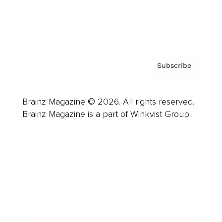
Contact
Privacy Policy & Terms
Subscribe
Brainz Magazine © 2026. All rights reserved.
Brainz Magazine is a part of Winkvist Group.
Business
Career