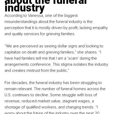
about the funeral 
industry
According to Vanessa, one of the biggest 
misunderstandings about the funeral industry is the 
perception that it is mostly driven by profit, lacking empathy 
and quality services for grieving families.
“We are perceived as seeing dollar signs and looking to 
capitalize on death and grieving families,” she shares. “I 
have had families tell me that I am a ‘scam’ during the 
arrangements conference. This stigma isolates the industry 
and creates mistrust from the public.”
For decades, the funeral industry has been struggling to 
remain relevant. The number of funeral homes across the 
U.S. continues to decline. Some struggle with loss of 
revenue, reduced market value, stagnant wages, a 
shortage of qualified workers, and changing trends. “I 
worry about the future of the industry over the next 20 