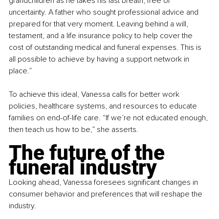
grandchildren as he takes his last breath, free of 
uncertainty. A father who sought professional advice and 
prepared for that very moment. Leaving behind a will, 
testament, and a life insurance policy to help cover the 
cost of outstanding medical and funeral expenses. This is 
all possible to achieve by having a support network in 
place.”
To achieve this ideal, Vanessa calls for better work 
policies, healthcare systems, and resources to educate 
families on end-of-life care. “If we’re not educated enough, 
then teach us how to be,” she asserts.
The future of the 
funeral industry
Looking ahead, Vanessa foresees significant changes in 
consumer behavior and preferences that will reshape the 
industry.