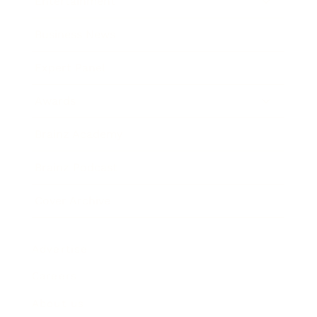
Entertainment
Business News
Expert Panel
Awards
Brainz Academy
Brainz Podcast
Cover Archive
Advertise
Careers
About us