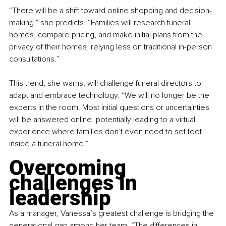
“There will be a shift toward online shopping and decision-
making,” she predicts. “Families will research funeral 
homes, compare pricing, and make initial plans from the 
privacy of their homes, relying less on traditional in-person 
consultations.”
This trend, she warns, will challenge funeral directors to 
adapt and embrace technology. “We will no longer be the 
experts in the room. Most initial questions or uncertainties 
will be answered online, potentially leading to a virtual 
experience where families don’t even need to set foot 
inside a funeral home.”
Overcoming 
challenges in 
leadership
As a manager, Vanessa’s greatest challenge is bridging the 
generational gap among her team. “The differences in 