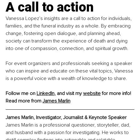
A call to action
Vanessa Lopez’s insights are a call to action for individuals, 
families, and the funeral industry as a whole. By embracing 
change, fostering open dialogue, and planning ahead, 
society can transform the experience of death and dying 
into one of compassion, connection, and spiritual growth.
For event organizers and professionals seeking a speaker 
who can inspire and educate on these vital topics, Vanessa 
is a powerful voice with a wealth of knowledge to share.
Follow me on 
LinkedIn
, and visit my 
website
 for more info! 
Read more from 
James
 Marlin
James Marlin, 
Investigator, Journalist & Keynote Speaker
James Marlin is a professional questioner, storyteller, dad, 
and husband with a passion for investigating. He works to 
distill complex findings into actionable and relatable 