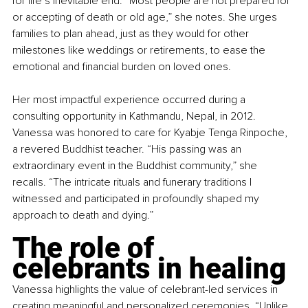
for life’s inevitable end. “Most people are not prepared for 
or accepting of death or old age,” she notes. She urges 
families to plan ahead, just as they would for other 
milestones like weddings or retirements, to ease the 
emotional and financial burden on loved ones.
Her most impactful experience occurred during a 
consulting opportunity in Kathmandu, Nepal, in 2012. 
Vanessa was honored to care for Kyabje Tenga Rinpoche, 
a revered Buddhist teacher. “His passing was an 
extraordinary event in the Buddhist community,” she 
recalls. “The intricate rituals and funerary traditions I 
witnessed and participated in profoundly shaped my 
approach to death and dying.”
The role of 
celebrants in healing
Vanessa highlights the value of celebrant-led services in 
creating meaningful and personalized ceremonies. “Unlike 