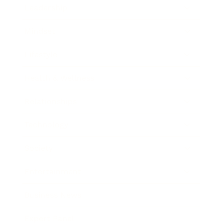
Leadership
Mindset
Lifestyle
Health & Wellness
Relationships
Technology
Society
Entertainment
Business News
Expert Panel