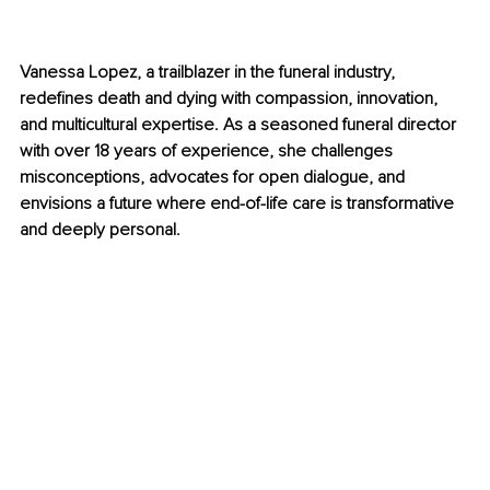
Vanessa Lopez, a trailblazer in the funeral industry, 
redefines death and dying with compassion, innovation, 
and multicultural expertise. As a seasoned funeral director 
with over 18 years of experience, she challenges 
misconceptions, advocates for open dialogue, and 
envisions a future where end-of-life care is transformative 
and deeply personal.