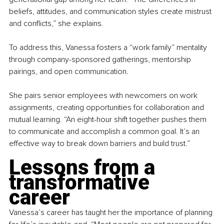
beliefs, attitudes, and communication styles create mistrust 
and conflicts,” she explains.
To address this, Vanessa fosters a “work family” mentality 
through company-sponsored gatherings, mentorship 
pairings, and open communication.
She pairs senior employees with newcomers on work 
assignments, creating opportunities for collaboration and 
mutual learning. “An eight-hour shift together pushes them 
to communicate and accomplish a common goal. It’s an 
effective way to break down barriers and build trust.”
Lessons from a 
transformative 
career
Vanessa’s career has taught her the importance of planning 