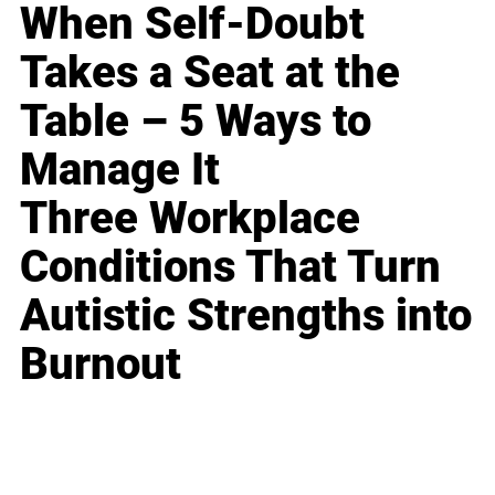
When Self-Doubt
Takes a Seat at the
Table – 5 Ways to
Manage It
Three Workplace
Conditions That Turn
Autistic Strengths into
Burnout