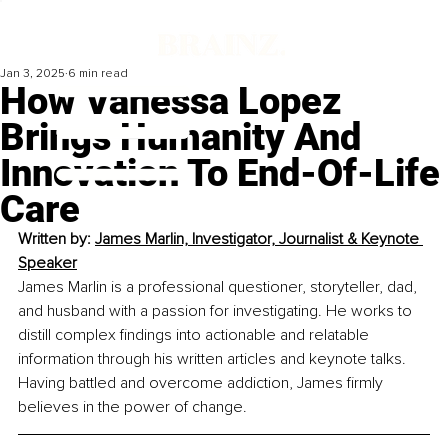
Jan 3, 2025
6 min read
How Vanessa Lopez
Brings Humanity And
Innovation To End-Of-Life
Care
Written by: 
James Marlin, Investigator, Journalist & Keynote 
Speaker
James Marlin is a professional questioner, storyteller, dad, 
and husband with a passion for investigating. He works to 
distill complex findings into actionable and relatable 
information through his written articles and keynote talks. 
Having battled and overcome addiction, James firmly 
believes in the power of change.