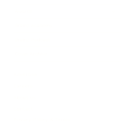
Awards
Brainz Academy
Brainz Podcast
Cover Archive
Advertise
Careers
About us
Contact
Privacy Policy & Terms