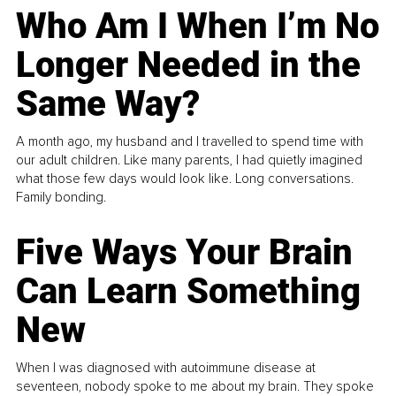
Who Am I When I’m No
Longer Needed in the
Same Way?
A month ago, my husband and I travelled to spend time with
our adult children. Like many parents, I had quietly imagined
what those few days would look like. Long conversations.
Family bonding.
Five Ways Your Brain
Can Learn Something
New
When I was diagnosed with autoimmune disease at
seventeen, nobody spoke to me about my brain. They spoke