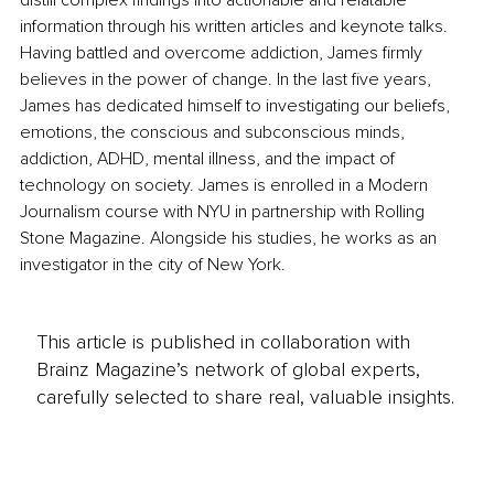
information through his written articles and keynote talks. 
Having battled and overcome addiction, James firmly 
believes in the power of change. In the last five years, 
James has dedicated himself to investigating our beliefs, 
emotions, the conscious and subconscious minds, 
addiction, ADHD, mental illness, and the impact of 
technology on society. James is enrolled in a Modern 
Journalism course with NYU in partnership with Rolling 
Stone Magazine. Alongside his studies, he works as an 
investigator in the city of New York.
This article is published in collaboration with
Brainz Magazine’s network of global experts,
carefully selected to share real, valuable insights.