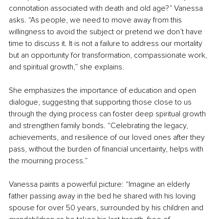
connotation associated with death and old age?” Vanessa 
asks. “As people, we need to move away from this 
willingness to avoid the subject or pretend we don’t have 
time to discuss it. It is not a failure to address our mortality 
but an opportunity for transformation, compassionate work, 
and spiritual growth,” she explains.
She emphasizes the importance of education and open 
dialogue, suggesting that supporting those close to us 
through the dying process can foster deep spiritual growth 
and strengthen family bonds. “Celebrating the legacy, 
achievements, and resilience of our loved ones after they 
pass, without the burden of financial uncertainty, helps with 
the mourning process.”
Vanessa paints a powerful picture: “Imagine an elderly 
father passing away in the bed he shared with his loving 
spouse for over 50 years, surrounded by his children and 