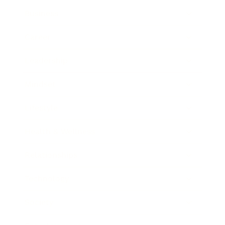
Business
Career
Leadership
Mindset
Lifestyle
Health & Wellness
Relationships
Technology
Society