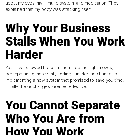
about my eyes, my immune system, and medication. They
explained that my body was attacking itself...
Why Your Business
Stalls When You Work
Harder
You have followed the plan and made the right moves,
perhaps hiring more staff, adding a marketing channel, or
implementing a new system that promised to save you time.
Initially, these changes seemed effective.
You Cannot Separate
Who You Are from
How You Work