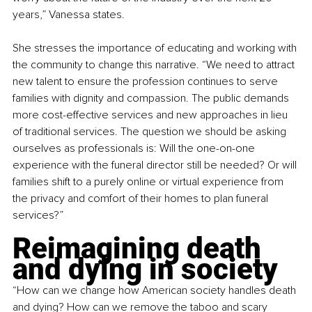
years,” Vanessa states.
She stresses the importance of educating and working with 
the community to change this narrative. “We need to attract 
new talent to ensure the profession continues to serve 
families with dignity and compassion. The public demands 
more cost-effective services and new approaches in lieu 
of traditional services. The question we should be asking 
ourselves as professionals is: Will the one-on-one 
experience with the funeral director still be needed? Or will 
families shift to a purely online or virtual experience from 
the privacy and comfort of their homes to plan funeral 
services?”
Reimagining death 
and dying in society
“How can we change how American society handles death 
and dying? How can we remove the taboo and scary 