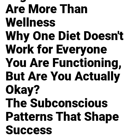
Are More Than
Wellness
Why One Diet Doesn't
Work for Everyone
You Are Functioning,
But Are You Actually
Okay?
The Subconscious
Patterns That Shape
Success