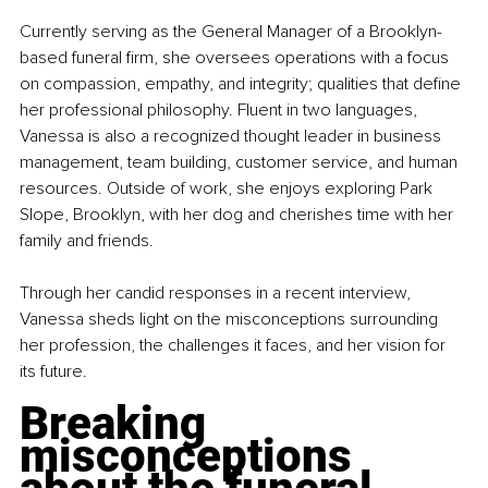
Currently serving as the General Manager of a Brooklyn-
based funeral firm, she oversees operations with a focus 
on compassion, empathy, and integrity; qualities that define 
her professional philosophy. Fluent in two languages, 
Vanessa is also a recognized thought leader in business 
management, team building, customer service, and human 
resources. Outside of work, she enjoys exploring Park 
Slope, Brooklyn, with her dog and cherishes time with her 
family and friends.
Through her candid responses in a recent interview, 
Vanessa sheds light on the misconceptions surrounding 
her profession, the challenges it faces, and her vision for 
its future.
Breaking 
misconceptions 