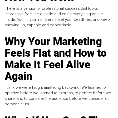
There is a version of professional success that looks
impressive from the outside and costs everything on the
inside. You hit your numbers, meet your deadlines, and keep
showing up, capable and dependable...
Why Your Marketing
Feels Flat and How to
Make It Feel Alive
Again
I think we were taught marketing backward. We learned to
optimize before we learned to express, to perfect before we
share, and to consider the audience before we consider our
personal truth.