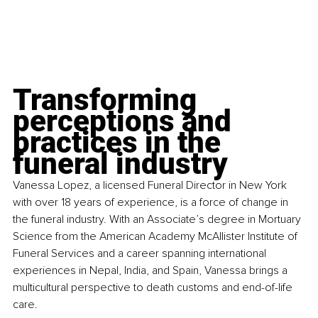
Transforming 
perceptions and 
practices in the 
funeral industry
Vanessa Lopez, a licensed Funeral Director in New York 
with over 18 years of experience, is a force of change in 
the funeral industry. With an Associate’s degree in Mortuary 
Science from the American Academy McAllister Institute of 
Funeral Services and a career spanning international 
experiences in Nepal, India, and Spain, Vanessa brings a 
multicultural perspective to death customs and end-of-life 
care.