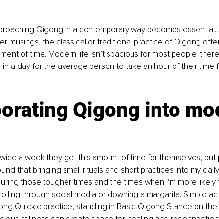
proaching 
Qigong in a contemporary way
 becomes essential. A
er musings, the classical or traditional practice of Qigong ofte
tment of time. Modern life isn’t spacious for most people; there
n a day for the average person to take an hour of their time f
orating Qigong into mo
ice a week they get this amount of time for themselves, but 
ound that bringing small rituals and short practices into my daily
uring those tougher times and the times when I’m more likely t
olling through social media or downing a margarita. Simple acts 
ong Quickie practice, standing in Basic Qigong Stance on the ea
ous stillness can create space for healing and reconnection.