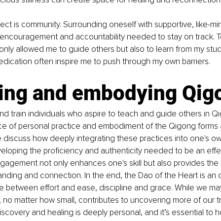
ct is community. Surrounding oneself with supportive, like-min
 encouragement and accountability needed to stay on track. 
nly allowed me to guide others but also to learn from my stud
edication often inspire me to push through my own barriers. 
ing and embodying Qig
nd train individuals who aspire to teach and guide others in Q
ce of personal practice and embodiment of the Qigong forms 
 discuss how deeply integrating these practices into one's own 
veloping the proficiency and authenticity needed to be an effe
gagement not only enhances one's skill but also provides the 
nding and connection. In the end, the Dao of the Heart is an 
e between effort and ease, discipline and grace. While we ma
p, no matter how small, contributes to uncovering more of our tr
discovery and healing is deeply personal, and it’s essential to 