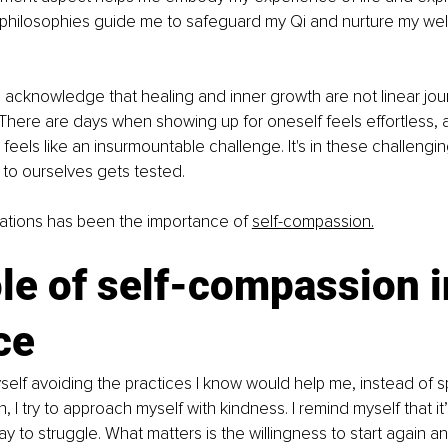
 philosophies guide me to safeguard my Qi and nurture my wel
l to acknowledge that healing and inner growth are not linear jo
There are days when showing up for oneself feels effortless, 
 feels like an insurmountable challenge. It's in these challeng
to ourselves gets tested. 
ations has been the importance of 
self-compassion.
le of self-compassion i
ce 
elf avoiding the practices I know would help me, instead of spi
ion, I try to approach myself with kindness. I remind myself that it
kay to struggle. What matters is the willingness to start again 