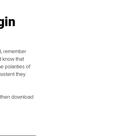
gin 
ul, remember 
d know that 
 polarities of 
sistent they 
e then download 