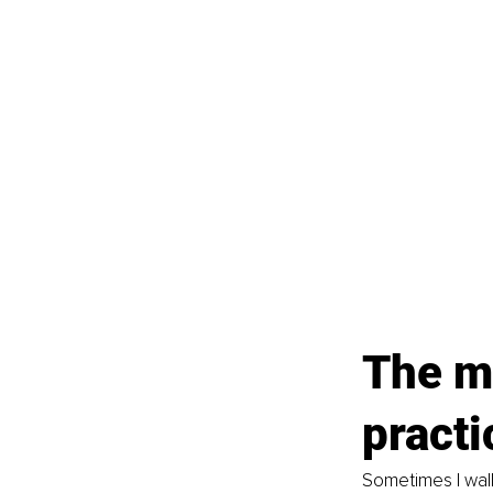
The mi
practi
Sometimes I wallo