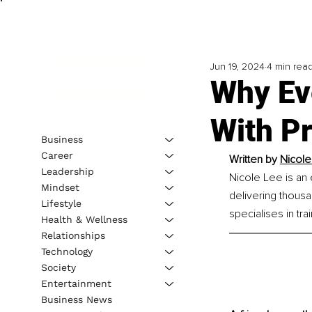
Jun 19, 2024
4 min rea
Why Ev
With Pr
Business
Career
Written by 
Nicole
Leadership
Nicole Lee is an 
Mindset
delivering thous
Lifestyle
specialises in tra
Health & Wellness
Relationships
Technology
Society
Entertainment
Business News