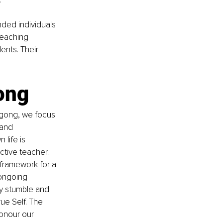
ded individuals 
Teaching 
ents. Their 
ong
igong, we focus 
and 
life is 
ctive teacher. 
framework for a 
ongoing 
y stumble and 
ue Self. The 
honour our 