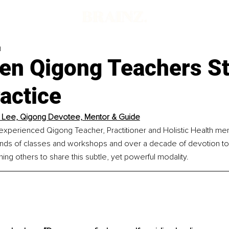
d
en Qigong Teachers St
actice
 Lee, Qigong Devotee, Mentor & Guide
experienced Qigong Teacher, Practitioner and Holistic Health ment
ands of classes and workshops and over a decade of devotion to
ining others to share this subtle, yet powerful modality.