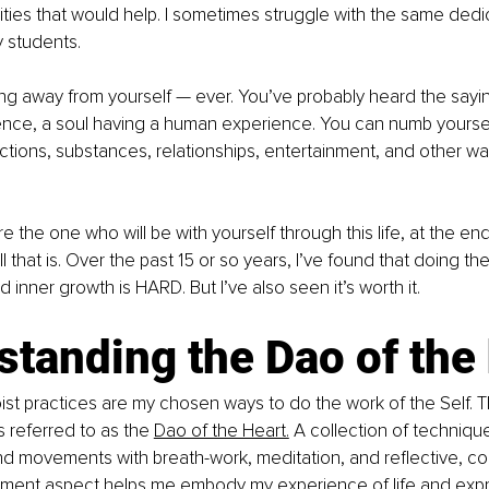
vities that would help. I sometimes struggle with the same dedic
 students. 
ng away from yourself — ever. You’ve probably heard the sayin
ence, a soul having a human experience. You can numb yoursel
ctions, substances, relationships, entertainment, and other wa
re the one who will be with yourself through this life, at the end 
all that is. Over the past 15 or so years, I’ve found that doing th
inner growth is HARD. But I’ve also seen it’s worth it. 
tanding the Dao of the 
st practices are my chosen ways to do the work of the Self. 
s referred to as the 
Dao of the Heart.
 A collection of technique
d movements with breath-work, meditation, and reflective, co
ment aspect helps me embody my experience of life and expr