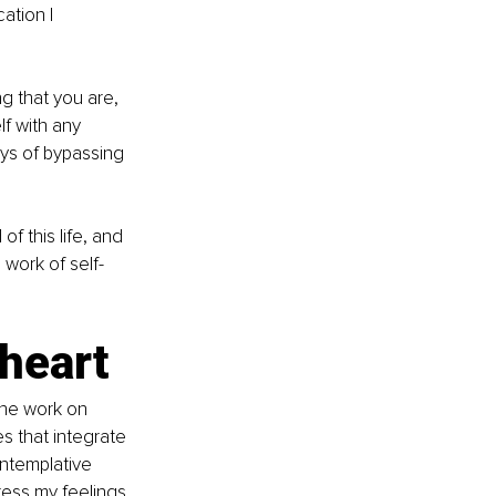
ation I 
g that you are, 
f with any 
ys of bypassing 
of this life, and 
e work of self-
heart 
The work on 
s that integrate 
ntemplative 
ess my feelings 