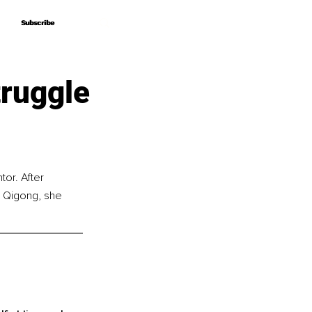
Subscribe
Subscribe
ruggle
or. After 
 Qigong, she 