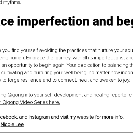
d rhythms. 
ce imperfection and be
e you find yourself avoiding the practices that nurture your so
 being human. Embrace the journey, with all its imperfections, an
an opportunity to begin again. Your dedication to balancing the
 cultivating and nurturing your well-being, no matter how incon
to forge resilience and to connect, heal, and awaken to joy. 
 bring Qigong into your self-development and healing repertoir
r Qigong Video Series here.
acebook
,
 and 
Instagram
and visit my 
website
 for more info.
 
Nicole Lee