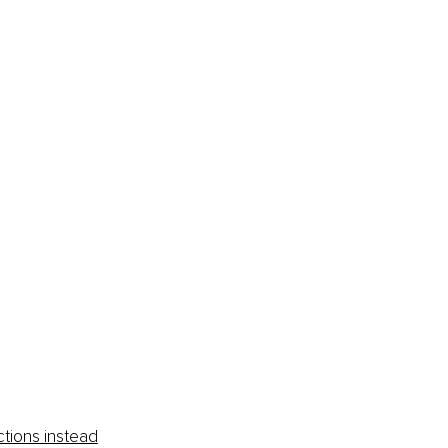
 
ctions instead