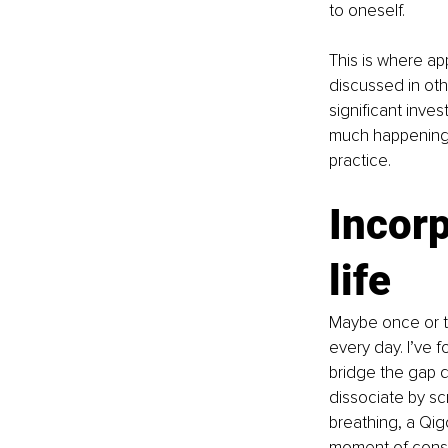
to oneself. 
This is where ap
discussed in oth
significant inves
much happening i
practice. 
Incorp
life 
Maybe once or tw
every day. I’ve f
bridge the gap d
dissociate by scr
breathing, a Qig
moment of consci