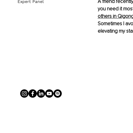
A friend recentl
Expert Panel
you need it mos
others in Qigong
Sometimes I avoi
elevating my sta