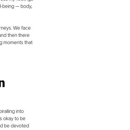
l-being — body, 
urneys. We face 
and then there 
ing moments that 
n 
ralling into 
’s okay to be 
and be devoted 