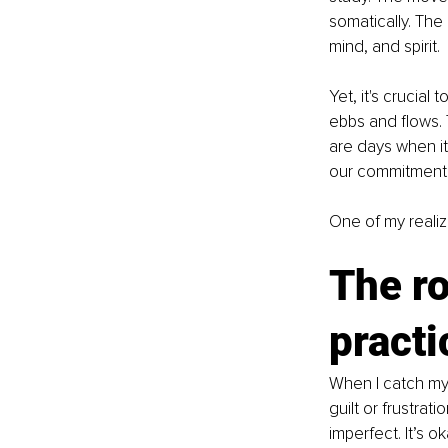
somatically. The
mind, and spirit. 
Yet, it's crucia
ebbs and flows. 
are days when it
our commitment 
One of my realiz
The ro
practi
When I catch mys
guilt or frustrat
imperfect. It’s o