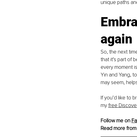
unique paths an
Embra
again 
So, the next tim
that it’s part of
every moment is 
Yin and Yang, to
may seem, helps 
If you’d like to
my 
free Discove
Follow me on 
F
Read more from