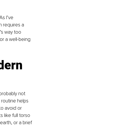
s I’ve 
n requires a 
’s way too 
or a well-being 
dern 
probably not 
 routine helps 
o avoid or 
like full torso 
rth, or a brief 
 