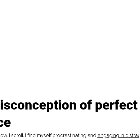
sconception of perfect
ce 
w. I scroll. I find myself procrastinating and 
engaging in distra