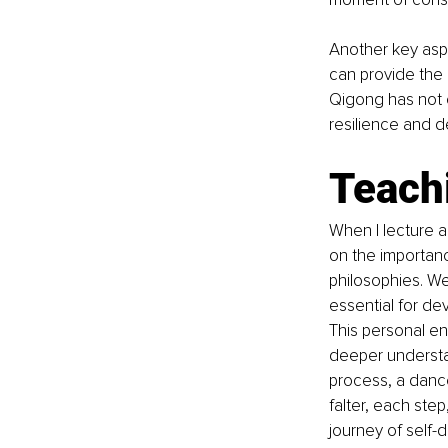
Another key aspe
can provide the
Qigong has not o
resilience and d
Teach
When I lecture a
on the importan
philosophies. We
essential for de
This personal en
deeper understa
process, a danc
falter, each ste
journey of self-