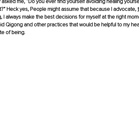
y asked me, “Do you ever find yourself avoiding healing yourse
t?” Heck yes, People might assume that because I advocate, 
,
 I always make the best decisions for myself at the right momen
d Qigong and other practices that would be helpful to my heal
te of being.