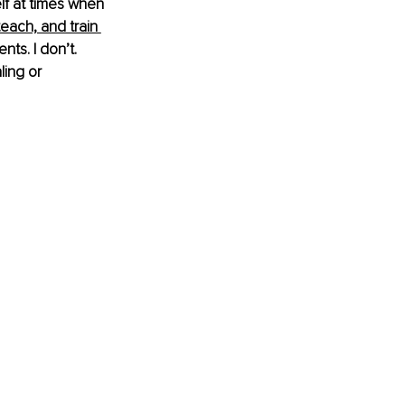
lf at times when 
teach, and train 
ts. I don’t. 
ing or 