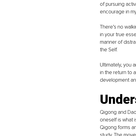
of pursuing acti
encourage in my
There’s no walki
in your true ess
manner of distra
the Self. 
Ultimately, you a
in the return to 
development and 
Unders
Qigong and Daoi
oneself is what i
Qigong forms an
study. The move