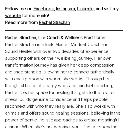
Follow me on 
Facebook
, 
Instagram
, 
LinkedIn
, and visit my 
website
 for more info!
Read more from 
Rachel Strachan
Rachel Strachan, Life Coach & Wellness Practitioner
Rachel Strachan is a Reiki Master, Mindset Coach and 
Sound Healer with over two decades of experience 
supporting others on their wellbeing journey. Her own 
transformation journey has given her deep compassion 
and understanding, allowing her to connect authentically 
with each person with whom she works. Through her 
thoughtful blend of energy work and mindset coaching, 
Rachel creates space for healing that gets to the root of 
stress, builds genuine confidence and helps people 
reconnect with who they really are. She also works with 
animals and offers sound healing sessions, believing in the 
power of gentle, holistic approaches to create meaningful 
change. When she’s not working, you’ll find her spending 