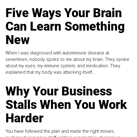
Five Ways Your Brain
Can Learn Something
New
When I was diagnosed with autoimmune disease at
seventeen, nobody spoke to me about my brain. They spoke
about my eyes, my immune system, and medication. They
explained that my body was attacking itself...
Why Your Business
Stalls When You Work
Harder
You have followed the plan and made the right moves,