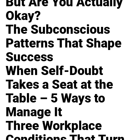
But Are You Actually
Okay?
The Subconscious
Patterns That Shape
Success
When Self-Doubt
Takes a Seat at the
Table – 5 Ways to
Manage It
Three Workplace
Conditions That Turn