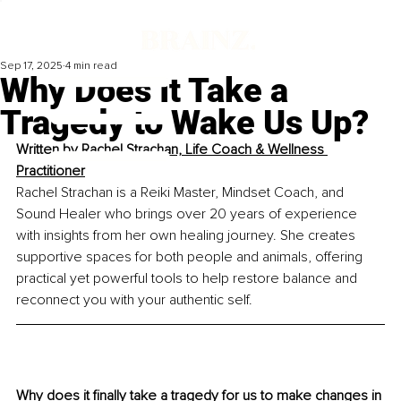
Sep 17, 2025
4 min read
Why Does It Take a
Tragedy to Wake Us Up?
Written by 
Rachel Strachan, Life Coach & Wellness 
Practitioner
Rachel Strachan is a Reiki Master, Mindset Coach, and 
Sound Healer who brings over 20 years of experience 
with insights from her own healing journey. She creates 
supportive spaces for both people and animals, offering 
practical yet powerful tools to help restore balance and 
reconnect you with your authentic self.
Why does it finally take a tragedy for us to make changes in 