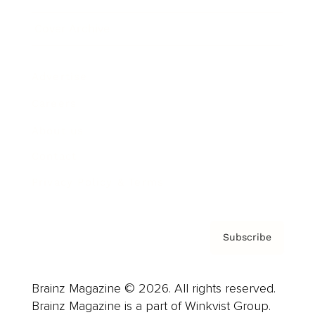
Cover Archive
Advertise
Careers
About us
Contact
Privacy Policy & Terms
Subscribe
Brainz Magazine © 2026. All rights reserved.
Brainz Magazine is a part of Winkvist Group.