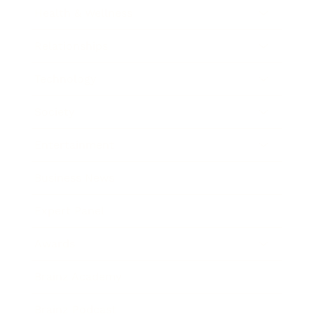
Health & Wellness
Relationships
Technology
Society
Entertainment
Business News
Expert Panel
Awards
Brainz Academy
Brainz Podcast