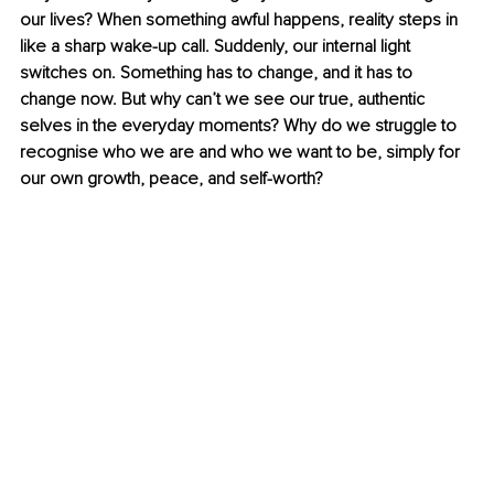
our lives? When something awful happens, reality steps in 
like a sharp wake-up call. Suddenly, our internal light 
switches on. Something has to change, and it has to 
change now. But why can’t we see our true, authentic 
selves in the everyday moments? Why do we struggle to 
recognise who we are and who we want to be, simply for 
our own growth, peace, and self-worth?