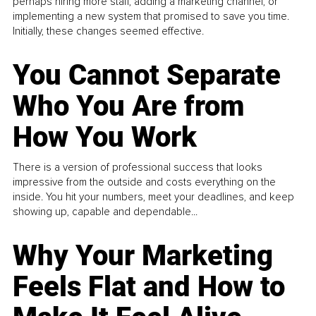
perhaps hiring more staff, adding a marketing channel, or
implementing a new system that promised to save you time.
Initially, these changes seemed effective.
You Cannot Separate
Who You Are from
How You Work
There is a version of professional success that looks
impressive from the outside and costs everything on the
inside. You hit your numbers, meet your deadlines, and keep
showing up, capable and dependable...
Why Your Marketing
Feels Flat and How to