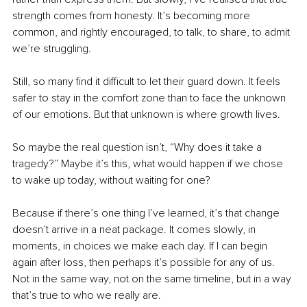
strength comes from honesty. It’s becoming more 
common, and rightly encouraged, to talk, to share, to admit 
we’re struggling.
Still, so many find it difficult to let their guard down. It feels 
safer to stay in the comfort zone than to face the unknown 
of our emotions. But that unknown is where growth lives. 
So maybe the real question isn’t, “Why does it take a 
tragedy?” Maybe it’s this, what would happen if we chose 
to wake up today, without waiting for one?
Because if there’s one thing I’ve learned, it’s that change 
doesn’t arrive in a neat package. It comes slowly, in 
moments, in choices we make each day. If I can begin 
again after loss, then perhaps it’s possible for any of us. 
Not in the same way, not on the same timeline, but in a way 
that’s true to who we really are.