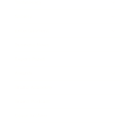
Technology
Society
Entertainment
Business News
Expert Panel
Awards
Brainz Academy
Brainz Podcast
Cover Archive