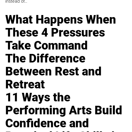
instead of...
What Happens When
These 4 Pressures
Take Command
The Difference
Between Rest and
Retreat
11 Ways the
Performing Arts Build
Confidence and