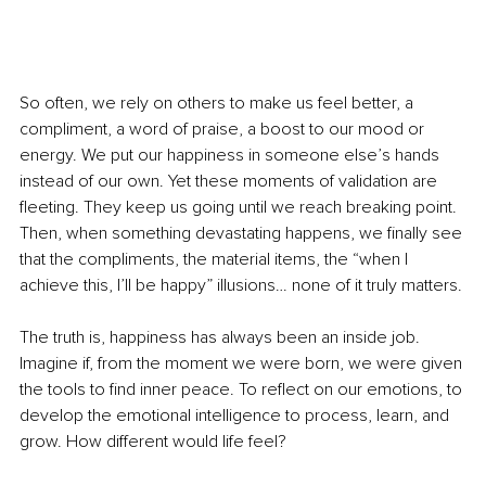
So often, we rely on others to make us feel better, a 
compliment, a word of praise, a boost to our mood or 
energy. We put our happiness in someone else’s hands 
instead of our own. Yet these moments of validation are 
fleeting. They keep us going until we reach breaking point. 
Then, when something devastating happens, we finally see 
that the compliments, the material items, the “when I 
achieve this, I’ll be happy” illusions… none of it truly matters.
The truth is, happiness has always been an inside job. 
Imagine if, from the moment we were born, we were given 
the tools to find inner peace. To reflect on our emotions, to 
develop the emotional intelligence to process, learn, and 
grow. How different would life feel?