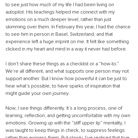
to see just how much of my life I had been living on 
autopilot. His teachings helped me connect with my 
emotions on a much deeper level, rather than just 
skimming over them. In February this year, I had the chance 
to see him in person in Basel, Switzerland, and that 
experience left a huge imprint on me. It felt like something 
clicked in my heart and mind in a way it never had before.
I don’t share these things as a checklist or a “how-to.” 
We’re all different, and what supports one person may not 
support another. But I know how powerful it can be just to 
hear what’s possible, to have sparks of inspiration that 
might guide your own journey.
Now, I see things differently. It’s a long process, one of 
learning, reflection, and getting uncomfortable with my own 
emotions. Growing up with the “stiff upper lip” mentality, I 
was taught to keep things in check, to suppress feelings 
rather than express them. But slowly, I’ve realised that true 