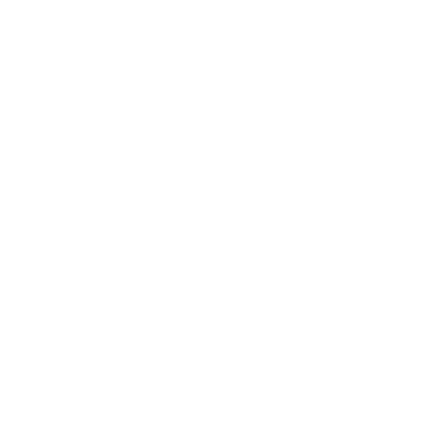
Business
Career
Leadership
Mindset
Lifestyle
Health & Wellness
Relationships