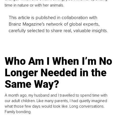
time in nature or with her animals.
This article is published in collaboration with
Brainz Magazine’s network of global experts,
carefully selected to share real, valuable insights.
Who Am I When I’m No
Longer Needed in the
Same Way?
A month ago, my husband and I travelled to spend time with
our adult children. Like many parents, I had quietly imagined
what those few days would look like. Long conversations.
Family bonding.