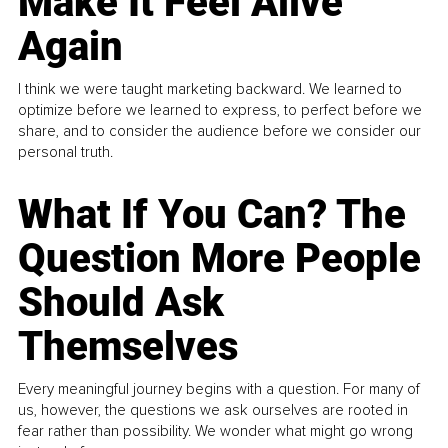
Make It Feel Alive
Again
I think we were taught marketing backward. We learned to
optimize before we learned to express, to perfect before we
share, and to consider the audience before we consider our
personal truth.
What If You Can? The
Question More People
Should Ask
Themselves
Every meaningful journey begins with a question. For many of
us, however, the questions we ask ourselves are rooted in
fear rather than possibility. We wonder what might go wrong