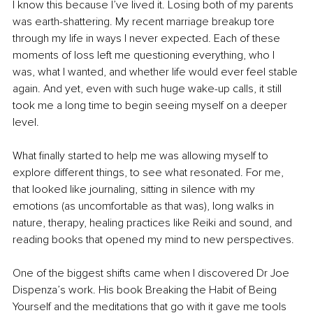
I know this because I’ve lived it. Losing both of my parents 
was earth-shattering. My recent marriage breakup tore 
through my life in ways I never expected. Each of these 
moments of loss left me questioning everything, who I 
was, what I wanted, and whether life would ever feel stable 
again. And yet, even with such huge wake-up calls, it still 
took me a long time to begin seeing myself on a deeper 
level.
What finally started to help me was allowing myself to 
explore different things, to see what resonated. For me, 
that looked like journaling, sitting in silence with my 
emotions (as uncomfortable as that was), long walks in 
nature, therapy, healing practices like Reiki and sound, and 
reading books that opened my mind to new perspectives.
One of the biggest shifts came when I discovered Dr Joe 
Dispenza’s work. His book Breaking the Habit of Being 
Yourself and the meditations that go with it gave me tools 