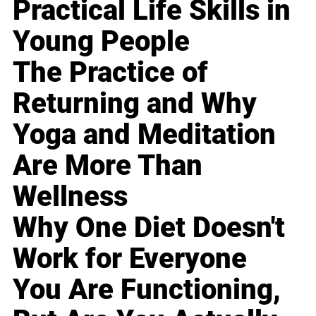
Practical Life Skills in
Young People
The Practice of
Returning and Why
Yoga and Meditation
Are More Than
Wellness
Why One Diet Doesn't
Work for Everyone
You Are Functioning,