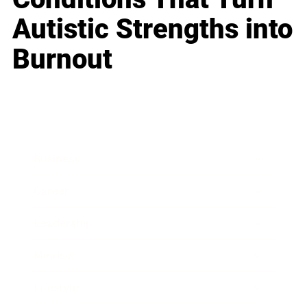
Autistic Strengths into
Burnout
Business
Career
Leadership
Mindset
Lifestyle