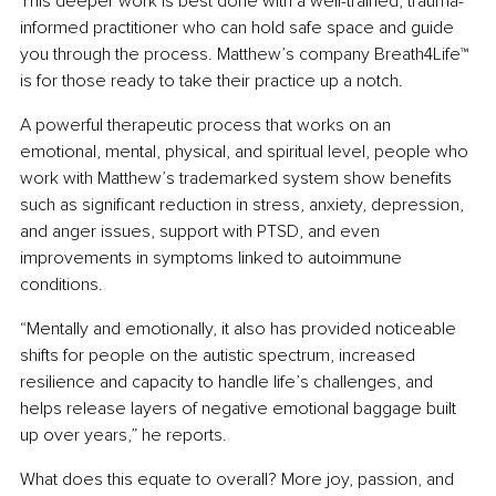
This deeper work is best done with a well-trained, trauma-
informed practitioner who can hold safe space and guide 
you through the process. Matthew’s company Breath4Life™ 
is for those ready to take their practice up a notch.
A powerful therapeutic process that works on an 
emotional, mental, physical, and spiritual level, people who 
work with Matthew’s trademarked system show benefits 
such as significant reduction in stress, anxiety, depression, 
and anger issues, support with PTSD, and even 
improvements in symptoms linked to autoimmune 
conditions.
“Mentally and emotionally, it also has provided noticeable 
shifts for people on the autistic spectrum, increased 
resilience and capacity to handle life’s challenges, and 
helps release layers of negative emotional baggage built 
up over years,” he reports.
What does this equate to overall? More joy, passion, and 