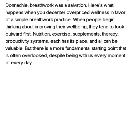
Donnachie, breathwork was a salvation. Here’s what 
happens when you decenter overpriced wellness in favor 
of a simple breathwork practice. When people begin 
thinking about improving their wellbeing, they tend to look 
outward first. Nutrition, exercise, supplements, therapy, 
productivity systems, each has its place, and all can be 
valuable. But there is a more fundamental starting point that 
is often overlooked, despite being with us every moment 
of every day.