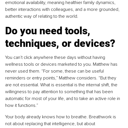
emotional availability, meaning healthier family dynamics, 
better interactions with colleagues, and a more grounded, 
authentic way of relating to the world.
Do you need tools, 
techniques, or devices?
You can’t click anywhere these days without having 
wellness tools or devices marketed to you. Matthew has 
never used them. “For some, these can be useful 
reminders or entry points,” Matthew considers. “But they 
are not essential. What is essential is the internal shift, the 
willingness to pay attention to something that has been 
automatic for most of your life, and to take an active role in 
how it functions.”
Your body already knows how to breathe. Breathwork is 
not about replacing that intelligence, but about 