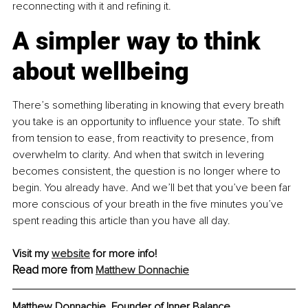
reconnecting with it and refining it.
A simpler way to think 
about wellbeing
There’s something liberating in knowing that every breath 
you take is an opportunity to influence your state. To shift 
from tension to ease, from reactivity to presence, from 
overwhelm to clarity. And when that switch in levering 
becomes consistent, the question is no longer where to 
begin. You already have. And we’ll bet that you’ve been far 
more conscious of your breath in the five minutes you’ve 
spent reading this article than you have all day.
Visit my 
website
 for more info!
Read more from 
Matthew Donnachie
Matthew Donnachie, Founder of Inner Balance