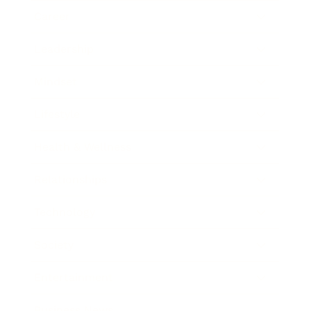
Career
Leadership
Mindset
Lifestyle
Health & Wellness
Relationships
Technology
Society
Entertainment
Business News