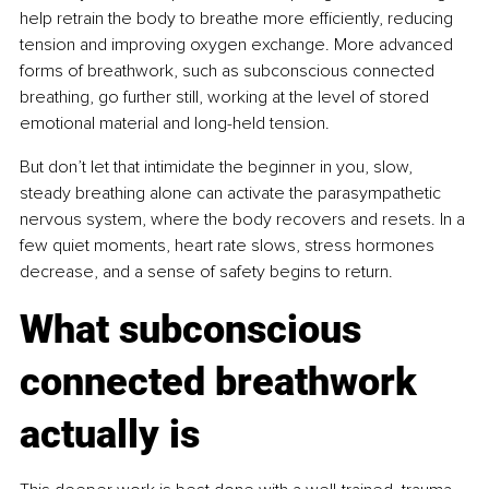
help retrain the body to breathe more efficiently, reducing 
tension and improving oxygen exchange. More advanced 
forms of breathwork, such as subconscious connected 
breathing, go further still, working at the level of stored 
emotional material and long-held tension.
But don’t let that intimidate the beginner in you, slow, 
steady breathing alone can activate the parasympathetic 
nervous system, where the body recovers and resets. In a 
few quiet moments, heart rate slows, stress hormones 
decrease, and a sense of safety begins to return.
What subconscious 
connected breathwork 
actually is