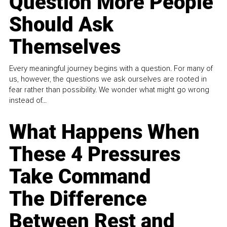
Question More People
Should Ask
Themselves
Every meaningful journey begins with a question. For many of
us, however, the questions we ask ourselves are rooted in
fear rather than possibility. We wonder what might go wrong
instead of...
What Happens When
These 4 Pressures
Take Command
The Difference
Between Rest and