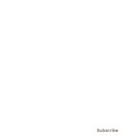
Brainz Academy
Brainz Podcast
Cover Archive
Advertise
Careers
About us
Contact
Privacy Policy & Terms
Subscribe