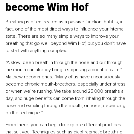
become Wim Hof
Breathing is often treated as a passive function, but it is, in 
fact, one of the most direct ways to influence your internal 
state. There are so many simple ways to improve your 
breathing that go well beyond Wim Hof, but you don’t have 
to start with anything complex.
“A slow, deep breath in through the nose and out through 
the mouth can already bring a surprising amount of calm,” 
Matthew recommends. “Many of us have unconsciously 
become chronic mouth-breathers, especially under stress 
or when we’re rushing. We take around 25,000 breaths a 
day, and huge benefits can come from inhaling through the 
nose and exhaling through the mouth, or nose, depending 
on the technique.”
From there, you can begin to explore different practices 
that suit you. Techniques such as diaphragmatic breathing 