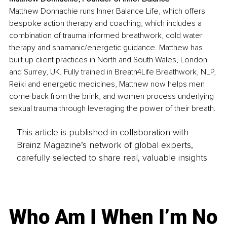
Matthew Donnachie runs Inner Balance Life, which offers 
bespoke action therapy and coaching, which includes a 
combination of trauma informed breathwork, cold water 
therapy and shamanic/energetic guidance. Matthew has 
built up client practices in North and South Wales, London 
and Surrey, UK. Fully trained in Breath4Life Breathwork, NLP, 
Reiki and energetic medicines, Matthew now helps men 
come back from the brink, and women process underlying 
sexual trauma through leveraging the power of their breath.
This article is published in collaboration with
Brainz Magazine’s network of global experts,
carefully selected to share real, valuable insights.
Who Am I When I’m No