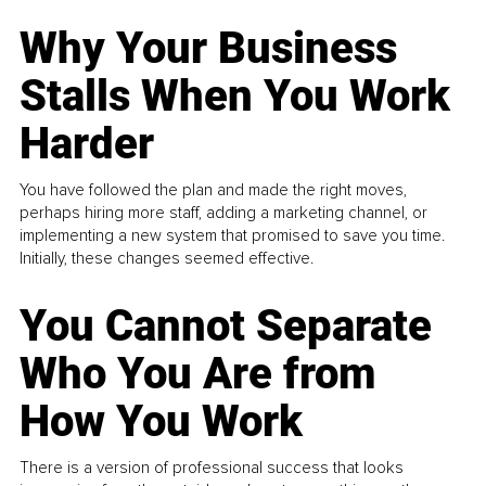
Why Your Business
Stalls When You Work
Harder
You have followed the plan and made the right moves,
perhaps hiring more staff, adding a marketing channel, or
implementing a new system that promised to save you time.
Initially, these changes seemed effective.
You Cannot Separate
Who You Are from
How You Work
There is a version of professional success that looks