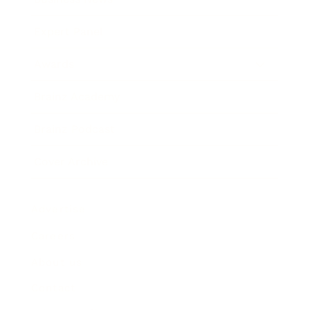
Expert Panel
Awards
Brainz Academy
Brainz Podcast
Cover Archive
Advertise
Careers
About us
Contact