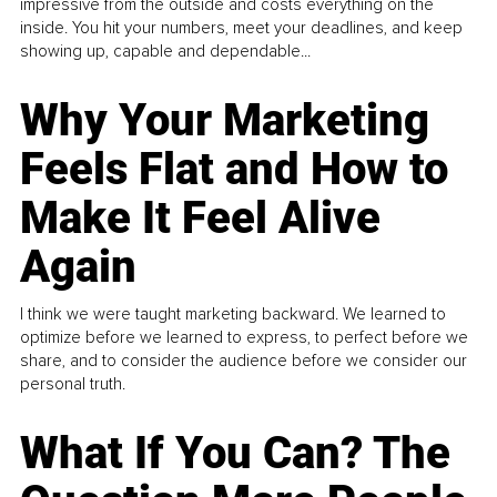
impressive from the outside and costs everything on the
inside. You hit your numbers, meet your deadlines, and keep
showing up, capable and dependable...
Why Your Marketing
Feels Flat and How to
Make It Feel Alive
Again
I think we were taught marketing backward. We learned to
optimize before we learned to express, to perfect before we
share, and to consider the audience before we consider our
personal truth.
What If You Can? The