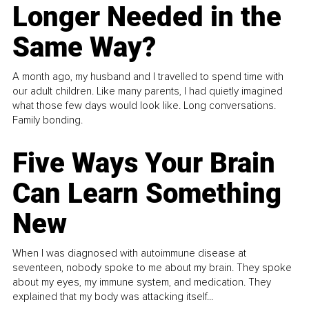
Longer Needed in the
Same Way?
A month ago, my husband and I travelled to spend time with
our adult children. Like many parents, I had quietly imagined
what those few days would look like. Long conversations.
Family bonding.
Five Ways Your Brain
Can Learn Something
New
When I was diagnosed with autoimmune disease at
seventeen, nobody spoke to me about my brain. They spoke
about my eyes, my immune system, and medication. They
explained that my body was attacking itself...