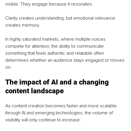
visible. They engage because it resonates.
Clarity creates understanding, but emotional relevance 
creates memory.
In highly saturated markets, where multiple voices 
compete for attention, the ability to communicate 
something that feels authentic and relatable often 
determines whether an audience stays engaged or moves 
on.
The impact of AI and a changing 
content landscape
As content creation becomes faster and more scalable 
through AI and emerging technologies, the volume of 
visibility will only continue to increase.