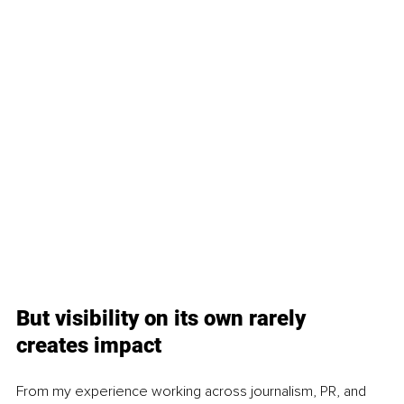
But visibility on its own rarely 
creates impact
From my experience working across journalism, PR, and 