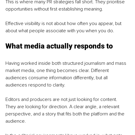
This is where many PR strategies fall short. They prioritise 
opportunities without first establishing meaning.
Effective visibility is not about how often you appear, but 
about what people associate with you when you do.
What media actually responds to
Having worked inside both structured journalism and mass 
market media, one thing becomes clear. Different 
audiences consume information differently, but all 
audiences respond to clarity.
Editors and producers are not just looking for content. 
They are looking for direction. A clear angle, a relevant 
perspective, and a story that fits both the platform and the 
audience.