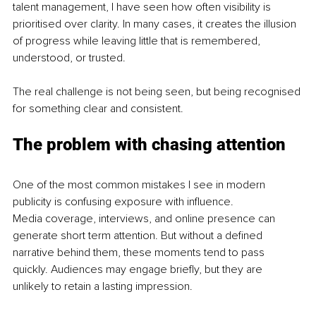
talent management, I have seen how often visibility is 
prioritised over clarity. In many cases, it creates the illusion 
of progress while leaving little that is remembered, 
understood, or trusted.
The real challenge is not being seen, but being recognised 
for something clear and consistent.
The problem with chasing attention
One of the most common mistakes I see in modern 
publicity is confusing exposure with influence.
Media coverage, interviews, and online presence can 
generate short term attention. But without a defined 
narrative behind them, these moments tend to pass 
quickly. Audiences may engage briefly, but they are 
unlikely to retain a lasting impression.