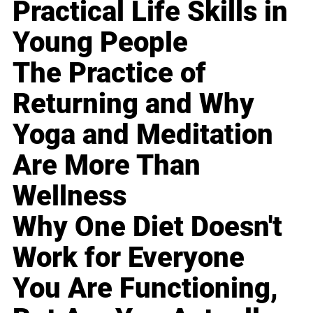
Practical Life Skills in
Young People
The Practice of
Returning and Why
Yoga and Meditation
Are More Than
Wellness
Why One Diet Doesn't
Work for Everyone
You Are Functioning,