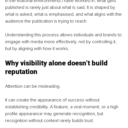
In the editorial environments I have worked in, what gets 
published is rarely just about what is said. It is shaped by 
what is asked, what is emphasised, and what aligns with the 
audience the publication is trying to reach.
Understanding this process allows individuals and brands to 
engage with media more effectively, not by controlling it, 
but by aligning with how it works.
Why visibility alone doesn’t build 
reputation
Attention can be misleading.
It can create the appearance of success without 
establishing credibility. A feature, a viral moment, or a high 
profile appearance may generate recognition, but 
recognition without context rarely builds trust.