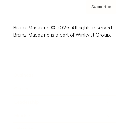
Subscribe
Brainz Magazine © 2026. All rights reserved.
Brainz Magazine is a part of Winkvist Group.
Business
Career
Leadership
Mindset