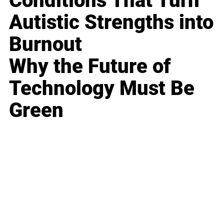
Conditions That Turn
Autistic Strengths into
Burnout
Why the Future of
Technology Must Be
Green
Business
Career