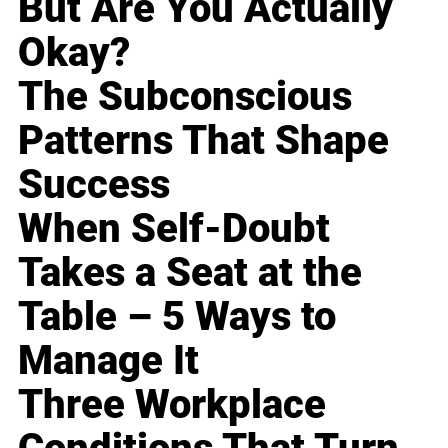
But Are You Actually
Okay?
The Subconscious
Patterns That Shape
Success
When Self-Doubt
Takes a Seat at the
Table – 5 Ways to
Manage It
Three Workplace