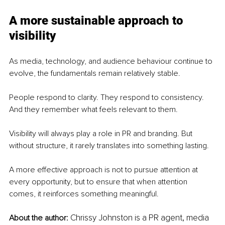
A more sustainable approach to 
visibility
As media, technology, and audience behaviour continue to 
evolve, the fundamentals remain relatively stable.
People respond to clarity. They respond to consistency. 
And they remember what feels relevant to them.
Visibility will always play a role in PR and branding. But 
without structure, it rarely translates into something lasting.
A more effective approach is not to pursue attention at 
every opportunity, but to ensure that when attention 
comes, it reinforces something meaningful.
Chrissy Johnston is a PR agent, media 
About the author: 