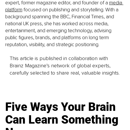
expert, former magazine editor, and founder of a 
media 
platform
 focused on publishing and storytelling. With a 
background spanning the BBC, Financial Times, and 
national UK press, she has worked across media, 
entertainment, and emerging technology, advising 
public figures, brands, and platforms on long term 
reputation, visibility, and strategic positioning.
This article is published in collaboration with
Brainz Magazine’s network of global experts,
carefully selected to share real, valuable insights.
Five Ways Your Brain
Can Learn Something