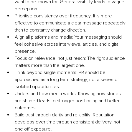
want to be known for. General visibility leads to vague 
perception.
Prioritise consistency over frequency: It is more 
effective to communicate a clear message repeatedly 
than to constantly change direction.
Align all platforms and media: Your messaging should 
feel cohesive across interviews, articles, and digital 
presence.
Focus on relevance, not just reach: The right audience 
matters more than the largest one.
Think beyond single moments: PR should be 
approached as a long term strategy, not a series of 
isolated opportunities.
Understand how media works: Knowing how stories 
are shaped leads to stronger positioning and better 
outcomes.
Build trust through clarity and reliability: Reputation 
develops over time through consistent delivery, not 
one off exposure.