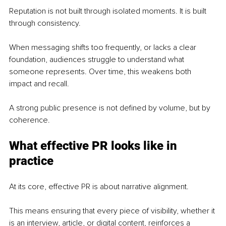
Reputation is not built through isolated moments. It is built 
through consistency.
When messaging shifts too frequently, or lacks a clear 
foundation, audiences struggle to understand what 
someone represents. Over time, this weakens both 
impact and recall.
A strong public presence is not defined by volume, but by 
coherence.
What effective PR looks like in 
practice
At its core, effective PR is about narrative alignment.
This means ensuring that every piece of visibility, whether it 
is an interview, article, or digital content, reinforces a 