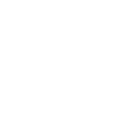
Awards
Brainz Academy
Brainz Podcast
Cover Archive
Advertise
Careers
About us
Contact
Privacy Policy & Terms