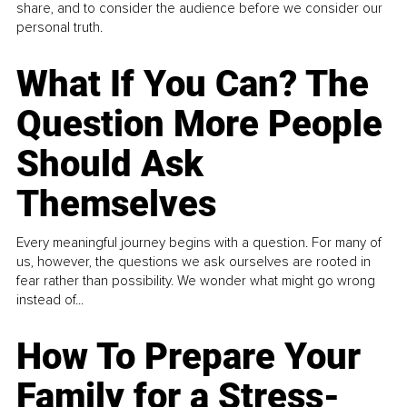
share, and to consider the audience before we consider our
personal truth.
What If You Can? The
Question More People
Should Ask
Themselves
Every meaningful journey begins with a question. For many of
us, however, the questions we ask ourselves are rooted in
fear rather than possibility. We wonder what might go wrong
instead of...
How To Prepare Your
Family for a Stress-