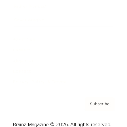
Brainz Podcast
Cover Archive
Advertise
Careers
About us
Contact
Privacy Policy & Terms
Subscribe
Brainz Magazine © 2026. All rights reserved.