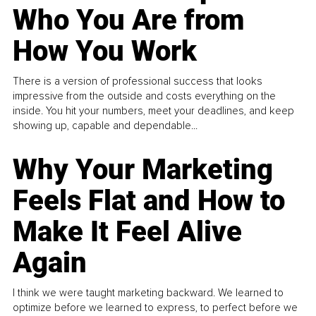
Who You Are from
How You Work
There is a version of professional success that looks
impressive from the outside and costs everything on the
inside. You hit your numbers, meet your deadlines, and keep
showing up, capable and dependable...
Why Your Marketing
Feels Flat and How to
Make It Feel Alive
Again
I think we were taught marketing backward. We learned to
optimize before we learned to express, to perfect before we