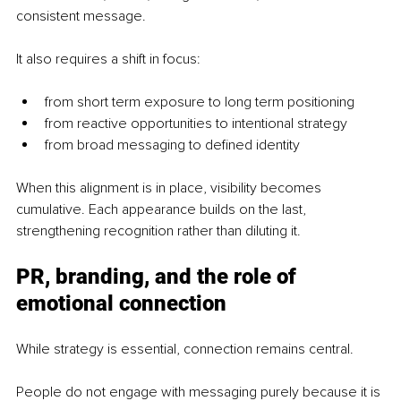
consistent message.
It also requires a shift in focus:
from short term exposure to long term positioning
from reactive opportunities to intentional strategy
from broad messaging to defined identity
When this alignment is in place, visibility becomes 
cumulative. Each appearance builds on the last, 
strengthening recognition rather than diluting it.
PR, branding, and the role of 
emotional connection
While strategy is essential, connection remains central.
People do not engage with messaging purely because it is 