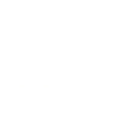
Lifestyle
Health & Wellness
Relationships
Technology
Society
Entertainment
Business News
Expert Panel
Awards
Brainz Academy