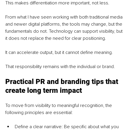
This makes differentiation more important, not less.
From what I have seen working with both traditional media 
and newer digital platforms, the tools may change, but the 
fundamentals do not. Technology can support visibility, but 
it does not replace the need for clear positioning.
It can accelerate output, but it cannot define meaning.
That responsibility remains with the individual or brand.
Practical PR and branding tips that 
create long term impact
To move from visibility to meaningful recognition, the 
following principles are essential:
Define a clear narrative: Be specific about what you 