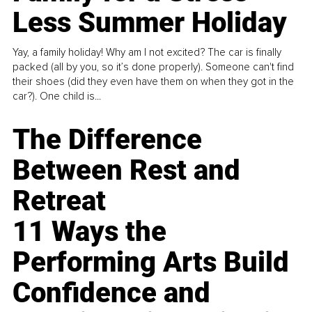
Less Summer Holiday
Yay, a family holiday! Why am I not excited? The car is finally
packed (all by you, so it’s done properly). Someone can't find
their shoes (did they even have them on when they got in the
car?). One child is...
The Difference
Between Rest and
Retreat
11 Ways the
Performing Arts Build
Confidence and