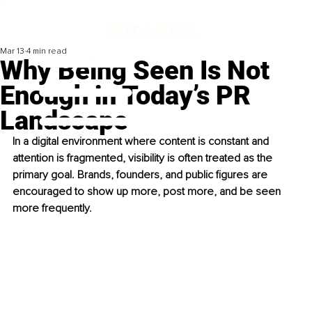
Mar 13
4 min read
Why Being Seen Is Not
Enough in Today’s PR
Landscape
In a digital environment where content is constant and 
attention is fragmented, visibility is often treated as the 
primary goal. Brands, founders, and public figures are 
encouraged to show up more, post more, and be seen 
more frequently.