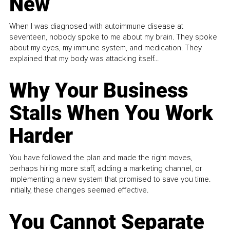
New
When I was diagnosed with autoimmune disease at
seventeen, nobody spoke to me about my brain. They spoke
about my eyes, my immune system, and medication. They
explained that my body was attacking itself...
Why Your Business
Stalls When You Work
Harder
You have followed the plan and made the right moves,
perhaps hiring more staff, adding a marketing channel, or
implementing a new system that promised to save you time.
Initially, these changes seemed effective.
You Cannot Separate