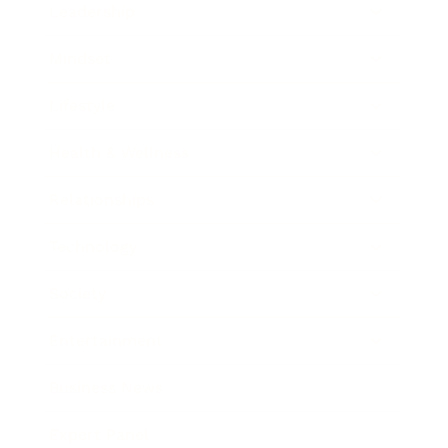
Leadership
Mindset
Lifestyle
Health & Wellness
Relationships
Technology
Society
Entertainment
Business News
Expert Panel