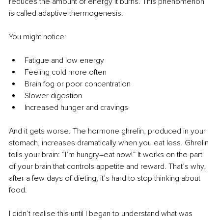
reduces the amount of energy it burns. This phenomenon 
is called adaptive thermogenesis.
You might notice:
Fatigue and low energy
Feeling cold more often
Brain fog or poor concentration
Slower digestion
Increased hunger and cravings
And it gets worse. The hormone ghrelin, produced in your 
stomach, increases dramatically when you eat less. Ghrelin 
tells your brain: “I’m hungry
–
eat now!” It works on the part 
of your brain that controls appetite and reward. That’s why, 
after a few days of dieting, it’s hard to stop thinking about 
food.
I didn’t realise this until I began to understand what was 