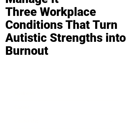
Three Workplace
Conditions That Turn
Autistic Strengths into
Burnout
Business
Career
Leadership