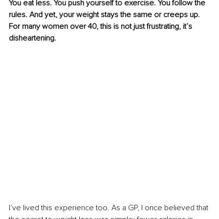
You eat less. You push yourself to exercise. You follow the 
rules. And yet, your weight stays the same
or creeps up. 
For many women over 40, this is not just frustrating, it’s 
disheartening.
I’ve lived this experience too. As a GP, I once believed that 