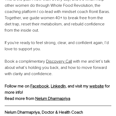
other women do through Whole Food Revolution, the 
coaching platform I co-lead with mindset coach Ronit Baras. 
Together, we guide women 40+ to break free from the 
diet trap, reset their metabolism, and rebuild confidence 
from the inside out.
If you're ready to feel strong, clear, and confident again, I’d 
love to support you.
Book a complimentary 
Discovery Call
 with me and let’s talk 
about what’s holding you back, and how to move forward 
with clarity and confidence.
Follow me on 
Facebook
, 
LinkedIn
, and visit my 
website
 for 
more info!
Read more from 
Nelum Dharmapriya
Nelum Dharmapriya, Doctor & Health Coach