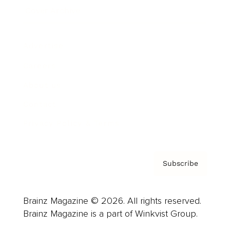
Cover Archive
Advertise
Careers
About us
Contact
Privacy Policy & Terms
Subscribe
Brainz Magazine © 2026. All rights reserved.
Brainz Magazine is a part of Winkvist Group.