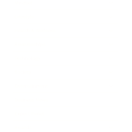
Mindset
Lifestyle
Health & Wellness
Relationships
Technology
Society
Entertainment
Business News
Expert Panel
Awards