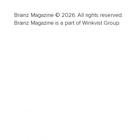
Brainz Magazine © 2026. All rights reserved.
Brainz Magazine is a part of Winkvist Group.
Business
Career
Leadership
Mindset
Lifestyle
Health & Wellness