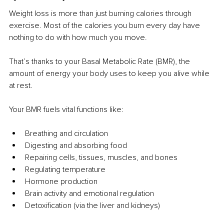
Weight loss is more than just burning calories through 
exercise. Most of the calories you burn every day have 
nothing to do with how much you move.
That’s thanks to your Basal Metabolic Rate (BMR), the 
amount of energy your body uses to keep you alive while 
at rest.
Your BMR fuels vital functions like:
Breathing and circulation
Digesting and absorbing food
Repairing cells, tissues, muscles, and bones
Regulating temperature
Hormone production
Brain activity and emotional regulation
Detoxification (via the liver and kidneys)