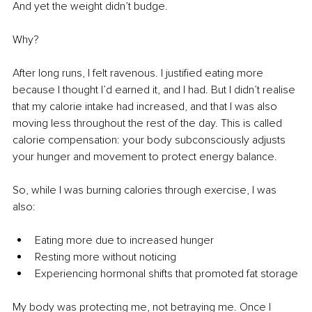
And yet the weight didn’t budge.
Why?
After long runs, I felt ravenous. I justified eating more 
because I thought I’d earned it, and I had. But I didn’t realise 
that my calorie intake had increased, and that I was also 
moving less throughout the rest of the day. This is called 
calorie compensation: your body subconsciously adjusts 
your hunger and movement to protect energy balance.
So, while I was burning calories through exercise, I was 
also:
Eating more due to increased hunger
Resting more without noticing
Experiencing hormonal shifts that promoted fat storage
My body was protecting me, not betraying me. Once I 