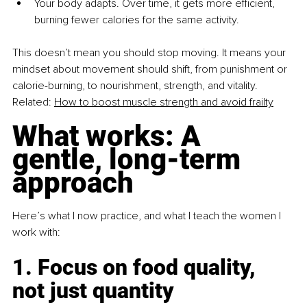
Your body adapts. Over time, it gets more efficient, 
burning fewer calories for the same activity.
This doesn’t mean you should stop moving. It means your 
mindset about movement should shift, from punishment or 
calorie-burning, to nourishment, strength, and vitality.
Related: 
How to boost muscle strength and avoid frailty
What works: A 
gentle, long-term 
approach
Here’s what I now practice, and what I teach the women I 
work with:
1. Focus on food quality, 
not just quantity