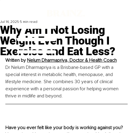
Jul 14, 2025
5 min read
Why Am I Not Losing
Weight Even Though I
Exercise and Eat Less?
Written by 
Nelum Dharmapriya, Doctor & Health Coach
Dr Nelum Dharmapriya is a Brisbane-based GP with a 
special interest in metabolic health, menopause, and 
lifestyle medicine. She combines 30 years of clinical 
experience with a personal passion for helping women 
thrive in midlife and beyond.
Have you ever felt like your body is working against you? 