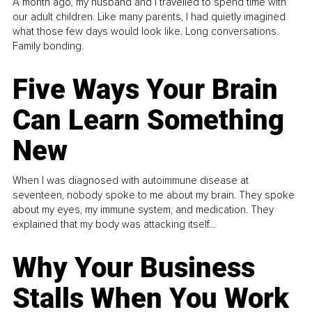
A month ago, my husband and I travelled to spend time with
our adult children. Like many parents, I had quietly imagined
what those few days would look like. Long conversations.
Family bonding.
Five Ways Your Brain
Can Learn Something
New
When I was diagnosed with autoimmune disease at
seventeen, nobody spoke to me about my brain. They spoke
about my eyes, my immune system, and medication. They
explained that my body was attacking itself...
Why Your Business
Stalls When You Work