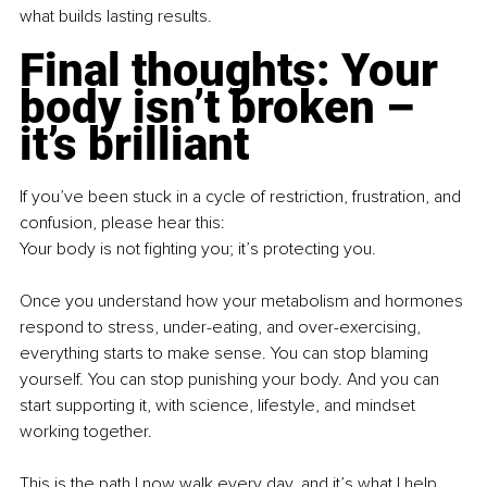
what builds lasting results.
Final thoughts: Your 
body isn’t broken – 
it’s brilliant
If you’ve been stuck in a cycle of restriction, frustration, and 
confusion, please hear this:
Your body is not fighting you; it’s protecting you.
Once you understand how your metabolism and hormones 
respond to stress, under-eating, and over-exercising, 
everything starts to make sense. You can stop blaming 
yourself. You can stop punishing your body. And you can 
start supporting it, with science, lifestyle, and mindset 
working together.
This is the path I now walk every day, and it’s what I help 