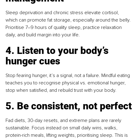
Sleep deprivation and chronic stress elevate cortisol, 
which can promote fat storage, especially around the belly. 
Prioritise 7–9 hours of quality sleep, practice relaxation 
daily, and build margin into your life.
4. Listen to your body’s 
hunger cues
Stop fearing hunger, it’s a signal, not a failure. Mindful eating 
teaches you to recognise physical vs. emotional hunger, 
stop when satisfied, and rebuild trust with your body.
5. Be consistent, not perfect
Fad diets, 30-day resets, and extreme plans are rarely 
sustainable. Focus instead on small daily wins, walks, 
protein-rich meals, lifting weights, prioritising sleep. This is 