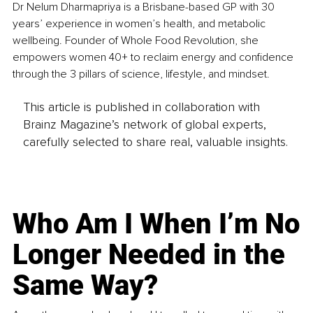
Dr Nelum Dharmapriya is a Brisbane-based GP with 30 
years’ experience in women’s health, and metabolic 
wellbeing. Founder of Whole Food Revolution, she 
empowers women 40+ to reclaim energy and confidence 
through the 3 pillars of science, lifestyle, and mindset.
This article is published in collaboration with
Brainz Magazine’s network of global experts,
carefully selected to share real, valuable insights.
Who Am I When I’m No
Longer Needed in the
Same Way?