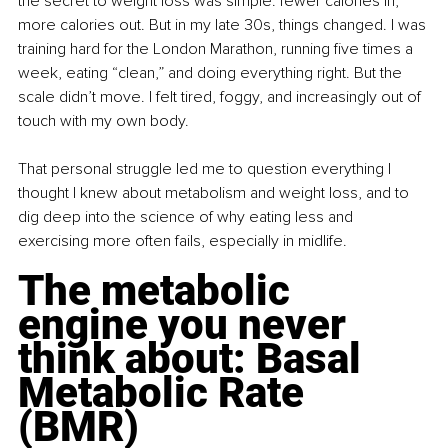
the secret to weight loss was simple: fewer calories in, 
more calories out. But in my late 30s, things changed. I was 
training hard for the London Marathon, running five times a 
week, eating “clean,” and doing everything right. But the 
scale didn’t move. I felt tired, foggy, and increasingly out of 
touch with my own body.
That personal struggle led me to question everything I 
thought I knew about metabolism and weight loss, and to 
dig deep into the science of why eating less and 
exercising more often fails, especially in midlife.
The metabolic 
engine you never 
think about: Basal 
Metabolic Rate 
(BMR)