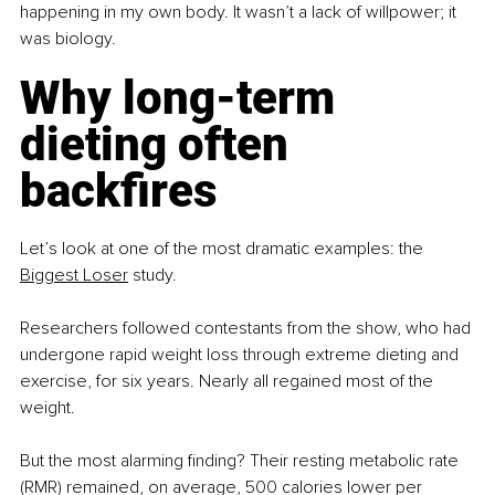
happening in my own body. It wasn’t a lack of willpower; it 
was biology.
Why long-term 
dieting often 
backfires
Let’s look at one of the most dramatic examples: the 
Biggest Loser
 study.
Researchers followed contestants from the show, who had 
undergone rapid weight loss through extreme dieting and 
exercise, for six years. Nearly all regained most of the 
weight.
But the most alarming finding? Their resting metabolic rate 
(RMR) remained, on average, 500 calories lower per 