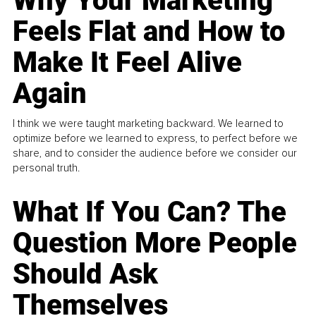
Why Your Marketing
Feels Flat and How to
Make It Feel Alive
Again
I think we were taught marketing backward. We learned to
optimize before we learned to express, to perfect before we
share, and to consider the audience before we consider our
personal truth.
What If You Can? The
Question More People
Should Ask
Themselves