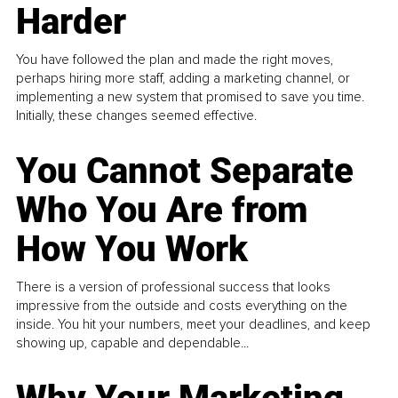
Harder
You have followed the plan and made the right moves,
perhaps hiring more staff, adding a marketing channel, or
implementing a new system that promised to save you time.
Initially, these changes seemed effective.
You Cannot Separate
Who You Are from
How You Work
There is a version of professional success that looks
impressive from the outside and costs everything on the
inside. You hit your numbers, meet your deadlines, and keep
showing up, capable and dependable...