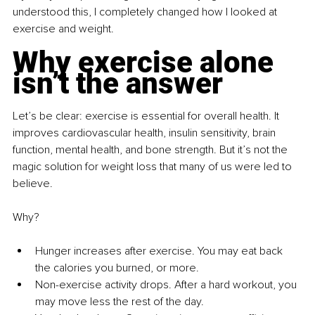
understood this, I completely changed how I looked at 
exercise and weight.
Why exercise alone 
isn’t the answer
Let’s be clear: exercise is essential for overall health. It 
improves cardiovascular health, insulin sensitivity, brain 
function, mental health, and bone strength. But it’s not the 
magic solution for weight loss that many of us were led to 
believe.
Why?
Hunger increases after exercise. You may eat back 
the calories you burned, or more.
Non-exercise activity drops. After a hard workout, you 
may move less the rest of the day.