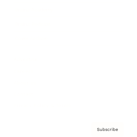
Brainz Academy
Brainz Podcast
Cover Archive
Advertise
Careers
About us
Contact
Privacy Policy & Terms
Subscribe