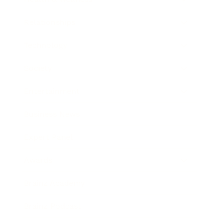
Relationships
Technology
Society
Entertainment
Business News
Expert Panel
Awards
Brainz Academy
Brainz Podcast