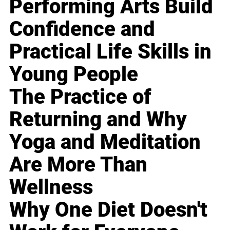
Performing Arts Build
Confidence and
Practical Life Skills in
Young People
The Practice of
Returning and Why
Yoga and Meditation
Are More Than
Wellness
Why One Diet Doesn't