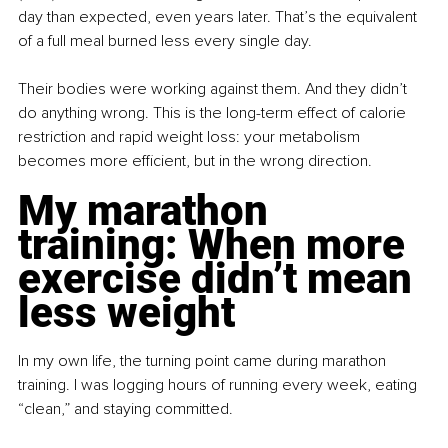
day than expected, even years later. That’s the equivalent 
of a full meal burned less every single day.
Their bodies were working against them. And they didn’t 
do anything wrong. This is the long-term effect of calorie 
restriction and rapid weight loss: your metabolism 
becomes more efficient, but in the wrong direction.
My marathon 
training: When more 
exercise didn’t mean 
less weight
In my own life, the turning point came during marathon 
training. I was logging hours of running every week, eating 
“clean,” and staying committed.