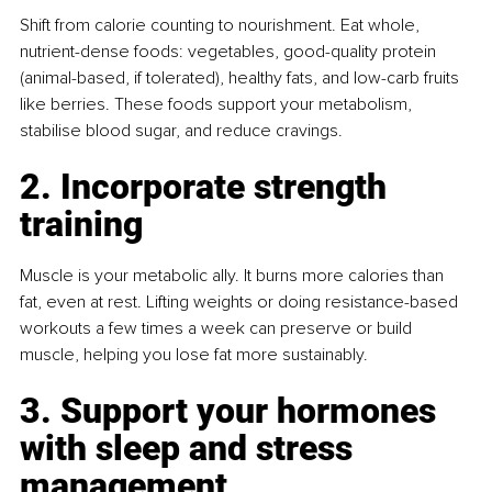
Shift from calorie counting to nourishment. Eat whole, 
nutrient-dense foods: vegetables, good-quality protein 
(animal-based, if tolerated), healthy fats, and low-carb fruits 
like berries. These foods support your metabolism, 
stabilise blood sugar, and reduce cravings.
2. Incorporate strength 
training
Muscle is your metabolic ally. It burns more calories than 
fat, even at rest. Lifting weights or doing resistance-based 
workouts a few times a week can preserve or build 
muscle, helping you lose fat more sustainably.
3. Support your hormones 
with sleep and stress 
management