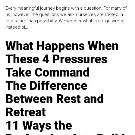
Every meaningful journey begins with a question. For many of
us, however, the questions we ask ourselves are rooted in
fear rather than possibility. We wonder what might go wrong
instead of...
What Happens When
These 4 Pressures
Take Command
The Difference
Between Rest and
Retreat
11 Ways the