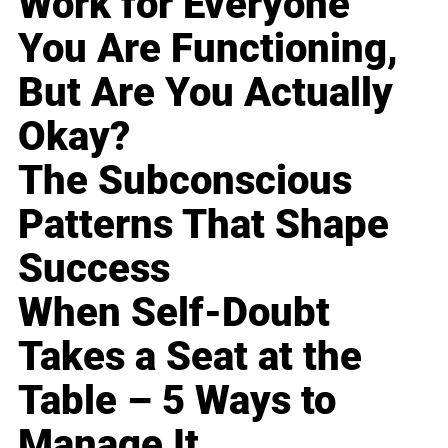
Work for Everyone
You Are Functioning,
But Are You Actually
Okay?
The Subconscious
Patterns That Shape
Success
When Self-Doubt
Takes a Seat at the
Table – 5 Ways to
Manage It