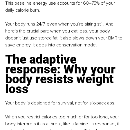
This baseline energy use accounts for 60–75% of your 
daily calorie burn.
Your body runs 24/7, even when you’re sitting still. And 
here's the crucial part: when you eat less, your body 
doesn’t just use stored fat; it also slows down your BMR to 
save energy. It goes into conservation mode.
The adaptive 
response: Why your 
body resists weight 
loss
Your body is designed for survival, not for six-pack abs.
When you restrict calories too much or for too long, your 
body interprets it as a threat, like a famine. In response, it 