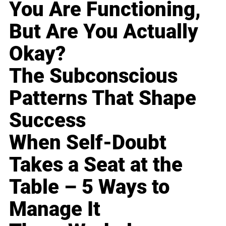
You Are Functioning,
But Are You Actually
Okay?
The Subconscious
Patterns That Shape
Success
When Self-Doubt
Takes a Seat at the
Table – 5 Ways to
Manage It