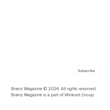
Advertise
Careers
About us
Contact
Privacy Policy & Terms
Subscribe
Brainz Magazine © 2026. All rights reserved.
Brainz Magazine is a part of Winkvist Group.