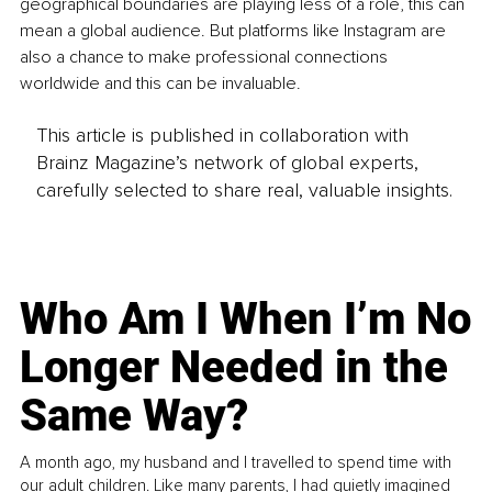
geographical boundaries are playing less of a role, this can 
mean a global audience. But platforms like Instagram are 
also a chance to make professional connections 
worldwide and this can be invaluable.
This article is published in collaboration with
Brainz Magazine’s network of global experts,
carefully selected to share real, valuable insights.
Who Am I When I’m No
Longer Needed in the
Same Way?
A month ago, my husband and I travelled to spend time with
our adult children. Like many parents, I had quietly imagined