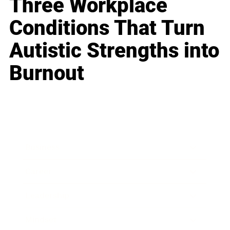
Three Workplace
Conditions That Turn
Autistic Strengths into
Burnout
Business
Career
Leadership
Mindset