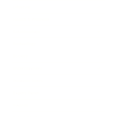
Lifestyle
Health & Wellness
Relationships
Technology
Society
Entertainment
Business News
Expert Panel
Awards