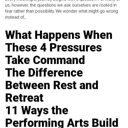
us, however, the questions we ask ourselves are rooted in
fear rather than possibility. We wonder what might go wrong
instead of...
What Happens When
These 4 Pressures
Take Command
The Difference
Between Rest and
Retreat
11 Ways the
Performing Arts Build