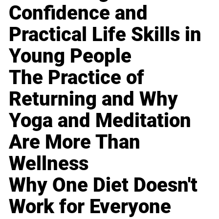
Confidence and
Practical Life Skills in
Young People
The Practice of
Returning and Why
Yoga and Meditation
Are More Than
Wellness
Why One Diet Doesn't
Work for Everyone