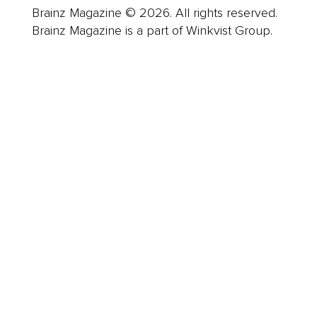
Brainz Magazine © 2026. All rights reserved.
Brainz Magazine is a part of Winkvist Group.
Business
Career
Leadership
Mindset
Lifestyle
Health & Wellness