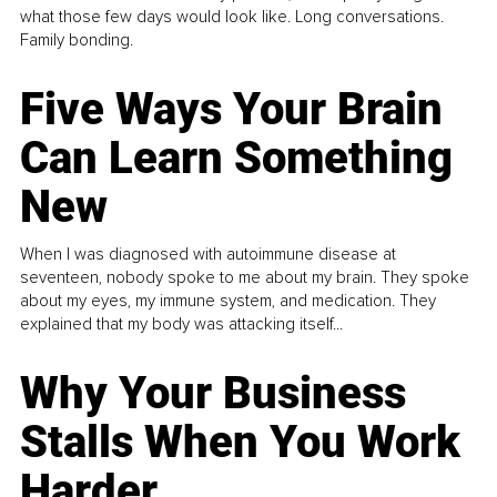
what those few days would look like. Long conversations.
Family bonding.
Five Ways Your Brain
Can Learn Something
New
When I was diagnosed with autoimmune disease at
seventeen, nobody spoke to me about my brain. They spoke
about my eyes, my immune system, and medication. They
explained that my body was attacking itself...
Why Your Business
Stalls When You Work
Harder