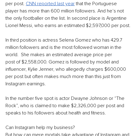
per post. 
CNN reported last year
 that the Portuguese 
player has more than 600 million followers. And he’s not 
the only footballer on the list. In second place is Argentine 
Lionel Messi, who earns an estimated $2,597,000 per post.
In third position is actress Selena Gomez who has 429.7 
million followers and is the most followed woman in the 
world.  She makes an estimated average price per 
post of $2,558,000. Gomez is followed by model and 
influencer, Kylie Jenner, who allegedly charges $600,000 
per post but often makes much more than this just from 
Instagram earnings.
In the number five spot is actor Dwayne Johnson or “The 
Rock”, who is claimed to make $2,326,000 per post and 
speaks to his followers about health and fitness.
Can Instagram help my business?
But how can mere mortals take advantage of Instagram and 