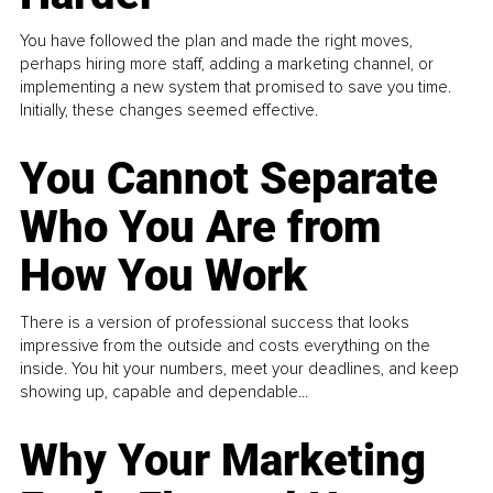
You have followed the plan and made the right moves,
perhaps hiring more staff, adding a marketing channel, or
implementing a new system that promised to save you time.
Initially, these changes seemed effective.
You Cannot Separate
Who You Are from
How You Work
There is a version of professional success that looks
impressive from the outside and costs everything on the
inside. You hit your numbers, meet your deadlines, and keep
showing up, capable and dependable...
Why Your Marketing