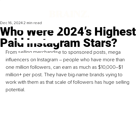
Dec 16, 2024
2 min read
Who Were 2024’s Highest
Paid Instagram Stars?
From selling merchandise to sponsored posts, mega 
influencers on Instagram – people who have more than 
one million followers, can earn as much as $10,000–$1 
million+ per post. They have big-name brands vying to 
work with them as that scale of followers has huge selling 
potential.