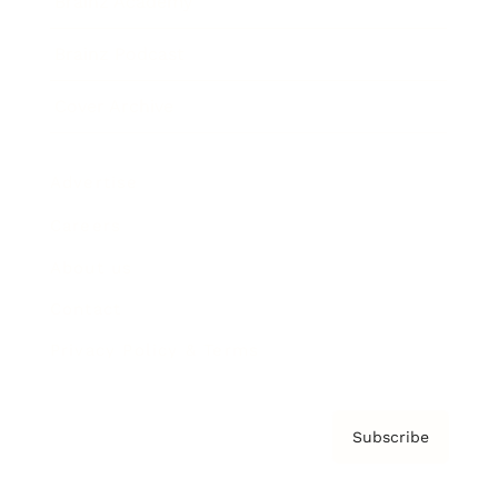
Brainz Academy
Brainz Podcast
Cover Archive
Advertise
Careers
About us
Contact
Privacy Policy & Terms
Subscribe