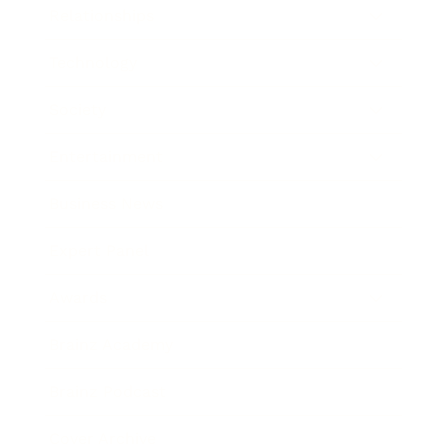
Relationships
Technology
Society
Entertainment
Business News
Expert Panel
Awards
Brainz Academy
Brainz Podcast
Cover Archive