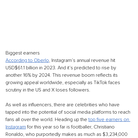
Biggest earners
According to Oberlo
, Instagram’s annual revenue hit 
USD$61.1 billion in 2023. And it’s predicted to rise by 
another 16% by 2024. This revenue boom reflects its 
growing appeal worldwide, especially as TikTok faces 
scrutiny in the US and X loses followers.
As well as influencers, there are celebrities who have 
tapped into the potential of social media platforms to reach 
fans all over the world. Heading up the 
top five earners on 
Instagram
 for this year so far is footballer, Christiano 
Ronaldo, who purportedly makes as much as $3,234,000 