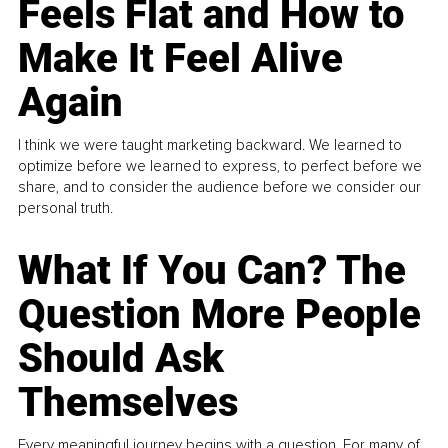
Feels Flat and How to
Make It Feel Alive
Again
I think we were taught marketing backward. We learned to
optimize before we learned to express, to perfect before we
share, and to consider the audience before we consider our
personal truth.
What If You Can? The
Question More People
Should Ask
Themselves
Every meaningful journey begins with a question. For many of