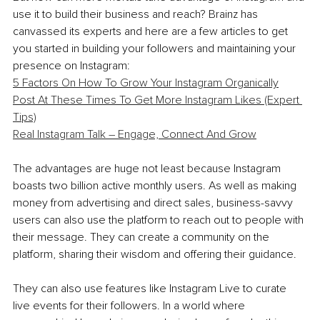
use it to build their business and reach? Brainz has 
canvassed its experts and here are a few articles to get 
you started in building your followers and maintaining your 
presence on Instagram:
5 Factors On How To Grow Your Instagram Organically
Post At These Times To Get More Instagram Likes (Expert 
Tips)
Real Instagram Talk – Engage, Connect And Grow
The advantages are huge not least because Instagram 
boasts two billion active monthly users. As well as making 
money from advertising and direct sales, business-savvy 
users can also use the platform to reach out to people with 
their message. They can create a community on the 
platform, sharing their wisdom and offering their guidance.
They can also use features like Instagram Live to curate 
live events for their followers. In a world where 