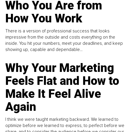
Who You Are from
How You Work
There is a version of professional success that looks
impressive from the outside and costs everything on the
inside. You hit your numbers, meet your deadlines, and keep
showing up, capable and dependable...
Why Your Marketing
Feels Flat and How to
Make It Feel Alive
Again
I think we were taught marketing backward. We learned to
optimize before we learned to express, to perfect before we
share, and to consider the audience before we consider our