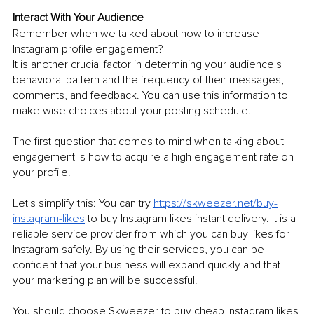
Interact With Your Audience
Remember when we talked about how to increase 
Instagram profile engagement? 
It is another crucial factor in determining your audience's 
behavioral pattern and the frequency of their messages, 
comments, and feedback. You can use this information to 
make wise choices about your posting schedule.
The first question that comes to mind when talking about 
engagement is how to acquire a high engagement rate on 
your profile. 
Let's simplify this: You can try 
https://skweezer.net/buy-
instagram-likes
 to buy Instagram likes instant delivery. It is a 
reliable service provider from which you can buy likes for 
Instagram safely. By using their services, you can be 
confident that your business will expand quickly and that 
your marketing plan will be successful. 
You should choose Skweezer to buy cheap Instagram likes 