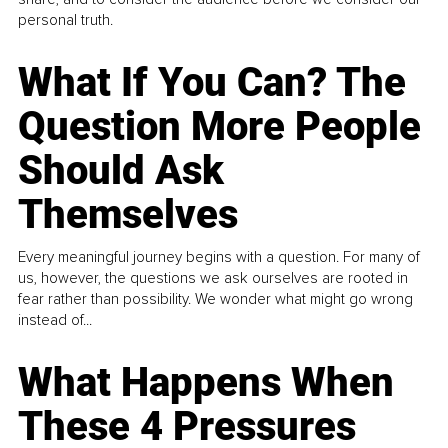
personal truth.
What If You Can? The
Question More People
Should Ask
Themselves
Every meaningful journey begins with a question. For many of
us, however, the questions we ask ourselves are rooted in
fear rather than possibility. We wonder what might go wrong
instead of...
What Happens When
These 4 Pressures