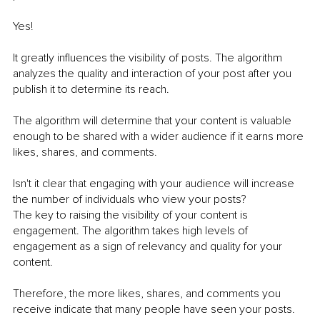
Yes! 
It greatly influences the visibility of posts. The algorithm 
analyzes the quality and interaction of your post after you 
publish it to determine its reach. 
The algorithm will determine that your content is valuable 
enough to be shared with a wider audience if it earns more 
likes, shares, and comments. 
Isn't it clear that engaging with your audience will increase 
the number of individuals who view your posts?
The key to raising the visibility of your content is 
engagement. The algorithm takes high levels of 
engagement as a sign of relevancy and quality for your 
content. 
Therefore, the more likes, shares, and comments you 
receive indicate that many people have seen your posts. 