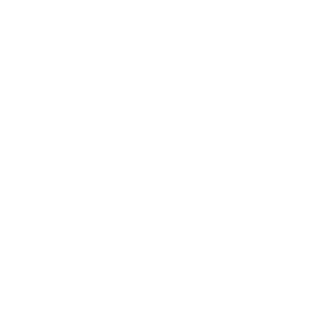
Business
Career
Leadership
Mindset
Lifestyle
Health & Wellness
Relationships
Technology