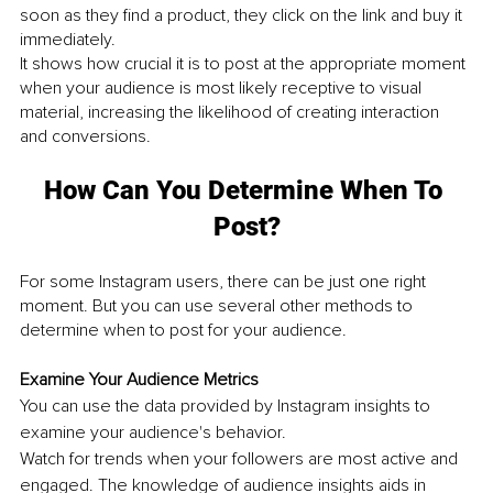
soon as they find a product, they click on the link and buy it 
immediately.
It shows how crucial it is to post at the appropriate moment 
when your audience is most likely receptive to visual 
material, increasing the likelihood of creating interaction 
and conversions.
How Can You Determine When To 
Post?
For some Instagram users, there can be just one right 
moment. But you can use several other methods to 
determine when to post for your audience.
Examine Your Audience Metrics
You can use the data provided by Instagram insights to 
examine your audience's behavior. 
Watch for trends when your followers are most active and 
engaged. The knowledge of audience insights aids in 