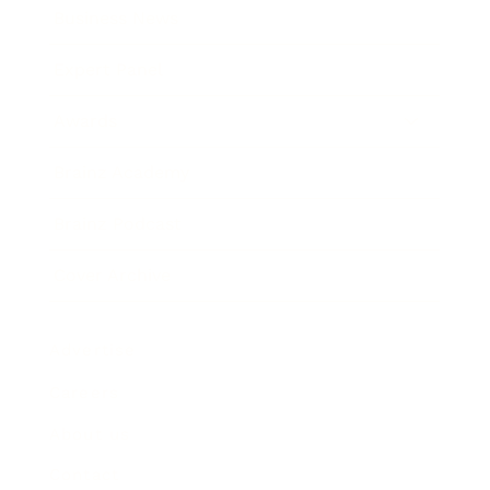
Business News
Expert Panel
Awards
Brainz Academy
Brainz Podcast
Cover Archive
Advertise
Careers
About us
Contact