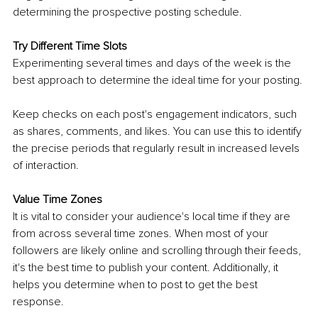
determining the prospective posting schedule.
Try Different Time Slots
Experimenting several times and days of the week is the 
best approach to determine the ideal time for your posting. 
Keep checks on each post's engagement indicators, such 
as shares, comments, and likes. You can use this to identify 
the precise periods that regularly result in increased levels 
of interaction.
Value Time Zones
It is vital to consider your audience's local time if they are 
from across several time zones. When most of your 
followers are likely online and scrolling through their feeds, 
it's the best time to publish your content. Additionally, it 
helps you determine when to post to get the best 
response.