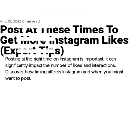
Aug 10, 2023
6 min read
Post At These Times To
Get More Instagram Likes
(Expert Tips)
Posting at the right time on Instagram is important. It can 
significantly impact the number of likes and interactions. 
Discover how timing affects Instagram and when you might 
want to post.