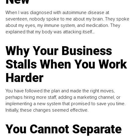
When I was diagnosed with autoimmune disease at
seventeen, nobody spoke to me about my brain. They spoke
about my eyes, my immune system, and medication. They
explained that my body was attacking itself...
Why Your Business
Stalls When You Work
Harder
You have followed the plan and made the right moves,
perhaps hiring more staff, adding a marketing channel, or
implementing a new system that promised to save you time.
Initially, these changes seemed effective.
You Cannot Separate