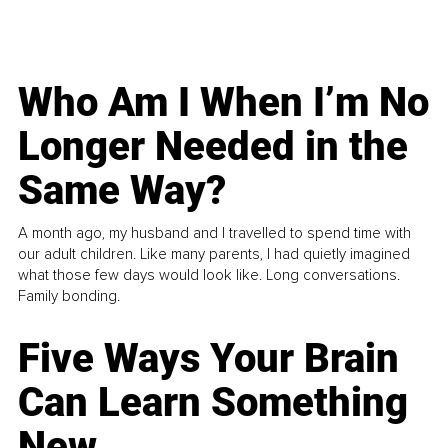
Who Am I When I’m No
Longer Needed in the
Same Way?
A month ago, my husband and I travelled to spend time with
our adult children. Like many parents, I had quietly imagined
what those few days would look like. Long conversations.
Family bonding.
Five Ways Your Brain
Can Learn Something
New