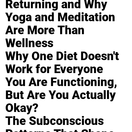
Returning and Why
Yoga and Meditation
Are More Than
Wellness
Why One Diet Doesn't
Work for Everyone
You Are Functioning,
But Are You Actually
Okay?
The Subconscious