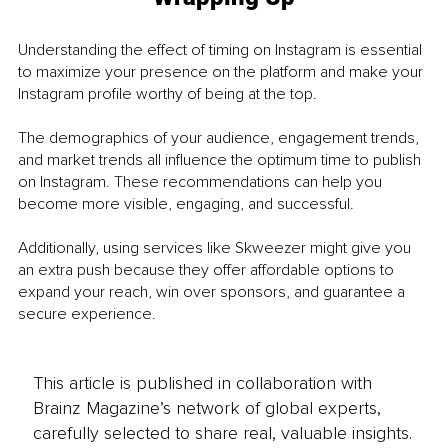
Understanding the effect of timing on Instagram is essential 
to maximize your presence on the platform and make your 
Instagram profile worthy of being at the top. 
The demographics of your audience, engagement trends, 
and market trends all influence the optimum time to publish 
on Instagram. These recommendations can help you 
become more visible, engaging, and successful.
Additionally, using services like Skweezer might give you 
an extra push because they offer affordable options to 
expand your reach, win over sponsors, and guarantee a 
secure experience.
This article is published in collaboration with
Brainz Magazine’s network of global experts,
carefully selected to share real, valuable insights.