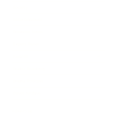
Society
Entertainment
Business News
Expert Panel
Awards
Brainz Academy
Brainz Podcast
Cover Archive
Advertise