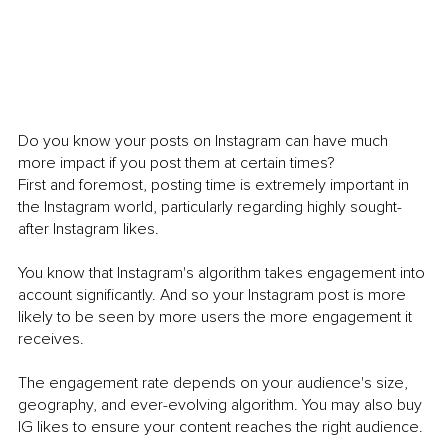
Do you know your posts on Instagram can have much 
more impact if you post them at certain times?
First and foremost, posting time is extremely important in 
the Instagram world, particularly regarding highly sought-
after Instagram likes. 
You know that Instagram's algorithm takes engagement into 
account significantly. And so your Instagram post is more 
likely to be seen by more users the more engagement it 
receives. 
The engagement rate depends on your audience's size, 
geography, and ever-evolving algorithm. You may also buy 
IG likes to ensure your content reaches the right audience. 