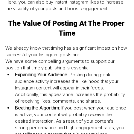
Here, you can also buy instant Instagram likes to increase 
the visibility of your posts and boost engagement. 
The Value Of Posting At The Proper 
Time
We already know that timing has a significant impact on how 
successful your Instagram posts are. 
We have some compelling arguments to support our 
position that timely publishing is essential. 
Expanding Your Audience
: Posting during peak 
audience activity increases the likelihood that your 
Instagram content will appear in their feeds. 
Additionally, this appearance increases the probability 
of receiving likes, comments, and shares.
Beating the Algorithm
: If you post when your audience 
is active, your content will probably receive the 
desired interaction. As a result of your content's 
strong performance and high engagement rates, you 