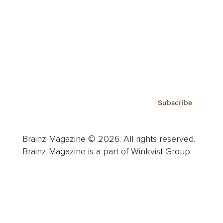
Careers
About us
Contact
Privacy Policy & Terms
Subscribe
Brainz Magazine © 2026. All rights reserved.
Brainz Magazine is a part of Winkvist Group.
Business