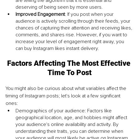
are telling the algorithm that it is essential and 
deserving of being seen by more users.
Improved Engagement
: If you post when your 
audience is actively scrolling through their feeds, your 
chances of capturing their attention and receiving likes, 
comments, and shares rise. However, if you want to 
increase your level of engagement right away, you 
can buy Instagram likes instant delivery.
Factors Affecting The Most Effective 
Time To Post
You might also be curious about what variables affect the 
timing of Instagram posts; let's look at a few significant 
ones:
Demographics of your audience: Factors like 
geographical location, age, and hobbies might affect 
your audience's online availability and activity. By 
understanding their traits, you can determine when 
your audience will most likely be active on Instagram.