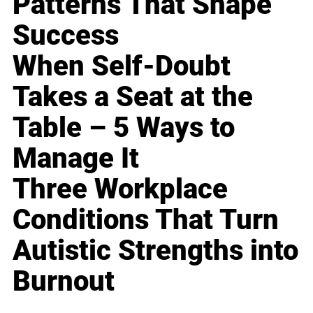
Patterns That Shape
Success
When Self-Doubt
Takes a Seat at the
Table – 5 Ways to
Manage It
Three Workplace
Conditions That Turn
Autistic Strengths into
Burnout