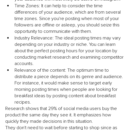
Time Zones: It can help to consider the time 
differences of your audience, which are from several 
time zones. Since you're posting when most of your 
followers are offline or asleep, you should seize this 
opportunity to communicate with them.
Industry Relevance: The ideal posting times may vary 
depending on your industry or niche. You can learn 
about the perfect posting hours for your location by 
conducting market research and examining competitor 
accounts.
Relevance of the content: The optimum time to 
distribute a piece depends on its genre and audience. 
For instance, it would make sense to target early 
morning posting times when people are looking for 
breakfast ideas by posting content about breakfast 
recipes.
Research shows that 29% of social media users buy the 
product the same day they see it.
It emphasizes how 
quickly they made decisions in this situation. 
They don't need to wait before starting to shop since as 