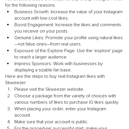
for the following reasons:
Business Growth: Increase the value of your Instagram 
account with low-cost likes.
Boost Engagement: Increase the likes and comments 
you receive on your posts.
Genuine Likes: Promote your profile using natural likes
—not false ones—from real users.
Exposure of the Explore Page: Use the 'explore' page 
to reach a larger audience.
Impress Sponsors: Work with businesses by 
displaying a sizable fan base.
Here are the steps to buy real Instagram likes with 
Skweezer:
Please visit the Skweezer website.
Choose a package from the variety of choices with 
various numbers of likes to purchase IG likes quickly.
When placing your order, enter your Instagram 
account.
Make sure that your account is public.
For the procedure' successful start, make your 