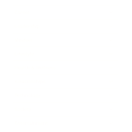
Career
Leadership
Mindset
Lifestyle
Health & Wellness
Relationships
Technology
Society
Entertainment