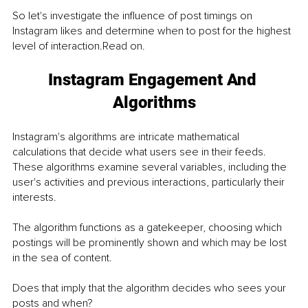
So let's investigate the influence of post timings on 
Instagram likes and determine when to post for the highest 
level of interaction.Read on.
Instagram Engagement And 
Algorithms
Instagram's algorithms are intricate mathematical 
calculations that decide what users see in their feeds. 
These algorithms examine several variables, including the 
user's activities and previous interactions, particularly their 
interests. 
The algorithm functions as a gatekeeper, choosing which 
postings will be prominently shown and which may be lost 
in the sea of content.
Does that imply that the algorithm decides who sees your 
posts and when?