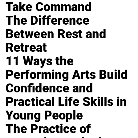
Take Command
The Difference
Between Rest and
Retreat
11 Ways the
Performing Arts Build
Confidence and
Practical Life Skills in
Young People
The Practice of