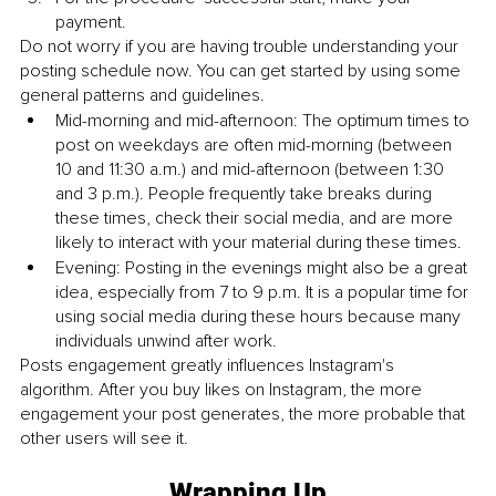
payment.
Do not worry if you are having trouble understanding your 
posting schedule now. You can get started by using some 
general patterns and guidelines.
Mid-morning and mid-afternoon: The optimum times to 
post on weekdays are often mid-morning (between 
10 and 11:30 a.m.) and mid-afternoon (between 1:30 
and 3 p.m.). People frequently take breaks during 
these times, check their social media, and are more 
likely to interact with your material during these times.
Evening: Posting in the evenings might also be a great 
idea, especially from 7 to 9 p.m. It is a popular time for 
using social media during these hours because many 
individuals unwind after work.
Posts engagement greatly influences Instagram's 
algorithm. After you buy likes on Instagram, the more 
engagement your post generates, the more probable that 
other users will see it.
Wrapping Up