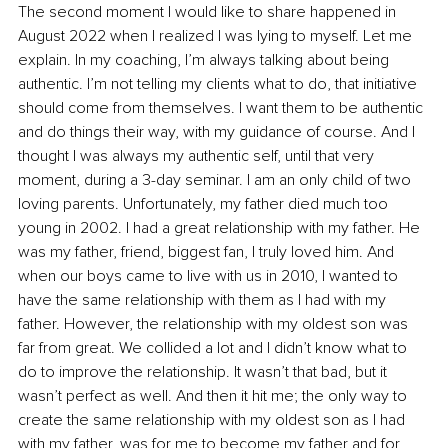
The second moment I would like to share happened in 
August 2022 when I realized I was lying to myself. Let me 
explain. In my coaching, I’m always talking about being 
authentic. I’m not telling my clients what to do, that initiative 
should come from themselves. I want them to be authentic 
and do things their way, with my guidance of course. And I 
thought I was always my authentic self, until that very 
moment, during a 3-day seminar. I am an only child of two 
loving parents. Unfortunately, my father died much too 
young in 2002. I had a great relationship with my father. He 
was my father, friend, biggest fan, I truly loved him. And 
when our boys came to live with us in 2010, I wanted to 
have the same relationship with them as I had with my 
father. However, the relationship with my oldest son was 
far from great. We collided a lot and I didn’t know what to 
do to improve the relationship. It wasn’t that bad, but it 
wasn’t perfect as well. And then it hit me; the only way to 
create the same relationship with my oldest son as I had 
with my father, was for me to become my father and for 