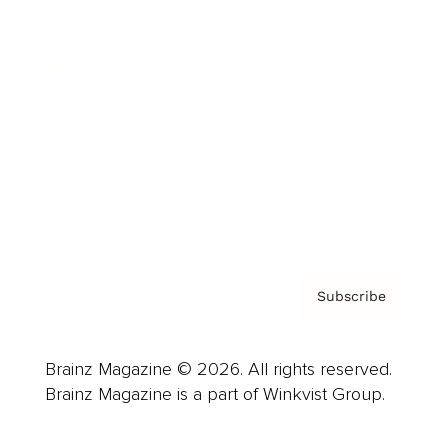
Advertise
Careers
About us
Contact
Privacy Policy & Terms
Subscribe
Brainz Magazine © 2026. All rights reserved.
Brainz Magazine is a part of Winkvist Group.