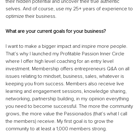
their hidden potential and uncover their true authentic 
selves. And of course, use my 25+ years of experience to 
optimize their business.
What are your current goals for your business?
I want to make a bigger impact and inspire more people. 
That’s why I launched my Profitable Passion Inner Circle 
where I offer high level coaching for an entry level 
investment. Membership offers entrepreneurs Q&A on all 
issues relating to mindset, business, sales, whatever is 
keeping you from success. Members also receive live 
learning and engagement sessions, knowledge sharing, 
networking, partnership building, in my opinion everything 
you need to become successful. The more the community 
grows, the more value the Passionados (that’s what I call 
the members) receive. My first goal is to grow the 
community to at least a 1,000 members strong. 