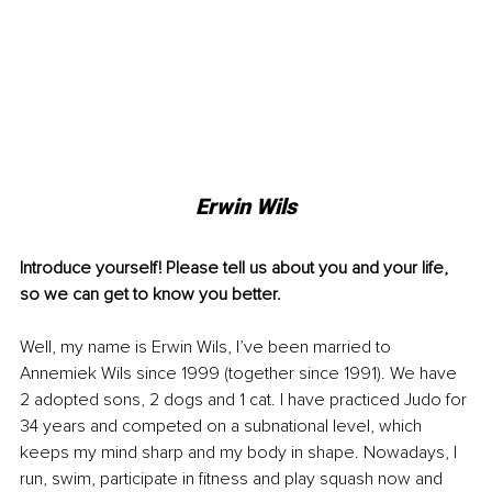
Erwin Wils
Introduce yourself! Please tell us about you and your life, 
so we can get to know you better. 
Well, my name is Erwin Wils, I’ve been married to 
Annemiek Wils since 1999 (together since 1991). We have 
2 adopted sons, 2 dogs and 1 cat. I have practiced Judo for 
34 years and competed on a subnational level, which 
keeps my mind sharp and my body in shape. Nowadays, I 
run, swim, participate in fitness and play squash now and 