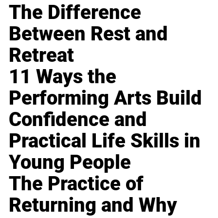
The Difference
Between Rest and
Retreat
11 Ways the
Performing Arts Build
Confidence and
Practical Life Skills in
Young People
The Practice of
Returning and Why