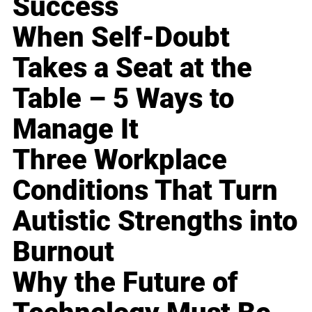
Success
When Self-Doubt
Takes a Seat at the
Table – 5 Ways to
Manage It
Three Workplace
Conditions That Turn
Autistic Strengths into
Burnout
Why the Future of