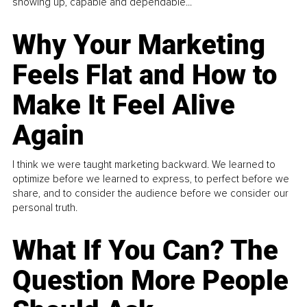
showing up, capable and dependable...
Why Your Marketing
Feels Flat and How to
Make It Feel Alive
Again
I think we were taught marketing backward. We learned to
optimize before we learned to express, to perfect before we
share, and to consider the audience before we consider our
personal truth.
What If You Can? The
Question More People