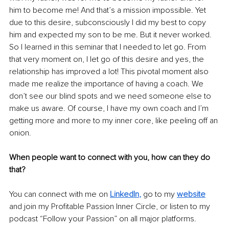
him to become me! And that’s a mission impossible. Yet 
due to this desire, subconsciously I did my best to copy 
him and expected my son to be me. But it never worked. 
So I learned in this seminar that I needed to let go. From 
that very moment on, I let go of this desire and yes, the 
relationship has improved a lot! This pivotal moment also 
made me realize the importance of having a coach. We 
don’t see our blind spots and we need someone else to 
make us aware. Of course, I have my own coach and I’m 
getting more and more to my inner core, like peeling off an 
onion. 
When people want to connect with you, how can they do 
that?
You can connect with me on 
LinkedIn
,
 go to my 
website
and join my Profitable Passion Inner Circle, or listen to my 
podcast “Follow your Passion” on all major platforms.