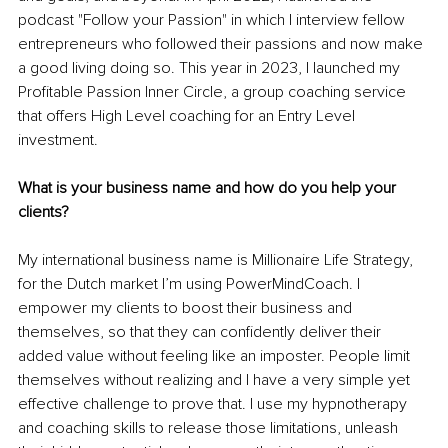
podcast "Follow your Passion" in which I interview fellow 
entrepreneurs who followed their passions and now make 
a good living doing so. This year in 2023, I launched my 
Profitable Passion Inner Circle, a group coaching service 
that offers High Level coaching for an Entry Level 
investment. 
What is your business name and how do you help your 
clients?
My international business name is Millionaire Life Strategy, 
for the Dutch market I’m using PowerMindCoach. I 
empower my clients to boost their business and 
themselves, so that they can confidently deliver their 
added value without feeling like an imposter. People limit 
themselves without realizing and I have a very simple yet 
effective challenge to prove that. I use my hypnotherapy 
and coaching skills to release those limitations, unleash 