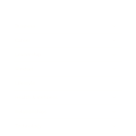
Business
Career
Leadership
Mindset
Lifestyle
Health & Wellness
Relationships
Technology