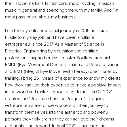
then. I love martial arts, fast cars, motor cycling, musicals, 
music in general and spending time with my family. And I’m 
most passionate about my business. 
I started my entrepreneurial journey in 2015 as a side 
hustle to my day job, and have been a fulltime 
entrepreneur since 2017. As a Master of Science in 
Electrical Engineering by education and certified 
professional hypnotherapist, master Soulkey therapist, 
EMDR (Eye Movement Desensitization and Reprocessing) 
and IEMT (Integral Eye Movement Therapy) practitioner by 
training, I bring 25+ years of experience to show my clients 
how they can use their expertise to make a positive impact 
in the world and make a good living doing it. In Q4 2021 I 
created the “Profitable Passion Program™ ” to guide 
entrepreneurs and office workers on their journey to 
transform themselves into the authentic and powerful 
persons they truly are so they can achieve their dreams 
and goals, and beyond. In April 2022, I launched the 