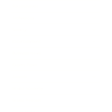
Relationships
Technology
Society
Entertainment
Business News
Expert Panel
Awards
Brainz Academy
Brainz Podcast
Cover Archive