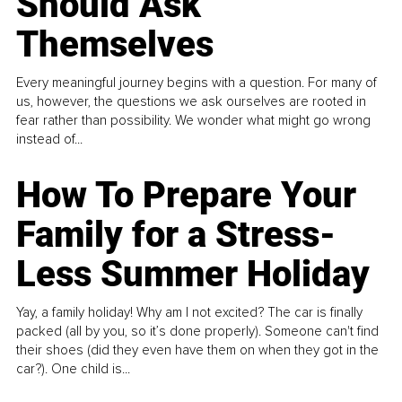
Should Ask
Themselves
Every meaningful journey begins with a question. For many of
us, however, the questions we ask ourselves are rooted in
fear rather than possibility. We wonder what might go wrong
instead of...
How To Prepare Your
Family for a Stress-
Less Summer Holiday
Yay, a family holiday! Why am I not excited? The car is finally
packed (all by you, so it’s done properly). Someone can't find
their shoes (did they even have them on when they got in the
car?). One child is...