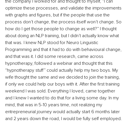
the company I worked for and thought to myself, “I can 
optimize these processes, and validate the improvements 
with graphs and figures, but if the people that use the 
process don’t change, the process itself won’t change. So 
how do I get those people to change as well?” I thought 
about doing an NLP training, but I didn’t actually know what 
that was. I knew NLP stood for Neuro Linguistic 
Programming and that it had to do with behavioural change, 
and that was it. I did some research, came across 
hypnotherapy, followed a webinar and thought that this 
“hypnotherapy stuff” could actually help my two boys. My 
wife thought the same and we decided to join the training, 
if only we could help our boys with it. After the first training 
weekend I was sold. Everything I loved, came together 
and I knew I wanted to do that for a living some day. In my 
mind, that was in 5-10 years time, not realizing my 
entrepreneurial journey would actually start 6 months later 
and 2 years down the road, I would be fully self employed.