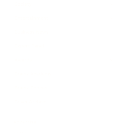
Society
Entertainment
Business News
Expert Panel
Awards
Brainz Academy
Brainz Podcast
Cover Archive
Advertise