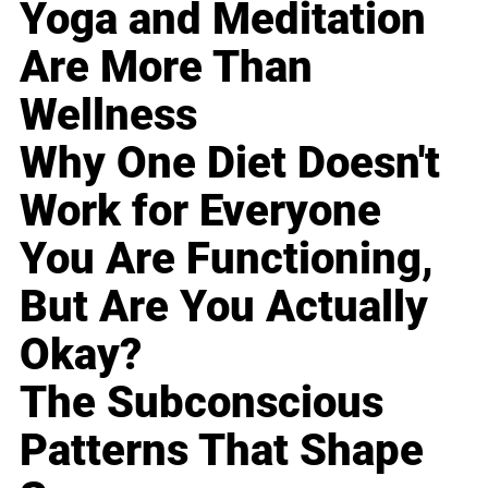
Yoga and Meditation
Are More Than
Wellness
Why One Diet Doesn't
Work for Everyone
You Are Functioning,
But Are You Actually
Okay?
The Subconscious
Patterns That Shape