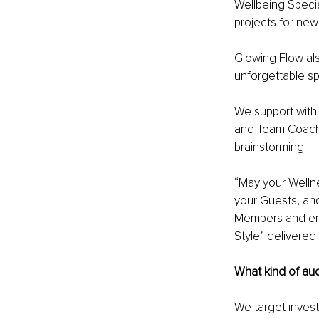
Wellbeing Specia
projects for new
Glowing Flow als
unforgettable sp
We support with
and Team Coachi
brainstorming. 
“May your Wellne
your Guests, and
Members and ensu
Style” delivered b
What kind of au
We target invest