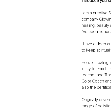
Introduce yourse
I am a creative 
company Glowing
healing, beauty
I've been honore
I have a deep an
to keep spiritual
Holistic healing
lucky to enrich
teacher and Tran
Color Coach and 
also the certif
Originally drive
range of holisti