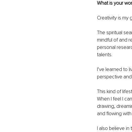
What is your wor
Creativity is my g
The spiritual se
mindful of and re
personal researc
talents.
I’ve learned to l
perspective and 
This kind of lif
When I feel I can
drawing, dreami
and flowing with
I also believe in