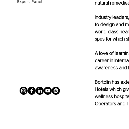
Expert Panel
natural remedies
Industry leaders,
to design and m
world-class heal
spas for which s
A love of learnin
career in inter
awareness and bo
Bortolin has ext
Hotels which gi
wellness hospital
Operators and T