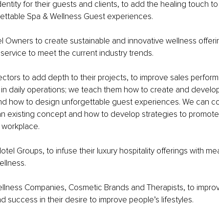
dentity for their guests and clients, to add the healing touch t
gettable Spa & Wellness Guest experiences.
 Owners to create sustainable and innovative wellness offerin
 service to meet the current industry trends.
ctors to add depth to their projects, to improve sales perfor
 in daily operations; we teach them how to create and develo
 and how to design unforgettable guest experiences. We can c
n existing concept and how to develop strategies to promote
 workplace. 
tel Groups, to infuse their luxury hospitality offerings with me
llness.
llness Companies, Cosmetic Brands and Therapists, to improv
d success in their desire to improve people’s lifestyles.