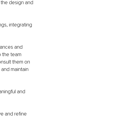
o the design and 
gs, integrating 
mances and 
p the team 
onsult them on 
 and maintain 
aningful and 
e and refine 