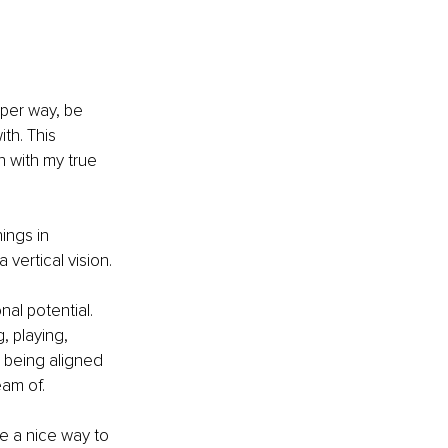
eper way, be 
th. This 
 with my true 
ings in 
vertical vision. 
al potential. 
, playing, 
 being aligned 
am of. 
ve a nice way to 