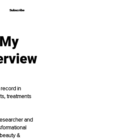
Subscribe
Subscribe
s My
terview
record in 
s, treatments 
 researcher and 
formational 
 beauty & 