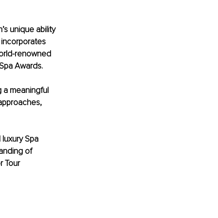
’s unique ability 
incorporates 
world-renowned 
 Spa Awards.
g a meaningful 
approaches, 
 luxury Spa 
anding of 
r Tour 