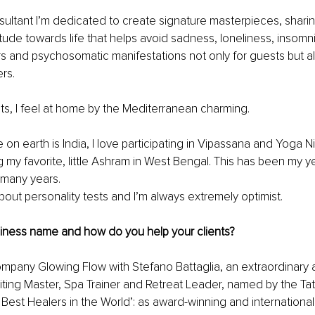
ultant I’m dedicated to create signature masterpieces, sharin
tude towards life that helps avoid sadness, loneliness, insomnia
ers and psychosomatic manifestations not only for guests but als
rs. 
cats, I feel at home by the Mediterranean charming.
 on earth is India, I love participating in Vipassana and Yoga Ni
g my favorite, little Ashram in West Bengal. This has been my ye
 many years. 
bout personality tests and I’m always extremely optimist.
siness name and how do you help your clients?
mpany Glowing Flow with Stefano Battaglia, an extraordinary 
ting Master, Spa Trainer and Retreat Leader, named by the Tat
Best Healers in the World’: as award-winning and internationa