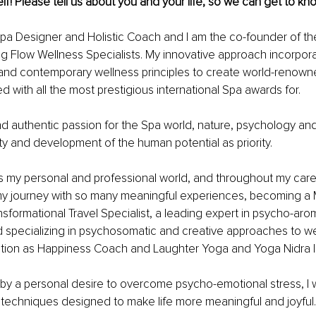
lf! Please tell us about you and your life, so we can get to kn
Spa Designer and Holistic Coach and I am the co-founder of t
 Flow Wellness Specialists. My innovative approach incorpora
 and contemporary wellness principles to create world-renown
d with all the most prestigious international Spa awards for.
d authentic passion for the Spa world, nature, psychology and i
ity and development of the human potential as priority. 
 is my personal and professional world, and throughout my care
 my journey with so many meaningful experiences, becoming a 
sformational Travel Specialist, a leading expert in psycho-ar
specializing in psychosomatic and creative approaches to wel
ication as Happiness Coach and Laughter Yoga and Yoga Nidra 
n by a personal desire to overcome psycho-emotional stress, I w
c techniques designed to make life more meaningful and joyful.