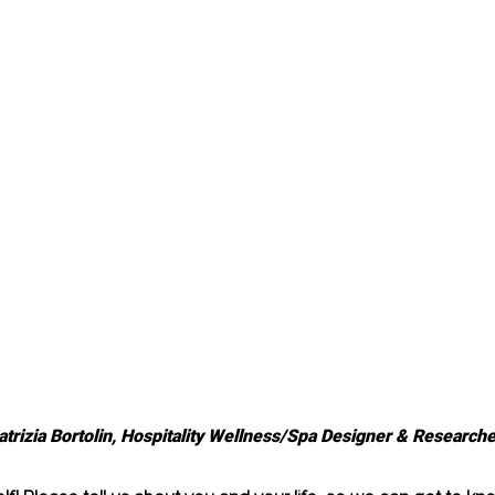
atrizia Bortolin, Hospitality Wellness/Spa Designer & Researche