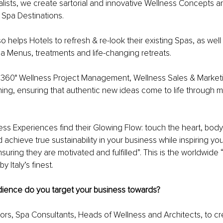
lists, we create sartorial and innovative Wellness Concepts a
 Spa Destinations.
o helps Hotels to refresh & re-look their existing Spas, as well
a Menus, treatments and life-changing retreats.
 360° Wellness Project Management, Wellness Sales & Marketi
ng, ensuring that authentic new ideas come to life through m
ss Experiences find their Glowing Flow: touch the heart, body
 achieve true sustainability in your business while inspiring yo
ring they are motivated and fulfilled”. This is the worldwide 
y Italy’s finest.
dience do you target your business towards?
ors, Spa Consultants, Heads of Wellness and Architects, to c