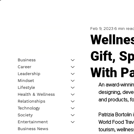
Feb 9, 2023
6 min rea
Wellnes
Gift, S
Business
Career
With Pa
Leadership
Mindset
An award-winning
Lifestyle
designing, deve
Health & Wellness
and products, fo
Relationships
Technology
Patrizia Bortoli
Society
World Food Trave
Entertainment
Business News
tourism, wellness