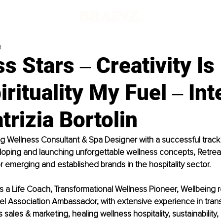
d
s Stars ‒ Creativity I
pirituality My Fuel ‒ In
trizia Bortolin
 Wellness Consultant & Spa Designer with a successful track 
loping and launching unforgettable wellness concepts, Retreat
r emerging and established brands in the hospitality sector.
n is a Life Coach, Transformational Wellness Pioneer, Wellbeing
l Association Ambassador, with extensive experience in trans
 sales & marketing, healing wellness hospitality, sustainability,