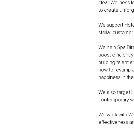
clear Wellness I
to create unfor
We support Hotel
stellar customer
We help Spa Dire
boost efficiency
building talent
how to revamp a
happiness in the
We also target Ho
contemporary we
We work with We
effectiveness an