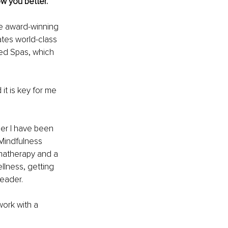
ow you better.
he award-winning 
tes world-class 
ed Spas, which 
t is key for me 
er I have been 
Mindfulness 
omatherapy and a 
lness, getting 
leader.
ork with a 
 