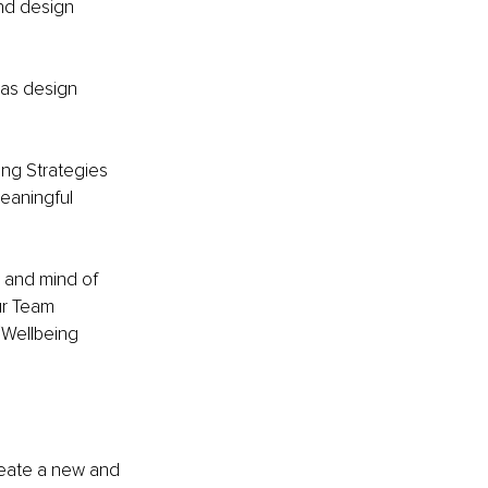
nd design 
 as design 
ng Strategies 
eaningful 
 and mind of 
ur Team 
“Wellbeing 
reate a new and 