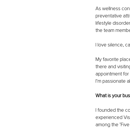
As wellness cons
preventative atti
lifestyle disord
the team membe
I love silence, 
My favorite place
there and visitin
appointment for
I’m passionate a
What is your bu
I founded the co
experienced Visi
among the ‘Five 