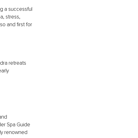
g a successful 
, stress, 
o and first for 
dra retreats 
arly 
and 
ler Spa Guide 
lly renowned 