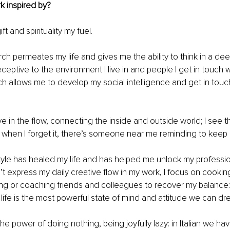
k inspired by?
ift and spirituality my fuel. 
arch permeates my life and gives me the ability to think in a de
ceptive to the environment I live in and people I get in touch wi
h allows me to develop my social intelligence and get in touch
ive in the flow, connecting the inside and outside world; I see th
when I forget it, there’s someone near me reminding to keep a 
estyle has healed my life and has helped me unlock my profession
’t express my daily creative flow in my work, I focus on cooking
ng or coaching friends and colleagues to recover my balance:
 life is the most powerful state of mind and attitude we can dre
 the power of doing nothing, being joyfully lazy: in Italian we ha