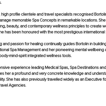
.
 high profile clientele and travel specialists recognised Bortolin
anage memorable Spa Concepts in remarkable locations. She 
ing, beauty, and contemporary wellness principles to create 
he has been honoured with the most prestigious international
g and passion for healing continually guides Bortolin in buildin
national Spa Management and her pioneering mental wellbeing 
dy-mind-spirit integrated wellness tools.
ensive experience leading Medical Spas, Spa Destinations and
ves her a profound and very concrete knowledge and underst
ity. She has also previously travelled widely as an Executive fo
ravel Agencies.