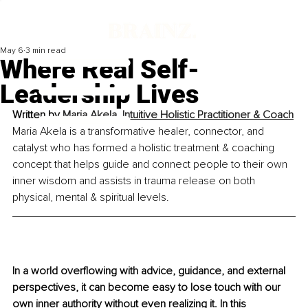
May 6
3 min read
Where Real Self-
Leadership Lives
Written by 
Maria Akela, Intuitive Holistic Practitioner & Coach
Maria Akela is a transformative healer, connector, and 
catalyst who has formed a holistic treatment & coaching 
concept that helps guide and connect people to their own 
inner wisdom and assists in trauma release on both 
physical, mental & spiritual levels.
In a world overflowing with advice, guidance, and external 
perspectives, it can become easy to lose touch with our 
own inner authority without even realizing it. In this 