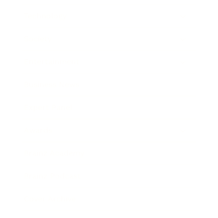
Technology
Society
Entertainment
Business News
Expert Panel
Awards
Brainz Academy
Brainz Podcast
Cover Archive