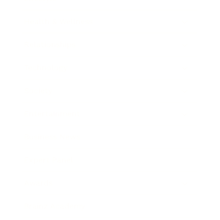
Health & Wellness
Relationships
Technology
Society
Entertainment
Business News
Expert Panel
Awards
Brainz Academy