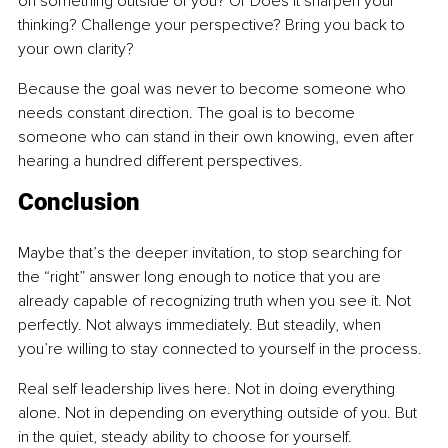
on something outside of you? Or Does it sharpen your 
thinking? Challenge your perspective? Bring you back to 
your own clarity?
Because the goal was never to become someone who 
needs constant direction. The goal is to become 
someone who can stand in their own knowing, even after 
hearing a hundred different perspectives.
Conclusion
Maybe that’s the deeper invitation, to stop searching for 
the “right” answer long enough to notice that you are 
already capable of recognizing truth when you see it. Not 
perfectly. Not always immediately. But steadily, when 
you’re willing to stay connected to yourself in the process.
Real self leadership lives here. Not in doing everything 
alone. Not in depending on everything outside of you. But 
in the quiet, steady ability to choose for yourself.