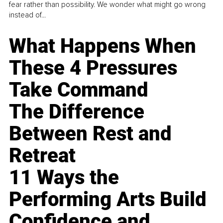
fear rather than possibility. We wonder what might go wrong
instead of...
What Happens When
These 4 Pressures
Take Command
The Difference
Between Rest and
Retreat
11 Ways the
Performing Arts Build
Confidence and