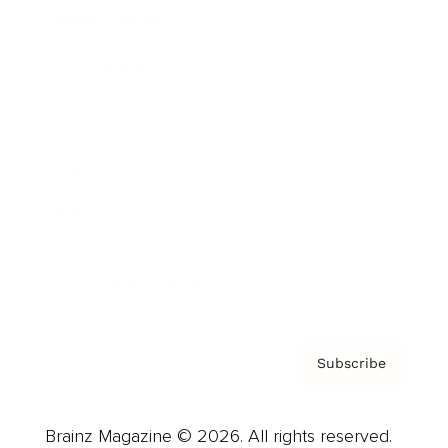
Brainz Podcast
Cover Archive
Advertise
Careers
About us
Contact
Privacy Policy & Terms
Subscribe
Brainz Magazine © 2026. All rights reserved.