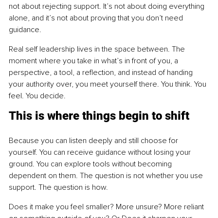
not about rejecting support. It’s not about doing everything 
alone, and it’s not about proving that you don’t need 
guidance.
Real self leadership lives in the space between. The 
moment where you take in what’s in front of you, a 
perspective, a tool, a reflection, and instead of handing 
your authority over, you meet yourself there. You think. You 
feel. You decide.
This is where things begin to shift
Because you can listen deeply and still choose for 
yourself. You can receive guidance without losing your 
ground. You can explore tools without becoming 
dependent on them. The question is not whether you use 
support. The question is how.
Does it make you feel smaller? More unsure? More reliant 