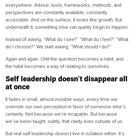
everywhere. Advice, tools, frameworks, methods, and 
perspectives are constantly available, constantly 
accessible. And on the surface, it looks like growth. But 
underneath it, something else can quietly begin to happen.
Instead of asking, “What do I see?” “What do I feel?” “What 
do I choose?” We start asking, “What should I do?”
Again and again. Until the question becomes a habit, and 
the habit becomes a way of relating to ourselves.
Self leadership doesn’t disappear all 
at once
It fades in small, almost invisible ways, every time we 
override our own perception in favor of someone else’s 
certainty. Not because we’re incapable. But because 
we’ve been taught, subtly, that clarity lives outside of us.
But real self leadership doesn’t live in isolation either. It’s 