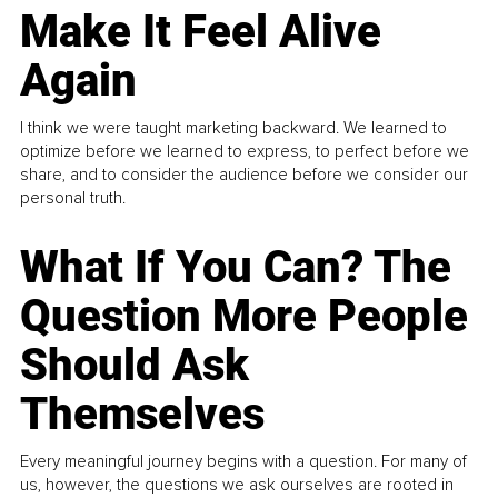
Make It Feel Alive
Again
I think we were taught marketing backward. We learned to
optimize before we learned to express, to perfect before we
share, and to consider the audience before we consider our
personal truth.
What If You Can? The
Question More People
Should Ask
Themselves
Every meaningful journey begins with a question. For many of
us, however, the questions we ask ourselves are rooted in