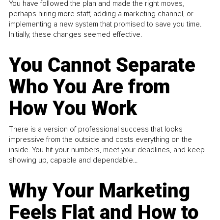
You have followed the plan and made the right moves,
perhaps hiring more staff, adding a marketing channel, or
implementing a new system that promised to save you time.
Initially, these changes seemed effective.
You Cannot Separate
Who You Are from
How You Work
There is a version of professional success that looks
impressive from the outside and costs everything on the
inside. You hit your numbers, meet your deadlines, and keep
showing up, capable and dependable...
Why Your Marketing
Feels Flat and How to