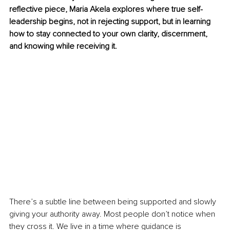
reflective piece, Maria Akela explores where true self-
leadership begins, not in rejecting support, but in learning 
how to stay connected to your own clarity, discernment, 
and knowing while receiving it.
There’s a subtle line between being supported and slowly 
giving your authority away. Most people don’t notice when 
they cross it. We live in a time where guidance is 