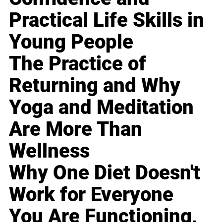
Practical Life Skills in
Young People
The Practice of
Returning and Why
Yoga and Meditation
Are More Than
Wellness
Why One Diet Doesn't
Work for Everyone
You Are Functioning,