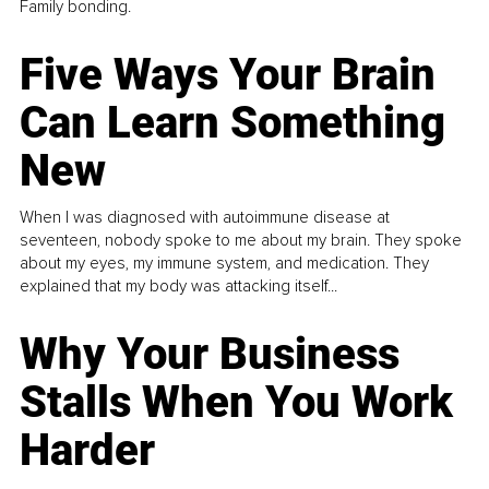
Family bonding.
Five Ways Your Brain
Can Learn Something
New
When I was diagnosed with autoimmune disease at
seventeen, nobody spoke to me about my brain. They spoke
about my eyes, my immune system, and medication. They
explained that my body was attacking itself...
Why Your Business
Stalls When You Work
Harder