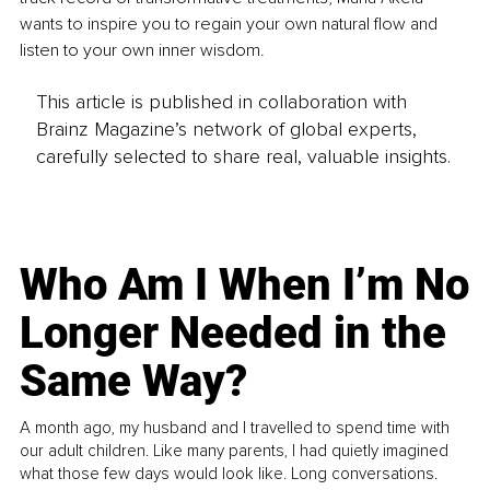
wants to inspire you to regain your own natural flow and 
listen to your own inner wisdom.
This article is published in collaboration with
Brainz Magazine’s network of global experts,
carefully selected to share real, valuable insights.
Who Am I When I’m No
Longer Needed in the
Same Way?
A month ago, my husband and I travelled to spend time with
our adult children. Like many parents, I had quietly imagined
what those few days would look like. Long conversations.