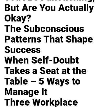
But Are You Actually
Okay?
The Subconscious
Patterns That Shape
Success
When Self-Doubt
Takes a Seat at the
Table – 5 Ways to
Manage It
Three Workplace