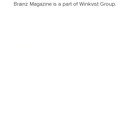
Brainz Magazine is a part of Winkvist Group.
Business
Career
Leadership
Mindset
Lifestyle
Health & Wellness
Relationships