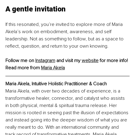
A gentle invitation
If this resonated, you’re invited to explore more of Maria 
Akela’s work on embodiment, awareness, and self 
leadership. Not as something to follow, but as a space to 
reflect, question, and return to your own knowing.
Follow me on 
Instagram
 and visit my 
website
 for more info!
Read more from 
Maria Akela
Maria Akela, Intuitive Holistic Practitioner & Coach
Maria Akela, with over two decades of experience, is a 
transformative healer, connector, and catalyst who assists 
in both physical, mental & spiritual trauma release. Her 
mission is rooted in seeing past the illusion of expectations 
and instead going into the deeper wisdom of what you are 
really meant to do. With an international community and 
track record of transformative treatments, Maria Akela 