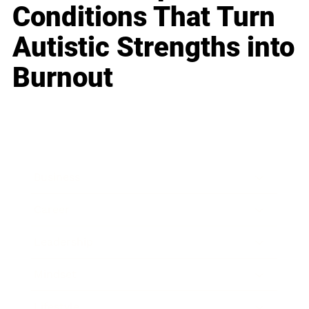
Conditions That Turn
Autistic Strengths into
Burnout
Business
Career
Leadership
Mindset
Lifestyle