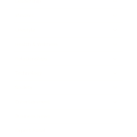
Leadership
Mindset
Lifestyle
Health & Wellness
Relationships
Technology
Society
Entertainment
Business News
Expert Panel