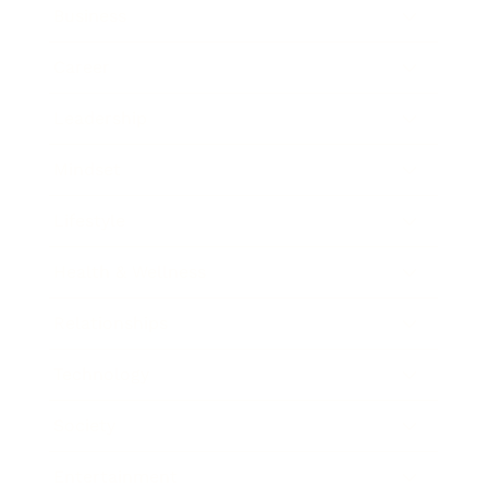
Business
Career
Leadership
Mindset
Lifestyle
Health & Wellness
Relationships
Technology
Society
Entertainment