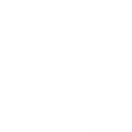
Awards
Brainz Academy
Brainz Podcast
Cover Archive
Advertise
Careers
About us
Contact
Privacy Policy & Terms