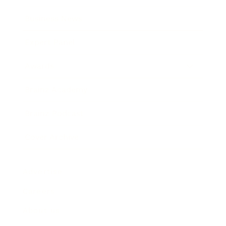
Business News
Expert Panel
Awards
Brainz Academy
Brainz Podcast
Cover Archive
Advertise
Careers
About us