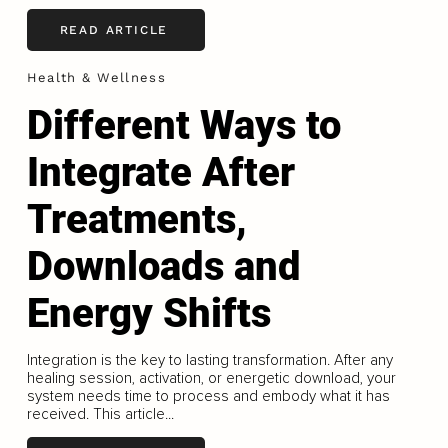
READ ARTICLE
Health & Wellness
Different Ways to
Integrate After
Treatments,
Downloads and
Energy Shifts
Integration is the key to lasting transformation. After any
healing session, activation, or energetic download, your
system needs time to process and embody what it has
received. This article...