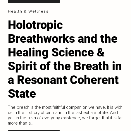
Health & Wellness
Holotropic
Breathworks and the
Healing Science &
Spirit of the Breath in
a Resonant Coherent
State
The breath is the most faithful companion we have. It is with
us in the first cry of birth and in the last exhale of life. And
yet, in the rush of everyday existence, we forget that it is far
more than a...