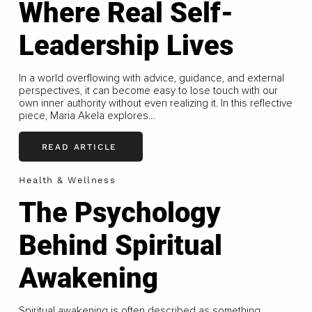
Where Real Self-
Leadership Lives
In a world overflowing with advice, guidance, and external
perspectives, it can become easy to lose touch with our
own inner authority without even realizing it. In this reflective
piece, Maria Akela explores...
READ ARTICLE
Health & Wellness
The Psychology
Behind Spiritual
Awakening
Spiritual awakening is often described as something