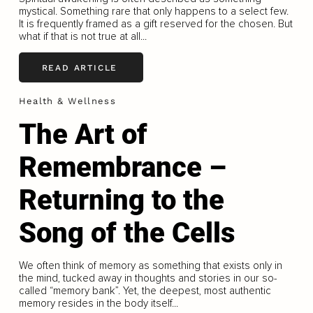
mystical. Something rare that only happens to a select few.
It is frequently framed as a gift reserved for the chosen. But
what if that is not true at all...
READ ARTICLE
Health & Wellness
The Art of
Remembrance –
Returning to the
Song of the Cells
We often think of memory as something that exists only in
the mind, tucked away in thoughts and stories in our so-
called “memory bank”. Yet, the deepest, most authentic
memory resides in the body itself...