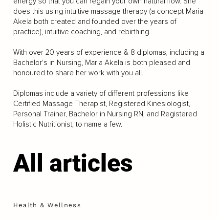
energy so that you can regain your own natural flow. She
does this using intuitive massage therapy (a concept Maria
Akela both created and founded over the years of
practice), intuitive coaching, and rebirthing.
With over 20 years of experience & 8 diplomas, including a
Bachelor's in Nursing, Maria Akela is both pleased and
honoured to share her work with you all.
Diplomas include a variety of different professions like
Certified Massage Therapist, Registered Kinesiologist,
Personal Trainer, Bachelor in Nursing RN, and Registered
Holistic Nutritionist, to name a few.
All articles
Health & Wellness