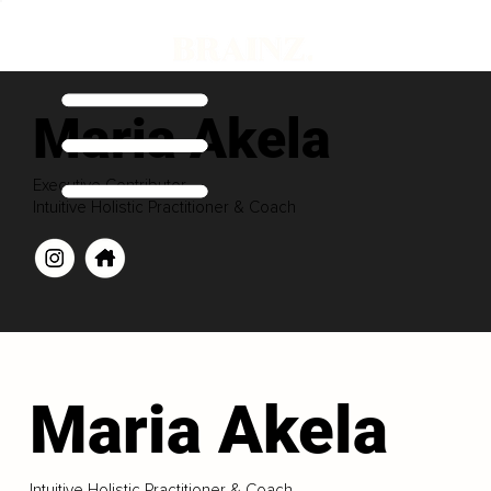
Maria Akela
Executive Contributor
Intuitive Holistic Practitioner & Coach
Maria Akela
Intuitive Holistic Practitioner & Coach