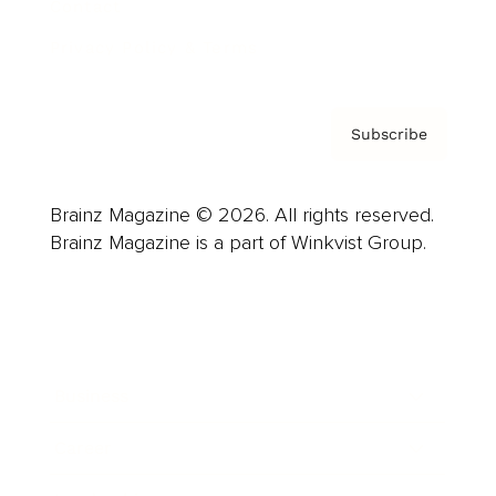
Contact
Privacy Policy & Terms
Subscribe
Brainz Magazine © 2026. All rights reserved.
Brainz Magazine is a part of Winkvist Group.
Business
Career