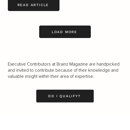
READ ARTICLE
LOAD MORE
Executive Contributors at Brainz Magazine are handpicked
and invited to contribute because of their knowledge and
valuable insight within their area of expertise.
DO I QUALIFY?