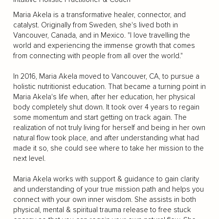
Maria Akela is a transformative healer, connector, and
catalyst. Originally from Sweden, she's lived both in
Vancouver, Canada, and in Mexico. "I love travelling the
world and experiencing the immense growth that comes
from connecting with people from all over the world."
In 2016, Maria Akela moved to Vancouver, CA, to pursue a
holistic nutritionist education. That became a turning point in
Maria Akela's life when, after her education, her physical
body completely shut down. It took over 4 years to regain
some momentum and start getting on track again. The
realization of not truly living for herself and being in her own
natural flow took place, and after understanding what had
made it so, she could see where to take her mission to the
next level.
Maria Akela works with support & guidance to gain clarity
and understanding of your true mission path and helps you
connect with your own inner wisdom. She assists in both
physical, mental & spiritual trauma release to free stuck