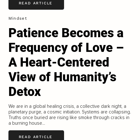
READ ARTICLE
Mindset
Patience Becomes a
Frequency of Love –
A Heart-Centered
View of Humanity’s
Detox
We are in a global healing crisis, a collective dark night, a
planetary purge, a cosmic initiation. Systems are collapsing.
Truths once buried are rising like smoke through cracks in
a burning house...
READ ARTICLE