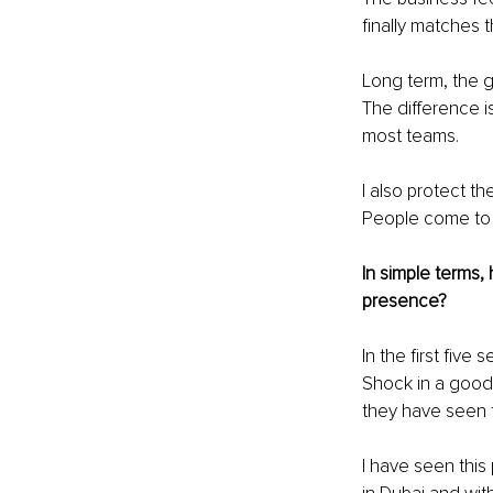
finally matches t
Long term, the g
The difference i
most teams.
I also protect th
People come to M
In simple terms,
presence?
In the first five
Shock in a good 
they have seen 
I have seen this 