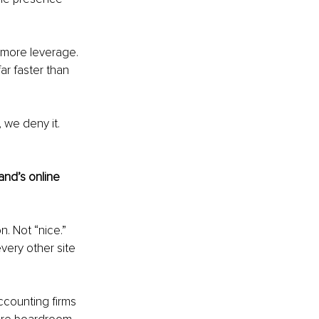
 more leverage. 
ar faster than 
 we deny it. 
nd’s online 
. Not “nice.” 
very other site 
accounting firms 