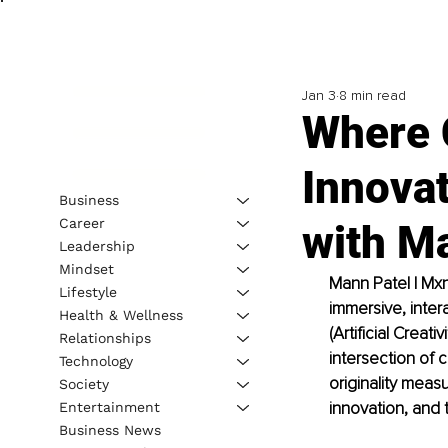
Jan 3
8 min read
Where C
Innova
Business
Career
with M
Leadership
Mindset
Mann Patel | Mxn
Lifestyle
immersive, inter
Health & Wellness
(Artificial Creat
Relationships
intersection of 
Technology
originality measu
Society
innovation, and 
Entertainment
Business News