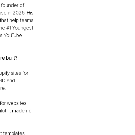
founder of 
se in 2026. His 
that help teams 
he 
#1
 Youngest 
s YouTube 
e built?
ify sites for 
 3D and 
re.
for websites 
lot. It made no 
t templates. 