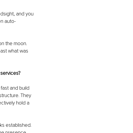
indsight, and you 
een auto-
 on the moon. 
ast what was 
 services?
ast and build 
structure. They 
tively hold a 
ks established. 
ine presence 