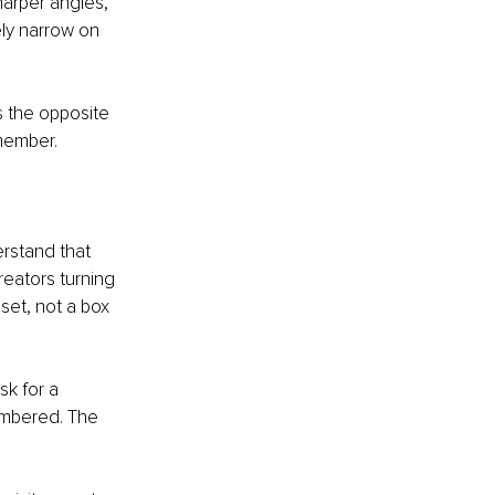
sharper angles, 
ely narrow on 
s the opposite 
member.
rstand that 
reators turning 
set, not a box 
sk for a 
membered. The 