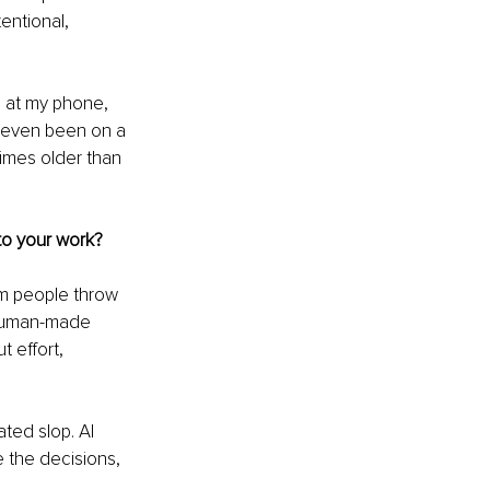
entional, 
g at my phone, 
 even been on a 
times older than 
to your work?
ym people throw 
, human-made 
t effort, 
ted slop. AI 
 the decisions, 