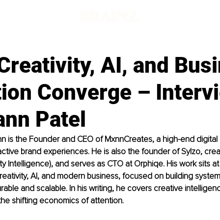
reativity, AI, and Bus
tion Converge – Interv
ann Patel
n is the Founder and CEO of MxnnCreates, a high-end digital 
active brand experiences. He is also the founder of Sylzo, crea
ivity Intelligence), and serves as CTO at Orphiqe. His work sits at
creativity, AI, and modern business, focused on building syste
rable and scalable. In his writing, he covers creative intelligence
the shifting economics of attention.