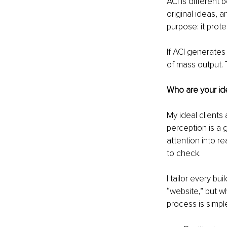
ACI is different 
original ideas, a
purpose: it prot
If ACI generates 
of mass output.
Who are your ide
My ideal clients
perception is a g
attention into r
to check.
I tailor every bu
“website,” but w
process is simpl