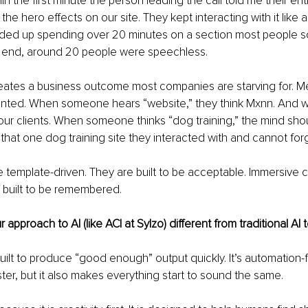
in the first minute the person leading the call told me their en
he hero effects on our site. They kept interacting with it like 
ded up spending over 20 minutes on a section most people scr
 end, around 20 people were speechless.
eates a business outcome most companies are starving for. Me
anted. When someone hears “website,” they think Mxnn. And we
our clients. When someone thinks “dog training,” the mind sho
 that one dog training site they interacted with and cannot for
e template-driven. They are built to be acceptable. Immersive 
 built to be remembered.
pproach to AI (like ACI at Sylzo) different from traditional AI 
 built to produce “good enough” output quickly. It’s automation-fir
er, but it also makes everything start to sound the same.