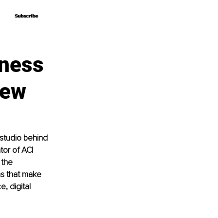
Subscribe
Subscribe
iness
iew
studio behind 
tor of ACI 
 the 
ms that make 
, digital 