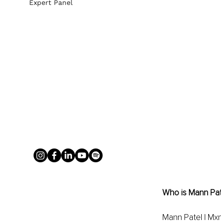
Expert Panel
Who is Mann Pat
Mann Patel | Mxn