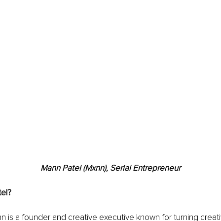
Mann Patel (Mxnn), Serial Entrepreneur
el?
n is a founder and creative executive known for turning creativ