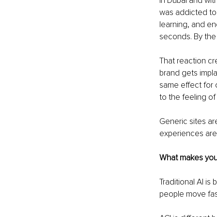
in Dubai and with
was addicted to t
learning, and en
seconds. By the
That reaction cr
brand gets impl
same effect for 
to the feeling of
Generic sites ar
experiences are
What makes your a
Traditional AI is
people move fast