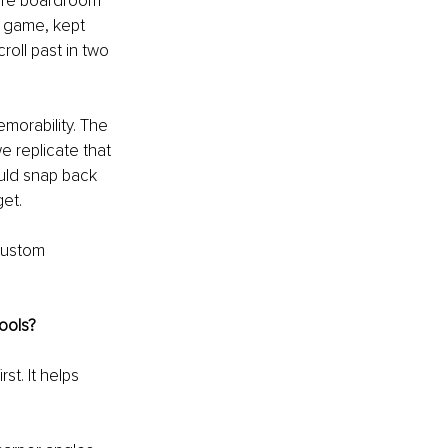
tire boardroom 
a game, kept 
oll past in two 
morability. The 
 replicate that 
uld snap back 
get.
custom 
tools?
st. It helps 