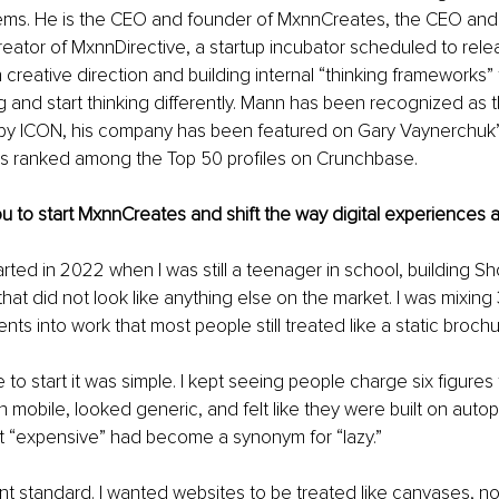
ems. He is the CEO and founder of MxnnCreates, the CEO and 
reator of MxnnDirective, a startup incubator scheduled to relea
creative direction and building internal “thinking frameworks” 
g and start thinking differently. Mann has been recognized as t
y ICON, his company has been featured on Gary Vaynerchuk’
s ranked among the Top 50 profiles on Crunchbase.
u to start MxnnCreates and shift the way digital experiences ar
ted in 2022 when I was still a teenager in school, building Shop
that did not look like anything else on the market. I was mixing
nts into work that most people still treated like a static brochu
o start it was simple. I kept seeing people charge six figures 
n mobile, looked generic, and felt like they were built on autopi
t “expensive” had become a synonym for “lazy.”
rent standard. I wanted websites to be treated like canvases, no