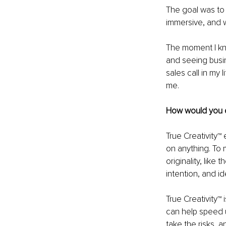
The goal was to 
immersive, and 
The moment I kne
and seeing busi
sales call in my
me.
How would you d
True Creativity™
on anything. To m
originality, like 
intention, and i
True Creativity™
can help speed u
take the risks, a