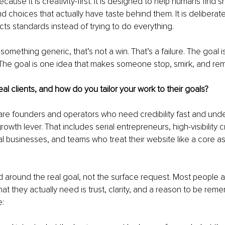
because it is creativity-first. It is designed to help humans find 
nd choices that actually have taste behind them. It is deliberat
ects standards instead of trying to do everything.
something generic, that’s not a win. That’s a failure. The goal i
 The goal is one idea that makes someone stop, smirk, and re
al clients, and how do you tailor your work to their goals?
 are founders and operators who need credibility fast and unde
rowth lever. That includes serial entrepreneurs, high-visibility c
eal businesses, and teams who treat their website like a core as
ild around the real goal, not the surface request. Most people a
hat they actually need is trust, clarity, and a reason to be re
e: