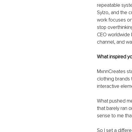
repeatable syst
Sylzo, and the c
work focuses on 
stop overthinkin
CEO worldwide b
channel, and wa
What inspired yo
MxnnCreates star
clothing brands 
interactive eleme
What pushed me t
that barely ran o
sense to me tha
So I set a diffe