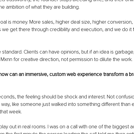
he ambition of what they are building.
oal is money. More sales, higher deal size, higher conversion,
s we get there through credibility and execution, and we do it f
e standard. Clients can have opinions, but if an idea is garbage,
xnn for creative direction, not permission to dilute the work.
 how can an immersive, custom web experience transform a bra
 seconds, the feeling should be shock and interest. Not confusion
way, like someone just walked into something different than e
that week.
play out in real rooms. I was on a call with one of the biggest 