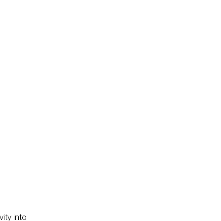
ity into 