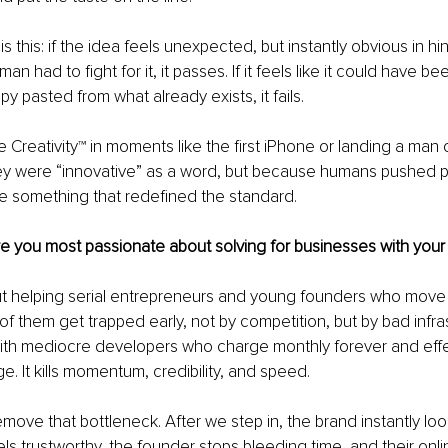
is this: if the idea feels unexpected, but instantly obvious in h
man had to fight for it, it passes. If it feels like it could have b
y pasted from what already exists, it fails.
 Creativity™ in moments like the first iPhone or landing a man
y were “innovative” as a word, but because humans pushed p
 something that redefined the standard.
e you most passionate about solving for businesses with your
t helping serial entrepreneurs and young founders who move f
 of them get trapped early, not by competition, but by bad infra
ith mediocre developers who charge monthly forever and effec
e. It kills momentum, credibility, and speed.
move that bottleneck. After we step in, the brand instantly loo
ls trustworthy, the founder stops bleeding time, and their onl