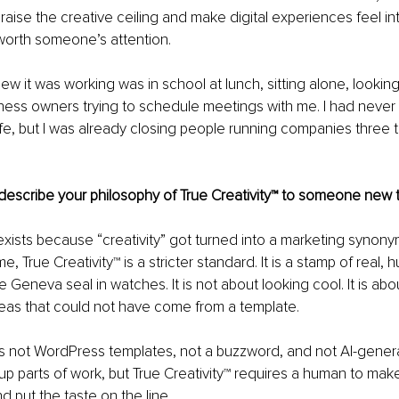
raise the creative ceiling and make digital experiences feel int
worth someone’s attention.
w it was working was in school at lunch, sitting alone, lookin
ness owners trying to schedule meetings with me. I had never
 life, but I was already closing people running companies three 
escribe your philosophy of True Creativity™ to someone new 
 exists because “creativity” got turned into a marketing synon
e, True Creativity™ is a stricter standard. It is a stamp of real
the Geneva seal in watches. It is not about looking cool. It is abou
deas that could not have come from a template.
 is not WordPress templates, not a buzzword, and not AI-genera
p parts of work, but True Creativity™ requires a human to make
nd put the taste on the line.