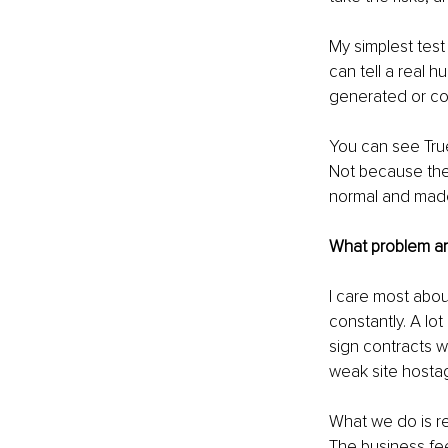
My simplest test 
can tell a real hu
generated or cop
You can see True
Not because the
normal and made
What problem ar
I care most abou
constantly. A lot
sign contracts w
weak site hostag
What we do is re
The business fee