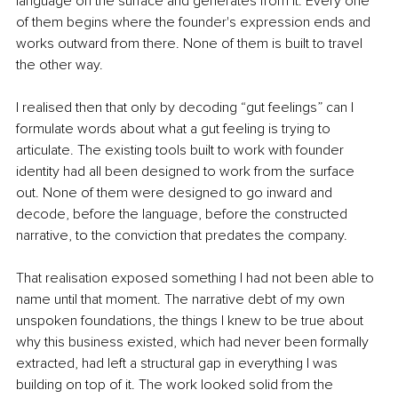
language on the surface and generates from it. Every one 
of them begins where the founder's expression ends and 
works outward from there. None of them is built to travel 
the other way.
I realised then that only by decoding “gut feelings” can I 
formulate words about what a gut feeling is trying to 
articulate. The existing tools built to work with founder 
identity had all been designed to work from the surface 
out. None of them were designed to go inward and 
decode, before the language, before the constructed 
narrative, to the conviction that predates the company.
That realisation exposed something I had not been able to 
name until that moment. The narrative debt of my own 
unspoken foundations, the things I knew to be true about 
why this business existed, which had never been formally 
extracted, had left a structural gap in everything I was 
building on top of it. The work looked solid from the 