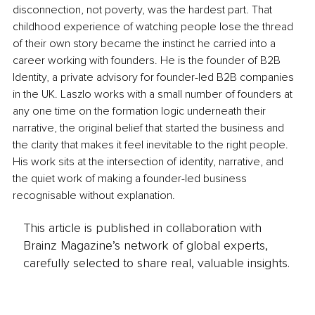
disconnection, not poverty, was the hardest part. That 
childhood experience of watching people lose the thread 
of their own story became the instinct he carried into a 
career working with founders. He is the founder of B2B 
Identity, a private advisory for founder-led B2B companies 
in the UK. Laszlo works with a small number of founders at 
any one time on the formation logic underneath their 
narrative, the original belief that started the business and 
the clarity that makes it feel inevitable to the right people. 
His work sits at the intersection of identity, narrative, and 
the quiet work of making a founder-led business 
recognisable without explanation.
This article is published in collaboration with
Brainz Magazine’s network of global experts,
carefully selected to share real, valuable insights.