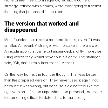
None of them, sent to an agency, fed into a content 
strategy, refined with a coach, were ever going to transmit 
the thing that just landed in that room.
The version that worked and 
disappeared
Most founders can recall a moment like this, even if it was 
smaller. An event. A stranger with no stake in the answer. 
An explanation that came out unguarded, slightly imprecise, 
using words they would never put in a deck. The stranger 
said, "Oh, that is really interesting." Meant it.
On the way home, the founder thought: That was better 
than the prepared version. They never used it again, not 
because it was wrong, but because it did not feel like the 
right version. It felt too unpolished, too personal, too close 
to something difficult to defend in a formal setting.