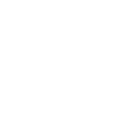
Leadership
Mindset
Lifestyle
Health & Wellness
Relationships
Technology
Society
Entertainment
Business News