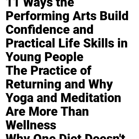
11 Ways the
Performing Arts Build
Confidence and
Practical Life Skills in
Young People
The Practice of
Returning and Why
Yoga and Meditation
Are More Than
Wellness
Why One Diet Doesn't