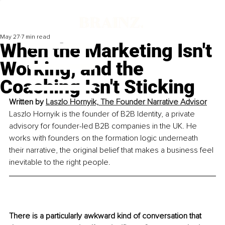
May 27
7 min read
When the Marketing Isn't
Working, and the
Coaching Isn't Sticking
Written by 
Laszlo Hornyik, The Founder Narrative Advisor
Laszlo Hornyik is the founder of B2B Identity, a private 
advisory for founder-led B2B companies in the UK. He 
works with founders on the formation logic underneath 
their narrative, the original belief that makes a business feel 
inevitable to the right people.
There is a particularly awkward kind of conversation that 