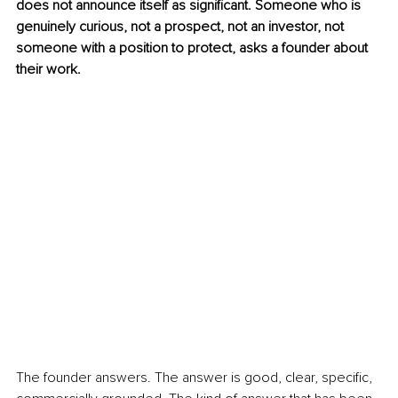
does not announce itself as significant. Someone who is 
genuinely curious, not a prospect, not an investor, not 
someone with a position to protect, asks a founder about 
their work.
The founder answers. The answer is good, clear, specific, 