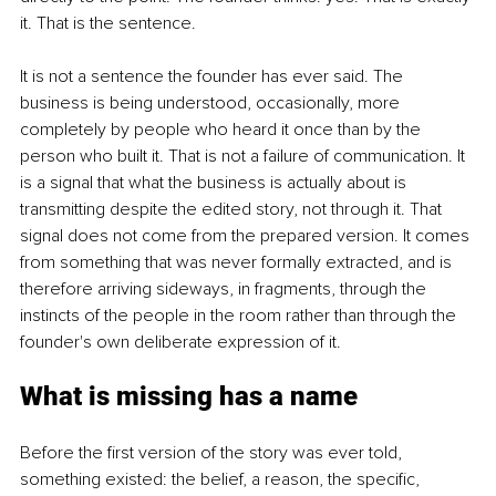
it. That is the sentence.
It is not a sentence the founder has ever said. The 
business is being understood, occasionally, more 
completely by people who heard it once than by the 
person who built it. That is not a failure of communication. It 
is a signal that what the business is actually about is 
transmitting despite the edited story, not through it. That 
signal does not come from the prepared version. It comes 
from something that was never formally extracted, and is 
therefore arriving sideways, in fragments, through the 
instincts of the people in the room rather than through the 
founder's own deliberate expression of it.
What is missing has a name
Before the first version of the story was ever told, 
something existed: the belief, a reason, the specific, 