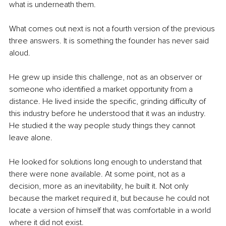
what is underneath them.
What comes out next is not a fourth version of the previous 
three answers. It is something the founder has never said 
aloud.
He grew up inside this challenge, not as an observer or 
someone who identified a market opportunity from a 
distance. He lived inside the specific, grinding difficulty of 
this industry before he understood that it was an industry. 
He studied it the way people study things they cannot 
leave alone.
He looked for solutions long enough to understand that 
there were none available. At some point, not as a 
decision, more as an inevitability, he built it. Not only 
because the market required it, but because he could not 
locate a version of himself that was comfortable in a world 
where it did not exist.