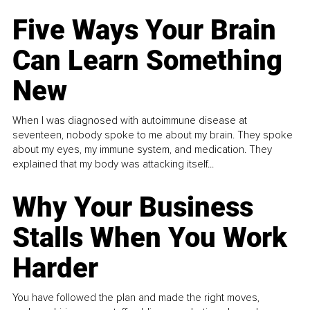
Five Ways Your Brain
Can Learn Something
New
When I was diagnosed with autoimmune disease at
seventeen, nobody spoke to me about my brain. They spoke
about my eyes, my immune system, and medication. They
explained that my body was attacking itself...
Why Your Business
Stalls When You Work
Harder
You have followed the plan and made the right moves,