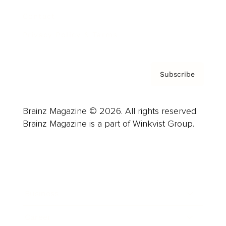
Contact
Privacy Policy & Terms
Subscribe
Brainz Magazine © 2026. All rights reserved.
Brainz Magazine is a part of Winkvist Group.
Business
Career