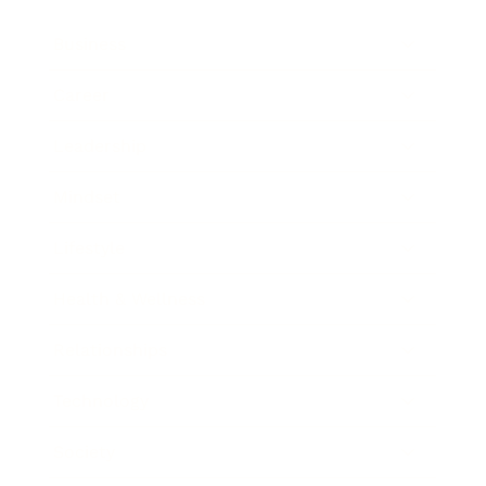
Business
Career
Leadership
Mindset
Lifestyle
Health & Wellness
Relationships
Technology
Society