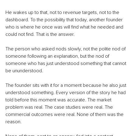
He wakes up to that, not to revenue targets, not to the 
dashboard. To the possibility that today, another founder 
who is where he once was will find what he needed and 
could not find. That is the answer.
The person who asked nods slowly, not the polite nod of 
someone following an explanation, but the nod of 
someone who has just understood something that cannot 
be ununderstood.
The founder sits with it for a moment because he also just 
understood something. Every version of the story he had 
told before this moment was accurate. The market 
problem was real. The case studies were real. The 
commercial outcomes were real. None of them was the 
reason.