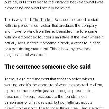
outside, but I could sense the distance between what I was 
expressing and what I actually believed.
This is why I built 
The Thinker
. Because I needed to start 
with the personal conviction that predates the company 
and move forward from there. It enabled me to engage 
with my embedded founder's narrative at the layer where it 
actually lives, before it became a deck, a website, a pitch, 
or a positioning statement. This is how my reversed 
diagnostic tool was born.
The sentence someone else said
There is a related moment that tends to arrive without 
warning, and it’s the opposite of what is expected. A client, 
a peer, someone who just sat through a presentation, 
describes the business back to the founder, not a 
paraphrase of what was said, but something that cuts 
directly to the point. The founder thinks: yes. That is exactly 