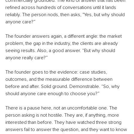
commercially grounded. The kind of answer that has been 
refined across hundreds of conversations until it lands 
reliably. The person nods, then asks, "Yes, but why should 
anyone care?”
The founder answers again, a different angle: the market 
problem, the gap in the industry, the clients are already 
seeing results. Also, a good answer. “But why should 
anyone really care?”
The founder goes to the evidence: case studies, 
outcomes, and the measurable difference between 
before and after. Solid ground. Demonstrable. “So, why 
should anyone care enough to choose you?”
There is a pause here, not an uncomfortable one. The 
person asking is not hostile. They are, if anything, more 
interested than before. They have watched three strong 
answers fail to answer the question, and they want to know 