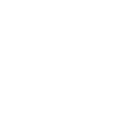
Expert Panel
Awards
Brainz Academy
Brainz Podcast
Cover Archive
Advertise
Careers
About us
Contact
Privacy Policy & Terms