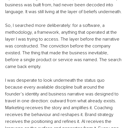
business was built from, had never been decoded into 
language. It was still living at the layer of beliefs underneath.
So, I searched more deliberately: for a software, a 
methodology, a framework, anything that operated at the 
layer I was trying to access. The layer before the narrative 
was constructed. The conviction before the company 
existed. The thing that made the business inevitable, 
before a single product or service was named. The search 
came back empty.
I was desperate to look underneath the status quo 
because every available discipline built around the 
founder’s identity and business narrative was designed to 
travel in one direction: outward from what already exists. 
Marketing receives the story and amplifies it. Coaching 
receives the behaviour and reshapes it. Brand strategy 
receives the positioning and refines it. AI receives the 