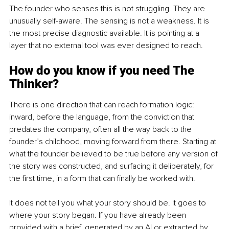
The founder who senses this is not struggling. They are 
unusually self-aware. The sensing is not a weakness. It is 
the most precise diagnostic available. It is pointing at a 
layer that no external tool was ever designed to reach.
How do you know if you need The 
Thinker?
There is one direction that can reach formation logic: 
inward, before the language, from the conviction that 
predates the company, often all the way back to the 
founder’s childhood, moving forward from there. Starting at 
what the founder believed to be true before any version of 
the story was constructed, and surfacing it deliberately, for 
the first time, in a form that can finally be worked with.
It does not tell you what your story should be. It goes to 
where your story began. If you have already been 
provided with a brief, generated by an AI or extracted by 