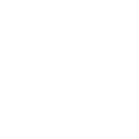
Entertainment
Business News
Expert Panel
Awards
Brainz Academy
Brainz Podcast
Cover Archive
Advertise
Careers
About us