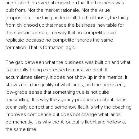
unpolished, pre-verbal conviction that the business was 
built from. Not the market rationale. Not the value 
proposition. The thing underneath both of those, the thing 
from childhood up that made the business inevitable for 
this specific person, in a way that no competitor can 
replicate because no competitor shares the same 
formation. That is formation logic.
The gap between what the business was built on and what 
is currently being expressed is narrative debt. It 
accumulates silently. It does not show up in the metrics. It 
shows up in the quality of what lands, and the persistent, 
low-grade sense that something true is not quite 
transmitting. It is why the agency produces content that is 
technically correct and somehow flat. It is why the coaching 
improves confidence but does not change what lands 
permanently. It is why the AI output is fluent and hollow at 
the same time.