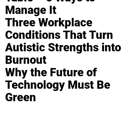
Manage It
Three Workplace
Conditions That Turn
Autistic Strengths into
Burnout
Why the Future of
Technology Must Be
Green