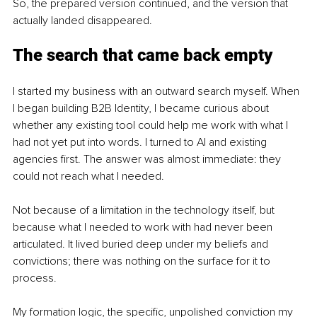
So, the prepared version continued, and the version that 
actually landed disappeared.
The search that came back empty
I started my business with an outward search myself. When 
I began building B2B Identity, I became curious about 
whether any existing tool could help me work with what I 
had not yet put into words. I turned to AI and existing 
agencies first. The answer was almost immediate: they 
could not reach what I needed.
Not because of a limitation in the technology itself, but 
because what I needed to work with had never been 
articulated. It lived buried deep under my beliefs and 
convictions; there was nothing on the surface for it to 
process.
My formation logic, the specific, unpolished conviction my 