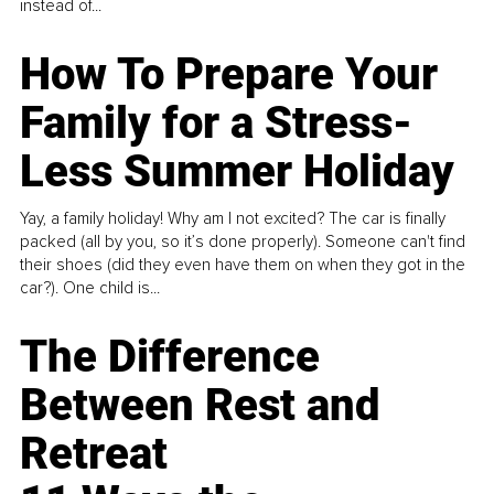
instead of...
How To Prepare Your
Family for a Stress-
Less Summer Holiday
Yay, a family holiday! Why am I not excited? The car is finally
packed (all by you, so it’s done properly). Someone can't find
their shoes (did they even have them on when they got in the
car?). One child is...
The Difference
Between Rest and
Retreat