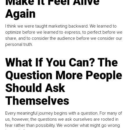
Make It Feel Alive
Again
I think we were taught marketing backward. We learned to
optimize before we learned to express, to perfect before we
share, and to consider the audience before we consider our
personal truth.
What If You Can? The
Question More People
Should Ask
Themselves
Every meaningful journey begins with a question. For many of
us, however, the questions we ask ourselves are rooted in
fear rather than possibility. We wonder what might go wrong