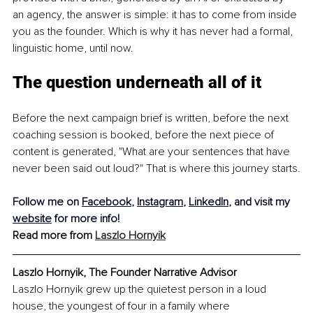
an agency, the answer is simple: it has to come from inside 
you as the founder. Which is why it has never had a formal, 
linguistic home, until now.
The question underneath all of it
Before the next campaign brief is written, before the next 
coaching session is booked, before the next piece of 
content is generated, "What are your sentences that have 
never been said out loud?" That is where this journey starts.
Follow me on 
Facebook
, 
Instagram
, 
LinkedIn
, and visit my 
website
 for more info!
Read more from 
Laszlo Hornyik
Laszlo Hornyik, The Founder Narrative Advisor
Laszlo Hornyik grew up the quietest person in a loud 
house, the youngest of four in a family where 