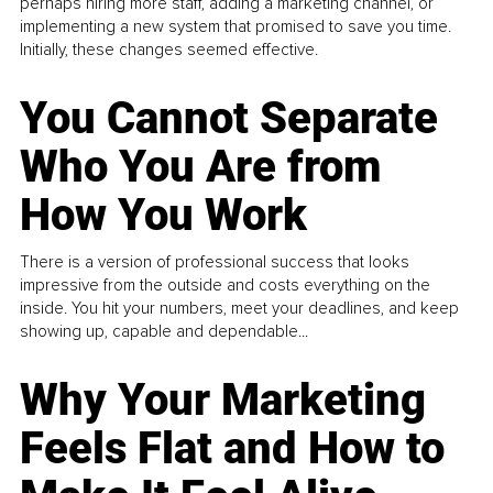
perhaps hiring more staff, adding a marketing channel, or
implementing a new system that promised to save you time.
Initially, these changes seemed effective.
You Cannot Separate
Who You Are from
How You Work
There is a version of professional success that looks
impressive from the outside and costs everything on the
inside. You hit your numbers, meet your deadlines, and keep
showing up, capable and dependable...
Why Your Marketing
Feels Flat and How to