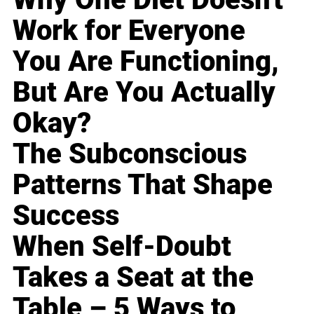
Work for Everyone
You Are Functioning,
But Are You Actually
Okay?
The Subconscious
Patterns That Shape
Success
When Self-Doubt
Takes a Seat at the
Table – 5 Ways to