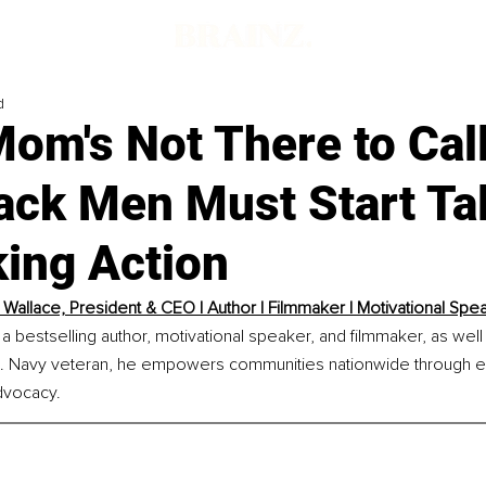
d
om's Not There to Cal
ack Men Must Start Ta
king Action
 Wallace, President & CEO | Author | Filmmaker | Motivational Spe
 a bestselling author, motivational speaker, and filmmaker, as well
.S. Navy veteran, he empowers communities nationwide through en
dvocacy.