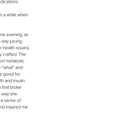
edications.
n a while when 
One evening, as 
-day juicing 
 health issues). 
y crafted. The 
ort metabolic 
e “what” and 
e good for; 
h and insulin 
 that broke 
e way she 
 a sense of 
nd inspired me 