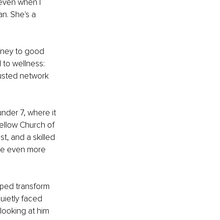
even when I 
n. She's a 
urney to good 
 to wellness: 
rusted network 
nder 7, where it 
fellow Church of 
t, and a skilled 
ome even more 
lped transform 
uietly faced 
looking at him 