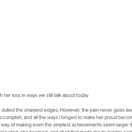
 her loss in ways we still talk about today.
 dulled the sharpest edges. However, the pain never goes awa
accomplish, and all the ways I longed to make her proud becom
 way of making even the simplest achievements seem larger th