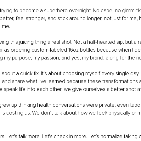
 trying to become a superhero overnight. No cape, no gimmicks
 better, feel stronger, and stick around longer, not just for me, b
e me.
ving this juicing thing a real shot. Not a half-hearted sip, but a
ar as ordering custom-labeled 16oz bottles because when I de
ng my purpose, my passion, and yes, my brand, along for the ri
t about a quick fix. It’s about choosing myself every single day. 
h and share what I’ve learned because these transformations 
speak life into each other, we give ourselves a better shot at a
rew up thinking health conversations were private, even taboo
e is costing us. We don’t talk about how we feel\ physically or men
s: Let’s talk more. Let’s check in more. Let’s normalize taking 