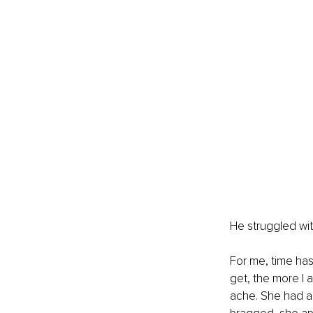
He struggled with
For me, time has
get, the more I 
ache. She had a