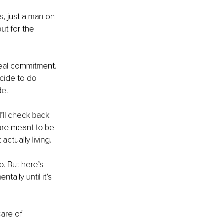
, just a man on 
ut for the 
 real commitment. 
cide to do 
de.
I’ll check back 
are meant to be 
ctually living.
. But here’s 
tally until it’s 
care of 