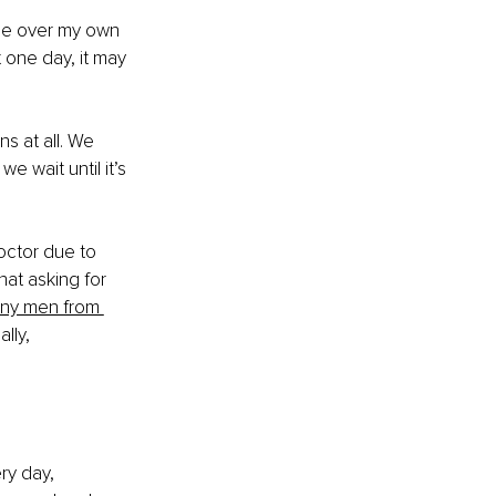
ce over my own 
 one day, it may 
s at all. We 
 wait until it’s 
octor due to 
hat asking for 
any men from 
lly, 
y day, 