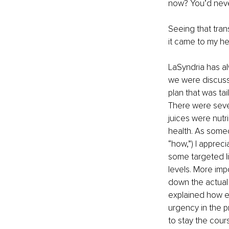
now? You’d never 
Seeing that tran
it came to my he
LaSyndria has alw
we were discussi
plan that was tai
There were sever
juices were nutri
health. As someo
“how,”) I apprec
some targeted li
levels. More imp
down the actual 
explained how ev
urgency in the p
to stay the cour