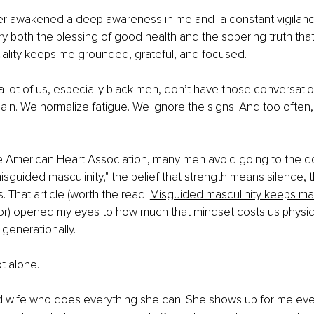
r awakened a deep awareness in me and  a constant vigilan
rry both the blessing of good health and the sobering truth that
uality keeps me grounded, grateful, and focused.
 a lot of us, especially black men, don’t have those conversation
in. We normalize fatigue. We ignore the signs. And too often, we
e American Heart Association, many men avoid going to the d
isguided masculinity," the belief that strength means silence, t
 That article (worth the read: 
Misguided masculinity keeps m
or
) opened my eyes to how much that mindset costs us physica
 generationally.
ot alone.
d wife who does everything she can. She shows up for me ever