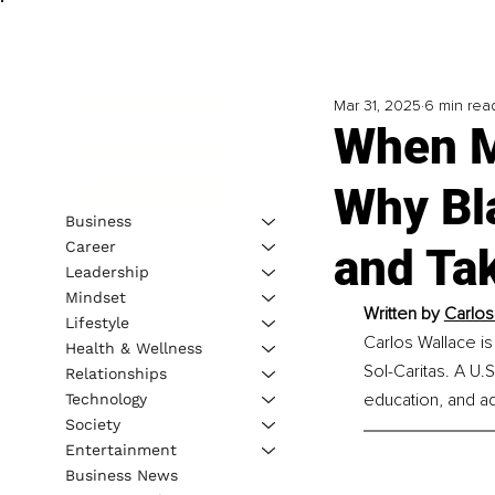
Mar 31, 2025
6 min rea
When M
Why Bl
Business
Career
and Ta
Leadership
Mindset
Written by 
Carlos
Lifestyle
Carlos Wallace is
Health & Wellness
Sol-Caritas. A U
Relationships
education, and a
Technology
Society
Entertainment
Business News