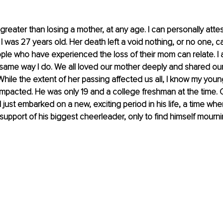
greater than losing a mother, at any age. I can personally attest
was 27 years old. Her death left a void nothing, or no one, can 
ople who have experienced the loss of their mom can relate. I
e same way I do. We all loved our mother deeply and shared ou
While the extent of her passing affected us all, I know my youn
 impacted. He was only 19 and a college freshman at the time. 
just embarked on a new, exciting period in his life, a time wh
support of his biggest cheerleader, only to find himself mourni