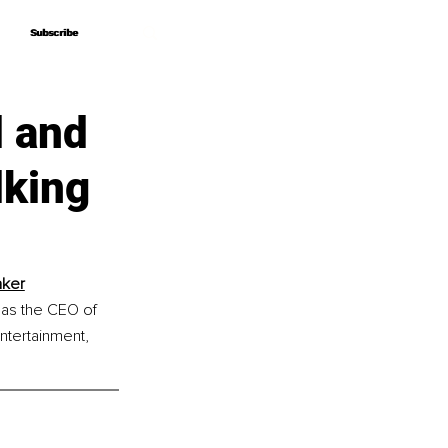
Subscribe
Subscribe
l and
lking
aker
 as the CEO of 
tertainment, 