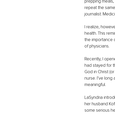
prepping meals, 
repeat the same 
journalist. Medic
I realize, howeve
health. This rem
the importance o
of physicians.
Recently, I open
had stayed for th
God in Christ (or
nurse. I’ve long
meaningful.
LaSyndria introd
her husband Koff
some serious hea