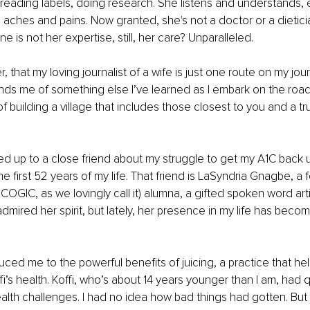
reading labels, doing research. She listens and understands, 
aches and pains. Now granted, she's not a doctor or a dieticia
ine is not her expertise, still, her care? Unparalleled.
r, that my loving journalist of a wife is just one route on my jo
inds me of something else I’ve learned as I embark on the road
f building a village that includes those closest to you and a t
ed up to a close friend about my struggle to get my A1C back u
e first 52 years of my life. That friend is LaSyndria Gnagbe, a 
 COGIC, as we lovingly call it) alumna, a gifted spoken word artis
 admired her spirit, but lately, her presence in my life has bec
uced me to the powerful benefits of juicing, a practice that he
i’s health. Koffi, who’s about 14 years younger than I am, had q
lth challenges. I had no idea how bad things had gotten. But 