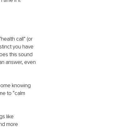
ime if it 
ealth call” (or 
nstinct you have 
oes this sound 
an answer, even 
ts home knowing 
me to “calm 
s like 
and more 