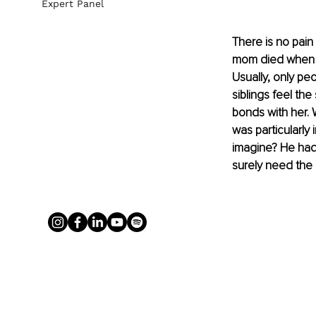
Expert Panel
There is no pain 
mom died when I 
Usually, only pe
siblings feel th
bonds with her. 
was particularly
imagine? He had 
surely need the 