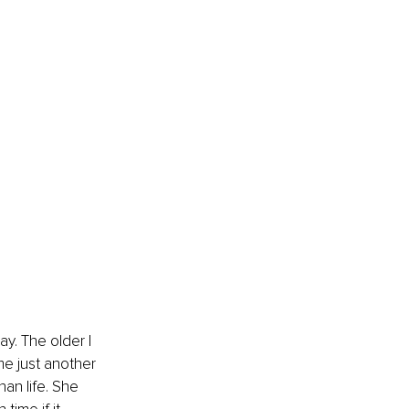
y. The older I 
e just another 
an life. She 