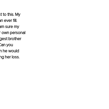
 to this. My 
ever fill. 
 am sure my 
r own personal 
gest brother 
Can you 
en he would 
ng her loss.