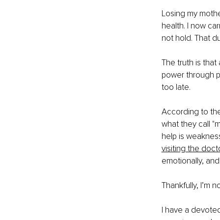
Losing my mothe
health. I now ca
not hold. That d
The truth is that
power through pa
too late.
According to th
what they call "m
help is weakness.
visiting the doct
emotionally, and
Thankfully, I’m n
I have a devote