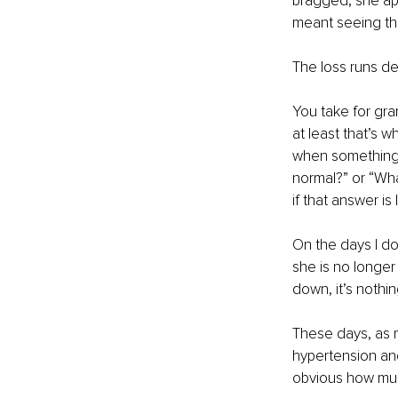
bragged, she app
meant seeing tha
The loss runs d
You take for gran
at least that’s w
when something d
normal?” or “Wh
if that answer is 
On the days I don
she is no longer
down, it’s nothin
These days, as m
hypertension an
obvious how muc