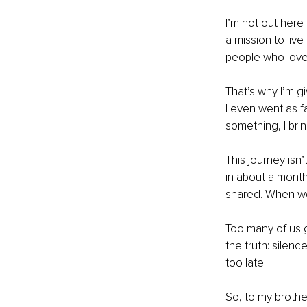
I’m not out here
a mission to live
people who lov
That’s why I’m gi
I even went as f
something, I bri
This journey isn’
in about a mont
shared. When we 
Too many of us g
the truth: silenc
too late.
So, to my brother