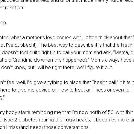
lauded, she beamed, and all of that made me try harder each t
t reaction.
eep.
ted what a mother’s love comes with. I often think about that “h
hat I’ve dubbed it). The best way to describe it is that the first i
oesn’t feel quite right is to call your mom and ask, “Mama, d
at did Grandma do when this happened?” Moms always have 
I don’t know, but I will be right there; we’ll figure it out.
’t feel well, I’d give anything to place that “health call.” It hi
 here to give me advice on how to treat an illness or even tell 
g.”
y body starts reminding me that I’m now north of 50, with thing
d type 2 diabetes rearing their ugly heads, it becomes more 
h I miss (and need) those conversations.