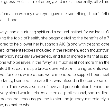
guess. He’s fit, full of energy, and most importantly, off all m
sformation with my own eyes gave me something I hadn’t felt i
alth: hope.
ays had a nurturing spirit and a natural instinct for wellness. 
ng the topic of health, she began detailing the benefits of a 7
lored to help lower her husband’s A1C (along with treating other
al different recipes included in the regimen, each thoughtfull
ent-rich, naturally sweetened, and full of ingredients that supp
ne who believes in the “why” as much as (if not more than th
iated that each recipe broke down what all the ingredients wer
ver function, while others were intended to support heart healt
ortantly, I sensed the care that was infused in the conversation
plan. There was a sense of love and pure intention behind th
ery blend would help. As a medical professional, she instilled
rocess that encouraged me to start the journey immediately a
se, no matter what.