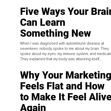
Five Ways Your Brai
Can Learn
Something New
When I was diagnosed with autoimmune disease at
seventeen, nobody spoke to me about my brain. They
spoke about my eyes, my immune system, and medicati
They explained that my body was attacking itself...
Why Your Marketin
Feels Flat and How
to Make It Feel Aliv
Again