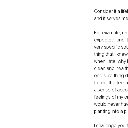
Consider it a life
and it serves me
For example, rec
expected, and it 
very specific st
thing that I knew
when I ate, why 
clean and health
one sure thing d
to feel the feel
a sense of accom
feelings of my on
would never have
planting into a 
I challenge you 