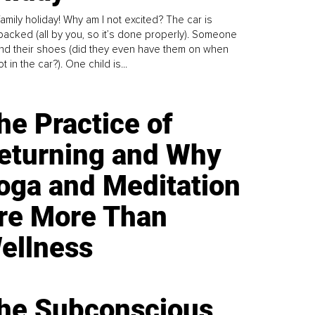
family holiday! Why am I not excited? The car is
y packed (all by you, so it’s done properly). Someone
find their shoes (did they even have them on when
t in the car?). One child is...
he Practice of
eturning and Why
oga and Meditation
re More Than
ellness
he Subconscious