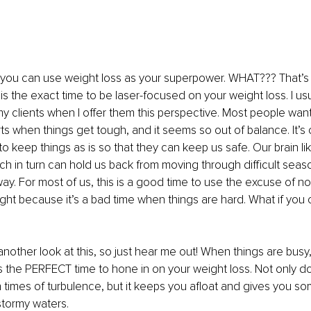
 you can use weight loss as your superpower. WHAT??? That’s r
 is the exact time to be laser-focused on your weight loss. I us
 clients when I offer them this perspective. Most people want t
ts when things get tough, and it seems so out of balance. It’s o
to keep things as is so that they can keep us safe. Our brain li
ch in turn can hold us back from moving through difficult season
way. For most of us, this is a good time to use the excuse of no
ght because it’s a bad time when things are hard. What if you co
another look at this, so just hear me out! When things are busy,
 is the PERFECT time to hone in on your weight loss. Not only do
n times of turbulence, but it keeps you afloat and gives you so
stormy waters. 