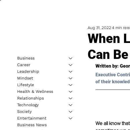
Aug 31, 2022
4 min rea
When L
Can Be
Business
Career
Written by: 
Geor
Leadership
Executive Contri
Mindset
of their knowled
Lifestyle
Health & Wellness
Relationships
Technology
Society
Entertainment
We all know that
Business News