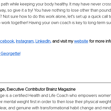
ur path while keeping your body healthy. It may have never cro
s way, so give it a try! You have nothing to lose other than pounds
 Not sure how to do this work alone, let’s set up a quick call t
 work together! Having your own coach is key to long-term su
acebook
, 
Instagram
, 
LinkedIn
,
 and visit my 
website
for more inf
 Georgette!
e, Executive Contributor Brainz Magazine
e is a certified Health and Life Coach who empowers women 
ir mental weight first in order to then lose their physical weig
 clear, and genuine with transformational habit change and mind