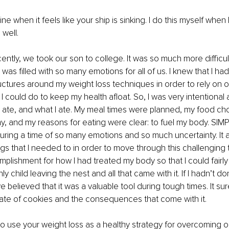
line when it feels like your ship is sinking. I do this myself when 
 well.
ently, we took our son to college. It was so much more difficu
was filled with so many emotions for all of us. I knew that I ha
ructures around my weight loss techniques in order to rely on 
 I could do to keep my health afloat. So, I was very intentional
I ate, and what I ate. My meal times were planned, my food ch
y, and my reasons for eating were clear: to fuel my body. SIMP
uring a time of so many emotions and so much uncertainty. It 
ings that I needed to in order to move through this challenging 
plishment for how I had treated my body so that I could fairly 
ly child leaving the nest and all that came with it. If I hadn’t don
 believed that it was a valuable tool during tough times. It su
plate of cookies and the consequences that come with it.
to use your weight loss as a healthy strategy for overcoming o