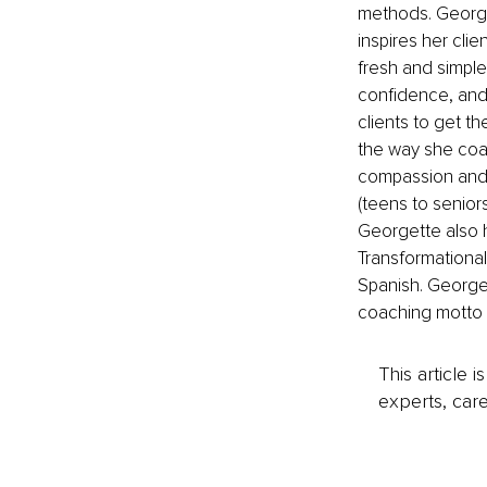
methods. Georget
inspires her cli
fresh and simple
confidence, and 
clients to get the
the way she coac
compassion and a
(teens to seniors
Georgette also h
Transformational 
Spanish. George
coaching motto is
This article 
experts, care