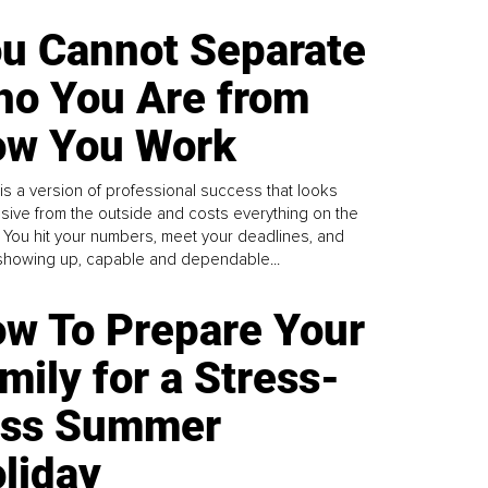
u Cannot Separate
o You Are from
w You Work
is a version of professional success that looks
sive from the outside and costs everything on the
. You hit your numbers, meet your deadlines, and
howing up, capable and dependable...
w To Prepare Your
mily for a Stress-
ess Summer
liday