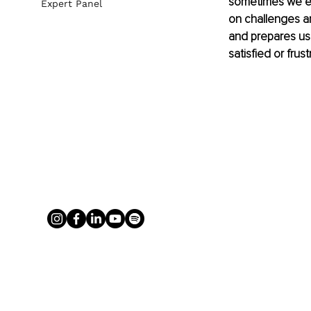
sometimes we exp
Expert Panel
on challenges and
and prepares us 
satisfied or frus