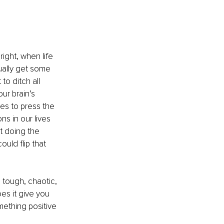
ight, when life 
ually get some 
o ditch all 
ur brain’s 
kes to press the 
s in our lives 
t doing the 
uld flip that 
 tough, chaotic, 
es it give you 
mething positive 