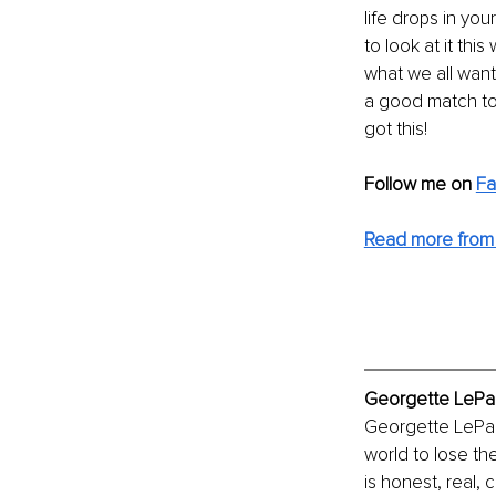
life drops in yo
to look at it thi
what we all want?
a good match to
got this!
Follow me on
F
Read more from
Georgette LePag
Georgette LePag
world to lose the
is honest, real,