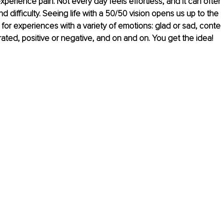
erience pain. Not every day feels effortless, and it can oft
 difficulty. Seeing life with a 50/50 vision opens us up to the re
for experiences with a variety of emotions: glad or sad, conte
trated, positive or negative, and on and on. You get the idea! 