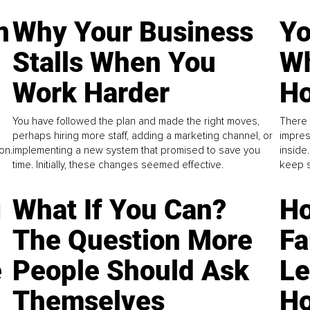
n
Why Your Business
Yo
Stalls When You
Wh
Work Harder
Ho
You have followed the plan and made the right moves,
There 
perhaps hiring more staff, adding a marketing channel, or
impres
on.
implementing a new system that promised to save you
inside
time. Initially, these changes seemed effective.
keep s
g
What If You Can?
Ho
The Question More
Fa
e
People Should Ask
L
Themselves
Ho