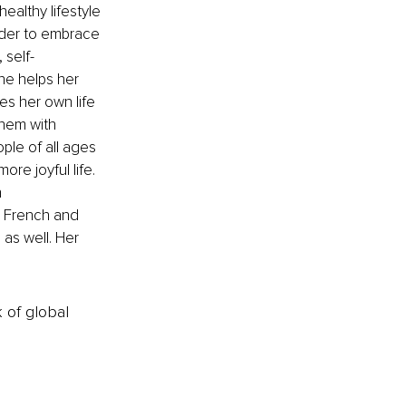
althy lifestyle 
order to embrace 
 self-
he helps her 
ves her own life 
hem with 
ple of all ages 
re joyful life. 
 
in French and 
as well. Her 
k of global