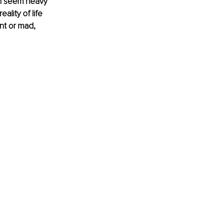
en seem heavy 
ality of life 
nt or mad, 