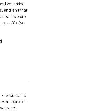
ssed your mind 
, and isn’t that 
o see if we are 
ccess! You’ve 
o!
all around the 
ht. Her approach 
set reset 