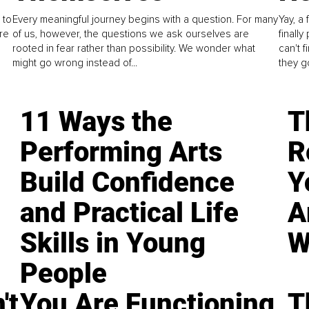
 to
Every meaningful journey begins with a question. For many
Yay, a 
re
of us, however, the questions we ask ourselves are
finall
rooted in fear rather than possibility. We wonder what
can't 
might go wrong instead of...
they go
11 Ways the
T
Performing Arts
R
Build Confidence
Y
and Practical Life
A
Skills in Young
W
People
't
You Are Functioning,
T