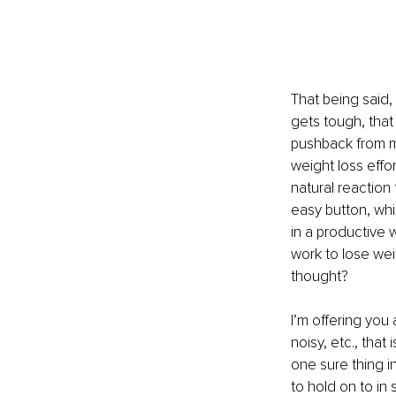
That being said,
gets tough, that
pushback from my
weight loss effor
natural reaction 
easy button, whi
in a productive 
work to lose wei
thought?
I’m offering you 
noisy, etc., that
one sure thing i
to hold on to in 