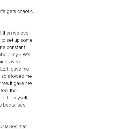
life gets chaotic 
lt than we ever 
d to set up some 
one constant 
 about my 3-W’s: 
oices were 
LE. It gave me 
also allowed me 
time. It gave me 
feel the 
e this myself, I 
re beats face 
bstacles that 