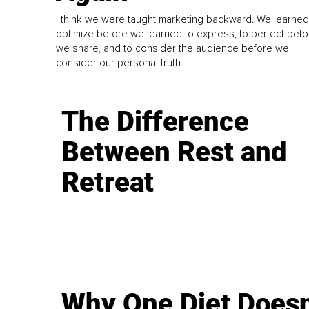
I think we were taught marketing backward. We learned
optimize before we learned to express, to perfect befo
we share, and to consider the audience before we
consider our personal truth.
The Difference
Between Rest and
Retreat
Why One Diet Doesn