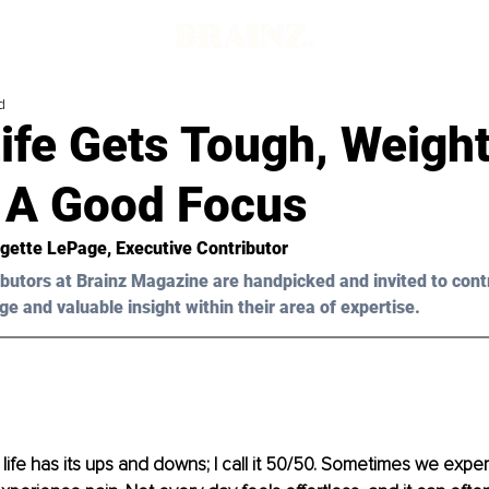
d
ife Gets Tough, Weigh
 A Good Focus
gette LePage
, Executive Contributor
butors at Brainz Magazine are handpicked and invited to cont
ge and valuable insight within their area of expertise.
 life has its ups and downs; I call it 50/50. Sometimes we exper