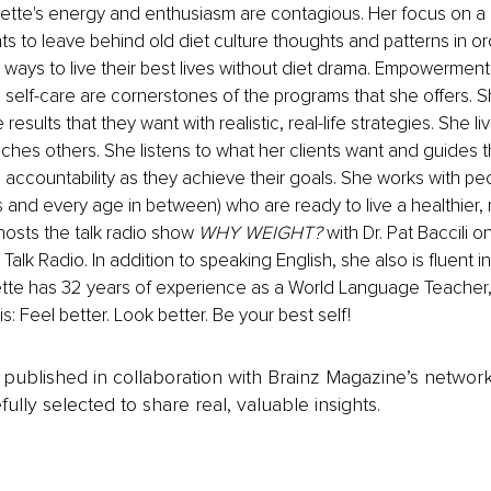
te's energy and enthusiasm are contagious. Her focus on a he
ents to leave behind old diet culture thoughts and patterns in 
 ways to live their best lives without diet drama. Empowerment,
self-care are cornerstones of the programs that she offers. S
 results that they want with realistic, real-life strategies. She li
hes others. She listens to what her clients want and guides t
ccountability as they achieve their goals. She works with peo
 and every age in between) who are ready to live a healthier, mo
osts the talk radio show 
WHY WEIGHT? 
with Dr. Pat Baccili on
Talk Radio. In addition to speaking English, she also is fluent 
tte has 32 years of experience as a World Language Teacher, 
: Feel better. Look better. Be your best self!
is published in collaboration with Brainz Magazine’s networ
fully selected to share real, valuable insights.