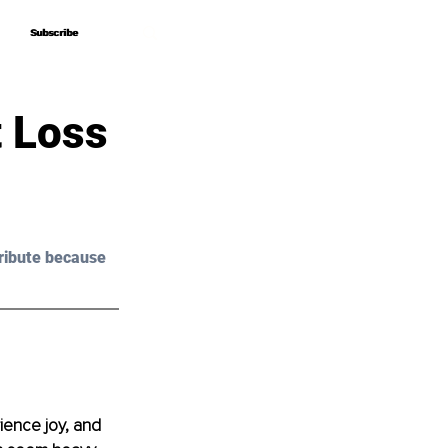
Subscribe
Subscribe
t Loss
ribute because 
ience joy, and 