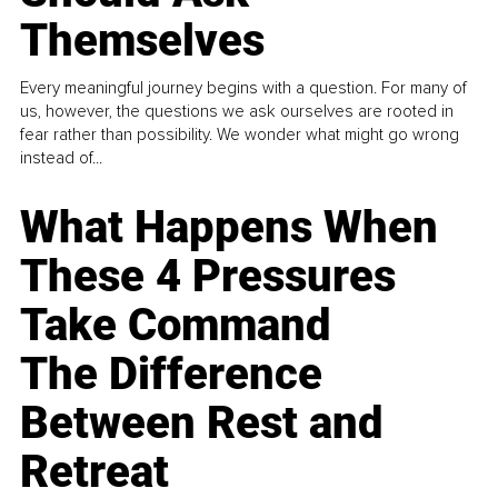
Themselves
Every meaningful journey begins with a question. For many of
us, however, the questions we ask ourselves are rooted in
fear rather than possibility. We wonder what might go wrong
instead of...
What Happens When
These 4 Pressures
Take Command
The Difference
Between Rest and
Retreat