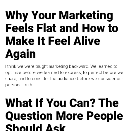
Why Your Marketing
Feels Flat and How to
Make It Feel Alive
Again
I think we were taught marketing backward. We learned to
optimize before we learned to express, to perfect before we
share, and to consider the audience before we consider our
personal truth.
What If You Can? The
Question More People
Should Ask