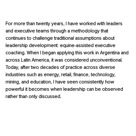
For more than twenty years, I have worked with leaders 
and executive teams through a methodology that 
continues to challenge traditional assumptions about 
leadership development: equine-assisted executive 
coaching. When I began applying this work in Argentina and 
across Latin America, it was considered unconventional. 
Today, after two decades of practice across diverse 
industries such as energy, retail, finance, technology, 
mining, and education, I have seen consistently how 
powerful it becomes when leadership can be observed 
rather than only discussed.