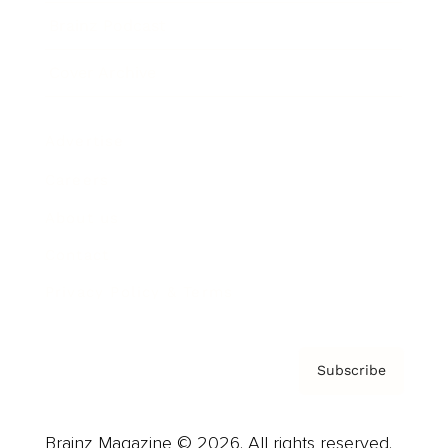
Brainz Podcast
Cover Archive
Advertise
Careers
About us
Contact
Privacy Policy & Terms
Subscribe
Brainz Magazine © 2026. All rights reserved.