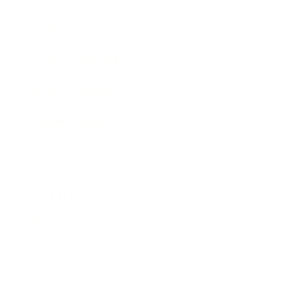
Awards
Brainz Academy
Brainz Podcast
Cover Archive
Advertise
Careers
About us
Contact
Privacy Policy & Terms