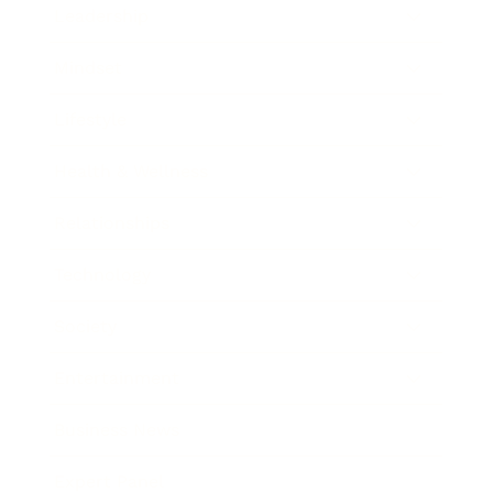
Leadership
Mindset
Lifestyle
Health & Wellness
Relationships
Technology
Society
Entertainment
Business News
Expert Panel