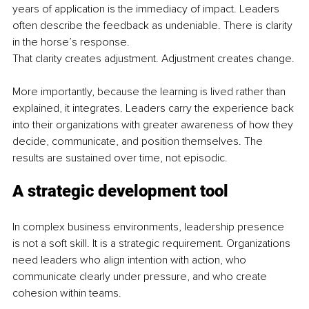
years of application is the immediacy of impact. Leaders 
often describe the feedback as undeniable. There is clarity 
in the horse’s response.
That clarity creates adjustment. Adjustment creates change.
More importantly, because the learning is lived rather than 
explained, it integrates. Leaders carry the experience back 
into their organizations with greater awareness of how they 
decide, communicate, and position themselves. The 
results are sustained over time, not episodic.
A strategic development tool
In complex business environments, leadership presence 
is not a soft skill. It is a strategic requirement. Organizations 
need leaders who align intention with action, who 
communicate clearly under pressure, and who create 
cohesion within teams.