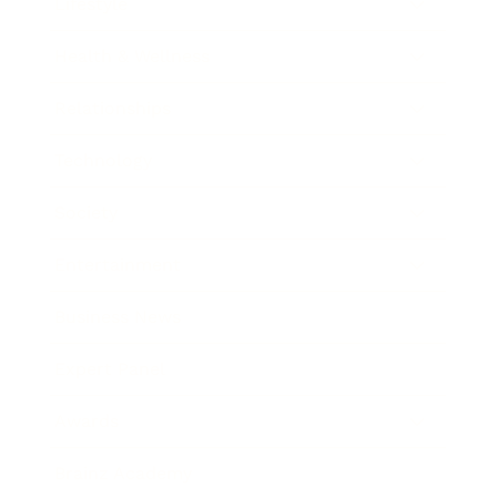
Lifestyle
Health & Wellness
Relationships
Technology
Society
Entertainment
Business News
Expert Panel
Awards
Brainz Academy