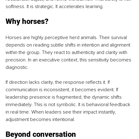
softness. It is strategic. It accelerates learning.
Why horses?
Horses are highly perceptive herd animals. Their survival 
depends on reading subtle shifts in intention and alignment 
within the group. They react to authenticity and clarity with 
precision. In an executive context, this sensitivity becomes 
diagnostic. 
If direction lacks clarity, the response reflects it. If 
communication is inconsistent, it becomes evident. If 
leadership presence is fragmented, the dynamic shifts 
immediately. This is not symbolic. It is behavioral feedback 
in real time. When leaders see their impact instantly, 
adjustment becomes intentional.
Beyond conversation