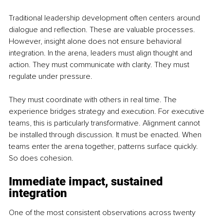
Traditional leadership development often centers around 
dialogue and reflection. These are valuable processes. 
However, insight alone does not ensure behavioral 
integration. In the arena, leaders must align thought and 
action. They must communicate with clarity. They must 
regulate under pressure. 
They must coordinate with others in real time. The 
experience bridges strategy and execution. For executive 
teams, this is particularly transformative. Alignment cannot 
be installed through discussion. It must be enacted. When 
teams enter the arena together, patterns surface quickly. 
So does cohesion.
Immediate impact, sustained 
integration
One of the most consistent observations across twenty 