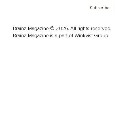
Subscribe
Brainz Magazine © 2026. All rights reserved.
Brainz Magazine is a part of Winkvist Group.
Business
Career
Leadership
Mindset