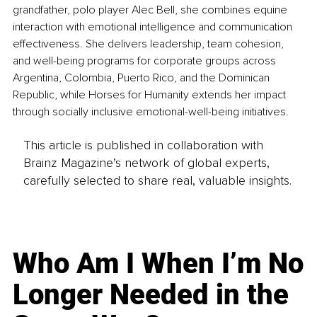
grandfather, polo player Alec Bell, she combines equine 
interaction with emotional intelligence and communication 
effectiveness. She delivers leadership, team cohesion, 
and well-being programs for corporate groups across 
Argentina, Colombia, Puerto Rico, and the Dominican 
Republic, while Horses for Humanity extends her impact 
through socially inclusive emotional-well-being initiatives.
This article is published in collaboration with
Brainz Magazine’s network of global experts,
carefully selected to share real, valuable insights.
Who Am I When I’m No
Longer Needed in the