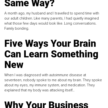
Same Way?
A month ago, my husband and I travelled to spend time with
our adult children. Like many parents, I had quietly imagined
what those few days would look like. Long conversations.
Family bonding.
Five Ways Your Brain
Can Learn Something
New
When I was diagnosed with autoimmune disease at
seventeen, nobody spoke to me about my brain. They spoke
about my eyes, my immune system, and medication. They
explained that my body was attacking itself...
Why Your Business