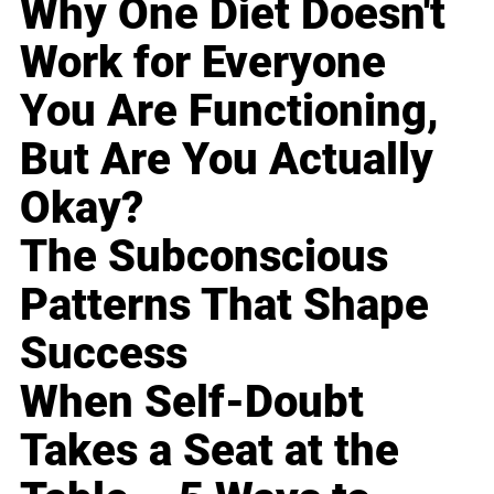
Why One Diet Doesn't
Work for Everyone
You Are Functioning,
But Are You Actually
Okay?
The Subconscious
Patterns That Shape
Success
When Self-Doubt
Takes a Seat at the