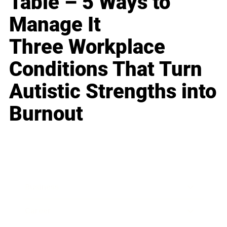
Table – 5 Ways to
Manage It
Three Workplace
Conditions That Turn
Autistic Strengths into
Burnout
Business
Career