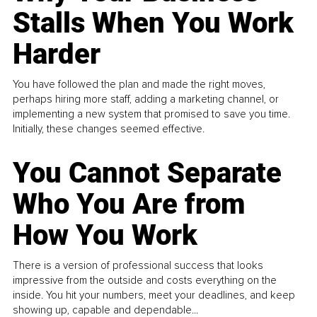
Stalls When You Work
Harder
You have followed the plan and made the right moves,
perhaps hiring more staff, adding a marketing channel, or
implementing a new system that promised to save you time.
Initially, these changes seemed effective.
You Cannot Separate
Who You Are from
How You Work
There is a version of professional success that looks
impressive from the outside and costs everything on the
inside. You hit your numbers, meet your deadlines, and keep
showing up, capable and dependable...