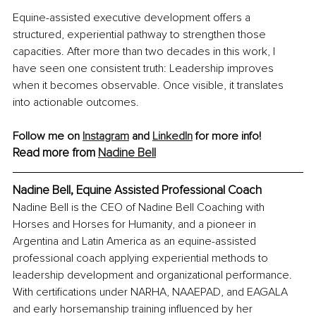
Equine-assisted executive development offers a 
structured, experiential pathway to strengthen those 
capacities. After more than two decades in this work, I 
have seen one consistent truth: Leadership improves 
when it becomes observable. Once visible, it translates 
into actionable outcomes.
Follow me on 
Instagram
 and 
LinkedIn
 for more info! 
Read more from 
Nadine Bell
Nadine Bell, Equine Assisted Professional Coach
Nadine Bell is the CEO of Nadine Bell Coaching with 
Horses and Horses for Humanity, and a pioneer in 
Argentina and Latin America as an equine-assisted 
professional coach applying experiential methods to 
leadership development and organizational performance. 
With certifications under NARHA, NAAEPAD, and EAGALA 
and early horsemanship training influenced by her 