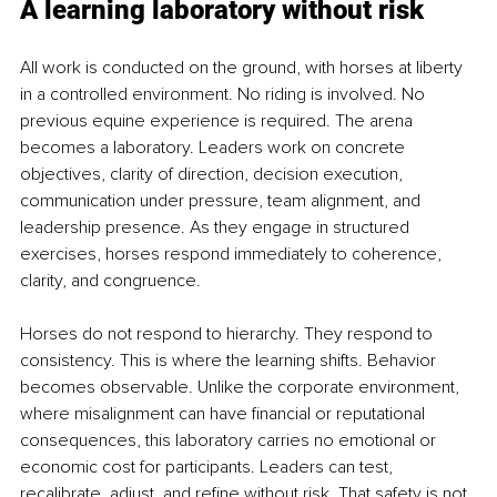
A learning laboratory without risk
All work is conducted on the ground, with horses at liberty 
in a controlled environment. No riding is involved. No 
previous equine experience is required. The arena 
becomes a laboratory. Leaders work on concrete 
objectives, clarity of direction, decision execution, 
communication under pressure, team alignment, and 
leadership presence. As they engage in structured 
exercises, horses respond immediately to coherence, 
clarity, and congruence. 
Horses do not respond to hierarchy. They respond to 
consistency. This is where the learning shifts. Behavior 
becomes observable. Unlike the corporate environment, 
where misalignment can have financial or reputational 
consequences, this laboratory carries no emotional or 
economic cost for participants. Leaders can test, 
recalibrate, adjust, and refine without risk. That safety is not 