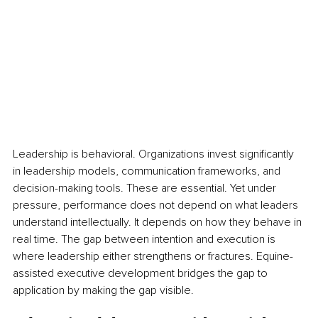
Leadership is behavioral. Organizations invest significantly 
in leadership models, communication frameworks, and 
decision-making tools. These are essential. Yet under 
pressure, performance does not depend on what leaders 
understand intellectually. It depends on how they behave in 
real time. The gap between intention and execution is 
where leadership either strengthens or fractures. Equine-
assisted executive development bridges the gap to 
application by making the gap visible.