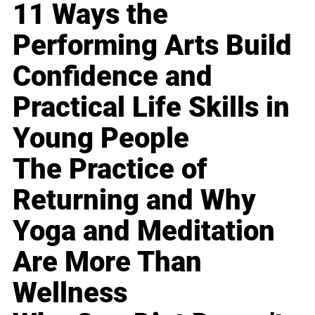
11 Ways the
Performing Arts Build
Confidence and
Practical Life Skills in
Young People
The Practice of
Returning and Why
Yoga and Meditation
Are More Than
Wellness