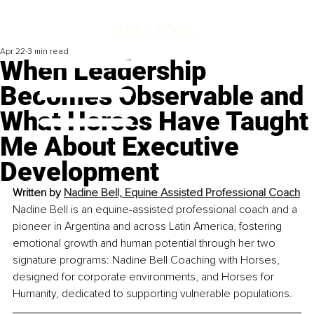
Apr 22
3 min read
When Leadership
Becomes Observable and
What Horses Have Taught
Me About Executive
Development
Written by 
Nadine Bell, Equine Assisted Professional Coach
Nadine Bell is an equine-assisted professional coach and a 
pioneer in Argentina and across Latin America, fostering 
emotional growth and human potential through her two 
signature programs: Nadine Bell Coaching with Horses, 
designed for corporate environments, and Horses for 
Humanity, dedicated to supporting vulnerable populations.