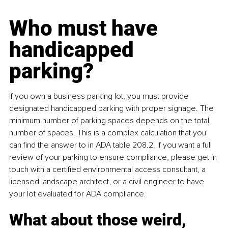
Who must have 
handicapped 
parking?
If you own a business parking lot, you must provide 
designated handicapped parking with proper signage. The 
minimum number of parking spaces depends on the total 
number of spaces. This is a complex calculation that you 
can find the answer to in ADA table 208.2. If you want a full 
review of your parking to ensure compliance, please get in 
touch with a certified environmental access consultant, a 
licensed landscape architect, or a civil engineer to have 
your lot evaluated for ADA compliance.
What about those weird, 