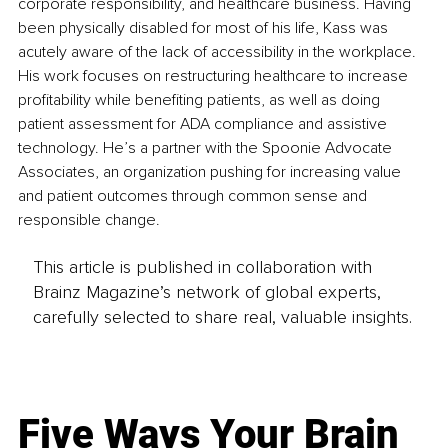
corporate responsibility, and healthcare business. Having 
been physically disabled for most of his life, Kass was 
acutely aware of the lack of accessibility in the workplace. 
His work focuses on restructuring healthcare to increase 
profitability while benefiting patients, as well as doing 
patient assessment for ADA compliance and assistive 
technology. He’s a partner with the Spoonie Advocate 
Associates, an organization pushing for increasing value 
and patient outcomes through common sense and 
responsible change.
This article is published in collaboration with
Brainz Magazine’s network of global experts,
carefully selected to share real, valuable insights.
Five Ways Your Brain