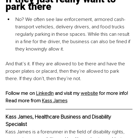
park there
No? We often see law enforcement, armored cash-
transport vehicles, delivery drivers, and food trucks 
regularly parking in these spaces. While this can result 
in a fine for the driver, the business can also be fined if 
they knowingly allow it.
And that’s it. If they are allowed to be there and have the 
proper plates or placard, then they’re allowed to park 
there. If they don’t, then they’re not.
Follow me on 
LinkedIn
 and visit my 
website
 for more info!
Read more from 
Kass James
Kass James, Healthcare Business and Disability 
Specialist
Kass James is a forerunner in the field of disability rights, 