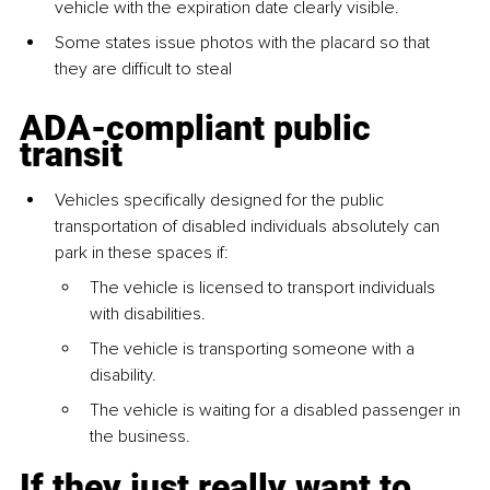
vehicle with the expiration date clearly visible.
Some states issue photos with the placard so that 
they are difficult to steal
ADA-compliant public 
transit
Vehicles specifically designed for the public 
transportation of disabled individuals absolutely can 
park in these spaces if:
The vehicle is licensed to transport individuals 
with disabilities.
The vehicle is transporting someone with a 
disability.
The vehicle is waiting for a disabled passenger in 
the business.
If they just really want to 