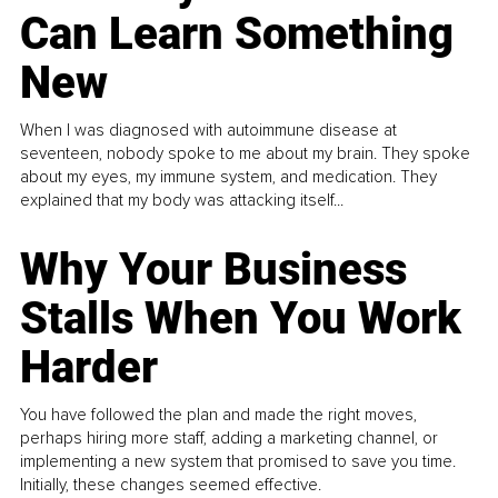
Can Learn Something
New
When I was diagnosed with autoimmune disease at
seventeen, nobody spoke to me about my brain. They spoke
about my eyes, my immune system, and medication. They
explained that my body was attacking itself...
Why Your Business
Stalls When You Work
Harder
You have followed the plan and made the right moves,
perhaps hiring more staff, adding a marketing channel, or
implementing a new system that promised to save you time.
Initially, these changes seemed effective.