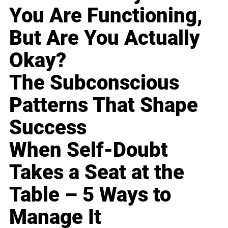
You Are Functioning,
But Are You Actually
Okay?
The Subconscious
Patterns That Shape
Success
When Self-Doubt
Takes a Seat at the
Table – 5 Ways to
Manage It