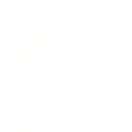
Mindset
Lifestyle
Health & Wellness
Relationships
Technology
Society
Entertainment
Business News
Expert Panel
Awards