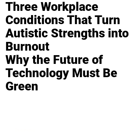
Three Workplace
Conditions That Turn
Autistic Strengths into
Burnout
Why the Future of
Technology Must Be
Green
Business