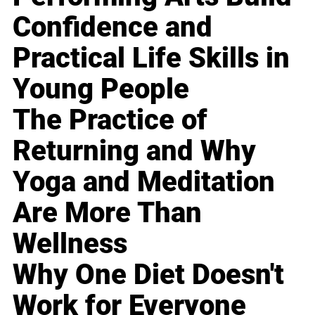
Confidence and
Practical Life Skills in
Young People
The Practice of
Returning and Why
Yoga and Meditation
Are More Than
Wellness
Why One Diet Doesn't
Work for Everyone