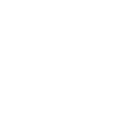
Business News
Expert Panel
Awards
Brainz Academy
Brainz Podcast
Cover Archive
Advertise
Careers
About us
Contact