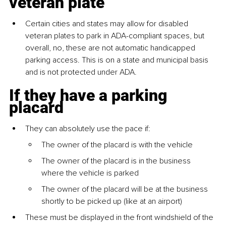
veteran plate
Certain cities and states may allow for disabled 
veteran plates to park in ADA-compliant spaces, but 
overall, no, these are not automatic handicapped 
parking access. This is on a state and municipal basis 
and is not protected under ADA.
If they have a parking 
placard
They can absolutely use the pace if:
The owner of the placard is with the vehicle
The owner of the placard is in the business 
where the vehicle is parked
The owner of the placard will be at the business 
shortly to be picked up (like at an airport)
These must be displayed in the front windshield of the 