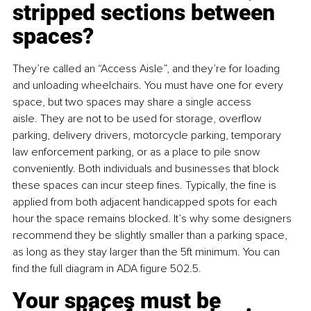
stripped sections between 
spaces?
They’re called an “Access Aisle”, and they’re for loading 
and unloading wheelchairs. You must have one for every 
space, but two spaces may share a single access 
aisle. They are not to be used for storage, overflow 
parking, delivery drivers, motorcycle parking, temporary 
law enforcement parking, or as a place to pile snow 
conveniently. Both individuals and businesses that block 
these spaces can incur steep fines. Typically, the fine is 
applied from both adjacent handicapped spots for each 
hour the space remains blocked. It’s why some designers 
recommend they be slightly smaller than a parking space, 
as long as they stay larger than the 5ft minimum. You can 
find the full diagram in ADA figure 502.5.
Your spaces must be 