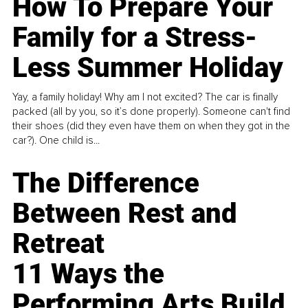
How To Prepare Your
Family for a Stress-
Less Summer Holiday
Yay, a family holiday! Why am I not excited? The car is finally
packed (all by you, so it’s done properly). Someone can't find
their shoes (did they even have them on when they got in the
car?). One child is...
The Difference
Between Rest and
Retreat
11 Ways the
Performing Arts Build