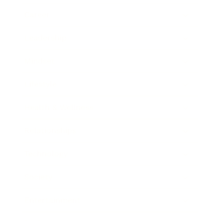
Career
Leadership
Mindset
Lifestyle
Health & Wellness
Relationships
Technology
Society
Entertainment