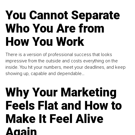
You Cannot Separate
Who You Are from
How You Work
There is a version of professional success that looks
impressive from the outside and costs everything on the
inside. You hit your numbers, meet your deadlines, and keep
showing up, capable and dependable...
Why Your Marketing
Feels Flat and How to
Make It Feel Alive
Again