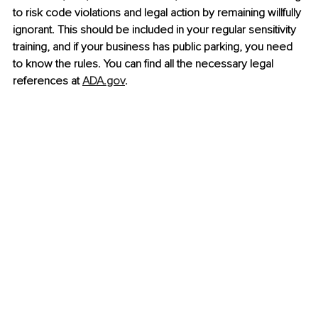
to risk code violations and legal action by remaining willfully 
ignorant. This should be included in your regular sensitivity 
training, and if your business has public parking, you need 
to know the rules. You can find all the necessary legal 
references at 
ADA.gov
.