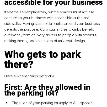
accessible for your business
It seems self-explanatory, but the spaces must actually 
connect to your business with accessible curbs and 
sidewalks. Having stairs or tall curbs around your business 
defeats the purpose. Curb cuts and zero curbs benefit 
everyone, from delivery drivers to people with strollers, 
making them good examples of universal design.
Who gets to park 
there?
Here’s where things get tricky.
First: Are they allowed in 
the parking lot?
The rules of your parking lot apply to ALL spaces.