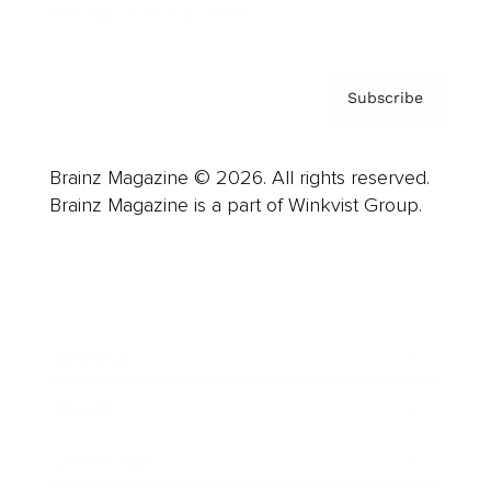
Privacy Policy & Terms
Subscribe
Brainz Magazine © 2026. All rights reserved.
Brainz Magazine is a part of Winkvist Group.
Business
Career
Leadership