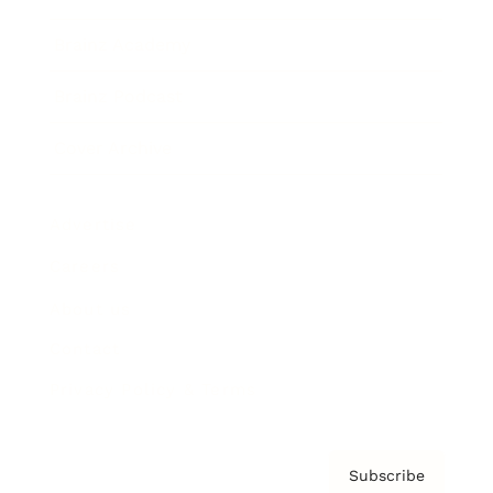
Brainz Academy
Brainz Podcast
Cover Archive
Advertise
Careers
About us
Contact
Privacy Policy & Terms
Subscribe