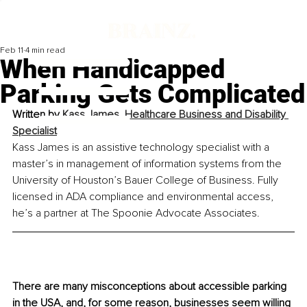
Feb 11
4 min read
When Handicapped
Parking Gets Complicated
Written by 
Kass James, Healthcare Business and Disability 
Specialist
Kass James is an assistive technology specialist with a 
master’s in management of information systems from the 
University of Houston’s Bauer College of Business. Fully 
licensed in ADA compliance and environmental access, 
he’s a partner at The Spoonie Advocate Associates.
There are many misconceptions about accessible parking 
in the USA, and, for some reason, businesses seem willing 