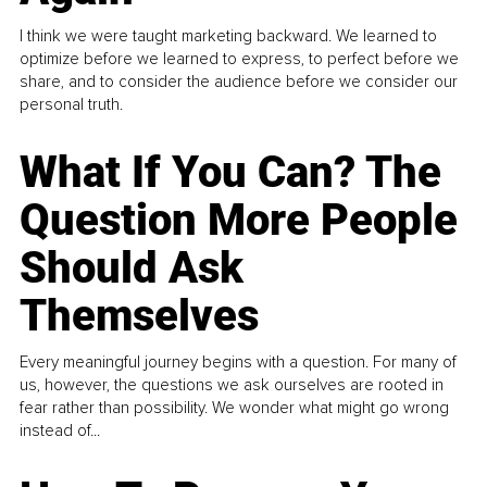
I think we were taught marketing backward. We learned to
optimize before we learned to express, to perfect before we
share, and to consider the audience before we consider our
personal truth.
What If You Can? The
Question More People
Should Ask
Themselves
Every meaningful journey begins with a question. For many of
us, however, the questions we ask ourselves are rooted in
fear rather than possibility. We wonder what might go wrong
instead of...