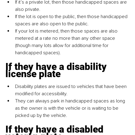
If it’s a private lot, then those handicapped spaces are 
also private.
If the lot is open to the public, then those handicapped 
spaces are also open to the public.
If your lot is metered, then those spaces are also 
metered at a rate no more than any other space 
(though many lots allow for additional time for 
handicapped spaces).
If they have a disability 
license plate
Disability plates are issued to vehicles that have been 
modified for accessibility.
They can always park in handicapped spaces as long 
as the owner is with the vehicle or is waiting to be 
picked up by the vehicle.
If they have a disabled 