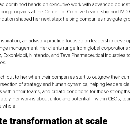
 had combined hands-on executive work with advanced educati
uding programs at the Center for Creative Leadership and IMD 
undation shaped her next step: helping companies navigate gr
nspiration, an advisory practice focused on leadership develo
nge management. Her clients range from global corporations s
, ExxonMobil, Nintendo, and Teva Pharmaceutical Industries to
es.
ach out to her when their companies start to outgrow their curr
rsection of strategy and human dynamics, helping leaders clarif
s within their teams, and create conditions for those strengths 
imately, her work is about unlocking potential – within CEOs, te
a whole.
e transformation at scale