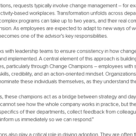
ations, requests typically involve change management – for e
 activity-based workplaces. Transformation unfolds across dep
complex programs can take up to two years, and their real compl
sion. As employees are expected to adapt to new ways of wo
 becomes one of the advisor’s key responsibilities. 
ks with leadership teams to ensure consistency in how change
 implemented. A central element of this approach is building 
res, particularly through Change Champions – employees with 
lls, credibility, and an action-oriented mindset. Organizations 
ominate these individuals themselves, as they understand the
ns, these champions act as a bridge between strategy and day
 cannot see how the whole company works in practice, but the
pecifics of their departments, collect feedback from colleag
 inform us immediately so we can respond.”
also play a critical role in driving adoption. They are often the