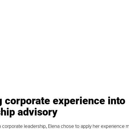
 corporate experience into 
hip advisory
 corporate leadership, Elena chose to apply her experience m