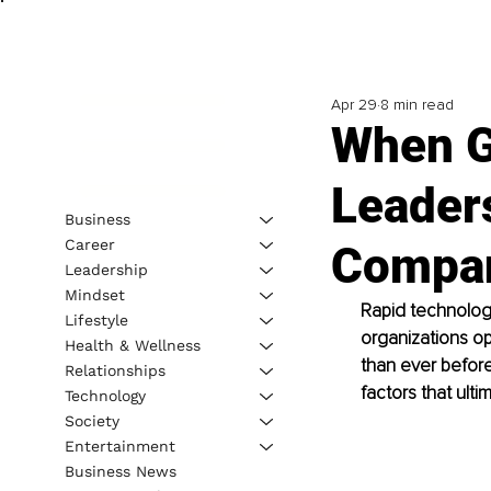
Apr 29
8 min read
When G
Leader
Business
Career
Compan
Leadership
Mindset
Rapid technologi
Lifestyle
organizations o
Health & Wellness
than ever befor
Relationships
factors that ult
Technology
Society
Entertainment
Business News