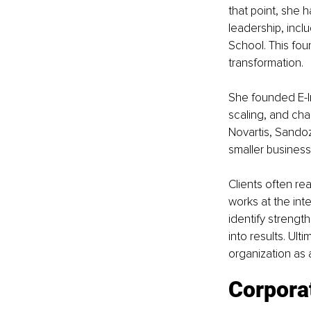
that point, she
leadership, incl
School. This fo
transformation.
She founded E-I
scaling, and cha
Novartis, Sandoz
smaller business
Clients often re
works at the inte
identify strength
into results. Ult
organization as 
Corporat