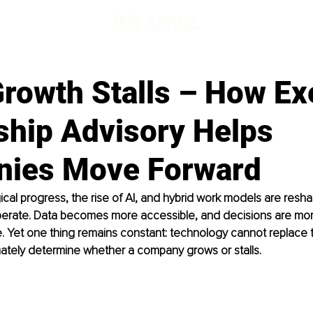
rowth Stalls – How Ex
ship Advisory Helps
ies Move Forward
cal progress, the rise of AI, and hybrid work models are resh
perate. Data becomes more accessible, and decisions are mor
e. Yet one thing remains constant: technology cannot replace
imately determine whether a company grows or stalls.