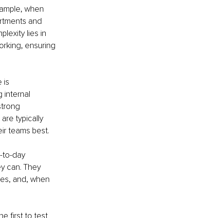
xample, when 
artments and 
exity lies in 
rking, ensuring 
 is 
internal 
strong 
are typically 
ir teams best.
-to-day 
y can. They 
ues, and, when 
 first to test 