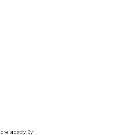
ore broadly. By 