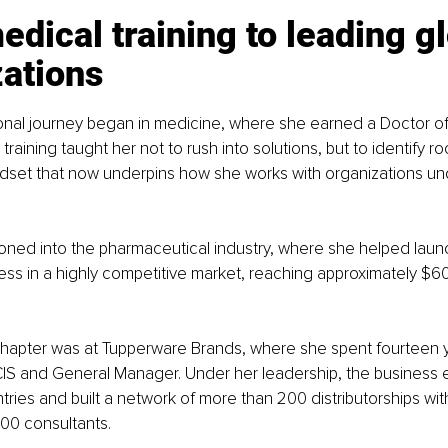
dical training to leading gl
zations
ional journey began in medicine, where she earned a Doctor o
raining taught her not to rush into solutions, but to identify roo
ndset that now underpins how she works with organizations un
tioned into the pharmaceutical industry, where she helped laun
ss in a highly competitive market, reaching approximately $600
chapter was at Tupperware Brands, where she spent fourteen 
CIS and General Manager. Under her leadership, the business
tries and built a network of more than 200 distributorships wit
00 consultants.