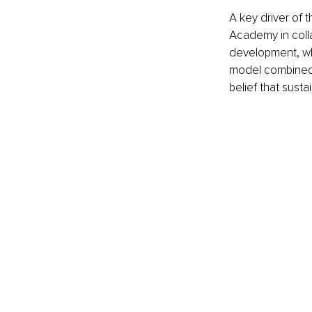
A key driver of 
Academy in collab
development, wh
model combined t
belief that sust