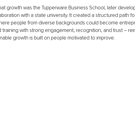
that growth was the Tupperware Business School, later develop
oration with a state university. It created a structured path fo
ere people from diverse backgrounds could become entrepr
raining with strong engagement, recognition, and trust – rein
ainable growth is built on people motivated to improve.