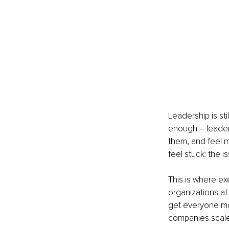
Leadership is sti
enough – leader
them, and feel 
feel stuck: the i
This is where exe
organizations at
get everyone mov
companies scal