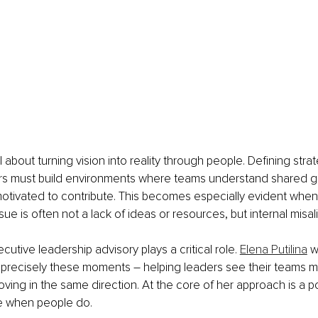
ll about turning vision into reality through people. Defining strat
s must build environments where teams understand shared goa
motivated to contribute. This becomes especially evident whe
ssue is often not a lack of ideas or resources, but internal misa
cutive leadership advisory plays a critical role. 
Elena Putilina
 w
 precisely these moments – helping leaders see their teams m
ing in the same direction. At the core of her approach is a pow
e when people do.