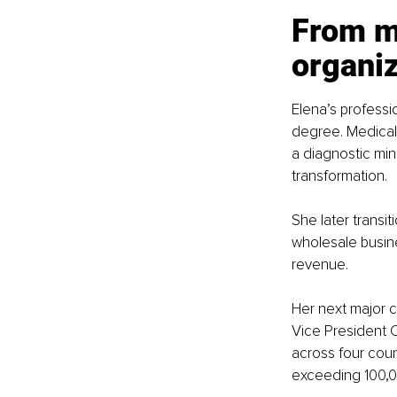
From me
organi
Elena’s profess
degree. Medical t
a diagnostic mi
transformation.
She later transi
wholesale busine
revenue. 
Her next major 
Vice President 
across four coun
exceeding 100,0