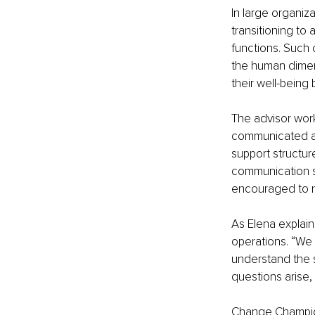
In large organiz
transitioning to
functions. Such 
the human dimen
their well-being
The advisor wor
communicated and
support structu
communication ski
encouraged to n
As Elena explai
operations. “We
understand the s
questions arise,
Change Champions 