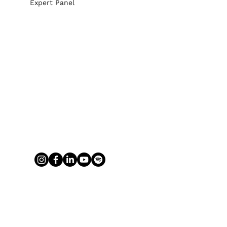
Expert Panel