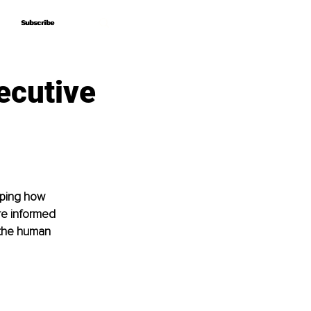
Subscribe
Subscribe
ecutive
aping how 
e informed 
 the human 