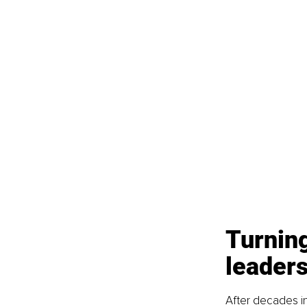
Turning
leaders
After decades in