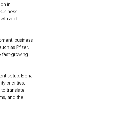
on in 
Business 
owth and 
pment, business 
uch as Pfizer, 
 fast-growing 
ent setup. Elena 
y priorities, 
to translate 
ams, and the 