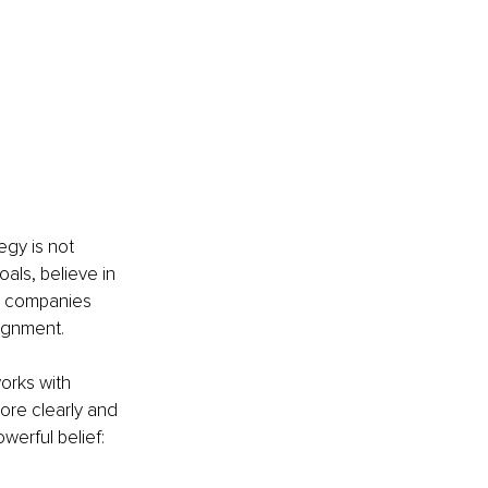
egy is not 
ls, believe in 
n companies 
lignment.
orks with 
ore clearly and 
erful belief: 