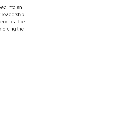
ed into an 
r leadership 
eneurs. The 
forcing the 