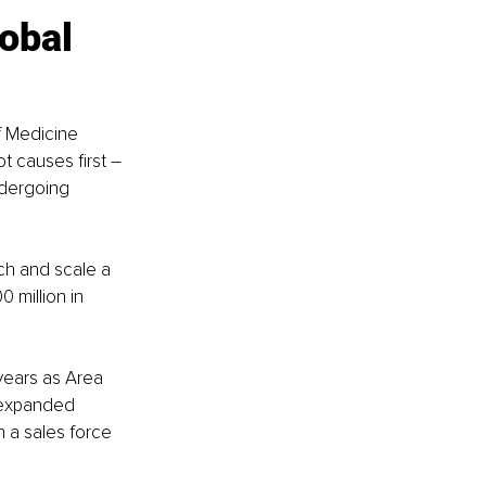
obal 
f Medicine 
t causes first – 
dergoing 
ch and scale a 
 million in 
years as Area 
 expanded 
h a sales force 