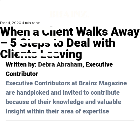
Dec 4, 2020
4 min read
When a Client Walks Away
– 5 Steps to Deal with
Clients Leaving
Written by: 
Debra Abraham
, Executive 
Contributor 
Executive Contributors at Brainz Magazine 
are handpicked and invited to contribute 
because of their knowledge and valuable 
insight within their area of expertise