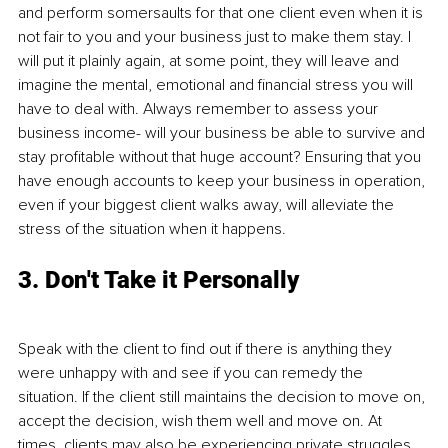
and perform somersaults for that one client even when it is 
not fair to you and your business just to make them stay. I 
will put it plainly again, at some point, they will leave and 
imagine the mental, emotional and financial stress you will 
have to deal with. Always remember to assess your 
business income- will your business be able to survive and 
stay profitable without that huge account? Ensuring that you 
have enough accounts to keep your business in operation, 
even if your biggest client walks away, will alleviate the 
stress of the situation when it happens.
3. Don't Take it Personally
Speak with the client to find out if there is anything they 
were unhappy with and see if you can remedy the 
situation. If the client still maintains the decision to move on, 
accept the decision, wish them well and move on. At 
times, clients may also be experiencing private struggles 