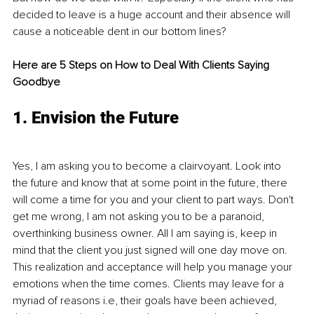
decided to leave is a huge account and their absence will 
cause a noticeable dent in our bottom lines? 
Here are 5 Steps on How to Deal With Clients Saying 
Goodbye
1. Envision the Future
Yes, I am asking you to become a clairvoyant. Look into 
the future and know that at some point in the future, there 
will come a time for you and your client to part ways. Don't 
get me wrong, I am not asking you to be a paranoid, 
overthinking business owner. All I am saying is, keep in 
mind that the client you just signed will one day move on. 
This realization and acceptance will help you manage your 
emotions when the time comes. Clients may leave for a 
myriad of reasons i.e, their goals have been achieved, 