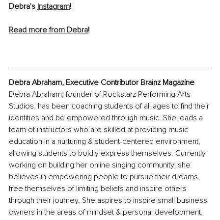
Debra's 
Instagram
! 
Read more from Debra
!
Debra Abraham, Executive Contributor Brainz Magazine  
Debra Abraham, founder of Rockstarz Performing Arts 
Studios, has been coaching students of all ages to find their 
identities and be empowered through music. She leads a 
team of instructors who are skilled at providing music 
education in a nurturing & student-centered environment, 
allowing students to boldly express themselves. Currently 
working on building her online singing community, she 
believes in empowering people to pursue their dreams, 
free themselves of limiting beliefs and inspire others 
through their journey. She aspires to inspire small business 
owners in the areas of mindset & personal development, 