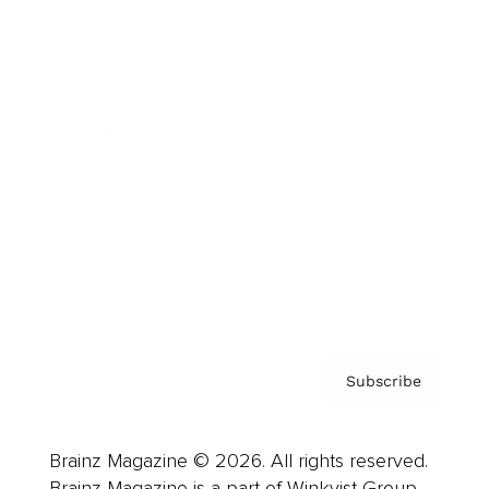
Brainz Podcast
Cover Archive
Advertise
Careers
About us
Contact
Privacy Policy & Terms
Subscribe
Brainz Magazine © 2026. All rights reserved.
Brainz Magazine is a part of Winkvist Group.