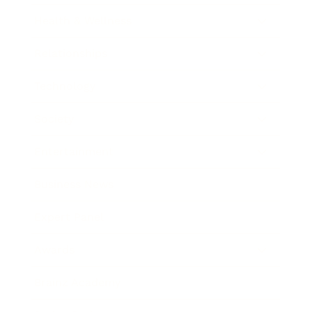
Health & Wellness
Relationships
Technology
Society
Entertainment
Business News
Expert Panel
Awards
Brainz Academy