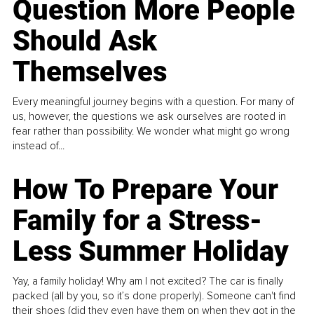
Question More People
Should Ask
Themselves
Every meaningful journey begins with a question. For many of
us, however, the questions we ask ourselves are rooted in
fear rather than possibility. We wonder what might go wrong
instead of...
How To Prepare Your
Family for a Stress-
Less Summer Holiday
Yay, a family holiday! Why am I not excited? The car is finally
packed (all by you, so it’s done properly). Someone can't find
their shoes (did they even have them on when they got in the