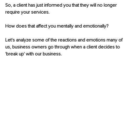
So, a client has just informed you that they will no longer 
require your services. 
How does that affect you mentally and emotionally?  
Let's analyze some of the reactions and emotions many of 
us, business owners go through when a client decides to 
'break up' with our business.