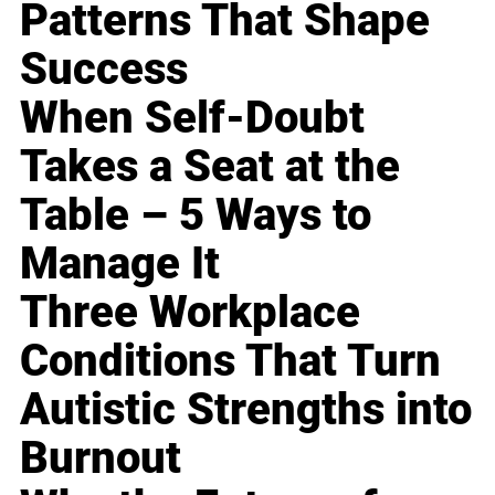
Patterns That Shape
Success
When Self-Doubt
Takes a Seat at the
Table – 5 Ways to
Manage It
Three Workplace
Conditions That Turn
Autistic Strengths into
Burnout