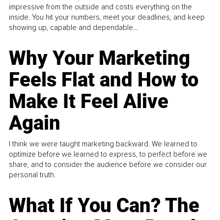
impressive from the outside and costs everything on the
inside. You hit your numbers, meet your deadlines, and keep
showing up, capable and dependable...
Why Your Marketing
Feels Flat and How to
Make It Feel Alive
Again
I think we were taught marketing backward. We learned to
optimize before we learned to express, to perfect before we
share, and to consider the audience before we consider our
personal truth.
What If You Can? The