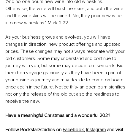
"And no one pours new wine into old wineskins. 
Otherwise, the wine will burst the skins, and both the wine 
and the wineskins will be ruined. No, they pour new wine 
into new wineskins." Mark 2:22
As your business grows and evolves, you will have 
changes in direction, new product offerings and updated 
prices. These changes may not always resonate with your 
old customers. Some may understand and continue to 
journey with you, but some may decide to disembark. Bid 
them bon voyage graciously as they have been a part of 
your business journey and may decide to come on board 
once again in the future. Notice this- an open palm signifies 
not only the release of the old but also the readiness to 
receive the new.
Have a meaningful Christmas and a wonderful 2021!
Follow Rockstarzstudios on 
Facebook
, 
Instagram
 and visit 