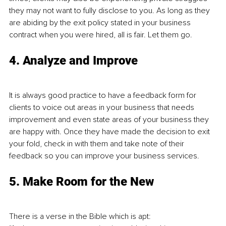
they may not want to fully disclose to you. As long as they 
are abiding by the exit policy stated in your business 
contract when you were hired, all is fair. Let them go.
4. Analyze and Improve
It is always good practice to have a feedback form for 
clients to voice out areas in your business that needs 
improvement and even state areas of your business they 
are happy with. Once they have made the decision to exit 
your fold, check in with them and take note of their 
feedback so you can improve your business services. 
5. Make Room for the New
There is a verse in the Bible which is apt: 