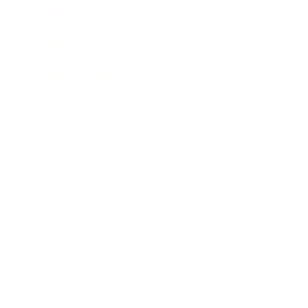
Technology
Society
Entertainment
Business News
Expert Panel
Awards
Brainz Academy
Brainz Podcast
Cover Archive