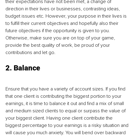
their expectations have not been met, a change of 
direction in their lives or businesses, contrasting ideas, 
budget issues etc. However, your purpose in their lives is 
to fulfill their current objectives and hopefully also their 
future objectives if the opportunity is given to you. 
Otherwise, make sure you are on top of your game, 
provide the best quality of work, be proud of your 
contributions and let go.
2. Balance
Ensure that you have a variety of account sizes. If you find 
that one client is contributing the biggest portion to your 
earnings, it is time to balance it out and find a mix of small 
and medium sized clients to equal or surpass the value of 
your biggest client. Having one client contribute the 
biggest percentage to your earnings is a risky situation and 
will cause you much anxiety. You will bend over backward 