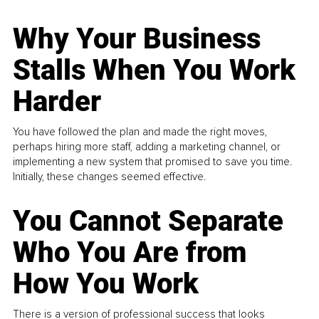
Why Your Business
Stalls When You Work
Harder
You have followed the plan and made the right moves,
perhaps hiring more staff, adding a marketing channel, or
implementing a new system that promised to save you time.
Initially, these changes seemed effective.
You Cannot Separate
Who You Are from
How You Work
There is a version of professional success that looks