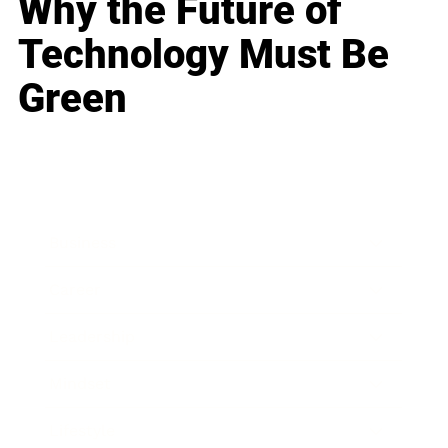
Why the Future of
Technology Must Be
Green
Business
Career
Leadership
Mindset
Lifestyle