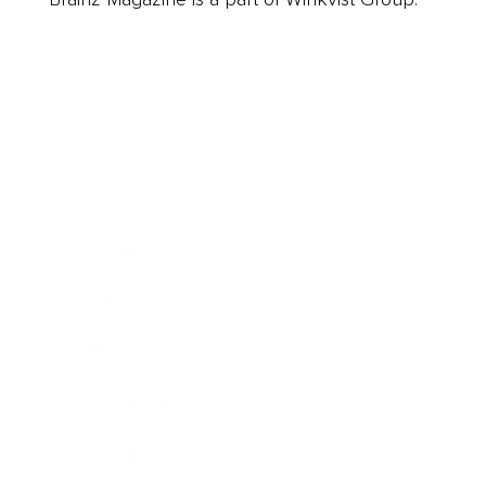
Business
Career
Leadership
Mindset
Lifestyle
Health & Wellness
Relationships