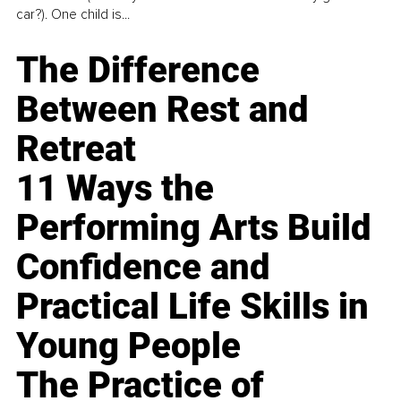
car?). One child is...
The Difference
Between Rest and
Retreat
11 Ways the
Performing Arts Build
Confidence and
Practical Life Skills in
Young People
The Practice of