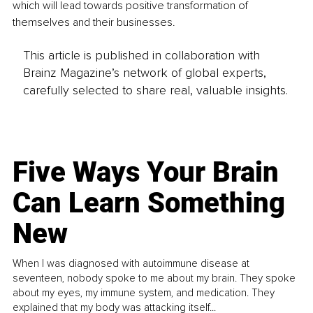
which will lead towards positive transformation of 
themselves and their businesses.
This article is published in collaboration with
Brainz Magazine’s network of global experts,
carefully selected to share real, valuable insights.
Five Ways Your Brain
Can Learn Something
New
When I was diagnosed with autoimmune disease at
seventeen, nobody spoke to me about my brain. They spoke
about my eyes, my immune system, and medication. They
explained that my body was attacking itself...