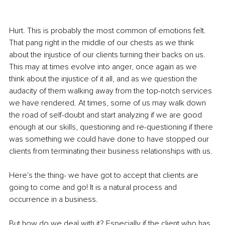
Hurt. This is probably the most common of emotions felt. 
That pang right in the middle of our chests as we think 
about the injustice of our clients turning their backs on us. 
This may at times evolve into anger, once again as we 
think about the injustice of it all, and as we question the 
audacity of them walking away from the top-notch services 
we have rendered. At times, some of us may walk down 
the road of self-doubt and start analyzing if we are good 
enough at our skills, questioning and re-questioning if there 
was something we could have done to have stopped our 
clients from terminating their business relationships with us.
Here's the thing- we have got to accept that clients are 
going to come and go! It is a natural process and 
occurrence in a business. 
But how do we deal with it? Especially if the client who has 