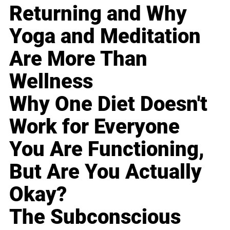
Returning and Why
Yoga and Meditation
Are More Than
Wellness
Why One Diet Doesn't
Work for Everyone
You Are Functioning,
But Are You Actually
Okay?
The Subconscious