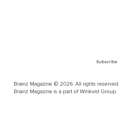
Careers
About us
Contact
Privacy Policy & Terms
Subscribe
Brainz Magazine © 2026. All rights reserved.
Brainz Magazine is a part of Winkvist Group.
Business