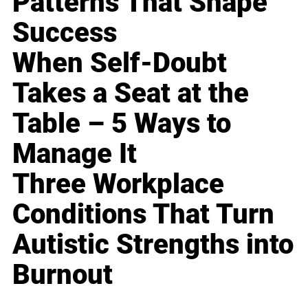
Patterns That Shape
Success
When Self-Doubt
Takes a Seat at the
Table – 5 Ways to
Manage It
Three Workplace
Conditions That Turn
Autistic Strengths into
Burnout