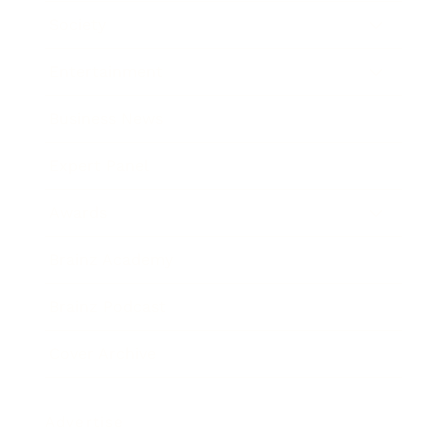
Society
Entertainment
Business News
Expert Panel
Awards
Brainz Academy
Brainz Podcast
Cover Archive
Advertise