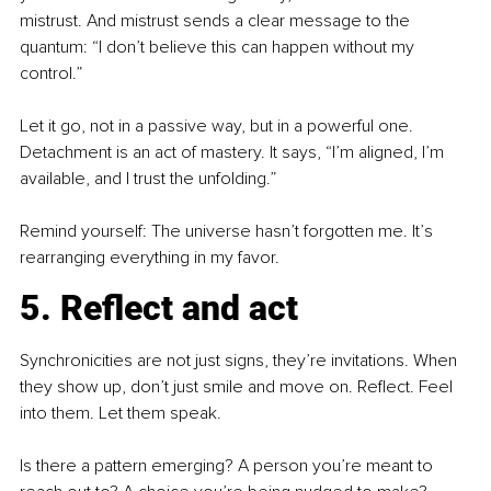
mistrust. And mistrust sends a clear message to the 
quantum: “I don’t believe this can happen without my 
control.”
Let it go, not in a passive way, but in a powerful one. 
Detachment is an act of mastery. It says, “I’m aligned, I’m 
available, and I trust the unfolding.”
Remind yourself: The universe hasn’t forgotten me. It’s 
rearranging everything in my favor.
5. Reflect and act
Synchronicities are not just signs, they’re invitations. When 
they show up, don’t just smile and move on. Reflect. Feel 
into them. Let them speak.
Is there a pattern emerging? A person you’re meant to 