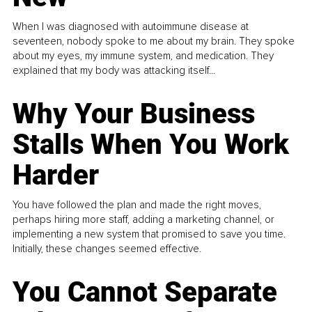
When I was diagnosed with autoimmune disease at
seventeen, nobody spoke to me about my brain. They spoke
about my eyes, my immune system, and medication. They
explained that my body was attacking itself...
Why Your Business
Stalls When You Work
Harder
You have followed the plan and made the right moves,
perhaps hiring more staff, adding a marketing channel, or
implementing a new system that promised to save you time.
Initially, these changes seemed effective.
You Cannot Separate