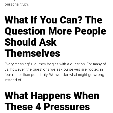
personal truth.
What If You Can? The
Question More People
Should Ask
Themselves
Every meaningful journey begins with a question. For many of
us, however, the questions we ask ourselves are rooted in
fear rather than possibility. We wonder what might go wrong
instead of...
What Happens When
These 4 Pressures