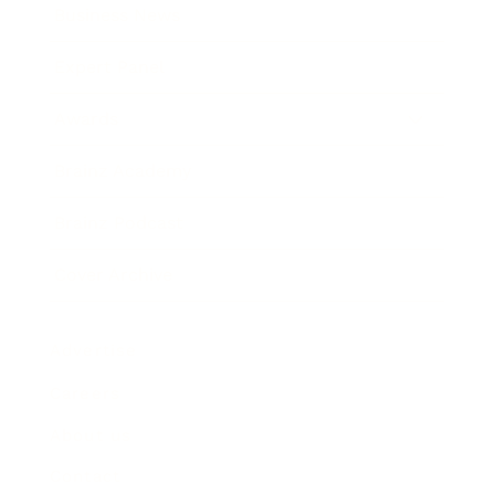
Business News
Expert Panel
Awards
Brainz Academy
Brainz Podcast
Cover Archive
Advertise
Careers
About us
Contact