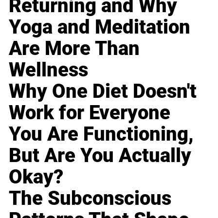
Returning and Why
Yoga and Meditation
Are More Than
Wellness
Why One Diet Doesn't
Work for Everyone
You Are Functioning,
But Are You Actually
Okay?
The Subconscious