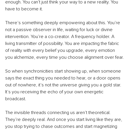
enough. You can’t just think your way to a new reality. You 
have to become
it.
There’s something deeply empowering about this. You’re 
not a passive observer in life, waiting for luck or divine 
intervention. You’re a co-creator. A frequency holder. A 
living transmitter of possibility. You are impacting the fabric 
of reality with every belief you upgrade, every emotion 
you alchemize, every time you choose alignment over fear.
So when synchronicities start showing up, when someone 
says the exact thing you needed to hear, or a door opens 
out of nowhere, it’s not the universe giving you a gold star. 
It’s you receiving the echo of your own energetic 
broadcast.
The invisible threads connecting us aren’t theoretical. 
They’re deeply real. And once you start living like they are, 
you stop trying to chase outcomes and start magnetizing 