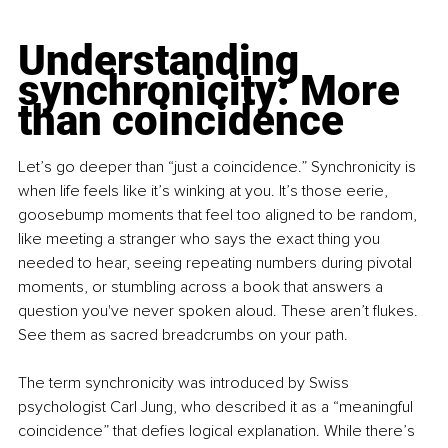
Understanding 
synchronicity: More 
than coincidence
Let’s go deeper than “just a coincidence.” Synchronicity is 
when life feels like it’s winking at you. It’s those eerie, 
goosebump moments that feel too aligned to be random, 
like meeting a stranger who says the exact thing you 
needed to hear, seeing repeating numbers during pivotal 
moments, or stumbling across a book that answers a 
question you've never spoken aloud. These aren’t flukes. 
See them as sacred breadcrumbs on your path.
The term synchronicity
was introduced by Swiss 
psychologist Carl Jung, who described it as a “meaningful 
coincidence” that defies logical explanation. While there’s 