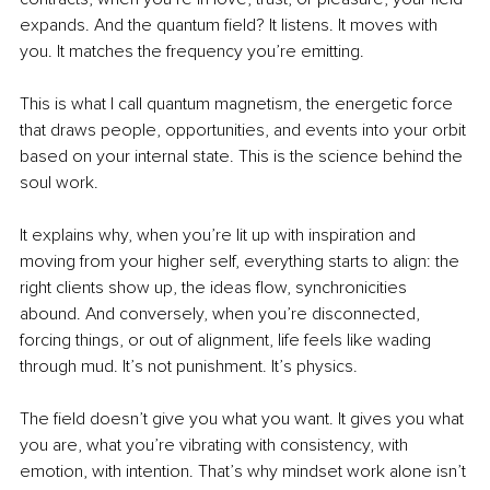
expands. And the quantum field? It listens. It moves with 
you. It matches the frequency you’re emitting.
This is what I call quantum magnetism,
the energetic force 
that draws people, opportunities, and events into your orbit 
based on your internal state. This is the science behind the 
soul work.
It explains why, when you’re lit up with inspiration and 
moving from your higher self, everything starts to align: the 
right clients show up, the ideas flow, synchronicities 
abound. And conversely, when you’re disconnected, 
forcing things, or out of alignment, life feels like wading 
through mud. It’s not punishment. It’s physics.
The field doesn’t give you what you want. It gives you what 
you are, what you’re vibrating with consistency, with 
emotion, with intention. That’s why mindset work alone isn’t 