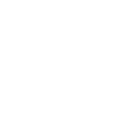
Career
Leadership
Mindset
Lifestyle
Health & Wellness
Relationships
Technology
Society
Entertainment