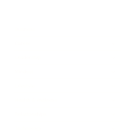
Business
Career
Leadership
Mindset
Lifestyle
Health & Wellness
Relationships
Technology