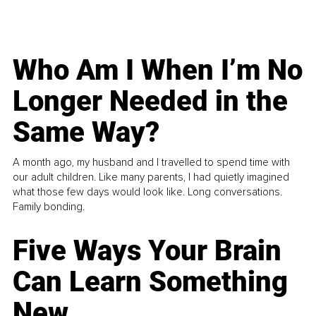
Who Am I When I’m No
Longer Needed in the
Same Way?
A month ago, my husband and I travelled to spend time with
our adult children. Like many parents, I had quietly imagined
what those few days would look like. Long conversations.
Family bonding.
Five Ways Your Brain
Can Learn Something
New