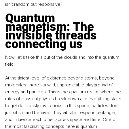
isn’t random but responsive?
Quantum 
magnetism: The 
invisible threads 
connecting us
Now, let’s take this out of the clouds and into the quantum 
field.
At the tiniest level of existence beyond atoms, beyond 
molecules, there’s a wild, unpredictable playground of 
energy and particles. This is the quantum realm, where the 
rules of classical physics break down and everything starts 
to get deliciously mysterious. In this space, particles don’t 
just sit still and behave. They vibrate, respond, entangle, 
and influence each other across space and time. One of 
the most fascinating concepts here is quantum 