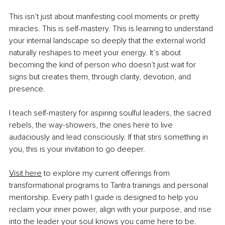
This isn’t just about manifesting cool moments or pretty 
miracles. This is self-mastery. This is learning to understand 
your internal landscape so deeply that the external world 
naturally reshapes to meet your energy. It’s about 
becoming the kind of person who doesn’t just wait for 
signs but creates them, through clarity, devotion, and 
presence.
I teach self-mastery for aspiring soulful leaders, the sacred 
rebels, the way-showers, the ones here to live 
audaciously and lead consciously. If that stirs something in 
you, this is your invitation to go deeper.
Visit here
 to explore my current offerings from 
transformational programs to Tantra trainings and personal 
mentorship. Every path I guide is designed to help you 
reclaim your inner power, align with your purpose, and rise 
into the leader your soul knows you came here to be.