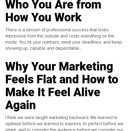
Who You Are from
How You Work
There is a version of professional success that looks
impressive from the outside and costs everything on the
inside. You hit your numbers, meet your deadlines, and keep
showing up, capable and dependable...
Why Your Marketing
Feels Flat and How to
Make It Feel Alive
Again
I think we were taught marketing backward. We learned to
optimize before we learned to express, to perfect before we
share, and to consider the audience before we consider our