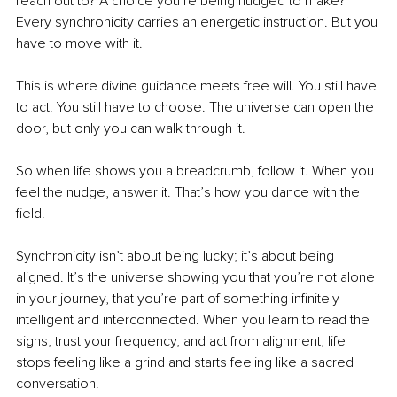
reach out to? A choice you’re being nudged to make? 
Every synchronicity carries an energetic instruction. But you 
have to move with it.
This is where divine guidance meets free will. You still have 
to act. You still have to choose. The universe can open the 
door, but only you can walk through it.
So when life shows you a breadcrumb, follow it. When you 
feel the nudge, answer it. That’s how you dance with the 
field.
Synchronicity isn’t about being lucky; it’s about being 
aligned. It’s the universe showing you that you’re not alone 
in your journey, that you’re part of something infinitely 
intelligent and interconnected. When you learn to read the 
signs, trust your frequency, and act from alignment, life 
stops feeling like a grind and starts feeling like a sacred 
conversation.