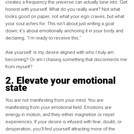
creates a frequency the universe can actually tune into. Get 
honest with yourself. What do you really want? Not what 
looks good on paper, not what your ego craves, but what 
your soul aches for. This isn’t about just writing a goal 
down; it’s about emotionally anchoring it in your body and 
declaring, “I’m ready to receive this.”
Ask yourself: Is my desire aligned with who I truly am 
becoming? Or am I chasing something that disconnects me 
from myself?
2. Elevate your emotional 
state
You are not manifesting from your mind. You are 
manifesting from your emotional field. Emotions are 
energy in motion, and they either magnetize or repel 
experiences. If your desire is infused with fear, doubt, or 
desperation, you’ll find yourself attracting more of the 