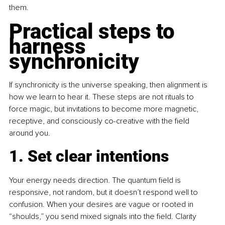
them.
Practical steps to 
harness 
synchronicity
If synchronicity is the universe speaking, then alignment is 
how we learn to hear it. These steps are not rituals to 
force magic, but invitations to become more magnetic, 
receptive, and consciously co-creative with the field 
around you.
1. Set clear intentions
Your energy needs direction. The quantum field is 
responsive, not random, but it doesn’t respond well to 
confusion. When your desires are vague or rooted in 
“shoulds,” you send mixed signals into the field. Clarity 