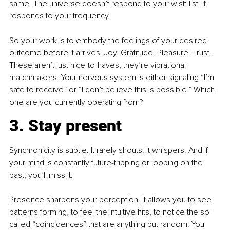
same. The universe doesn’t respond to your wish list. It 
responds to your frequency.
So your work is to embody the feelings of your desired 
outcome before it arrives. Joy. Gratitude. Pleasure. Trust. 
These aren’t just nice-to-haves, they’re vibrational 
matchmakers. Your nervous system is either signaling “I’m 
safe to receive” or “I don’t believe this is possible.” Which 
one are you currently operating from?
3. Stay present
Synchronicity is subtle. It rarely shouts. It whispers. And if 
your mind is constantly future-tripping or looping on the 
past, you’ll miss it.
Presence sharpens your perception. It allows you to see 
patterns forming, to feel the intuitive hits, to notice the so-
called “coincidences” that are anything but random. You 