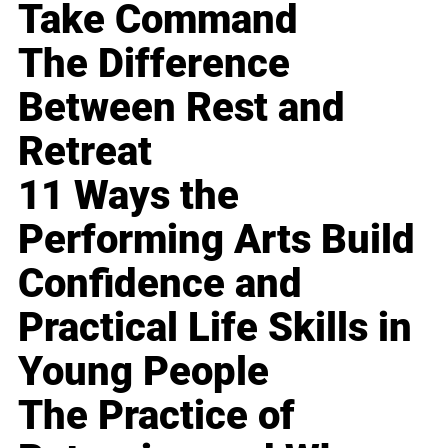
Take Command
The Difference
Between Rest and
Retreat
11 Ways the
Performing Arts Build
Confidence and
Practical Life Skills in
Young People
The Practice of