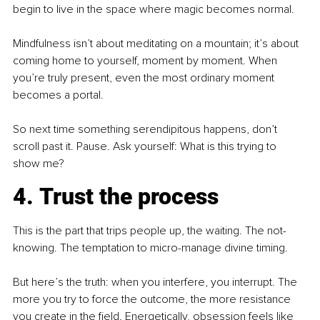
begin to live in the space where magic becomes normal.
Mindfulness isn’t about meditating on a mountain; it’s about 
coming home to yourself, moment by moment. When 
you’re truly present, even the most ordinary moment 
becomes a portal.
So next time something serendipitous happens, don’t 
scroll past it. Pause. Ask yourself: What is this trying to 
show me?
4. Trust the process
This is the part that trips people up, the waiting. The not-
knowing. The temptation to micro-manage divine timing.
But here’s the truth: when you interfere, you interrupt. The 
more you try to force the outcome, the more resistance 
you create in the field. Energetically, obsession feels like 