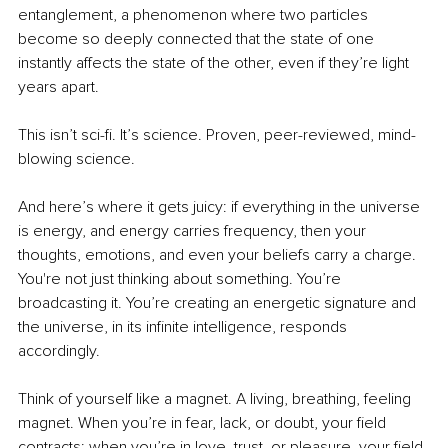
entanglement, a phenomenon where two particles 
become so deeply connected that the state of one 
instantly affects the state of the other, even if they’re light 
years apart.
This isn’t sci-fi. It’s science. Proven, peer-reviewed, mind-
blowing science.
And here’s where it gets juicy: if everything in the universe 
is energy, and energy carries frequency, then your 
thoughts, emotions, and even your beliefs carry a charge. 
You're not just thinking about something. You’re 
broadcasting it. You’re creating an energetic signature and 
the universe, in its infinite intelligence, responds 
accordingly.
Think of yourself like a magnet. A living, breathing, feeling 
magnet. When you’re in fear, lack, or doubt, your field 
contracts; when you’re in love, trust, or pleasure, your field 