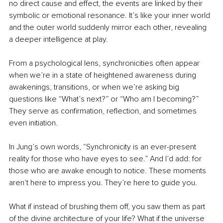
no direct cause and effect, the events are linked by their 
symbolic or emotional resonance. It’s like your inner world 
and the outer world suddenly mirror each other, revealing 
a deeper intelligence at play.
From a psychological lens, synchronicities often appear 
when we’re in a state of heightened awareness during 
awakenings, transitions, or when we’re asking big 
questions like “What’s next?” or “Who am I becoming?” 
They serve as confirmation, reflection, and sometimes 
even initiation.
In Jung’s own words, “Synchronicity is an ever-present 
reality for those who have eyes to see.” And I’d add: for 
those who are awake enough to notice. These moments 
aren’t here to impress you. They’re here to guide you.
What if instead of brushing them off, you saw them as part 
of the divine architecture of your life? What if the universe 