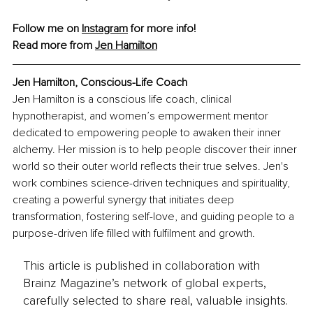
Follow me on 
Instagram
 for more info!
Read more from 
Jen Hamilton
Jen Hamilton, Conscious-Life Coach
Jen Hamilton is a conscious life coach, clinical 
hypnotherapist, and women’s empowerment mentor 
dedicated to empowering people to awaken their inner 
alchemy. Her mission is to help people discover their inner 
world so their outer world reflects their true selves. Jen's 
work combines science-driven techniques and spirituality, 
creating a powerful synergy that initiates deep 
transformation, fostering self-love, and guiding people to a 
purpose-driven life filled with fulfilment and growth.
This article is published in collaboration with
Brainz Magazine’s network of global experts,
carefully selected to share real, valuable insights.