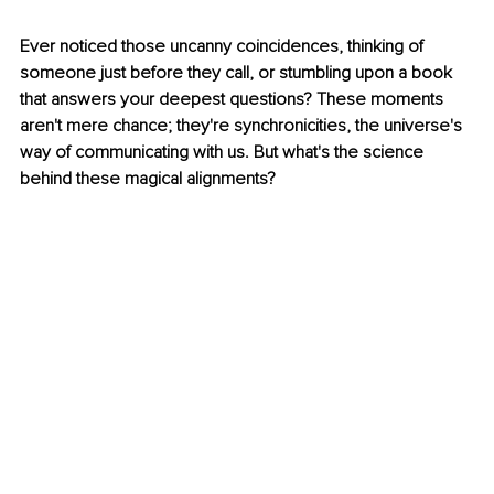
Ever noticed those uncanny coincidences, thinking of 
someone just before they call, or stumbling upon a book 
that answers your deepest questions? These moments 
aren't mere chance; they're synchronicities, the universe's 
way of communicating with us. But what's the science 
behind these magical alignments?