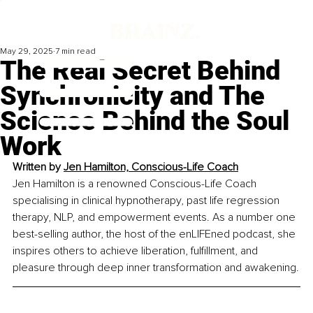
May 29, 2025
7 min read
The Real Secret Behind
Synchronicity and The
Science Behind the Soul
Work
Written by 
Jen Hamilton, Conscious-Life Coach
Jen Hamilton is a renowned Conscious-Life Coach 
specialising in clinical hypnotherapy, past life regression 
therapy, NLP, and empowerment events. As a number one 
best-selling author, the host of the enLIFEned podcast, she 
inspires others to achieve liberation, fulfillment, and 
pleasure through deep inner transformation and awakening.