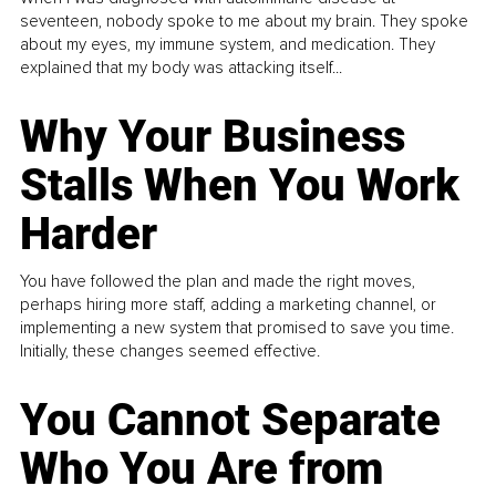
seventeen, nobody spoke to me about my brain. They spoke
about my eyes, my immune system, and medication. They
explained that my body was attacking itself...
Why Your Business
Stalls When You Work
Harder
You have followed the plan and made the right moves,
perhaps hiring more staff, adding a marketing channel, or
implementing a new system that promised to save you time.
Initially, these changes seemed effective.
You Cannot Separate
Who You Are from