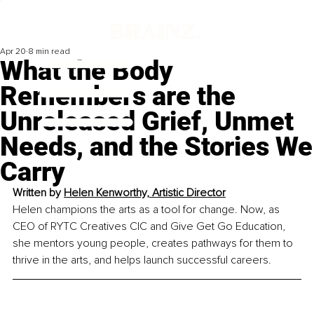
Apr 20
8 min read
What the Body
Remembers are the
Unreleased Grief, Unmet
Needs, and the Stories We
Carry
Written by
Helen Kenworthy, Artistic Director
Helen champions the arts as a tool for change. Now, as 
CEO of RYTC Creatives CIC and Give Get Go Education, 
she mentors young people, creates pathways for them to 
thrive in the arts, and helps launch successful careers.