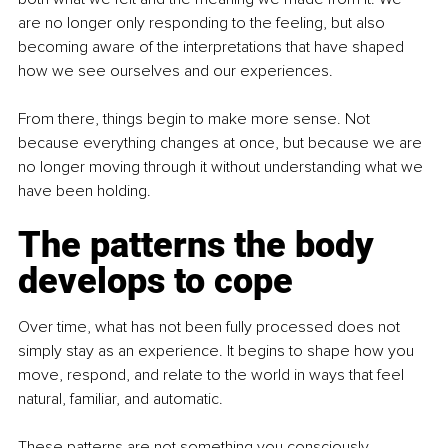
are no longer only responding to the feeling, but also 
becoming aware of the interpretations that have shaped 
how we see ourselves and our experiences.
From there, things begin to make more sense. Not 
because everything changes at once, but because we are 
no longer moving through it without understanding what we 
have been holding.
The patterns the body 
develops to cope
Over time, what has not been fully processed does not 
simply stay as an experience. It begins to shape how you 
move, respond, and relate to the world in ways that feel 
natural, familiar, and automatic.
These patterns are not something you consciously 