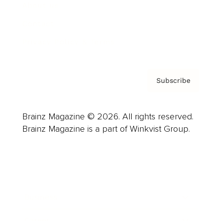
About us
Contact
Privacy Policy & Terms
Subscribe
Brainz Magazine © 2026. All rights reserved.
Brainz Magazine is a part of Winkvist Group.
Business
Career