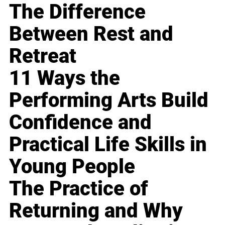
The Difference
Between Rest and
Retreat
11 Ways the
Performing Arts Build
Confidence and
Practical Life Skills in
Young People
The Practice of
Returning and Why