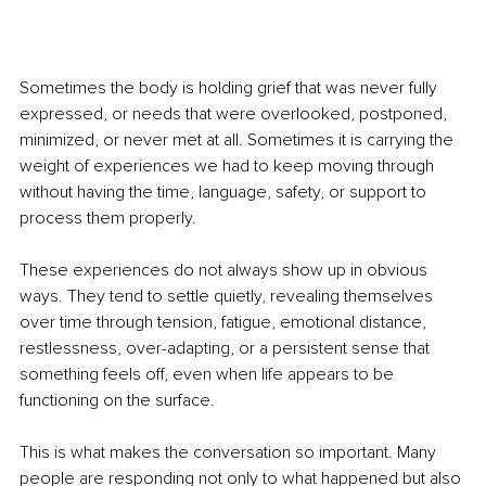
Sometimes the body is holding grief that was never fully 
expressed, or needs that were overlooked, postponed, 
minimized, or never met at all. Sometimes it is carrying the 
weight of experiences we had to keep moving through 
without having the time, language, safety, or support to 
process them properly.
These experiences do not always show up in obvious 
ways. They tend to settle quietly, revealing themselves 
over time through tension, fatigue, emotional distance, 
restlessness, over-adapting, or a persistent sense that 
something feels off, even when life appears to be 
functioning on the surface.
This is what makes the conversation so important. Many 
people are responding not only to what happened but also 