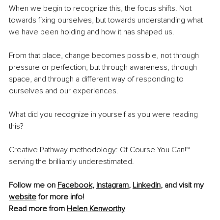
When we begin to recognize this, the focus shifts. Not 
towards fixing ourselves, but towards understanding what 
we have been holding and how it has shaped us.
From that place, change becomes possible, not through 
pressure or perfection, but through awareness, through 
space, and through a different way of responding to 
ourselves and our experiences.
What did you recognize in yourself as you were reading 
this?
Creative Pathway methodology: Of Course You Can!™ 
serving the brilliantly underestimated.
Follow me on 
Facebook
, 
Instagram
, 
LinkedIn
, and visit my 
website
 for more info!
Read more from 
Helen Kenworthy