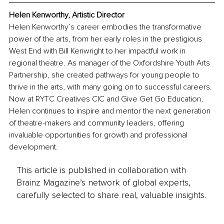
Helen Kenworthy, Artistic Director
Helen Kenworthy’s career embodies the transformative 
power of the arts, from her early roles in the prestigious 
West End with Bill Kenwright to her impactful work in 
regional theatre. As manager of the Oxfordshire Youth Arts 
Partnership, she created pathways for young people to 
thrive in the arts, with many going on to successful careers. 
Now at RYTC Creatives CIC and Give Get Go Education, 
Helen continues to inspire and mentor the next generation 
of theatre-makers and community leaders, offering 
invaluable opportunities for growth and professional 
development.
This article is published in collaboration with
Brainz Magazine’s network of global experts,
carefully selected to share real, valuable insights.