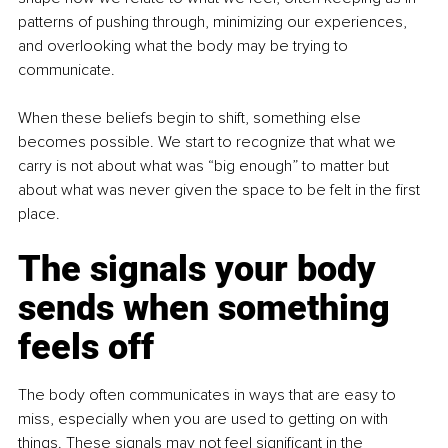
patterns of pushing through, minimizing our experiences, 
and overlooking what the body may be trying to 
communicate.
When these beliefs begin to shift, something else 
becomes possible. We start to recognize that what we 
carry is not about what was “big enough” to matter but 
about what was never given the space to be felt in the first 
place.
The signals your body 
sends when something 
feels off
The body often communicates in ways that are easy to 
miss, especially when you are used to getting on with 
things. These signals may not feel significant in the 