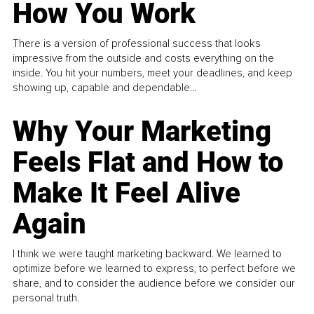
How You Work
There is a version of professional success that looks
impressive from the outside and costs everything on the
inside. You hit your numbers, meet your deadlines, and keep
showing up, capable and dependable...
Why Your Marketing
Feels Flat and How to
Make It Feel Alive
Again
I think we were taught marketing backward. We learned to
optimize before we learned to express, to perfect before we
share, and to consider the audience before we consider our
personal truth.