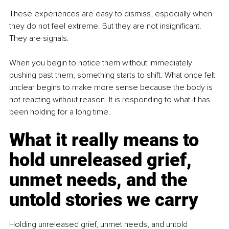
These experiences are easy to dismiss, especially when 
they do not feel extreme. But they are not insignificant. 
They are signals.
When you begin to notice them without immediately 
pushing past them, something starts to shift. What once felt 
unclear begins to make more sense because the body is 
not reacting without reason. It is responding to what it has 
been holding for a long time.
What it really means to 
hold unreleased grief, 
unmet needs, and the 
untold stories we carry
Holding unreleased grief, unmet needs, and untold 