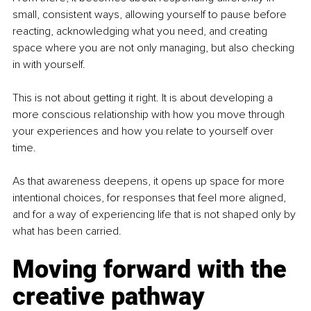
small, consistent ways, allowing yourself to pause before 
reacting, acknowledging what you need, and creating 
space where you are not only managing, but also checking 
in with yourself.
This is not about getting it right. It is about developing a 
more conscious relationship with how you move through 
your experiences and how you relate to yourself over 
time.
As that awareness deepens, it opens up space for more 
intentional choices, for responses that feel more aligned, 
and for a way of experiencing life that is not shaped only by 
what has been carried.
Moving forward with the 
creative pathway 