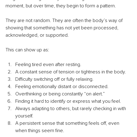
moment, but over time, they begin to form a pattern.
They are not random. They are often the body’s way of 
showing that something has not yet been processed, 
acknowledged, or supported.
This can show up as:
Feeling tired even after resting.
A constant sense of tension or tightness in the body.
Difficulty switching off or fully relaxing.
Feeling emotionally distant or disconnected.
Overthinking or being constantly “on alert.”
Finding it hard to identify or express what you feel.
Always adapting to others, but rarely checking in with 
yourself.
A persistent sense that something feels off, even 
when things seem fine.