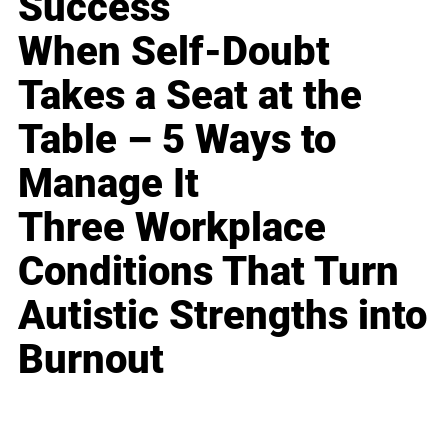
Success
When Self-Doubt
Takes a Seat at the
Table – 5 Ways to
Manage It
Three Workplace
Conditions That Turn
Autistic Strengths into
Burnout