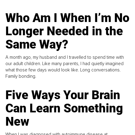
Who Am I When I’m No
Longer Needed in the
Same Way?
A month ago, my husband and I travelled to spend time with
our adult children. Like many parents, I had quietly imagined
what those few days would look like. Long conversations.
Family bonding.
Five Ways Your Brain
Can Learn Something
New
When I was diagnosed with autoimmune disease at