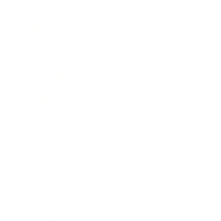
Business
Career
Leadership
Mindset
Lifestyle
Health & Wellness
Relationships
Technology
Society