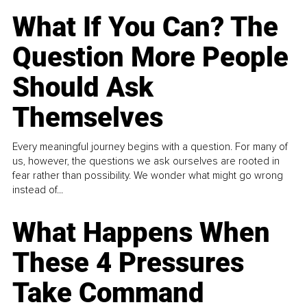
What If You Can? The
Question More People
Should Ask
Themselves
Every meaningful journey begins with a question. For many of
us, however, the questions we ask ourselves are rooted in
fear rather than possibility. We wonder what might go wrong
instead of...
What Happens When
These 4 Pressures
Take Command