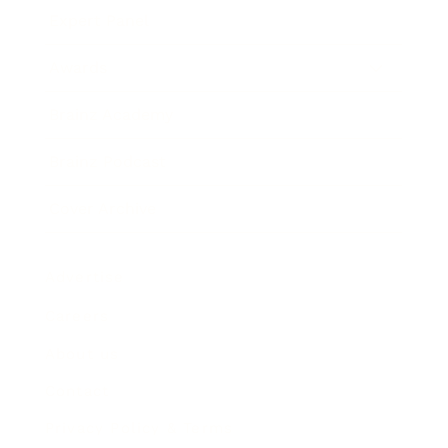
Expert Panel
Awards
Brainz Academy
Brainz Podcast
Cover Archive
Advertise
Careers
About us
Contact
Privacy Policy & Terms