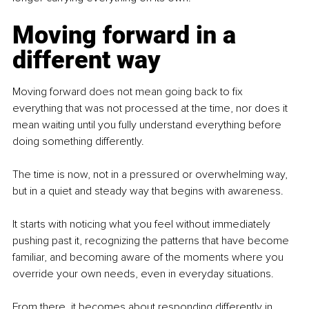
Moving forward in a 
different way
Moving forward does not mean going back to fix 
everything that was not processed at the time, nor does it 
mean waiting until you fully understand everything before 
doing something differently.
The time is now, not in a pressured or overwhelming way, 
but in a quiet and steady way that begins with awareness.
It starts with noticing what you feel without immediately 
pushing past it, recognizing the patterns that have become 
familiar, and becoming aware of the moments where you 
override your own needs, even in everyday situations.
From there, it becomes about responding differently in 