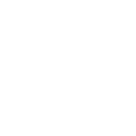
Leadership
Mindset
Lifestyle
Health & Wellness
Relationships
Technology
Society
Entertainment
Business News