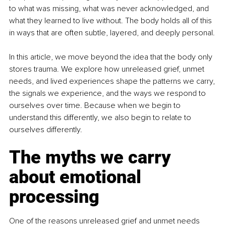
to what was missing, what was never acknowledged, and 
what they learned to live without. The body holds all of this 
in ways that are often subtle, layered, and deeply personal.
In this article, we move beyond the idea that the body only 
stores trauma. We explore how unreleased grief, unmet 
needs, and lived experiences shape the patterns we carry, 
the signals we experience, and the ways we respond to 
ourselves over time. Because when we begin to 
understand this differently, we also begin to relate to 
ourselves differently.
The myths we carry 
about emotional 
processing
One of the reasons unreleased grief and unmet needs 