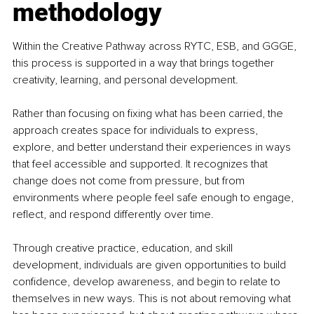
methodology
Within the Creative Pathway across RYTC, ESB, and GGGE, 
this process is supported in a way that brings together 
creativity, learning, and personal development.
Rather than focusing on fixing what has been carried, the 
approach creates space for individuals to express, 
explore, and better understand their experiences in ways 
that feel accessible and supported. It recognizes that 
change does not come from pressure, but from 
environments where people feel safe enough to engage, 
reflect, and respond differently over time.
Through creative practice, education, and skill 
development, individuals are given opportunities to build 
confidence, develop awareness, and begin to relate to 
themselves in new ways. This is not about removing what 