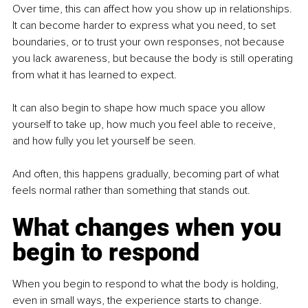
Over time, this can affect how you show up in relationships. 
It can become harder to express what you need, to set 
boundaries, or to trust your own responses, not because 
you lack awareness, but because the body is still operating 
from what it has learned to expect.
It can also begin to shape how much space you allow 
yourself to take up, how much you feel able to receive, 
and how fully you let yourself be seen.
And often, this happens gradually, becoming part of what 
feels normal rather than something that stands out.
What changes when you 
begin to respond
When you begin to respond to what the body is holding, 
even in small ways, the experience starts to change.