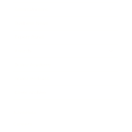
Entertainment
Business News
Expert Panel
Awards
Brainz Academy
Brainz Podcast
Cover Archive
Advertise
Careers