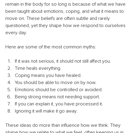
remain in the body for so long is because of what we have 
been taught about emotions, coping, and what it means to 
move on. These beliefs are often subtle and rarely 
questioned, yet they shape how we respond to ourselves 
every day.
Here are some of the most common myths:
If it was not serious, it should not still affect you.
Time heals everything.
Coping means you have healed.
You should be able to move on by now.
Emotions should be controlled or avoided.
Being strong means not needing support.
If you can explain it, you have processed it.
Ignoring it will make it go away.
These ideas do more than influence how we think. They 
shape how we relate to what we feel, often keeping us in 