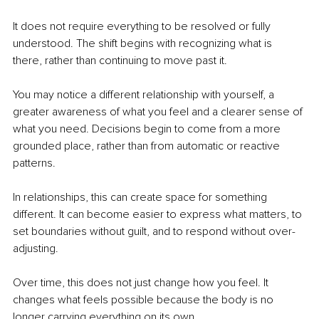
It does not require everything to be resolved or fully 
understood. The shift begins with recognizing what is 
there, rather than continuing to move past it.
You may notice a different relationship with yourself, a 
greater awareness of what you feel and a clearer sense of 
what you need. Decisions begin to come from a more 
grounded place, rather than from automatic or reactive 
patterns.
In relationships, this can create space for something 
different. It can become easier to express what matters, to 
set boundaries without guilt, and to respond without over-
adjusting.
Over time, this does not just change how you feel. It 
changes what feels possible because the body is no 
longer carrying everything on its own.