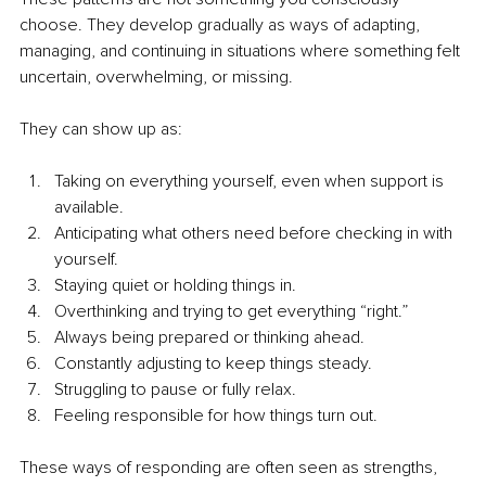
choose. They develop gradually as ways of adapting, 
managing, and continuing in situations where something felt 
uncertain, overwhelming, or missing.
They can show up as:
Taking on everything yourself, even when support is 
available.
Anticipating what others need before checking in with 
yourself.
Staying quiet or holding things in.
Overthinking and trying to get everything “right.”
Always being prepared or thinking ahead.
Constantly adjusting to keep things steady.
Struggling to pause or fully relax.
Feeling responsible for how things turn out.
These ways of responding are often seen as strengths, 