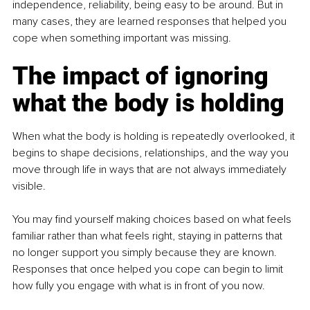
independence, reliability, being easy to be around. But in 
many cases, they are learned responses that helped you 
cope when something important was missing.
The impact of ignoring 
what the body is holding
When what the body is holding is repeatedly overlooked, it 
begins to shape decisions, relationships, and the way you 
move through life in ways that are not always immediately 
visible.
You may find yourself making choices based on what feels 
familiar rather than what feels right, staying in patterns that 
no longer support you simply because they are known. 
Responses that once helped you cope can begin to limit 
how fully you engage with what is in front of you now.