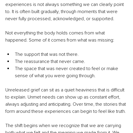
experiences is not always something we can clearly point 
to. It is often built gradually, through moments that were 
never fully processed, acknowledged, or supported.
Not everything the body holds comes from what 
happened. Some of it comes from what was missing:
The support that was not there.
The reassurance that never came.
The space that was never created to feel or make 
sense of what you were going through.
Unreleased grief can sit as a quiet heaviness that is difficult 
to explain. Unmet needs can show up as constant effort, 
always adjusting and anticipating. Over time, the stories that 
form around these experiences can begin to feel like truth.
The shift begins when we recognize that we are carrying 
both what we felt and the meaning we made from it. We 