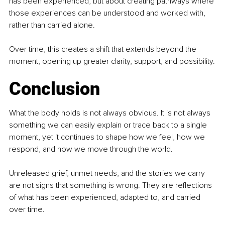
has been experienced, but about creating pathways where 
those experiences can be understood and worked with, 
rather than carried alone.
Over time, this creates a shift that extends beyond the 
moment, opening up greater clarity, support, and possibility.
Conclusion
What the body holds is not always obvious. It is not always 
something we can easily explain or trace back to a single 
moment, yet it continues to shape how we feel, how we 
respond, and how we move through the world.
Unreleased grief, unmet needs, and the stories we carry 
are not signs that something is wrong. They are reflections 
of what has been experienced, adapted to, and carried 
over time.