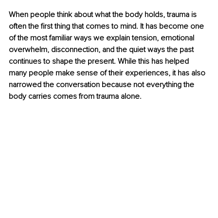
When people think about what the body holds, trauma is 
often the first thing that comes to mind. It has become one 
of the most familiar ways we explain tension, emotional 
overwhelm, disconnection, and the quiet ways the past 
continues to shape the present. While this has helped 
many people make sense of their experiences, it has also 
narrowed the conversation because not everything the 
body carries comes from trauma alone.