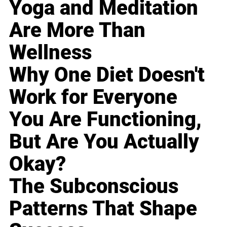
Yoga and Meditation
Are More Than
Wellness
Why One Diet Doesn't
Work for Everyone
You Are Functioning,
But Are You Actually
Okay?
The Subconscious
Patterns That Shape