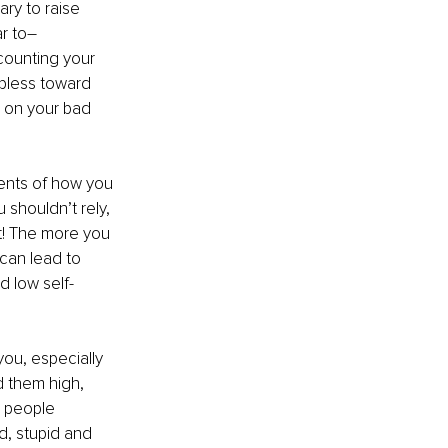
ry to raise 
r to– 
counting your 
lpless toward 
n on your bad 
events of how you 
 shouldn’t rely, 
t! The more you 
can lead to 
d low self-
ou, especially 
 them high, 
e people 
dd, stupid and 