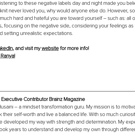
Listening to these negative labels day and night made you belie
 knit never loved you, why would anyone else do. However, s
 much hard and hateful you are toward yourself – such as: all o
, focusing on the negative side, considering your feelings as f
nd setting unrealistic expectations. 
nkedIn
, and visit my 
website
 for more info!
 Ranya!
 Executive Contributor Brainz Magazine
Husaini – a mindset transformation guru. My mission is to motiv
their self-worth and live a balanced life. With so much curiosit
e developed my way with strength and determination. My exper
took years to understand and develop my own through differen