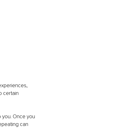
experiences, 
o certain 
to you. Once you 
repeating can 