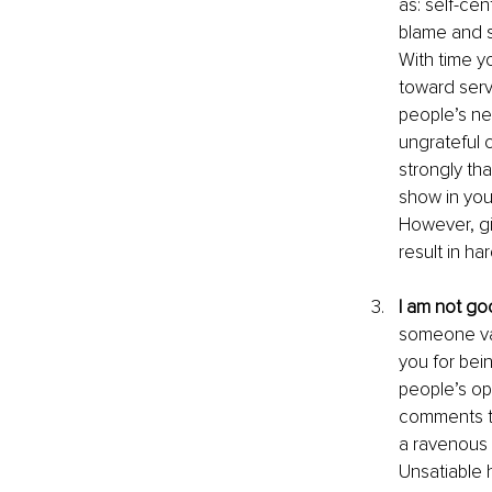
as: self-cen
blame and s
With time y
toward servi
people’s ne
ungrateful 
strongly tha
show in you
However, gi
result in ha
I am not g
someone val
you for bei
people’s op
comments th
a ravenous h
Unsatiable h