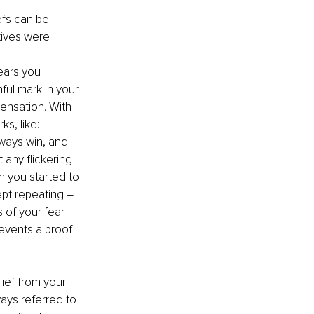
efs can be 
tives were 
ears you 
ful mark in your 
ensation. With 
s, like: 
ways win, and 
any flickering 
n you started to 
ept repeating – 
 of your fear 
 events a proof 
ief from your 
ays referred to 