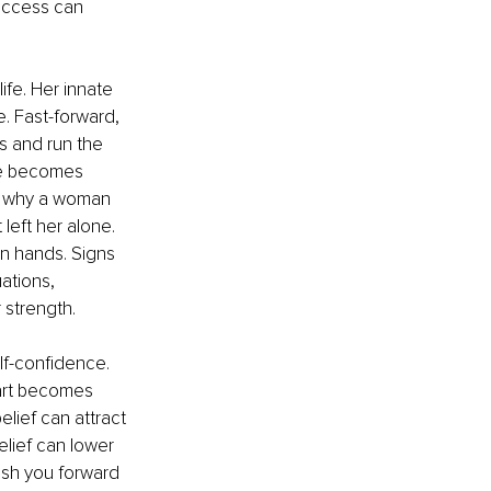
success can 
ife. Her innate 
e. Fast-forward, 
s and run the 
she becomes 
n why a woman 
left her alone. 
n hands. Signs 
ations, 
 strength.
lf-confidence. 
art becomes 
elief can attract 
lief can lower 
push you forward 