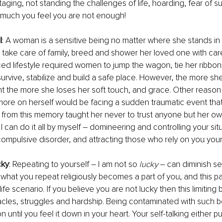
taging, not standing the challenges of life, hoarding, fear of 
 much you feel you are not enough!
l
: A woman is a sensitive being no matter where she stands in l
to take care of family, breed and shower her loved one with car
ced lifestyle required women to jump the wagon, tie her ribbon
 survive, stabilize and build a safe place. However, the more 
 the more she loses her soft touch, and grace. Other reaso
more on herself would be facing a sudden traumatic event that 
from this memory taught her never to trust anyone but her ow
I can do it all by myself – domineering and controlling your situ
ompulsive disorder, and attracting those who rely on you your
cky
: Repeating to yourself – I am not so 
lucky
 – can diminish se
hat you repeat religiously becomes a part of you, and this p
ife scenario. If you believe you are not lucky then this limiting b
tacles, struggles and hardship. Being contaminated with such be
on until you feel it down in your heart. Your self-talking either 