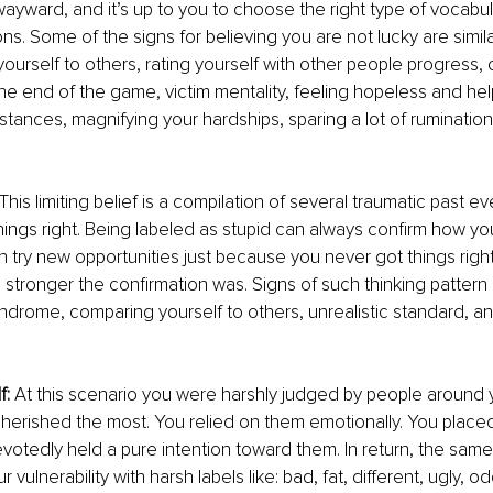
wayward, and it’s up to you to choose the right type of vocabula
ons. Some of the signs for believing you are not lucky are simila
ourself to others, rating yourself with other people progress, 
 the end of the game, victim mentality, feeling hopeless and he
stances, magnifying your hardships, sparing a lot of ruminatio
 This limiting belief is a compilation of several traumatic past 
hings right. Being labeled as stupid can always confirm how you
en try new opportunities just because you never got things righ
e stronger the confirmation was. Signs of such thinking pattern 
ndrome, comparing yourself to others, unrealistic standard, an
f:
 At this scenario you were harshly judged by people around y
herished the most. You relied on them emotionally. You placed
evotedly held a pure intention toward them. In return, the sam
 vulnerability with harsh labels like: bad, fat, different, ugly, o