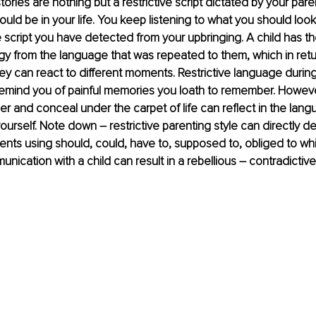
ories are nothing but a restrictive script dictated by your par
uld be in your life. You keep listening to what you should look,
 script you have detected from your upbringing. A child has the 
y from the language that was repeated to them, which in retu
y can react to different moments. Restrictive language during
remind you of painful memories you loath to remember. Howeve
r and conceal under the carpet of life can reflect in the lan
yourself. Note down – restrictive parenting style can directly de
ents using should, could, have to, supposed to, obliged to whil
nication with a child can result in a rebellious – contradictive