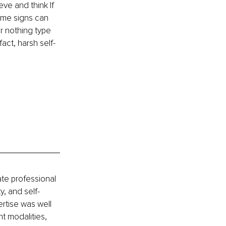
ve and think If 
ome signs can 
r nothing type 
act, harsh self-
ate professional 
y, and self-
tise was well 
t modalities, 