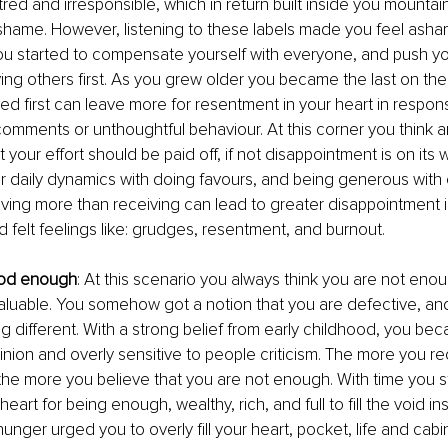
tred and irresponsible, which in return built inside you mountains
hame. However, listening to these labels made you feel asham
ou started to compensate yourself with everyone, and push you
ng others first. As you grew older you became the last on the l
ed first can leave more for resentment in your heart in respon
comments or unthoughtful behaviour. At this corner you think a
t your effort should be paid off, if not disappointment is on its 
r daily dynamics with doing favours, and being generous with 
ving more than receiving can lead to greater disappointment in 
rd felt feelings like: grudges, resentment, and burnout.
ood enough
: At this scenario you always think you are not enou
uable. You somehow got a notion that you are defective, and
ng different. With a strong belief from early childhood, you be
inion and overly sensitive to people criticism. The more you r
e more you believe that you are not enough. With time you s
eart for being enough, wealthy, rich, and full to fill the void in
unger urged you to overly fill your heart, pocket, life and cabin