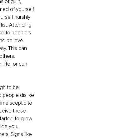
 of guilt, 
ed of yourself. 
rself harshly 
ist. Attending 
se to people’s 
nd believe 
way. This can 
others. 
life, or can 
gh to be 
 people dislike 
came sceptic to 
eceive these 
tarted to grow 
side you. 
ets. Signs like 