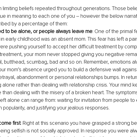
limiting beliefs repeated throughout generations. Those beli
ique in meaning to each one of you – however the below narra
bed by a percentage of them:
ed to be alone, or people always leave me
: One of the primal f
in early childhood was an absent mom. This fear has left a pain
ere pushing yourself to accept her difficult treatment by comp
lt treatment, your mom never stopped giving you negative remark
il, butthead, scumbag, bad and so on. Remember, emotions al
your mom’s absence urged you to build a defensive wall against 
betrayal, abandonment or personal relationships bumps. In retur
 alone rather than dealing with relationship crisis. Your mind k
e than dealing with the misery of a broken heart. The symptoms
eft alone can range from: waiting for invitation from people to
 popularity, and justifying your jealous responses.
ome first
: Right at this scenario you have grasped a strong bel
eing selfish is not socially approved. In response you were alw