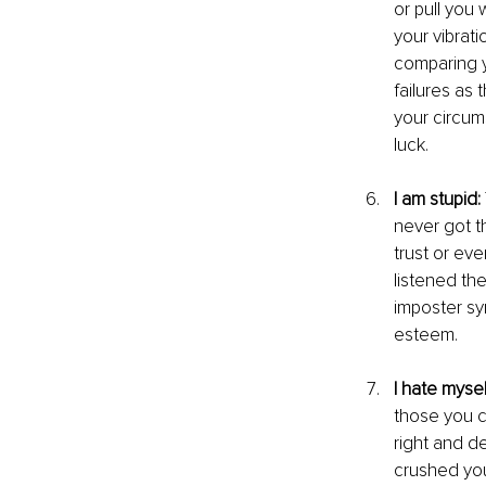
or pull you 
your vibrati
comparing y
failures as
your circum
luck.
I am stupid:
never got t
trust or ev
listened th
imposter sy
esteem.
I hate mysel
those you c
right and d
crushed your