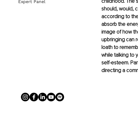
childhood. The st
Expert Panel
should, would, co
according to the
absorb the energ
image of how the
upbringing can 
loath to remembe
while talking to 
self-esteem. Par
directing a commu