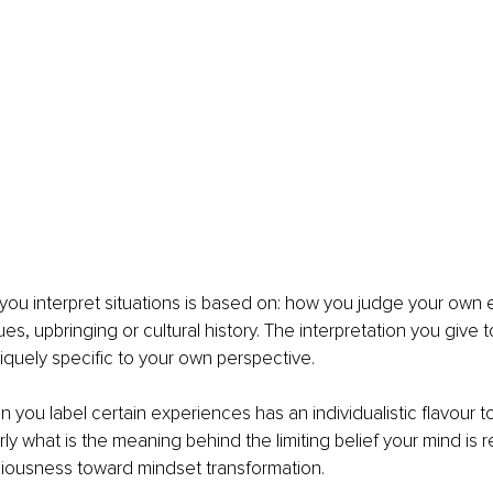
ou interpret situations is based on: how you judge your own 
ues, upbringing or cultural history. The interpretation you give t
niquely specific to your own perspective. 
on you label certain experiences has an individualistic flavour 
ly what is the meaning behind the limiting belief your mind is 
ciousness toward mindset transformation.