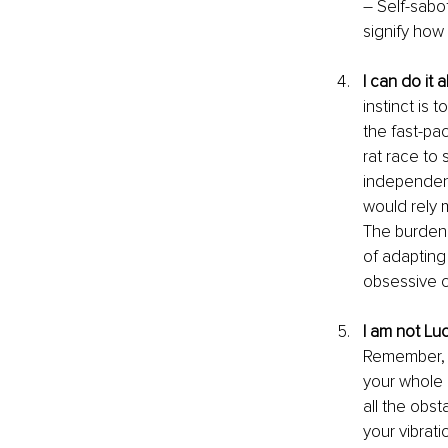
– Self-sabo
signify how
I can do it al
instinct is 
the fast-pa
rat race to
independent
would rely 
The burden 
of adapting 
obsessive c
I am not Lu
Remember, w
your whole l
all the obs
your vibrati