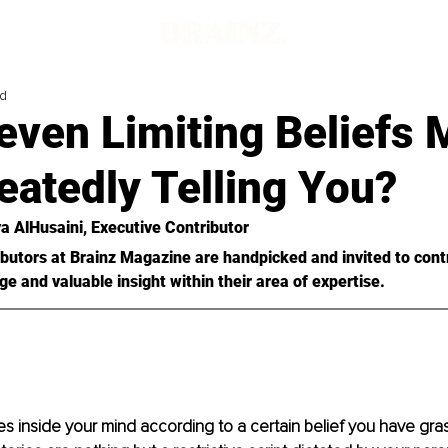
ad
ven Limiting Beliefs 
eatedly Telling You?
a AlHusaini
, Executive Contributor
butors at Brainz Magazine are handpicked and invited to cont
ge and valuable insight within their area of expertise.
es inside your mind according to a certain belief you have gr