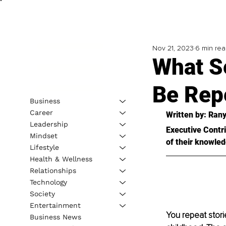
Nov 21, 2023
6 min re
What Se
Be Rep
Business
Career
Written by: 
Rany
Leadership
Executive Contri
Mindset
of their knowled
Lifestyle
Health & Wellness
Relationships
Technology
Society
Entertainment
You repeat stori
Business News