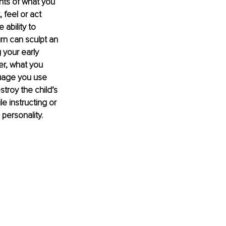
ents of what you 
 feel or act 
ability to 
rn can sculpt an 
 your early 
r, what you 
guage you use 
stroy the child’s 
e instructing or 
 personality.