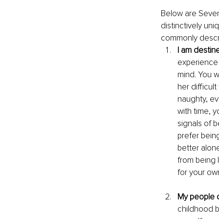
Below are Seven 
distinctively un
commonly descri
I am destin
experience 
mind. You w
her difficu
naughty, ev
with time, 
signals of 
prefer being
better alon
from being l
for your own
My people c
childhood b