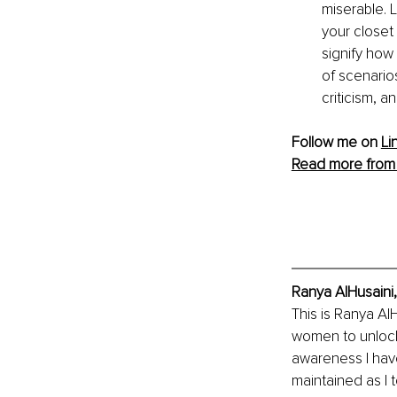
miserable. 
your closet
signify how
of scenarios
criticism, a
Follow me on 
Li
Read more from
Ranya AlHusaini,
This is Ranya Al
women to unlock 
awareness I hav
maintained as I 