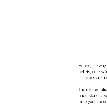
Hence, the way y
beliefs, core-val
situations are u
The interpretati
understand clear
raise your cons