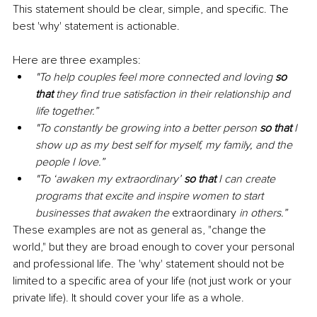
This statement should be clear, simple, and specific. The 
best 'why' statement is actionable. 
Here are three examples: 
"To help couples feel more connected and loving 
so 
that 
they find true satisfaction in their relationship and 
life together.”
"To constantly be growing into a better person 
so that 
I 
show up as my best self for myself, my family, and the 
people I love.” 
"To ‘awaken my extraordinary’ 
so that 
I can create 
programs that excite and inspire women to start 
businesses that awaken the 
extraordinary
 in others.” 
These examples are not as general as, "change the 
world," but they are broad enough to cover your personal 
and professional life. The 'why' statement should not be 
limited to a specific area of your life (not just work or your 
private life). It should cover your life as a whole. 