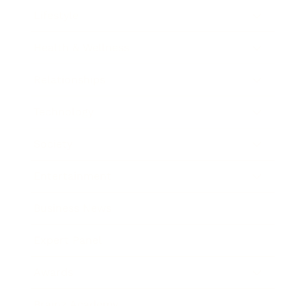
Lifestyle
Health & Wellness
Relationships
Technology
Society
Entertainment
Business News
Expert Panel
Awards
Brainz Academy