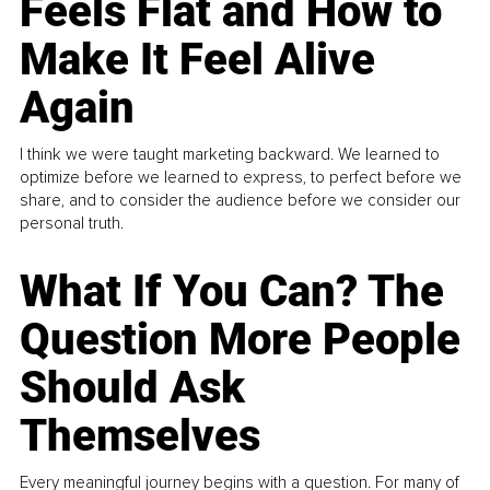
Feels Flat and How to
Make It Feel Alive
Again
I think we were taught marketing backward. We learned to
optimize before we learned to express, to perfect before we
share, and to consider the audience before we consider our
personal truth.
What If You Can? The
Question More People
Should Ask
Themselves
Every meaningful journey begins with a question. For many of