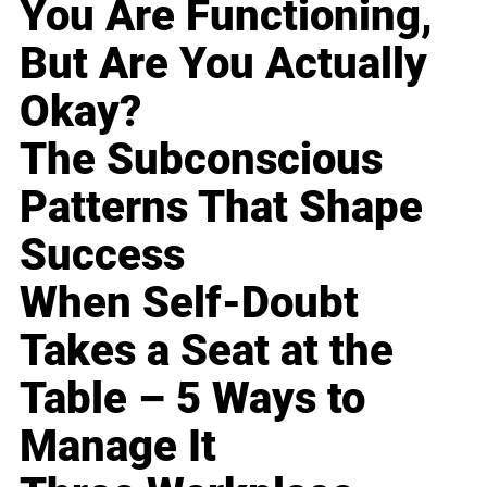
You Are Functioning,
But Are You Actually
Okay?
The Subconscious
Patterns That Shape
Success
When Self-Doubt
Takes a Seat at the
Table – 5 Ways to
Manage It