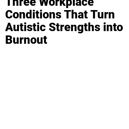
Three Workplace
Conditions That Turn
Autistic Strengths into
Burnout
Business
Career
Leadership
Mindset