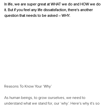
In life, we are super great at WHAT we do and HOW we do 
it. But if you feel any life dissatisfaction, there's another 
question that needs to be asked – WHY. 
Reasons To Know Your ‘Why’ 
As human beings, to grow ourselves, we need to 
understand what we stand for, our ‘why’. Here's why it's so 