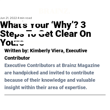
Jun 21, 2022
4 min read
What’s Your ‘Why’? 3
Steps To Get Clear On
Yours
Written by: Kimberly Viera, Executive 
Contributor
Executive Contributors at Brainz Magazine 
are handpicked and invited to contribute 
because of their knowledge and valuable 
insight within their area of expertise.