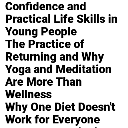
Confidence and
Practical Life Skills in
Young People
The Practice of
Returning and Why
Yoga and Meditation
Are More Than
Wellness
Why One Diet Doesn't
Work for Everyone