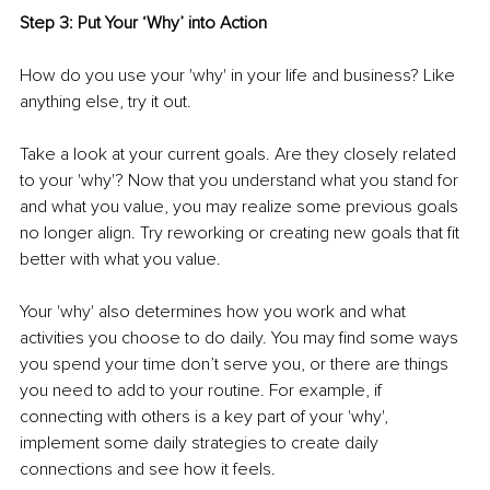
Step 3: Put Your ‘Why’ into Action 
How do you use your 'why' in your life and business? Like 
anything else, try it out. 
Take a look at your current goals. Are they closely related 
to your 'why'? Now that you understand what you stand for 
and what you value, you may realize some previous goals 
no longer align. Try reworking or creating new goals that fit 
better with what you value. 
Your 'why' also determines how you work and what 
activities you choose to do daily. You may find some ways 
you spend your time don’t serve you, or there are things 
you need to add to your routine. For example, if 
connecting with others is a key part of your 'why', 
implement some daily strategies to create daily 
connections and see how it feels. 