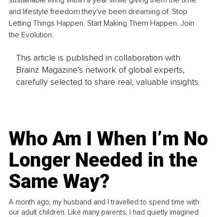
sustainable living within a year while giving them the time 
and lifestyle freedom they've been dreaming of. Stop 
Letting Things Happen. Start Making Them Happen. Join 
the Evolution.
This article is published in collaboration with
Brainz Magazine’s network of global experts,
carefully selected to share real, valuable insights.
Who Am I When I’m No
Longer Needed in the
Same Way?
A month ago, my husband and I travelled to spend time with
our adult children. Like many parents, I had quietly imagined