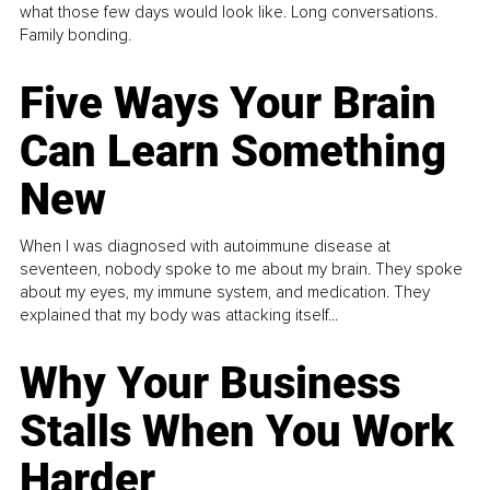
what those few days would look like. Long conversations.
Family bonding.
Five Ways Your Brain
Can Learn Something
New
When I was diagnosed with autoimmune disease at
seventeen, nobody spoke to me about my brain. They spoke
about my eyes, my immune system, and medication. They
explained that my body was attacking itself...
Why Your Business
Stalls When You Work
Harder