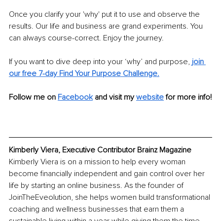
Once you clarify your 'why' put it to use and observe the 
results. Our life and business are grand experiments. You 
can always course-correct. Enjoy the journey. 
If you want to dive deep into your ‘why’ and purpose, 
join 
our free 7-day Find Your Purpose Challenge.
Follow me on 
Facebook
and visit my 
website
 for more info!
Kimberly Viera, Executive Contributor Brainz Magazine
Kimberly Viera is on a mission to help every woman 
become financially independent and gain control over her 
life by starting an online business. As the founder of 
JoinTheEveolution, she helps women build transformational 
coaching and wellness businesses that earn them a 