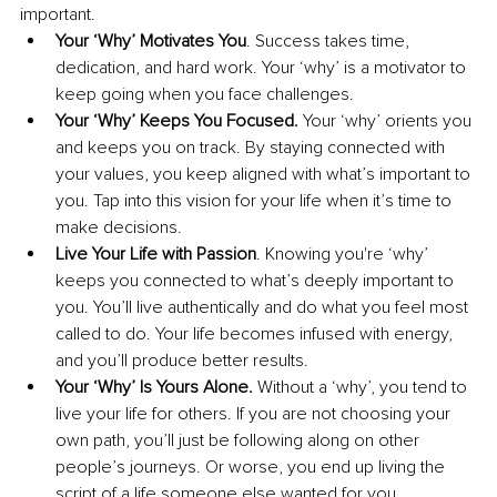
important. 
Your ‘Why’ Motivates You
. Success takes time, 
dedication, and hard work. Your ‘why’ is a motivator to 
keep going when you face challenges. 
Your ‘Why’ Keeps You Focused. 
Your ‘why’ orients you 
and keeps you on track. By staying connected with 
your values, you keep aligned with what’s important to 
you. Tap into this vision for your life when it’s time to 
make decisions.
Live Your Life with Passion
. Knowing you're ‘why’ 
keeps you connected to what’s deeply important to 
you. You’ll live authentically and do what you feel most 
called to do. Your life becomes infused with energy, 
and you’ll produce better results.
Your ‘Why’ Is Yours Alone. 
Without a ‘why’, you tend to 
live your life for others. If you are not choosing your 
own path, you’ll just be following along on other 
people’s journeys. Or worse, you end up living the 
script of a life someone else wanted for you.