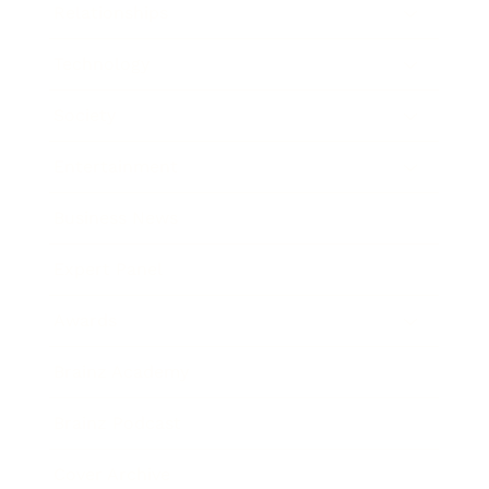
Relationships
Technology
Society
Entertainment
Business News
Expert Panel
Awards
Brainz Academy
Brainz Podcast
Cover Archive