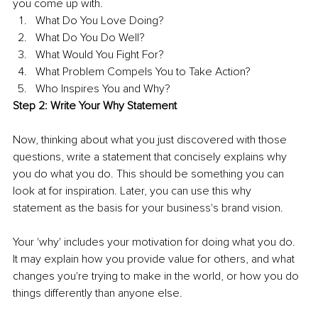
you come up with. 
What Do You Love Doing? 
What Do You Do Well? 
What Would You Fight For? 
What Problem Compels You to Take Action? 
Who Inspires You and Why? 
Step 2: Write Your Why Statement 
Now, thinking about what you just discovered with those 
questions, write a statement that concisely explains why 
you do what you do. This should be something you can 
look at for inspiration. Later, you can use this why 
statement as the basis for your business's brand vision. 
Your 'why' includes your motivation for doing what you do. 
It may explain how you provide value for others, and what 
changes you're trying to make in the world, or how you do 
things differently than anyone else. 