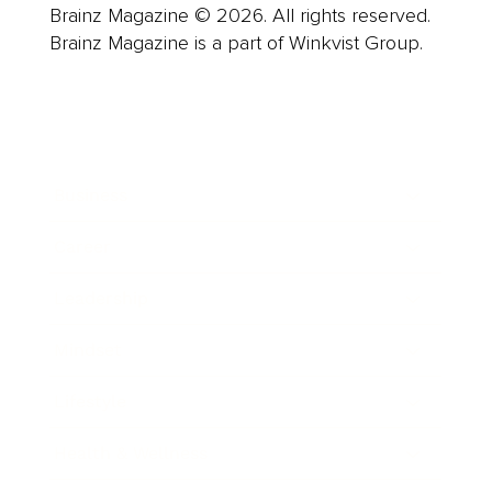
Brainz Magazine © 2026. All rights reserved.
Brainz Magazine is a part of Winkvist Group.
Business
Career
Leadership
Mindset
Lifestyle
Health & Wellness