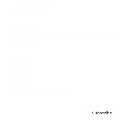
Brainz Podcast
Cover Archive
Advertise
Careers
About us
Contact
Privacy Policy & Terms
Subscribe