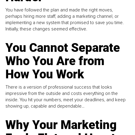
You have followed the plan and made the right moves,
perhaps hiring more staff, adding a marketing channel, or
implementing a new system that promised to save you time.
Initially, these changes seemed effective.
You Cannot Separate
Who You Are from
How You Work
There is a version of professional success that looks
impressive from the outside and costs everything on the
inside. You hit your numbers, meet your deadlines, and keep
showing up, capable and dependable...
Why Your Marketing