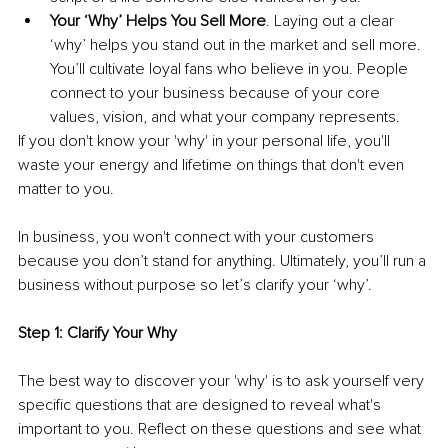
Your ‘Why’ Helps You Sell More
. Laying out a clear 
‘why’ helps you stand out in the market and sell more. 
You’ll cultivate loyal fans who believe in you. People 
connect to your business because of your core 
values, vision, and what your company represents. 
If you don't know your 'why' in your personal life, you'll 
waste your energy and lifetime on things that don't even 
matter to you.
In business, you won't connect with your customers 
because you don’t stand for anything. Ultimately, you’ll run a 
business without purpose so let’s clarify your ‘why’. 
Step 1: Clarify Your Why
The best way to discover your 'why' is to ask yourself very 
specific questions that are designed to reveal what's 
important to you. Reflect on these questions and see what 