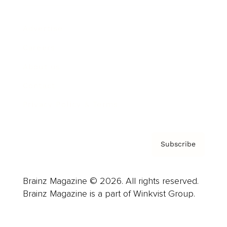
Advertise
Careers
About us
Contact
Privacy Policy & Terms
Subscribe
Brainz Magazine © 2026. All rights reserved.
Brainz Magazine is a part of Winkvist Group.