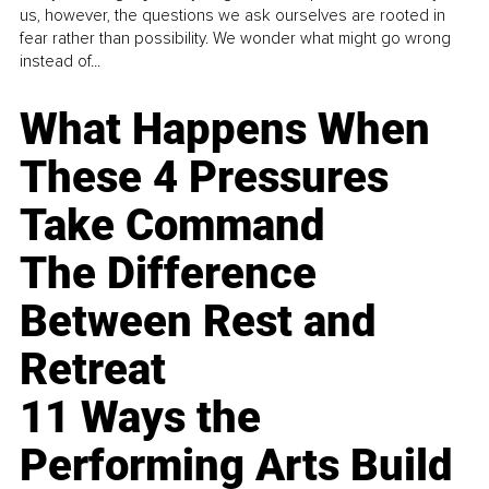
us, however, the questions we ask ourselves are rooted in
fear rather than possibility. We wonder what might go wrong
instead of...
What Happens When
These 4 Pressures
Take Command
The Difference
Between Rest and
Retreat
11 Ways the
Performing Arts Build