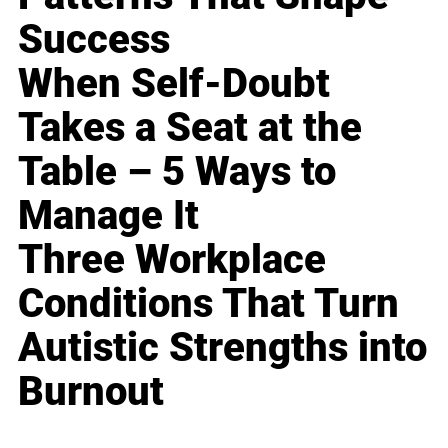
Success
When Self-Doubt
Takes a Seat at the
Table – 5 Ways to
Manage It
Three Workplace
Conditions That Turn
Autistic Strengths into
Burnout