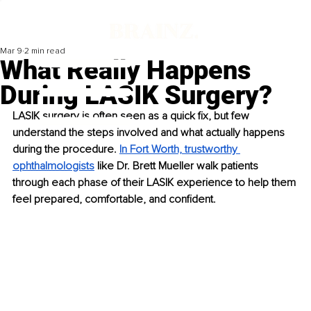
Mar 9
2 min read
What Really Happens
During LASIK Surgery?
LASIK surgery is often seen as a quick fix, but few 
understand the steps involved and what actually happens 
during the procedure. 
In Fort Worth, trustworthy 
ophthalmologists
 like Dr. Brett Mueller walk patients 
through each phase of their LASIK experience to help them 
feel prepared, comfortable, and confident.