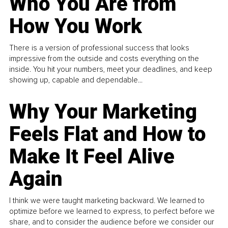
Who You Are from
How You Work
There is a version of professional success that looks
impressive from the outside and costs everything on the
inside. You hit your numbers, meet your deadlines, and keep
showing up, capable and dependable...
Why Your Marketing
Feels Flat and How to
Make It Feel Alive
Again
I think we were taught marketing backward. We learned to
optimize before we learned to express, to perfect before we
share, and to consider the audience before we consider our