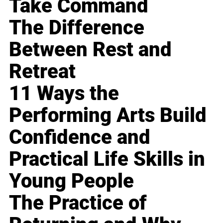
Take Command
The Difference
Between Rest and
Retreat
11 Ways the
Performing Arts Build
Confidence and
Practical Life Skills in
Young People
The Practice of