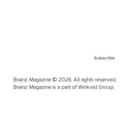
Careers
About us
Contact
Privacy Policy & Terms
Subscribe
Brainz Magazine © 2026. All rights reserved.
Brainz Magazine is a part of Winkvist Group.
Business