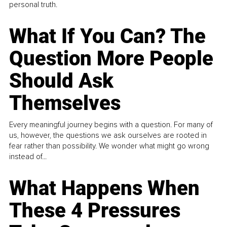
personal truth.
What If You Can? The
Question More People
Should Ask
Themselves
Every meaningful journey begins with a question. For many of
us, however, the questions we ask ourselves are rooted in
fear rather than possibility. We wonder what might go wrong
instead of...
What Happens When
These 4 Pressures