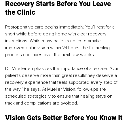
Recovery Starts Before You Leave 
the Clinic
Postoperative care begins immediately. You’ll rest for a 
short while before going home with clear recovery 
instructions. While many patients notice dramatic 
improvement in vision within 24 hours, the full healing 
process continues over the next few weeks.
Dr. Mueller emphasizes the importance of aftercare. “Our 
patients deserve more than great resultsthey deserve a 
recovery experience that feels supported every step of 
the way,” he says. At Mueller Vision, follow-ups are 
scheduled strategically to ensure that healing stays on 
track and complications are avoided.
Vision Gets Better Before You Know It