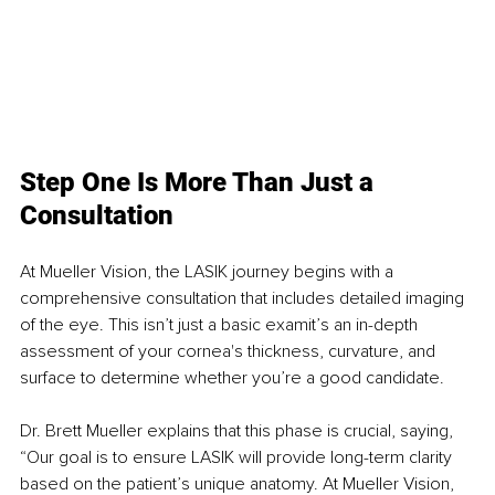
Step One Is More Than Just a 
Consultation
At Mueller Vision, the LASIK journey begins with a 
comprehensive consultation that includes detailed imaging 
of the eye. This isn’t just a basic examit’s an in-depth 
assessment of your cornea's thickness, curvature, and 
surface to determine whether you’re a good candidate. 
Dr. Brett Mueller explains that this phase is crucial, saying, 
“Our goal is to ensure LASIK will provide long-term clarity 
based on the patient’s unique anatomy. At Mueller Vision, 