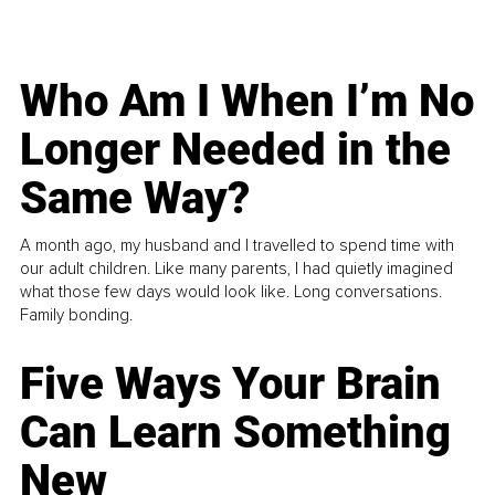
Who Am I When I’m No
Longer Needed in the
Same Way?
A month ago, my husband and I travelled to spend time with
our adult children. Like many parents, I had quietly imagined
what those few days would look like. Long conversations.
Family bonding.
Five Ways Your Brain
Can Learn Something
New