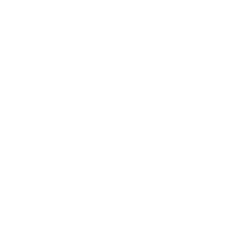
Business
Career
Leadership
Mindset
Lifestyle
Health & Wellness
Relationships
Technology