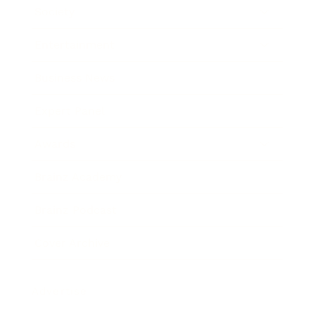
Society
Entertainment
Business News
Expert Panel
Awards
Brainz Academy
Brainz Podcast
Cover Archive
Advertise