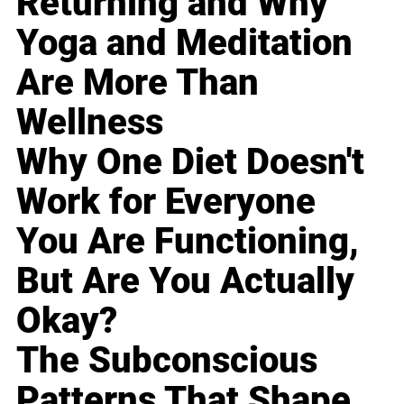
Returning and Why
Yoga and Meditation
Are More Than
Wellness
Why One Diet Doesn't
Work for Everyone
You Are Functioning,
But Are You Actually
Okay?
The Subconscious
Patterns That Shape