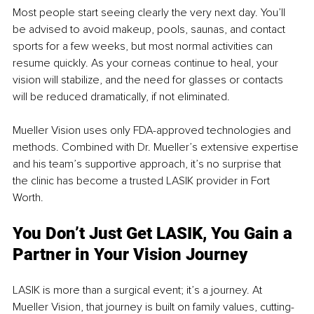
Most people start seeing clearly the very next day. You’ll 
be advised to avoid makeup, pools, saunas, and contact 
sports for a few weeks, but most normal activities can 
resume quickly. As your corneas continue to heal, your 
vision will stabilize, and the need for glasses or contacts 
will be reduced dramatically, if not eliminated.
Mueller Vision uses only FDA-approved technologies and 
methods. Combined with Dr. Mueller’s extensive expertise 
and his team’s supportive approach, it’s no surprise that 
the clinic has become a trusted LASIK provider in Fort 
Worth.
You Don’t Just Get LASIK, You Gain a 
Partner in Your Vision Journey
LASIK is more than a surgical event; it’s a journey. At 
Mueller Vision, that journey is built on family values, cutting-