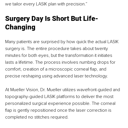
we tailor every LASIK plan with precision.”
Surgery Day Is Short But Life-
Changing
Many patients are surprised by how quick the actual LASIK 
surgery is. The entire procedure takes about twenty 
minutes for both eyes, but the transformation it initiates 
lasts a lifetime. The process involves numbing drops for 
comfort, creation of a microscopic corneal flap, and 
precise reshaping using advanced laser technology.
At Mueller Vision, Dr. Mueller utilizes wavefront-guided and 
topography-guided LASIK platforms to deliver the most 
personalized surgical experience possible. The corneal 
flap is gently repositioned once the laser correction is 
completed no stitches required.