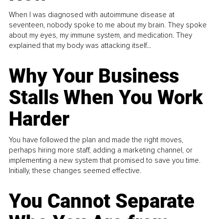
When I was diagnosed with autoimmune disease at
seventeen, nobody spoke to me about my brain. They spoke
about my eyes, my immune system, and medication. They
explained that my body was attacking itself...
Why Your Business
Stalls When You Work
Harder
You have followed the plan and made the right moves,
perhaps hiring more staff, adding a marketing channel, or
implementing a new system that promised to save you time.
Initially, these changes seemed effective.
You Cannot Separate