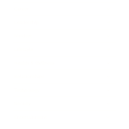
Career
Leadership
Mindset
Lifestyle
Health & Wellness
Relationships
Technology
Society
Entertainment