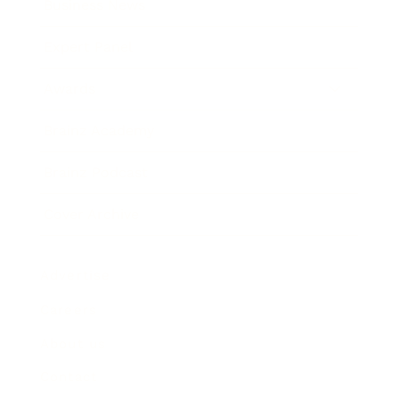
Business News
Expert Panel
Awards
Brainz Academy
Brainz Podcast
Cover Archive
Advertise
Careers
About us
Contact