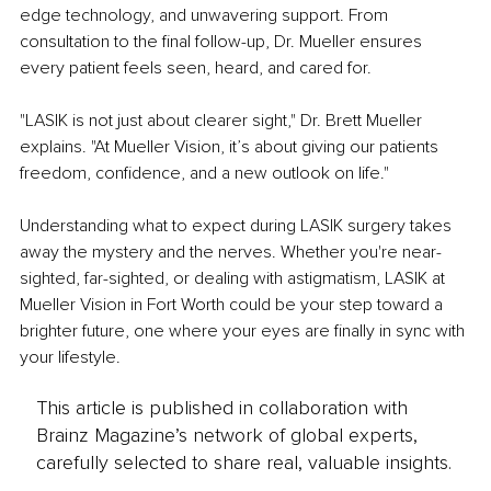
edge technology, and unwavering support. From 
consultation to the final follow-up, Dr. Mueller ensures 
every patient feels seen, heard, and cared for.
"LASIK is not just about clearer sight," Dr. Brett Mueller 
explains. "At Mueller Vision, it’s about giving our patients 
freedom, confidence, and a new outlook on life."
Understanding what to expect during LASIK surgery takes 
away the mystery and the nerves. Whether you're near-
sighted, far-sighted, or dealing with astigmatism, LASIK at 
Mueller Vision in Fort Worth could be your step toward a 
brighter future, one where your eyes are finally in sync with 
your lifestyle.
This article is published in collaboration with
Brainz Magazine’s network of global experts,
carefully selected to share real, valuable insights.