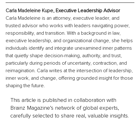
Carla Madeleine Kupe
, Executive Leadership Advisor
Carla Madeleine is an attorney, executive leader, and 
trusted advisor who works with leaders navigating power, 
responsibility, and transition. With a background in law, 
executive leadership, and organizational change, she helps 
individuals identify and integrate unexamined inner patterns 
that quietly shape decision-making, authority, and trust, 
particularly during periods of uncertainty, contraction, and 
reimagination. Carla writes at the intersection of leadership, 
inner work, and change, offering grounded insight for those 
shaping the future.
This article is published in collaboration with
Brainz Magazine’s network of global experts,
carefully selected to share real, valuable insights.