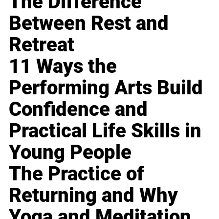
The Difference
Between Rest and
Retreat
11 Ways the
Performing Arts Build
Confidence and
Practical Life Skills in
Young People
The Practice of
Returning and Why
Yoga and Meditation