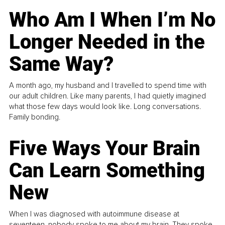
Who Am I When I’m No
Longer Needed in the
Same Way?
A month ago, my husband and I travelled to spend time with
our adult children. Like many parents, I had quietly imagined
what those few days would look like. Long conversations.
Family bonding.
Five Ways Your Brain
Can Learn Something
New
When I was diagnosed with autoimmune disease at
seventeen, nobody spoke to me about my brain. They spoke