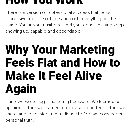
There is a version of professional success that looks
impressive from the outside and costs everything on the
inside. You hit your numbers, meet your deadlines, and keep
showing up, capable and dependable...
Why Your Marketing
Feels Flat and How to
Make It Feel Alive
Again
I think we were taught marketing backward. We learned to
optimize before we learned to express, to perfect before we
share, and to consider the audience before we consider our
personal truth.