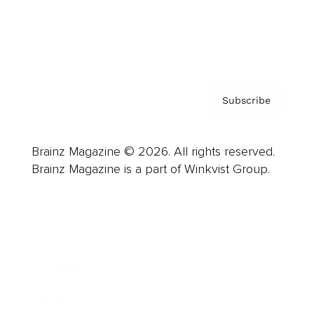
Contact
Privacy Policy & Terms
Subscribe
Brainz Magazine © 2026. All rights reserved.
Brainz Magazine is a part of Winkvist Group.
Business
Career