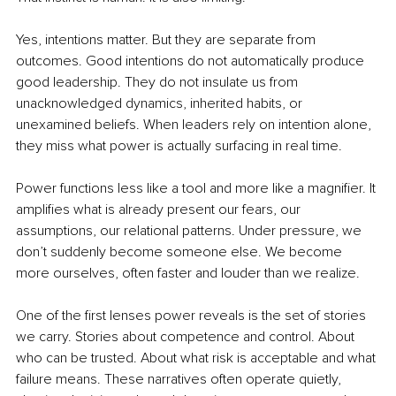
Yes, intentions matter. But they are separate from 
outcomes. Good intentions do not automatically produce 
good leadership. They do not insulate us from 
unacknowledged dynamics, inherited habits, or 
unexamined beliefs. When leaders rely on intention alone, 
they miss what power is actually surfacing in real time.
Power functions less like a tool and more like a magnifier. It 
amplifies what is already present our fears, our 
assumptions, our relational patterns. Under pressure, we 
don’t suddenly become someone else. We become 
more ourselves, often faster and louder than we realize.
One of the first lenses power reveals is the set of stories 
we carry. Stories about competence and control. About 
who can be trusted. About what risk is acceptable and what 
failure means. These narratives often operate quietly, 