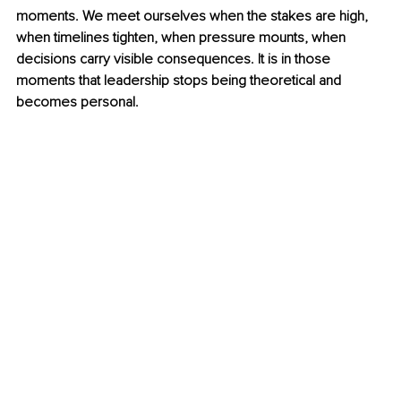
moments. We meet ourselves when the stakes are high, 
when timelines tighten, when pressure mounts, when 
decisions carry visible consequences. It is in those 
moments that leadership stops being theoretical and 
becomes personal.