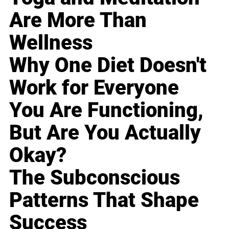
Are More Than
Wellness
Why One Diet Doesn't
Work for Everyone
You Are Functioning,
But Are You Actually
Okay?
The Subconscious
Patterns That Shape
Success