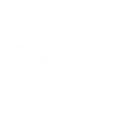
Entertainment
Business News
Expert Panel
Awards
Brainz Academy
Brainz Podcast
Cover Archive
Advertise
Careers
About us