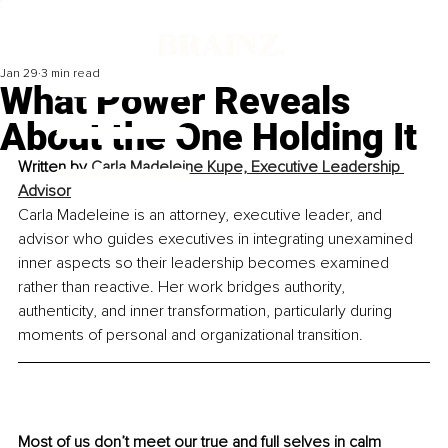
Jan 29
3 min read
What Power Reveals
About the One Holding It
Written by 
Carla Madeleine Kupe, Executive Leadership 
Advisor
Carla Madeleine is an attorney, executive leader, and 
advisor who guides executives in integrating unexamined 
inner aspects so their leadership becomes examined 
rather than reactive. Her work bridges authority, 
authenticity, and inner transformation, particularly during 
moments of personal and organizational transition.
Most of us don’t meet our true and full selves in calm 