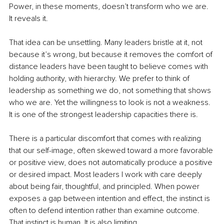
Power, in these moments, doesn’t transform who we are. 
It reveals it.
That idea can be unsettling. Many leaders bristle at it, not 
because it’s wrong, but because it removes the comfort of 
distance leaders have been taught to believe comes with 
holding authority, with hierarchy. We prefer to think of 
leadership as something we do, not something that shows 
who we are. Yet the willingness to look is not a weakness. 
It is one of the strongest leadership capacities there is.
There is a particular discomfort that comes with realizing 
that our self-image, often skewed toward a more favorable 
or positive view, does not automatically produce a positive 
or desired impact. Most leaders I work with care deeply 
about being fair, thoughtful, and principled. When power 
exposes a gap between intention and effect, the instinct is 
often to defend intention rather than examine outcome. 
That instinct is human. It is also limiting.