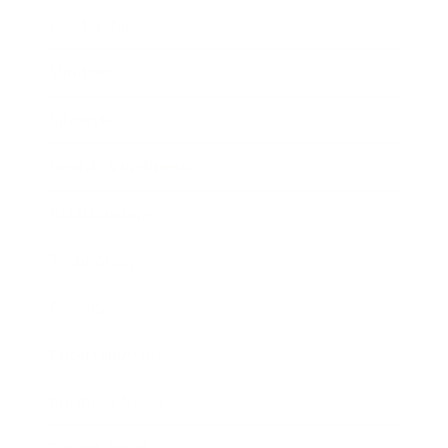
Leadership
Mindset
Lifestyle
Health & Wellness
Relationships
Technology
Society
Entertainment
Business News