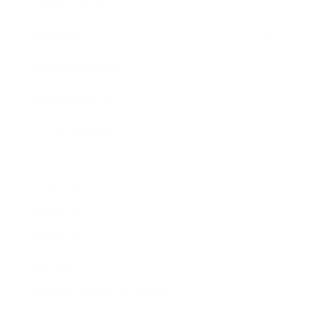
Expert Panel
Awards
Brainz Academy
Brainz Podcast
Cover Archive
Advertise
Careers
About us
Contact
Privacy Policy & Terms