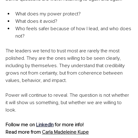
What does my power protect? 
What does it avoid?
Who feels safer because of how I lead, and who does 
not?
The leaders we tend to trust most are rarely the most 
polished. They are the ones willing to be seen clearly, 
including by themselves. They understand that credibility 
grows not from certainty, but from coherence between 
values, behavior, and impact.
Power will continue to reveal. The question is not whether 
it will show us something, but whether we are willing to 
look.
Follow me on
LinkedIn
 for more info!
Read more from 
Carla Madeleine Kupe