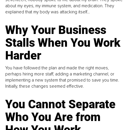
about my eyes, my immune system, and medication. They
explained that my body was attacking itself...
Why Your Business
Stalls When You Work
Harder
You have followed the plan and made the right moves,
perhaps hiring more staff, adding a marketing channel, or
implementing a new system that promised to save you time.
Initially, these changes seemed effective.
You Cannot Separate
Who You Are from
How You Work