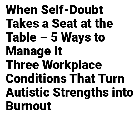
When Self-Doubt
Takes a Seat at the
Table – 5 Ways to
Manage It
Three Workplace
Conditions That Turn
Autistic Strengths into
Burnout