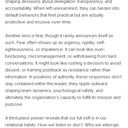
shaping decisions about delegation, transparency, and 
accountability. When left unexamined, they can harden into 
default behaviors that feel practical but are actually 
protective and erosive over time.
Another lens is fear, though it rarely announces itself as 
such. Fear often shows up as urgency, rigidity, self-
righteousness, or impatience. It can look like over-
functioning, micromanagement, or withdrawing from hard 
conversations. It might look like rushing a decision to avoid 
dissent, or framing pushback as resistance rather than 
information. In positions of authority, these responses don’t 
stay contained within the leader, they ripple outward, 
shaping team dynamics, psychological safety, and 
ultimately the organization’s capacity to fulfill its mission and 
purpose.
A third-place power reveals that our full self is in our 
relational habits. How we listen or don’t. Who we interrupt. 