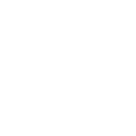
Business
Career
Leadership
Mindset
Lifestyle
Health & Wellness
Relationships
Technology
Society