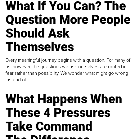
What If You Can? The
Question More People
Should Ask
Themselves
Every meaningful journey begins with a question. For many of
us, however, the questions we ask ourselves are rooted in
fear rather than possibility. We wonder what might go wrong
instead of...
What Happens When
These 4 Pressures
Take Command