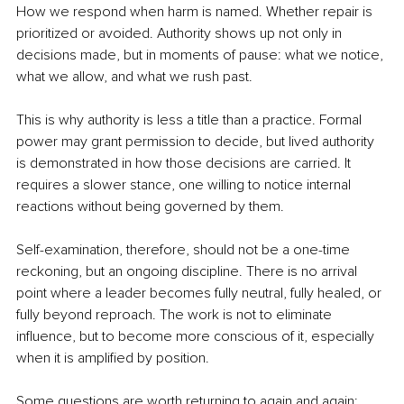
How we respond when harm is named. Whether repair is 
prioritized or avoided. Authority shows up not only in 
decisions made, but in moments of pause: what we notice, 
what we allow, and what we rush past.
This is why authority is less a title than a practice. Formal 
power may grant permission to decide, but lived authority 
is demonstrated in how those decisions are carried. It 
requires a slower stance, one willing to notice internal 
reactions without being governed by them.
Self-examination, therefore, should not be a one-time 
reckoning, but an ongoing discipline. There is no arrival 
point where a leader becomes fully neutral, fully healed, or 
fully beyond reproach. The work is not to eliminate 
influence, but to become more conscious of it, especially 
when it is amplified by position.
Some questions are worth returning to again and again: