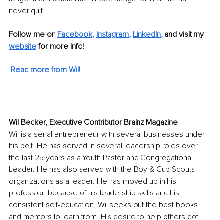
never quit.
Follow me on 
Facebook
,
Instagram
, 
LinkedIn
,
and visit my 
website
for more info!
 Read more from Wil!
Wil Becker, Executive Contributor Brainz Magazine
Wil is a serial entrepreneur with several businesses under 
his belt. He has served in several leadership roles over 
the last 25 years as a Youth Pastor and Congregational 
Leader. He has also served with the Boy & Cub Scouts 
organizations as a leader. He has moved up in his 
profession because of his leadership skills and his 
consistent self-education. Wil seeks out the best books 
and mentors to learn from. His desire to help others got 