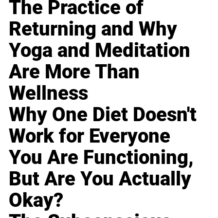
The Practice of
Returning and Why
Yoga and Meditation
Are More Than
Wellness
Why One Diet Doesn't
Work for Everyone
You Are Functioning,
But Are You Actually
Okay?