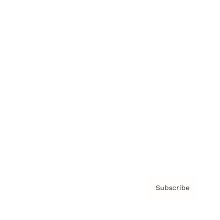
Brainz Podcast
Cover Archive
Advertise
Careers
About us
Contact
Privacy Policy & Terms
Subscribe