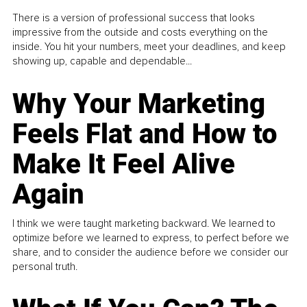
There is a version of professional success that looks
impressive from the outside and costs everything on the
inside. You hit your numbers, meet your deadlines, and keep
showing up, capable and dependable...
Why Your Marketing
Feels Flat and How to
Make It Feel Alive
Again
I think we were taught marketing backward. We learned to
optimize before we learned to express, to perfect before we
share, and to consider the audience before we consider our
personal truth.