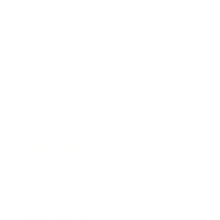
Lifestyle
Health & Wellness
Relationships
Technology
Society
Entertainment
Business News
Expert Panel
Awards
Brainz Academy