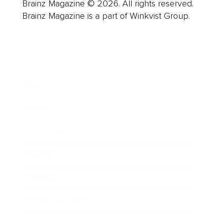
Brainz Magazine © 2026. All rights reserved.
Brainz Magazine is a part of Winkvist Group.
Business
Career
Leadership
Mindset
Lifestyle
Health & Wellness