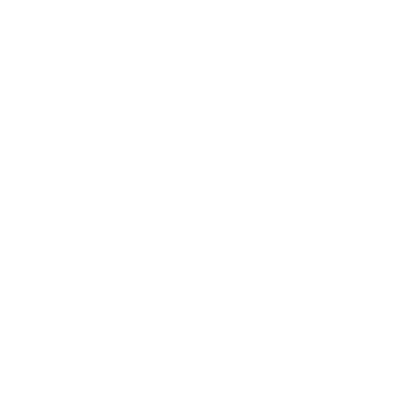
Relationships
Technology
Society
Entertainment
Business News
Expert Panel
Awards
Brainz Academy
Brainz Podcast
Cover Archive