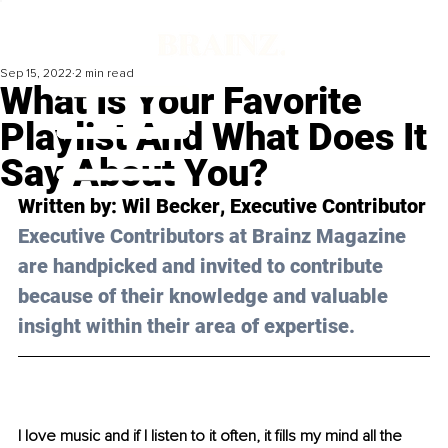
Sep 15, 2022
2 min read
What Is Your Favorite
Playlist And What Does It
Say About You?
Written by: 
Wil Becker
, Executive Contributor
Executive Contributors at Brainz Magazine 
are handpicked and invited to contribute 
because of their knowledge and valuable 
insight within their area of expertise.
I love music and if I listen to it often, it fills my mind all the 