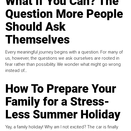
What If You Can? The
Question More People
Should Ask
Themselves
Every meaningful journey begins with a question. For many of
us, however, the questions we ask ourselves are rooted in
fear rather than possibility. We wonder what might go wrong
instead of...
How To Prepare Your
Family for a Stress-
Less Summer Holiday
Yay, a family holiday! Why am I not excited? The car is finally