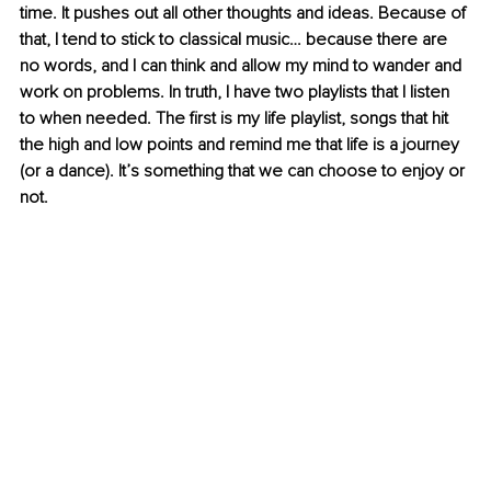
time. It pushes out all other thoughts and ideas. Because of 
that, I tend to stick to classical music… because there are 
no words, and I can think and allow my mind to wander and 
work on problems. In truth, I have two playlists that I listen 
to when needed. The first is my life playlist, songs that hit 
the high and low points and remind me that life is a journey 
(or a dance). It’s something that we can choose to enjoy or 
not.