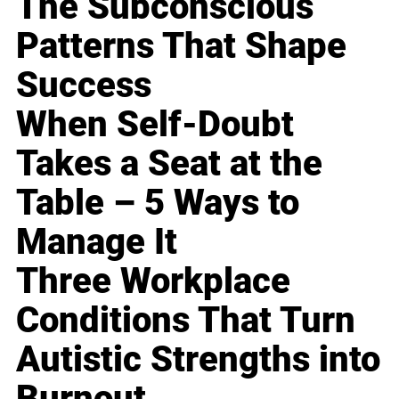
The Subconscious
Patterns That Shape
Success
When Self-Doubt
Takes a Seat at the
Table – 5 Ways to
Manage It
Three Workplace
Conditions That Turn
Autistic Strengths into
Burnout