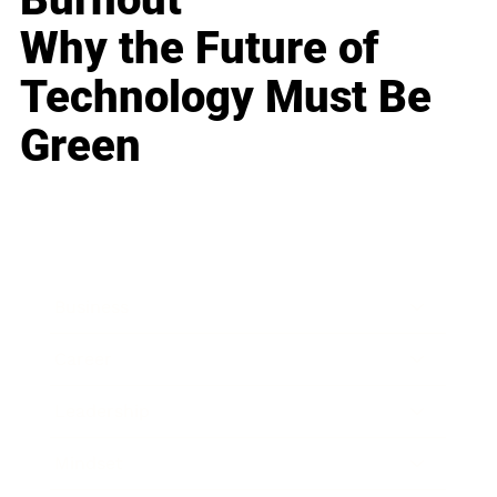
Why the Future of
Technology Must Be
Green
Business
Career
Leadership
Mindset