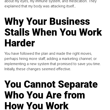
about my eyes, my immune system, and medication. They
explained that my body was attacking itself...
Why Your Business
Stalls When You Work
Harder
You have followed the plan and made the right moves,
perhaps hiring more staff, adding a marketing channel, or
implementing a new system that promised to save you time.
Initially, these changes seemed effective.
You Cannot Separate
Who You Are from
How You Work