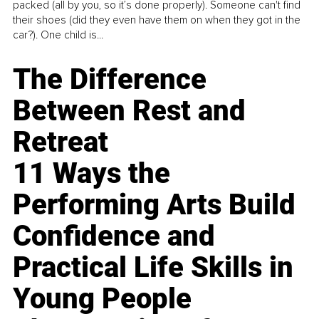
packed (all by you, so it’s done properly). Someone can't find
their shoes (did they even have them on when they got in the
car?). One child is...
The Difference
Between Rest and
Retreat
11 Ways the
Performing Arts Build
Confidence and
Practical Life Skills in
Young People