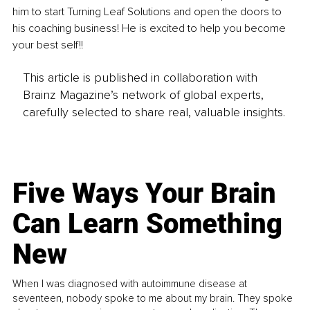
him to start Turning Leaf Solutions and open the doors to 
his coaching business! He is excited to help you become 
your best self!!
This article is published in collaboration with
Brainz Magazine’s network of global experts,
carefully selected to share real, valuable insights.
Five Ways Your Brain
Can Learn Something
New
When I was diagnosed with autoimmune disease at
seventeen, nobody spoke to me about my brain. They spoke