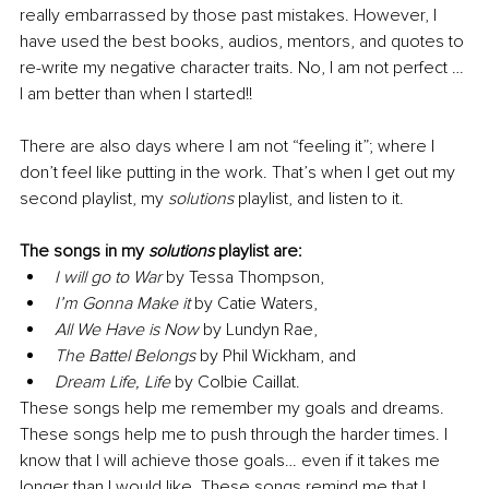
really embarrassed by those past mistakes. However, I 
have used the best books, audios, mentors, and quotes to 
re-write my negative character traits. No, I am not perfect … 
I am better than when I started!!
There are also days where I am not “feeling it”; where I 
don’t feel like putting in the work. That’s when I get out my 
second playlist, my 
solutions
 playlist, and listen to it.
The songs in my 
solutions
 playlist are:
I will go to War
 by Tessa Thompson, 
I’m Gonna Make it
 by Catie Waters, 
All We Have is Now
 by Lundyn Rae, 
The Battel Belongs
 by Phil Wickham, and 
Dream Life, Life
 by Colbie Caillat.
These songs help me remember my goals and dreams. 
These songs help me to push through the harder times. I 
know that I will achieve those goals… even if it takes me 
longer than I would like. These songs remind me that I 