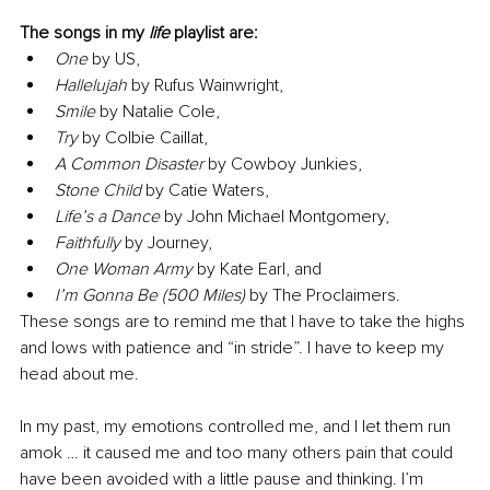
The songs in my 
life
 playlist are:
One
 by US, 
Hallelujah
 by Rufus Wainwright, 
Smile
 by Natalie Cole, 
Try
 by Colbie Caillat, 
A Common Disaster
 by Cowboy Junkies, 
Stone Child
 by Catie Waters, 
Life’s a Dance
 by John Michael Montgomery, 
Faithfully
 by Journey, 
One Woman Army
 by Kate Earl, and 
I’m Gonna Be (500 Miles)
 by The Proclaimers.
These songs are to remind me that I have to take the highs 
and lows with patience and “in stride”. I have to keep my 
head about me.
In my past, my emotions controlled me, and I let them run 
amok … it caused me and too many others pain that could 
have been avoided with a little pause and thinking. I’m 