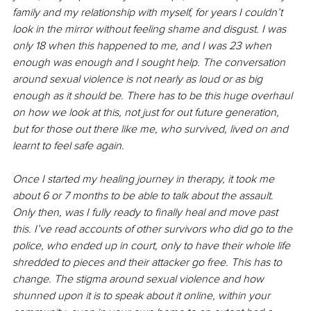
family and my relationship with myself, for years I couldn’t 
look in the mirror without feeling shame and disgust. I was 
only 18 when this happened to me, and I was 23 when 
enough was enough and I sought help. The conversation 
around sexual violence is not nearly as loud or as big 
enough as it should be. There has to be this huge overhaul 
on how we look at this, not just for out future generation, 
but for those out there like me, who survived, lived on and 
learnt to feel safe again. 
Once I started my healing journey in therapy, it took me 
about 6 or 7 months to be able to talk about the assault. 
Only then, was I fully ready to finally heal and move past 
this. I’ve read accounts of other survivors who did go to the 
police, who ended up in court, only to have their whole life 
shredded to pieces and their attacker go free. This has to 
change. The stigma around sexual violence and how 
shunned upon it is to speak about it online, within your 