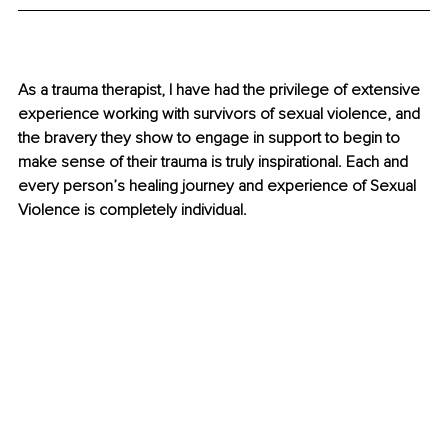
As a trauma therapist, I have had the privilege of extensive 
experience working with survivors of sexual violence, and 
the bravery they show to engage in support to begin to 
make sense of their trauma is truly inspirational. Each and 
every person’s healing journey and experience of Sexual 
Violence is completely individual. 