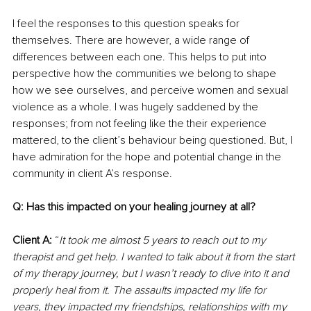
I feel the responses to this question speaks for 
themselves. There are however, a wide range of 
differences between each one. This helps to put into 
perspective how the communities we belong to shape 
how we see ourselves, and perceive women and sexual 
violence as a whole. I was hugely saddened by the 
responses; from not feeling like the their experience 
mattered, to the client’s behaviour being questioned. But, I 
have admiration for the hope and potential change in the 
community in client A’s response.
Q: Has this impacted on your healing journey at all?
Client A:
 “
It took me almost 5 years to reach out to my 
therapist and get help. I wanted to talk about it from the start 
of my therapy journey, but I wasn’t ready to dive into it and 
properly heal from it. The assaults impacted my life for 
years, they impacted my friendships, relationships with my 