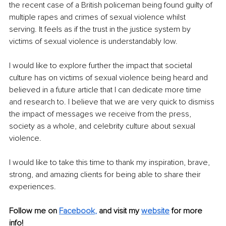
the recent case of a British policeman being found guilty of 
multiple rapes and crimes of sexual violence whilst 
serving. It feels as if the trust in the justice system by 
victims of sexual violence is understandably low.
I would like to explore further the impact that societal 
culture has on victims of sexual violence being heard and 
believed in a future article that I can dedicate more time 
and research to. I believe that we are very quick to dismiss 
the impact of messages we receive from the press, 
society as a whole, and celebrity culture about sexual 
violence. 
I would like to take this time to thank my inspiration, brave, 
strong, and amazing clients for being able to share their 
experiences.
Follow me on
Facebook
,
and visit my 
website
for more 
info! 