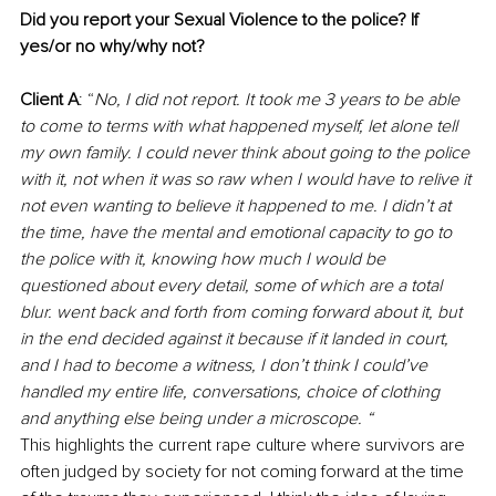
Did you report your Sexual Violence to the police? If 
yes/or no why/why not?
Client A
: “
No, I did not report. It took me 3 years to be able 
to come to terms with what happened myself, let alone tell 
my own family. I could never think about going to the police 
with it, not when it was so raw when I would have to relive it 
not even wanting to believe it happened to me. I didn’t at 
the time, have the mental and emotional capacity to go to 
the police with it, knowing how much I would be 
questioned about every detail, some of which are a total 
blur. went back and forth from coming forward about it, but 
in the end decided against it because if it landed in court, 
and I had to become a witness, I don’t think I could’ve 
handled my entire life, conversations, choice of clothing 
and anything else being under a microscope. “
This highlights the current rape culture where survivors are 
often judged by society for not coming forward at the time 