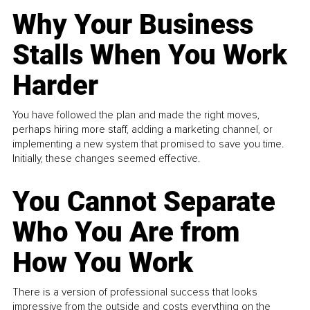
Why Your Business
Stalls When You Work
Harder
You have followed the plan and made the right moves,
perhaps hiring more staff, adding a marketing channel, or
implementing a new system that promised to save you time.
Initially, these changes seemed effective.
You Cannot Separate
Who You Are from
How You Work
There is a version of professional success that looks
impressive from the outside and costs everything on the