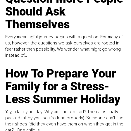
Should Ask
Themselves
Every meaningful journey begins with a question. For many of
us, however, the questions we ask ourselves are rooted in
fear rather than possibility. We wonder what might go wrong
instead of...
How To Prepare Your
Family for a Stress-
Less Summer Holiday
Yay, a family holiday! Why am I not excited? The car is finally
packed (all by you, so it’s done properly). Someone can't find
their shoes (did they even have them on when they got in the
car?). One child is...