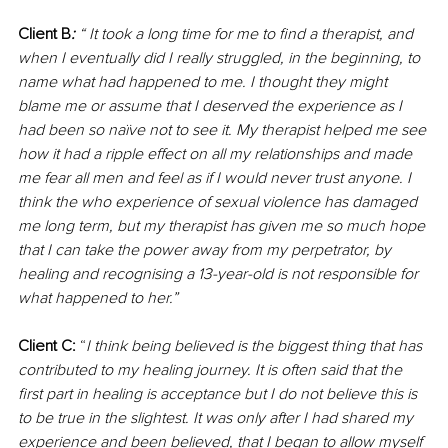
Client B
: 
“ It took a long time for me to find a therapist, and 
when I eventually did I really struggled, in the beginning, to 
name what had happened to me. I thought they might 
blame me or assume that I deserved the experience as I 
had been so naïve not to see it. My therapist helped me see 
how it had a ripple effect on all my relationships and made 
me fear all men and feel as if I would never trust anyone. I 
think the who experience of sexual violence has damaged 
me long term, but my therapist has given me so much hope 
that I can take the power away from my perpetrator, by 
healing and recognising a 13-year-old is not responsible for 
what happened to her.”
Client C:
 “
I think being believed is the biggest thing that has 
contributed to my healing journey. It is often said that the 
first part in healing is acceptance but I do not believe this is 
to be true in the slightest. It was only after I had shared my 
experience and been believed, that I began to allow myself 