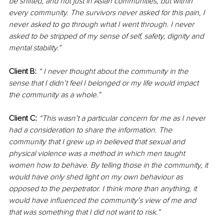
be shifted, and not just in Asian communities, but within 
every community. The survivors never asked for this pain, I 
never asked to go through what I went through. I never 
asked to be stripped of my sense of self, safety, dignity and 
mental stability.”
Client B:
“ I never thought about the community in the 
sense that I didn’t feel I belonged or my life would impact 
the community as a whole.”
Client C:
“This wasn’t a particular concern for me as I never 
had a consideration to share the information. The 
community that I grew up in believed that sexual and 
physical violence was a method in which men taught 
women how to behave. By telling those in the community, it 
would have only shed light on my own behaviour as 
opposed to the perpetrator. I think more than anything, it 
would have influenced the community’s view of me and 
that was something that I did not want to risk.”