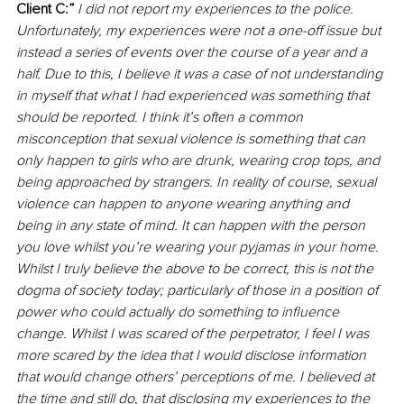
Client C:” 
I did not report my experiences to the police. 
Unfortunately, my experiences were not a one-off issue but 
instead a series of events over the course of a year and a 
half. Due to this, I believe it was a case of not understanding 
in myself that what I had experienced was something that 
should be reported. I think it’s often a common 
misconception that sexual violence is something that can 
only happen to girls who are drunk, wearing crop tops, and 
being approached by strangers. In reality of course, sexual 
violence can happen to anyone wearing anything and 
being in any state of mind. It can happen with the person 
you love whilst you’re wearing your pyjamas in your home. 
Whilst I truly believe the above to be correct, this is not the 
dogma of society today; particularly of those in a position of 
power who could actually do something to influence 
change. Whilst I was scared of the perpetrator, I feel I was 
more scared by the idea that I would disclose information 
that would change others’ perceptions of me. I believed at 
the time and still do, that disclosing my experiences to the 