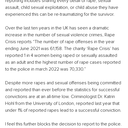
reporting includes sharing every detail of rape, sexual 
assault, child sexual exploitation, or child abuse they have 
experienced this can be re-traumatizing for the survivor. 
Over the last ten years in the UK has seen a dramatic 
increase in the number of sexual violence crimes, Rape 
Crisis reports “The number of rape offenses in the year 
ending June 2021 was 61,158. The charity ‘Rape Crisis’ has 
reported 1 in 4 women being raped or sexually assaulted 
as an adult and the highest number of rape cases reported 
to the police in march 2022 was 70,330.”
Despite more rapes and sexual offenses being committed 
and reported than ever before the statistics for successful 
convictions are at an all-time low. Criminologist Dr. Katrin 
Hohl from the University of London, reported last year that 
under 1% of reported rapes lead to a successful conviction. 
I feel this further blocks the decision to report to the police. 