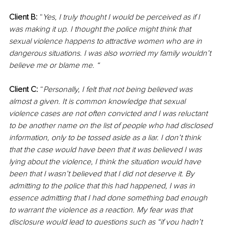
Client B:
 “
Yes, I truly thought I would be perceived as if I 
was making it up. I thought the police might think that 
sexual violence happens to attractive women who are in 
dangerous situations. I was also worried my family wouldn’t 
believe me or blame me. “
Client C:
 “
Personally, I felt that not being believed was 
almost a given. It is common knowledge that sexual 
violence cases are not often convicted and I was reluctant 
to be another name on the list of people who had disclosed 
information, only to be tossed aside as a liar. I don’t think 
that the case would have been that it was believed I was 
lying about the violence, I think the situation would have 
been that I wasn’t believed that I did not deserve it. By 
admitting to the police that this had happened, I was in 
essence admitting that I had done something bad enough 
to warrant the violence as a reaction. My fear was that 
disclosure would lead to questions such as “if you hadn’t 