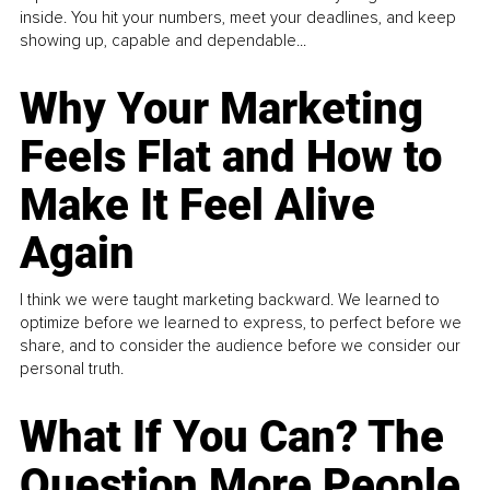
inside. You hit your numbers, meet your deadlines, and keep
showing up, capable and dependable...
Why Your Marketing
Feels Flat and How to
Make It Feel Alive
Again
I think we were taught marketing backward. We learned to
optimize before we learned to express, to perfect before we
share, and to consider the audience before we consider our
personal truth.
What If You Can? The
Question More People