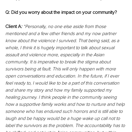
Q: Did you worry about the impact on your community?
Client A
:
 “Personally, no one else aside from those 
mentioned and a few other friends and my now partner 
know about the violence I survived. That being said, as a 
whole, I think it is hugely important to talk about sexual 
assault and violence more, especially in the Asian 
community. It is imperative to break the stigma about 
survivors being at fault. This will only happen with more 
open conversations and education. In the future, if I ever 
feel ready to, I would like to be a part of this conversation 
and share my story and how my family supported my 
healing journey. I think people in the community seeing 
how a supportive family works and how to nurture and help 
someone who has endured such horrors and is still able to 
laugh and be happy would be a huge wake up call not to 
label the survivors as the problem. The accountability has to 