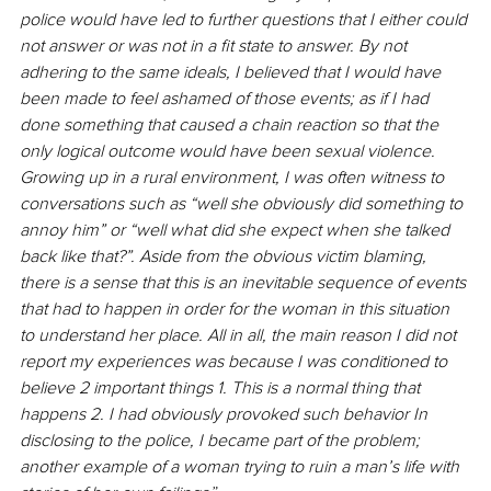
police would have led to further questions that I either could 
not answer or was not in a fit state to answer. By not 
adhering to the same ideals, I believed that I would have 
been made to feel ashamed of those events; as if I had 
done something that caused a chain reaction so that the 
only logical outcome would have been sexual violence. 
Growing up in a rural environment, I was often witness to 
conversations such as “well she obviously did something to 
annoy him” or “well what did she expect when she talked 
back like that?”. Aside from the obvious victim blaming, 
there is a sense that this is an inevitable sequence of events 
that had to happen in order for the woman in this situation 
to understand her place. All in all, the main reason I did not 
report my experiences was because I was conditioned to 
believe 2 important things 1. This is a normal thing that 
happens 2. I had obviously provoked such behavior In 
disclosing to the police, I became part of the problem; 
another example of a woman trying to ruin a man’s life with 