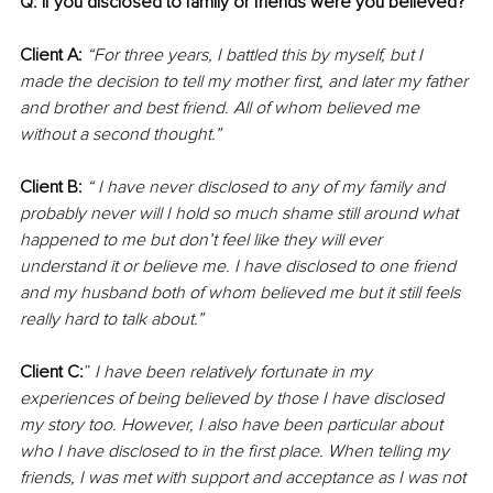
Q: If you disclosed to family or friends were you believed?
Client A:
“For three years, I battled this by myself, but I 
made the decision to tell my mother first, and later my father 
and brother and best friend. All of whom believed me 
without a second thought.”
Client B: 
“ I have never disclosed to any of my family and 
probably never will I hold so much shame still around what 
happened to me but don’t feel like they will ever 
understand it or believe me. I have disclosed to one friend 
and my husband both of whom believed me but it still feels 
really hard to talk about.”
Client C:
” 
I have been relatively fortunate in my 
experiences of being believed by those I have disclosed 
my story too. However, I also have been particular about 
who I have disclosed to in the first place. When telling my 
friends, I was met with support and acceptance as I was not 