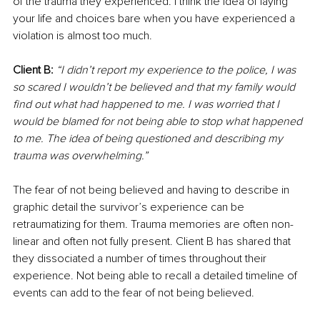
of the trauma they experienced. I think the idea of laying 
your life and choices bare when you have experienced a 
violation is almost too much. 
Client B: 
“I didn’t report my experience to the police, I was 
so scared I wouldn’t be believed and that my family would 
find out what had happened to me. I was worried that I 
would be blamed for not being able to stop what happened 
to me. The idea of being questioned and describing my 
trauma was overwhelming.”
The fear of not being believed and having to describe in 
graphic detail the survivor’s experience can be 
retraumatizing for them. Trauma memories are often non-
linear and often not fully present. Client B has shared that 
they dissociated a number of times throughout their 
experience. Not being able to recall a detailed timeline of 
events can add to the fear of not being believed. 