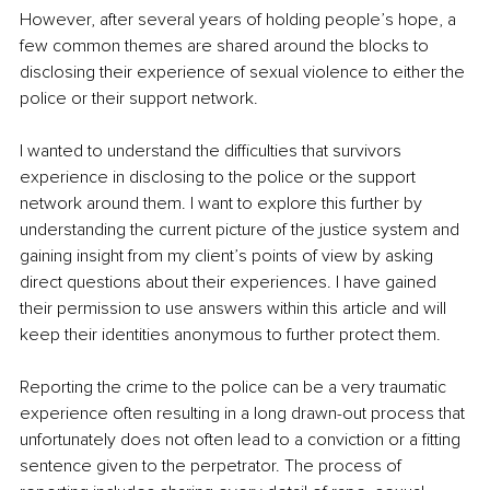
However, after several years of holding people’s hope, a 
few common themes are shared around the blocks to 
disclosing their experience of sexual violence to either the 
police or their support network. 
I wanted to understand the difficulties that survivors 
experience in disclosing to the police or the support 
network around them. I want to explore this further by 
understanding the current picture of the justice system and 
gaining insight from my client’s points of view by asking 
direct questions about their experiences. I have gained 
their permission to use answers within this article and will 
keep their identities anonymous to further protect them.
Reporting the crime to the police can be a very traumatic 
experience often resulting in a long drawn-out process that 
unfortunately does not often lead to a conviction or a fitting 
sentence given to the perpetrator. The process of 