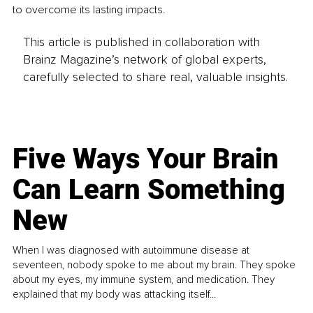
to overcome its lasting impacts. 
This article is published in collaboration with
Brainz Magazine’s network of global experts,
carefully selected to share real, valuable insights.
Five Ways Your Brain
Can Learn Something
New
When I was diagnosed with autoimmune disease at
seventeen, nobody spoke to me about my brain. They spoke
about my eyes, my immune system, and medication. They
explained that my body was attacking itself...