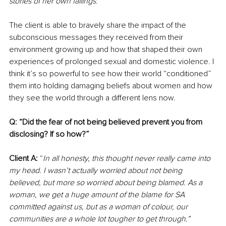
stories of her own failings
.”
The client is able to bravely share the impact of the 
subconscious messages they received from their 
environment growing up and how that shaped their own 
experiences of prolonged sexual and domestic violence. I 
think it’s so powerful to see how their world “conditioned” 
them into holding damaging beliefs about women and how 
they see the world through a different lens now.
Q: “Did the fear of not being believed prevent you from 
disclosing? If so how?”
Client A:
 “
In all honesty, this thought never really came into 
my head. I wasn’t actually worried about not being 
believed, but more so worried about being blamed. As a 
woman, we get a huge amount of the blame for SA 
committed against us, but as a woman of colour, our 
communities are a whole lot tougher to get through.”