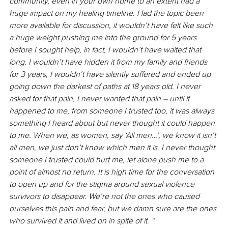
community, even in your own home to an extent had a 
huge impact on my healing timeline. Had the topic been 
more available for discussion, it wouldn’t have felt like such 
a huge weight pushing me into the ground for 5 years 
before I sought help, in fact, I wouldn’t have waited that 
long. I wouldn’t have hidden it from my family and friends 
for 3 years, I wouldn’t have silently suffered and ended up 
going down the darkest of paths at 18 years old. I never 
asked for that pain, I never wanted that pain – until it 
happened to me, from someone I trusted too, it was always 
something I heard about but never thought it could happen 
to me. When we, as women, say ‘All men…’, we know it isn’t 
all men, we just don’t know which men it is. I never thought 
someone I trusted could hurt me, let alone push me to a 
point of almost no return. It is high time for the conversation 
to open up and for the stigma around sexual violence 
survivors to disappear. We’re not the ones who caused 
ourselves this pain and fear, but we damn sure are the ones 
who survived it and lived on in spite of it. “