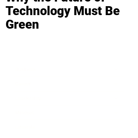
Technology Must Be
Green
Business
Career
Leadership
Mindset
Lifestyle