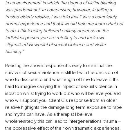
in an environment in which the dogma of victim blaming 
was predominant. In comparison, however, in telling a 
trusted elderly relative, I was told that it was a completely 
normal experience and that it would help me learn what not 
to do. I think being believed entirely depends on the 
individual person you are retelling to and their own 
stigmatised viewpoint of sexual violence and victim 
blaming.”
Reading the above response it’s easy to see that the 
survivor of sexual violence is still left with the decision of 
who to disclose to and what length of time to leave it. It’s 
hard to imagine carrying the impact of sexual violence in 
isolation whilst trying to work out who will believe you and 
who will support you. Client C’s response from an older 
relative highlights the damage long-term exposure to rape 
and myths can have. As a therapist I believe 
wholeheartedly this can lead to intergenerational trauma – 
the oppressive effect of their own traumatic experiences.