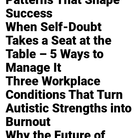
Success
When Self-Doubt
Takes a Seat at the
Table – 5 Ways to
Manage It
Three Workplace
Conditions That Turn
Autistic Strengths into
Burnout
Why the Future of