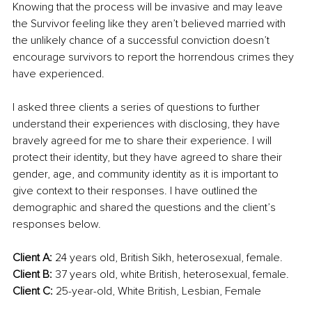
Knowing that the process will be invasive and may leave 
the Survivor feeling like they aren’t believed married with 
the unlikely chance of a successful conviction doesn’t 
encourage survivors to report the horrendous crimes they 
have experienced.
I asked three clients a series of questions to further 
understand their experiences with disclosing, they have 
bravely agreed for me to share their experience. I will 
protect their identity, but they have agreed to share their 
gender, age, and community identity as it is important to 
give context to their responses. I have outlined the 
demographic and shared the questions and the client’s 
responses below.
Client A:
 24 years old, British Sikh, heterosexual, female. 
Client B: 
37 years old, white British, heterosexual, female. 
Client C: 
25-year-old, White British, Lesbian, Female