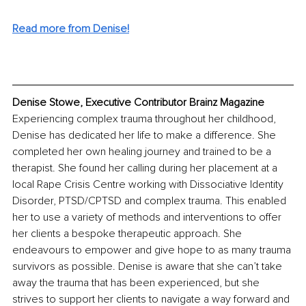
Read more from Denise!
Denise Stowe, Executive Contributor Brainz Magazine
Experiencing complex trauma throughout her childhood, 
Denise has dedicated her life to make a difference. She 
completed her own healing journey and trained to be a 
therapist. She found her calling during her placement at a 
local Rape Crisis Centre working with Dissociative Identity 
Disorder, PTSD/CPTSD and complex trauma. This enabled 
her to use a variety of methods and interventions to offer 
her clients a bespoke therapeutic approach. She 
endeavours to empower and give hope to as many trauma 
survivors as possible. Denise is aware that she can’t take 
away the trauma that has been experienced, but she 
strives to support her clients to navigate a way forward and 