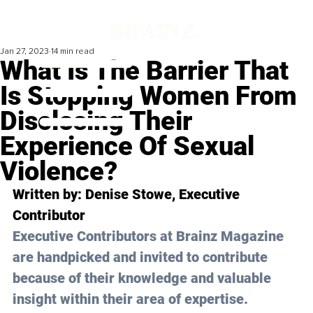
Jan 27, 2023
14 min read
What Is The Barrier That
Is Stopping Women From
Disclosing Their
Experience Of Sexual
Violence?
Written by: 
Denise Stowe
, Executive 
Contributor
Executive Contributors at Brainz Magazine 
are handpicked and invited to contribute 
because of their knowledge and valuable 
insight within their area of expertise.