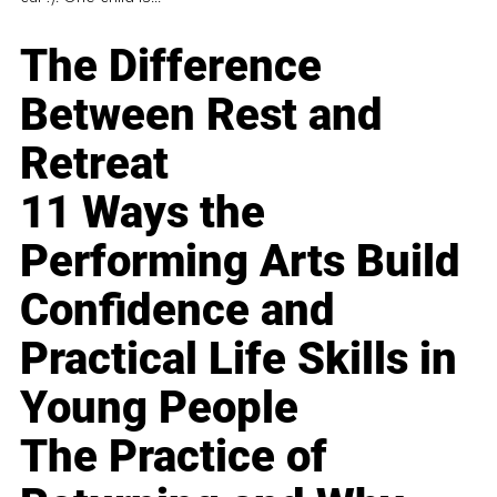
The Difference
Between Rest and
Retreat
11 Ways the
Performing Arts Build
Confidence and
Practical Life Skills in
Young People
The Practice of