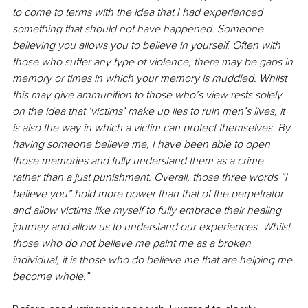
to come to terms with the idea that I had experienced 
something that should not have happened. Someone 
believing you allows you to believe in yourself. Often with 
those who suffer any type of violence, there may be gaps in 
memory or times in which your memory is muddled. Whilst 
this may give ammunition to those who’s view rests solely 
on the idea that ‘victims’ make up lies to ruin men’s lives, it 
is also the way in which a victim can protect themselves. By 
having someone believe me, I have been able to open 
those memories and fully understand them as a crime 
rather than a just punishment. Overall, those three words “I 
believe you” hold more power than that of the perpetrator 
and allow victims like myself to fully embrace their healing 
journey and allow us to understand our experiences. Whilst 
those who do not believe me paint me as a broken 
individual, it is those who do believe me that are helping me 
become whole.”