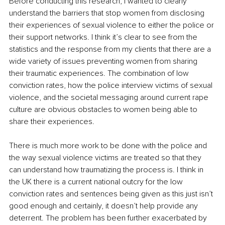
Before conducting this research, I wanted to clearly 
understand the barriers that stop women from disclosing 
their experiences of sexual violence to either the police or 
their support networks. I think it’s clear to see from the 
statistics and the response from my clients that there are a 
wide variety of issues preventing women from sharing 
their traumatic experiences. The combination of low 
conviction rates, how the police interview victims of sexual 
violence, and the societal messaging around current rape 
culture are obvious obstacles to women being able to 
share their experiences. 
There is much more work to be done with the police and 
the way sexual violence victims are treated so that they 
can understand how traumatizing the process is. I think in 
the UK there is a current national outcry for the low 
conviction rates and sentences being given as this just isn’t 
good enough and certainly, it doesn’t help provide any 
deterrent. The problem has been further exacerbated by 