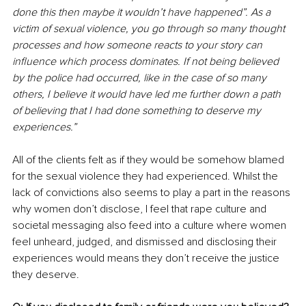
done this then maybe it wouldn’t have happened”. As a 
victim of sexual violence, you go through so many thought 
processes and how someone reacts to your story can 
influence which process dominates. If not being believed 
by the police had occurred, like in the case of so many 
others, I believe it would have led me further down a path 
of believing that I had done something to deserve my 
experiences.”
All of the clients felt as if they would be somehow blamed 
for the sexual violence they had experienced. Whilst the 
lack of convictions also seems to play a part in the reasons 
why women don’t disclose, I feel that rape culture and 
societal messaging also feed into a culture where women 
feel unheard, judged, and dismissed and disclosing their 
experiences would means they don’t receive the justice 
they deserve.