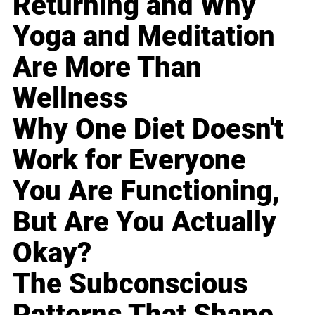
Returning and Why
Yoga and Meditation
Are More Than
Wellness
Why One Diet Doesn't
Work for Everyone
You Are Functioning,
But Are You Actually
Okay?
The Subconscious
Patterns That Shape