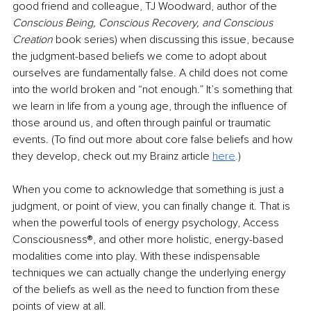
good friend and colleague, TJ Woodward, author of the 
Conscious Being, Conscious Recovery, and Conscious 
Creation 
book series) when discussing this issue, because 
the judgment-based beliefs we come to adopt about 
ourselves are fundamentally false. A child does not come 
into the world broken and “not enough.” It’s something that 
we learn in life from a young age, through the influence of 
those around us, and often through painful or traumatic 
events. (To find out more about core false beliefs and how 
they develop, check out my Brainz article 
he
re
.
)
When you come to acknowledge that something is just a 
judgment, or point of view, you can finally change it. That is 
when the powerful tools of energy psychology, Access 
Consciousness®, and other more holistic, energy-based 
modalities come into play. With these indispensable 
techniques we can actually change the underlying energy 
of the beliefs as well as the need to function from these 
points of view at all. 