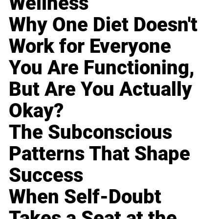
Wellness
Why One Diet Doesn't
Work for Everyone
You Are Functioning,
But Are You Actually
Okay?
The Subconscious
Patterns That Shape
Success
When Self-Doubt
Takes a Seat at the