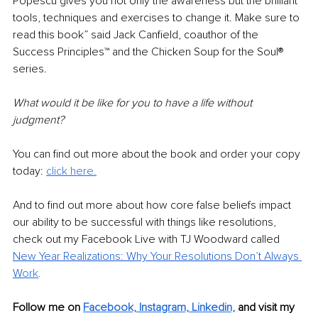
Popescu gives you not only the awareness but the brilliant 
tools, techniques and exercises to change it. Make sure to 
read this book” said Jack Canfield, coauthor of the 
Success Principles™ and the Chicken Soup for the Soul® 
series.
What would it be like for you to have a life without 
judgment? 
You can find out more about the book and order your copy 
today: 
click here.
And to find out more about how core false beliefs impact 
our ability to be successful with things like resolutions, 
check out my Facebook Live with TJ Woodward called 
New Year Realizations: Why Your Resolutions Don’t Always 
W
ork
.
Follow me on 
Facebook,
Instagram,
Linkedin,
 and visit my 