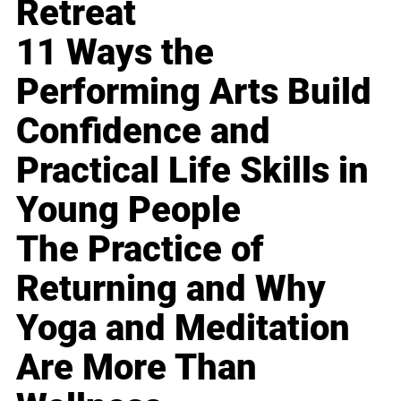
Retreat
11 Ways the
Performing Arts Build
Confidence and
Practical Life Skills in
Young People
The Practice of
Returning and Why
Yoga and Meditation
Are More Than