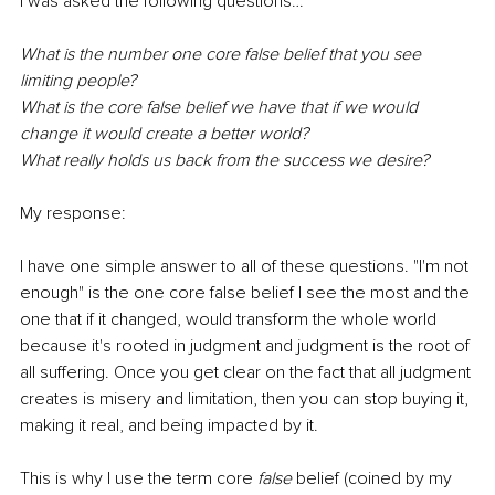
I was asked the following questions…
What is the number one core false belief that you see 
limiting people? 
What is the core false belief we have that if we would 
change it would create a better world? 
What really holds us back from the success we desire?
My response: 
I have one simple answer to all of these questions. "I'm not 
enough" is the one core false belief I see the most and the 
one that if it changed, would transform the whole world 
because it's rooted in judgment and judgment is the root of 
all suffering. Once you get clear on the fact that all judgment 
creates is misery and limitation, then you can stop buying it, 
making it real, and being impacted by it. 
This is why I use the term core 
false
 belief (coined by my 