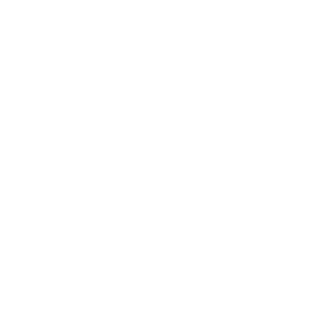
Career
Leadership
Mindset
Lifestyle
Health & Wellness
Relationships
Technology
Society
Entertainment
Business News