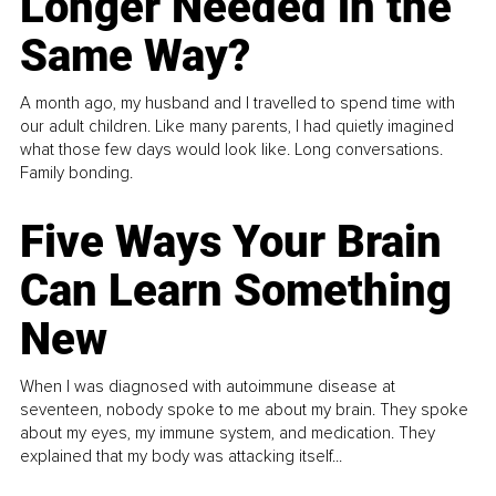
Longer Needed in the
Same Way?
A month ago, my husband and I travelled to spend time with
our adult children. Like many parents, I had quietly imagined
what those few days would look like. Long conversations.
Family bonding.
Five Ways Your Brain
Can Learn Something
New
When I was diagnosed with autoimmune disease at
seventeen, nobody spoke to me about my brain. They spoke
about my eyes, my immune system, and medication. They
explained that my body was attacking itself...