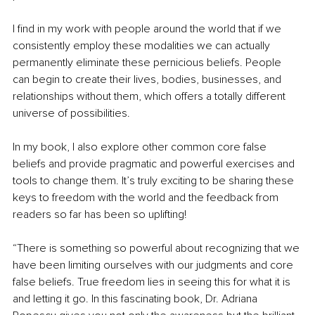
I find in my work with people around the world that if we 
consistently employ these modalities we can actually 
permanently eliminate these pernicious beliefs. People 
can begin to create their lives, bodies, businesses, and 
relationships without them, which offers a totally different 
universe of possibilities.
In my book, I also explore other common core false 
beliefs and provide pragmatic and powerful exercises and 
tools to change them. It’s truly exciting to be sharing these 
keys to freedom with the world and the feedback from 
readers so far has been so uplifting!
“There is something so powerful about recognizing that we 
have been limiting ourselves with our judgments and core 
false beliefs. True freedom lies in seeing this for what it is 
and letting it go. In this fascinating book, Dr. Adriana 