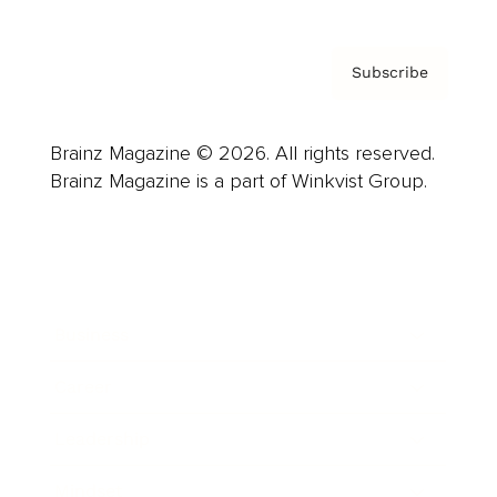
Subscribe
Brainz Magazine © 2026. All rights reserved.
Brainz Magazine is a part of Winkvist Group.
Business
Career
Leadership
Mindset