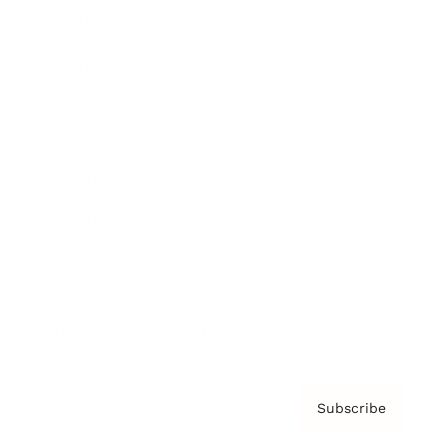
Brainz Academy
Brainz Podcast
Cover Archive
Advertise
Careers
About us
Contact
Privacy Policy & Terms
Subscribe