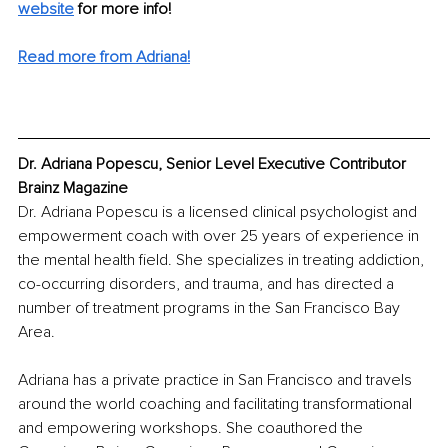
website
for more info!
Read more from Adriana!
Dr. Adriana Popescu, Senior Level Executive Contributor 
Brainz Magazine
Dr. Adriana Popescu is a licensed clinical psychologist and 
empowerment coach with over 25 years of experience in 
the mental health field. She specializes in treating addiction, 
co-occurring disorders, and trauma, and has directed a 
number of treatment programs in the San Francisco Bay 
Area.
Adriana has a private practice in San Francisco and travels 
around the world coaching and facilitating transformational 
and empowering workshops. She coauthored the 