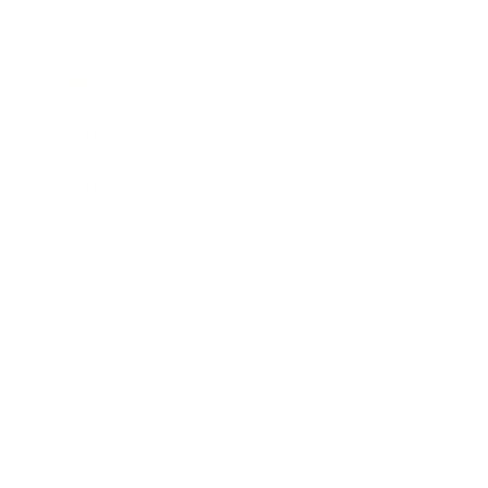
Expert Panel
Awards
Brainz Academy
Brainz Podcast
Cover Archive
Advertise
Careers
About us
Contact
Privacy Policy & Terms