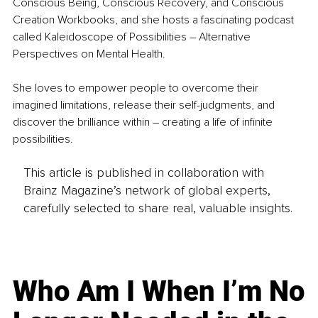
Conscious Being, Conscious Recovery, and Conscious 
Creation Workbooks, and she hosts a fascinating podcast 
called Kaleidoscope of Possibilities – Alternative 
Perspectives on Mental Health.
She loves to empower people to overcome their 
imagined limitations, release their self-judgments, and 
discover the brilliance within – creating a life of infinite 
possibilities.
This article is published in collaboration with
Brainz Magazine’s network of global experts,
carefully selected to share real, valuable insights.
Who Am I When I’m No