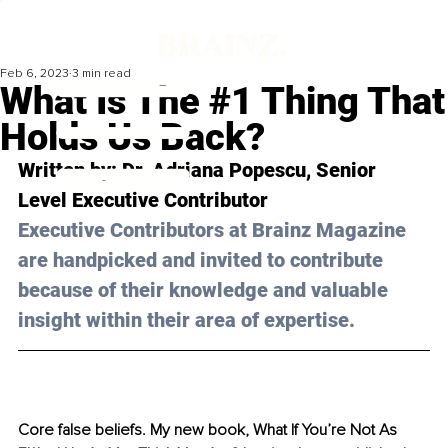
Feb 6, 2023
3 min read
What Is The #1 Thing That
Holds Us Back?
Written by: Dr. Adriana Popescu, Senior 
Level Executive Contributor 
Executive Contributors at Brainz Magazine 
are handpicked and invited to contribute 
because of their knowledge and valuable 
insight within their area of expertise.
Core false beliefs. My new book, What If You’re Not As 