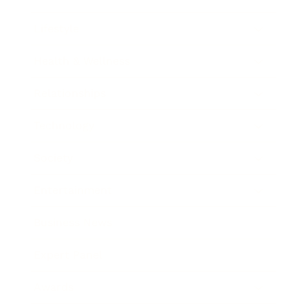
Lifestyle
Health & Wellness
Relationships
Technology
Society
Entertainment
Business News
Expert Panel
Awards