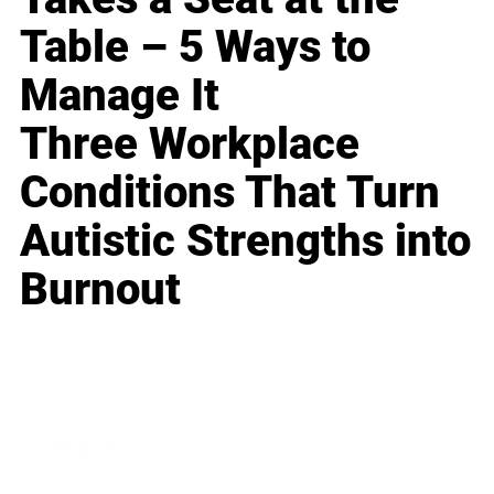
Table – 5 Ways to
Manage It
Three Workplace
Conditions That Turn
Autistic Strengths into
Burnout
Business