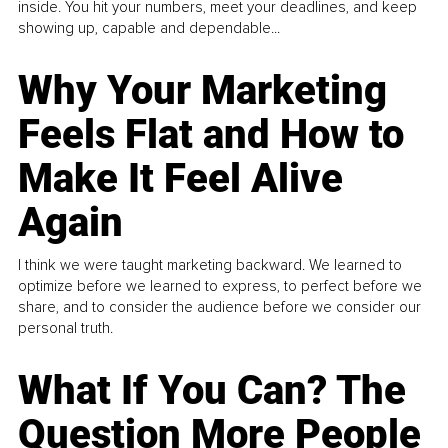
inside. You hit your numbers, meet your deadlines, and keep
showing up, capable and dependable...
Why Your Marketing
Feels Flat and How to
Make It Feel Alive
Again
I think we were taught marketing backward. We learned to
optimize before we learned to express, to perfect before we
share, and to consider the audience before we consider our
personal truth.
What If You Can? The
Question More People