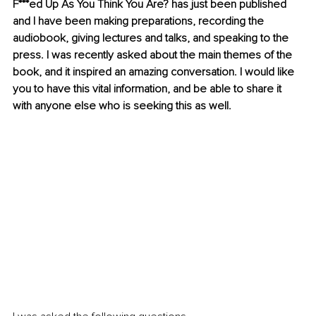
F***ed Up As You Think You Are? has just been published 
and I have been making preparations, recording the 
audiobook, giving lectures and talks, and speaking to the 
press. I was recently asked about the main themes of the 
book, and it inspired an amazing conversation. I would like 
you to have this vital information, and be able to share it 
with anyone else who is seeking this as well.