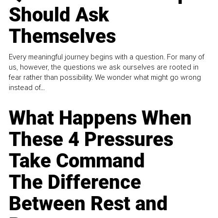
Should Ask
Themselves
Every meaningful journey begins with a question. For many of
us, however, the questions we ask ourselves are rooted in
fear rather than possibility. We wonder what might go wrong
instead of...
What Happens When
These 4 Pressures
Take Command
The Difference
Between Rest and