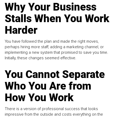
Why Your Business
Stalls When You Work
Harder
You have followed the plan and made the right moves,
perhaps hiring more staff, adding a marketing channel, or
implementing a new system that promised to save you time.
Initially, these changes seemed effective.
You Cannot Separate
Who You Are from
How You Work
There is a version of professional success that looks
impressive from the outside and costs everything on the