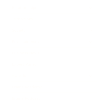
Relationships
Technology
Society
Entertainment
Business News
Expert Panel
Awards
Brainz Academy
Brainz Podcast