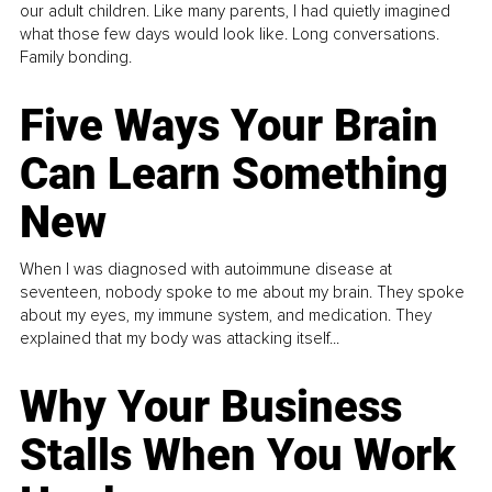
our adult children. Like many parents, I had quietly imagined
what those few days would look like. Long conversations.
Family bonding.
Five Ways Your Brain
Can Learn Something
New
When I was diagnosed with autoimmune disease at
seventeen, nobody spoke to me about my brain. They spoke
about my eyes, my immune system, and medication. They
explained that my body was attacking itself...
Why Your Business
Stalls When You Work