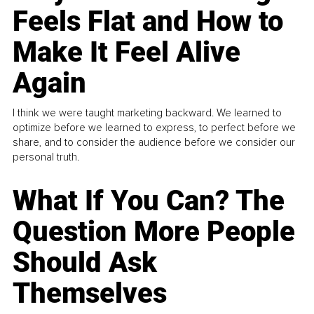
Feels Flat and How to
Make It Feel Alive
Again
I think we were taught marketing backward. We learned to
optimize before we learned to express, to perfect before we
share, and to consider the audience before we consider our
personal truth.
What If You Can? The
Question More People
Should Ask
Themselves