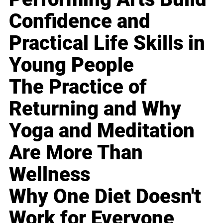
Confidence and
Practical Life Skills in
Young People
The Practice of
Returning and Why
Yoga and Meditation
Are More Than
Wellness
Why One Diet Doesn't
Work for Everyone