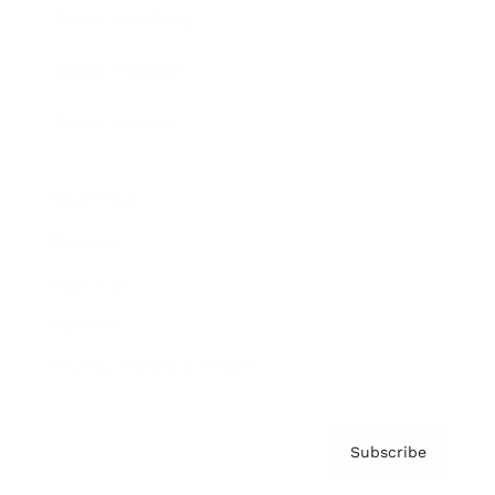
Brainz Academy
Brainz Podcast
Cover Archive
Advertise
Careers
About us
Contact
Privacy Policy & Terms
Subscribe