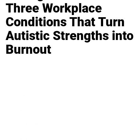
Three Workplace
Conditions That Turn
Autistic Strengths into
Burnout
Business
Career
Leadership
Mindset