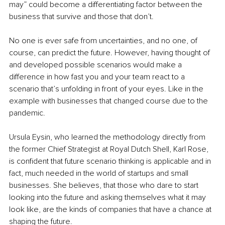
may” could become a differentiating factor between the 
business that survive and those that don’t.
No one is ever safe from uncertainties, and no one, of 
course, can predict the future. However, having thought of 
and developed possible scenarios would make a 
difference in how fast you and your team react to a 
scenario that’s unfolding in front of your eyes. Like in the 
example with businesses that changed course due to the 
pandemic.
Ursula Eysin, who learned the methodology directly from 
the former Chief Strategist at Royal Dutch Shell, Karl Rose, 
is confident that future scenario thinking is applicable and in 
fact, much needed in the world of startups and small 
businesses. She believes, that those who dare to start 
looking into the future and asking themselves what it may 
look like, are the kinds of companies that have a chance at 
shaping the future.