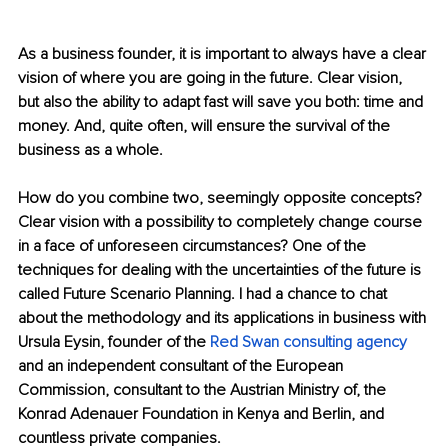
As a busines
s founder, it is important to always have a clear 
vision of where you are going in the future. Clear vision, 
but also the ability to adapt fast will save you both: time and 
money. And, quite often, will ensure the survival of the 
business as a whole.
How do you combine two, seemingly opposite concepts? 
Clear vision with a possibility to completely change course 
in a face of unforeseen circumstances? O
ne of the 
techniques for dealing with the uncertainties of the future is 
called Future Scenario Planning. I had a chance to chat 
about the methodology and its applications in business with 
Ursula Eysin, founder of the 
Red Swan consulting agency 
and an independent consultant of the European 
Commission, consultant to the Austrian Ministry of, the 
Konrad Adenauer Foundation in Kenya and Berlin, and 
countless private companies.