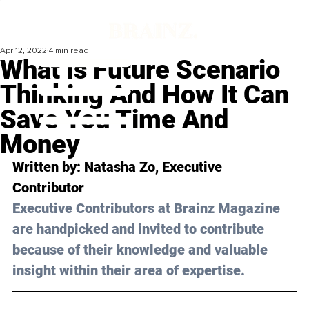
Apr 12, 2022
4 min read
What Is Future Scenario
Thinking And How It Can
Save You Time And
Money
Written by: Natasha Zo, Executive 
Contributor
Executive Contributors at Brainz Magazine 
are handpicked and invited to contribute 
because of their knowledge and valuable 
insight within their area of expertise.