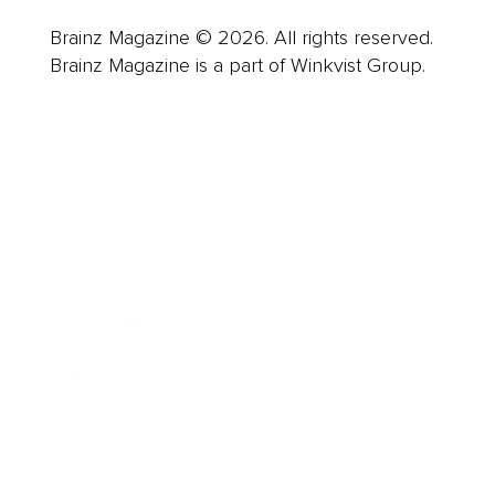
Brainz Magazine © 2026. All rights reserved.
Brainz Magazine is a part of Winkvist Group.
Business
Career
Leadership
Mindset
Lifestyle
Health & Wellness