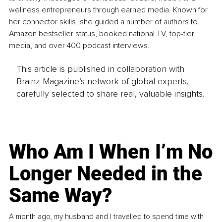
wellness entrepreneurs through earned media. Known for 
her connector skills, she guided a number of authors to 
Amazon bestseller status, booked national TV, top-tier 
media, and over 400 podcast interviews.
This article is published in collaboration with
Brainz Magazine’s network of global experts,
carefully selected to share real, valuable insights.
Who Am I When I’m No
Longer Needed in the
Same Way?
A month ago, my husband and I travelled to spend time with