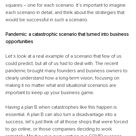
squares ‒ one for each scenario. It’s important to imagine 
each scenario in detail, and think about the strategies that 
would be successful in such a scenario.
Pandemic: a catastrophic scenario that turned into business 
opportunities
Let’s look at a real example of a scenario that few of us 
could predict, but all of us had to deal with. The recent 
pandemic brought many founders and business owners to 
clearly understand how a long-term vision, focusing on 
making it no matter what and situational scenarios are 
important to keep up your business game.
Having a plan B when catastrophes like this happen is 
essential. A plan B can also turn a disadvantage into a 
success, let’s just think of all those shops that were forced 
to go online, or those companies deciding to work 