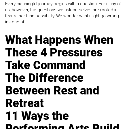
Every meaningful journey begins with a question. For many of
us, however, the questions we ask ourselves are rooted in
fear rather than possibility. We wonder what might go wrong
instead of...
What Happens When
These 4 Pressures
Take Command
The Difference
Between Rest and
Retreat
11 Ways the
Performing Arts Build