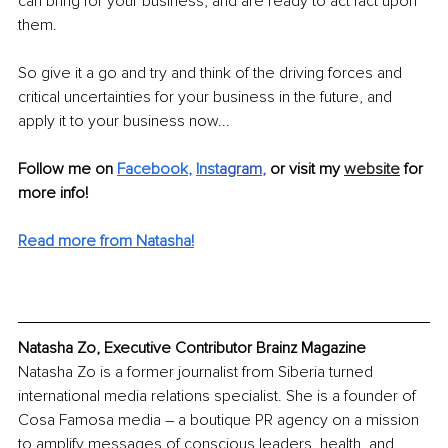
can bring for your business, and are ready to act fact upon 
them.
So give it a go and try and think of the driving forces and 
critical uncertainties for your business in the future, and 
apply it to your business now...
Follow me on 
Facebook
, 
Inst
agram
, 
or visit my 
website
 for 
more info!
Read more from Natasha!
Natasha Zo, Executive Contributor Brainz Magazine
Natasha Zo is a former journalist from Siberia turned 
international media relations specialist. She is a founder of 
Cosa Famosa media – a boutique PR agency on a mission 
to amplify messages of conscious leaders, health, and 