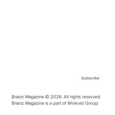
Cover Archive
Advertise
Careers
About us
Contact
Privacy Policy & Terms
Subscribe
Brainz Magazine © 2026. All rights reserved.
Brainz Magazine is a part of Winkvist Group.