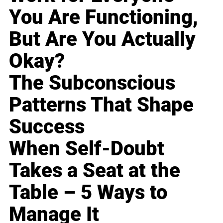
You Are Functioning,
But Are You Actually
Okay?
The Subconscious
Patterns That Shape
Success
When Self-Doubt
Takes a Seat at the
Table – 5 Ways to
Manage It