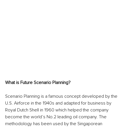
What is Future Scenario Planning?
Scenario Planning is a famous concept developed by the 
U.S. Airforce in the 1940s and adapted for business by 
Royal Dutch Shell in 1960 which helped the company 
become the world’s No.2 leading oil company. The 
methodology has been used by the Singaporean 