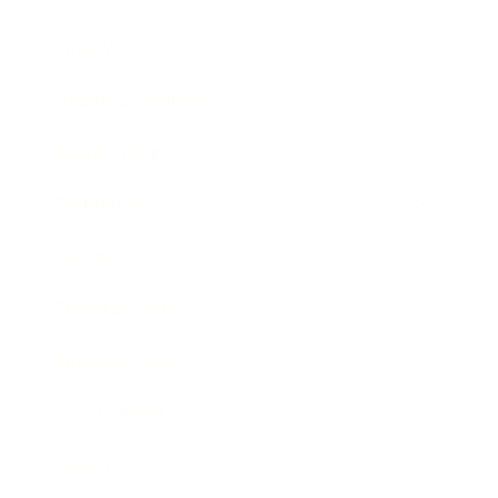
Lifestyle
Health & Wellness
Relationships
Technology
Society
Entertainment
Business News
Expert Panel
Awards