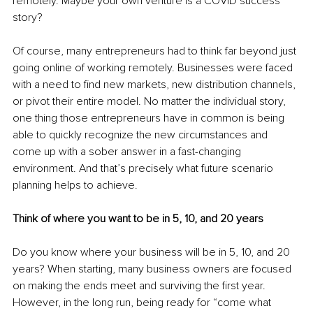
remotely. Maybe your own venture is a COVID success 
story?
Of course, many entrepreneurs had to think far beyond just 
going online of working remotely. Businesses were faced 
with a need to find new markets, new distribution channels, 
or pivot their entire model. No matter the individual story, 
one thing those entrepreneurs have in common is being 
able to quickly recognize the new circumstances and 
come up with a sober answer in a fast-changing 
environment. And that’s precisely what future scenario 
planning helps to achieve.
Think of where you want to be in 5, 10, and 20 years
Do you know where your business will be in 5, 10, and 20 
years? When starting, many business owners are focused 
on making the ends meet and surviving the first year. 
However, in the long run, being ready for “come what 