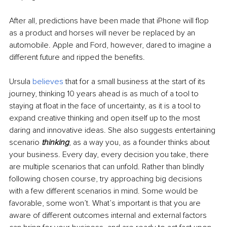
After all, predictions have been made that iPhone will flop 
as a product and horses will never be replaced by an 
automobile. Apple and Ford, however, dared to imagine a 
different future and ripped the benefits.
Ursula 
believes 
that for a small business at the start of its 
journey, thinking 10 years ahead is as much of a tool to 
staying at float in the face of uncertainty, as it is a tool to 
expand creative thinking and open itself up to the most 
daring and innovative ideas. She also suggests entertaining 
scenario 
thinking
, as a way you, as a founder thinks about 
your business. Every day, every decision you take, there 
are multiple scenarios that can unfold. Rather than blindly 
following chosen course, try approaching big decisions 
with a few different scenarios in mind. Some would be 
favorable, some won’t. What’s important is that you are 
aware of different outcomes internal and external factors 