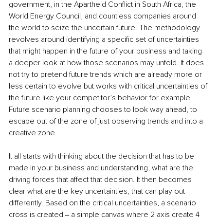
government, in the Apartheid Conflict in South Africa, the 
World Energy Council, and countless companies around 
the world to seize the uncertain future. The methodology 
revolves around identifying a specific set of uncertainties 
that might happen in the future of your business and taking 
a deeper look at how those scenarios may unfold. It does 
not try to pretend future trends which are already more or 
less certain to evolve but works with critical uncertainties of 
the future like your competitor’s behavior for example. 
Future scenario planning chooses to look way ahead, to 
escape out of the zone of just observing trends and into a 
creative zone.
It all starts with thinking about the decision that has to be 
made in your business and understanding, what are the 
driving forces that affect that decision. It then becomes 
clear what are the key uncertainties, that can play out 
differently. Based on the critical uncertainties, a scenario 
cross is created ‒ a simple canvas where 2 axis create 4 