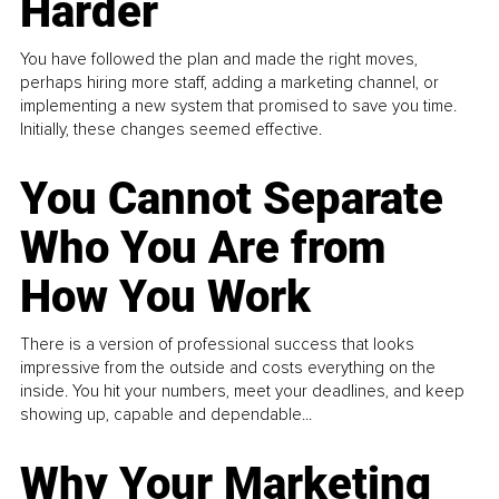
Harder
You have followed the plan and made the right moves,
perhaps hiring more staff, adding a marketing channel, or
implementing a new system that promised to save you time.
Initially, these changes seemed effective.
You Cannot Separate
Who You Are from
How You Work
There is a version of professional success that looks
impressive from the outside and costs everything on the
inside. You hit your numbers, meet your deadlines, and keep
showing up, capable and dependable...
Why Your Marketing