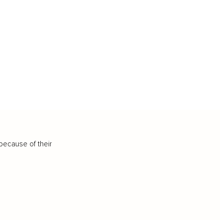
because of their