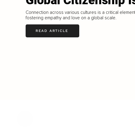
Global Citizenship I
Connection across various cultures is a critical element
fostering empathy and love on a global scale.
READ ARTICLE