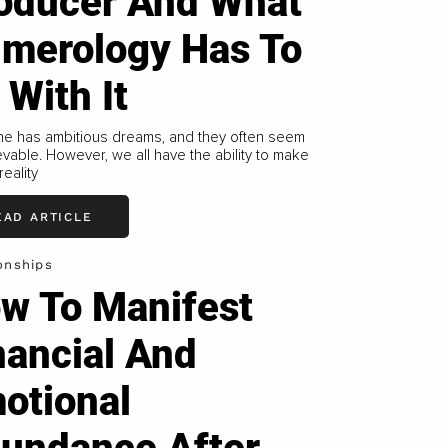
oducer And What
merology Has To
 With It
ne has ambitious dreams, and they often seem
vable. However, we all have the ability to make
reality
EAD ARTICLE
onships
w To Manifest
nancial And
otional