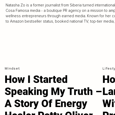
Natasha Zo is a former journalist from Siberia turned internationa
Cosa Famosa media - a boutique PR agency on a mission to ampl
wellness entrepreneurs through earned media. Known for her co
to Amazon bestseller status, booked national TV, top-tier media
Mindset
Lifest
How I Started
Ho
Speaking My Truth –
La
A Story Of Energy
Wi