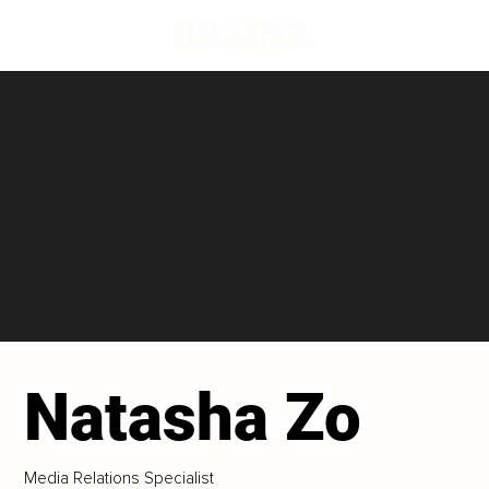
Natasha Zo
Media Relations Specialist