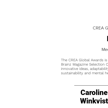
CREA Gl
Med
The CREA Global Awards is
Brainz Magazine Selection C
innovative ideas, adaptabilit
sustainability and mental he
Caroline
Winkvis