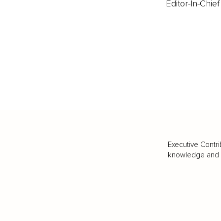
Editor-In-Chief
Executive Contri
knowledge and va