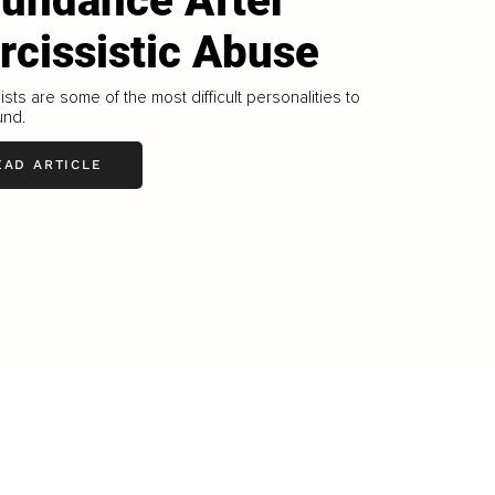
undance After
rcissistic Abuse
ists are some of the most difficult personalities to
und.
EAD ARTICLE