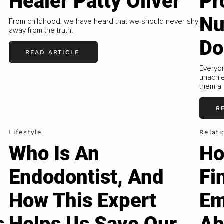
Healer Patty Oliver
Pr
Nu
e
From childhood, we have heard that we should never shy
away from the truth.
Do
READ ARTICLE
Everyo
unachie
them a 
R
Lifestyle
Relati
Who Is An
Ho
Endodontist, And
Fi
How This Expert
Em