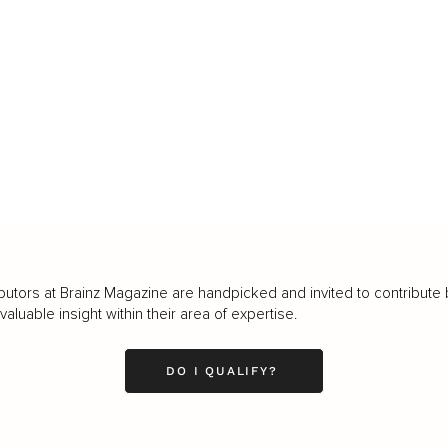
butors at Brainz Magazine are handpicked and invited to contribute 
luable insight within their area of expertise.
DO I QUALIFY?