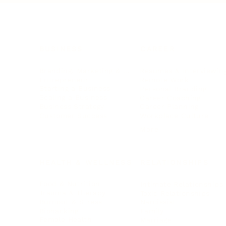
BUSINESS
CAREER
Branding, Marketing & Sales
Resumes & Interviewin
Entrepreneur
Remote Work
Starting a Business
Personal Branding
Scaling a Business
Career Coaching
Business Strategy
Career Planning
Customer Success
Workplace Culture
More
HEALTH & WELLNESS
RELATIONSHIPS
Food & Nutrition
Intimate Relationships
Trauma & Therapy
Toxic Relationships
Burnout & Stress
Narcissist
Biohacking
Family
Female Health
Marriage