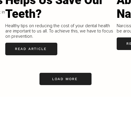
s
Helps Us Save Our
Ab
Teeth?
Na
 in
Healthy tips on reducing the cost of your dental health
Narciss
are important to us all. To achieve this, we have to focus
be aro
on prevention.
R
READ ARTICLE
LOAD MORE