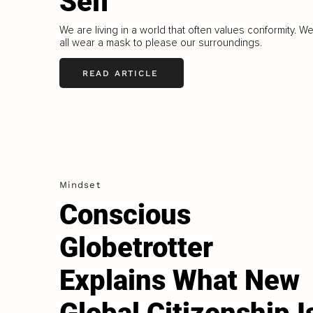
Self
We are living in a world that often values conformity. W
all wear a mask to please our surroundings.
READ ARTICLE
Mindset
Conscious
Globetrotter
Explains What New