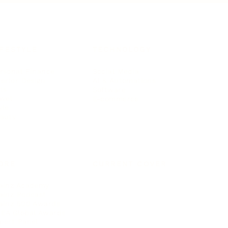
IFESTYLE
TECHNOLOGY
rsonal Finance
Social Media
terior Design
AI & Automations
ts
Software
avel
E-commerce
yle
auty
ORE
CURRENT COVER
ainz Academy
ainz Podcast
ainz 500 Awards
EA Global Awards
pert Panel