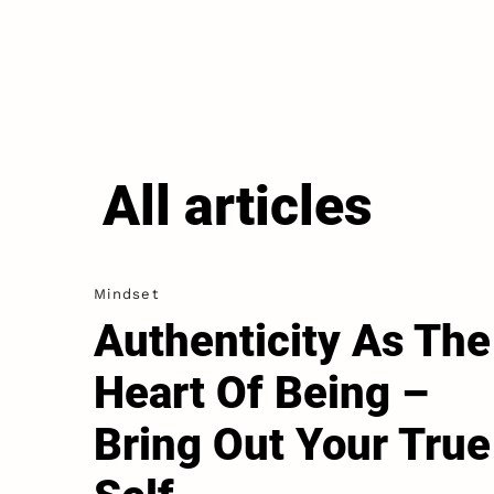
All articles
Mindset
Authenticity As The
Heart Of Being –
Bring Out Your True