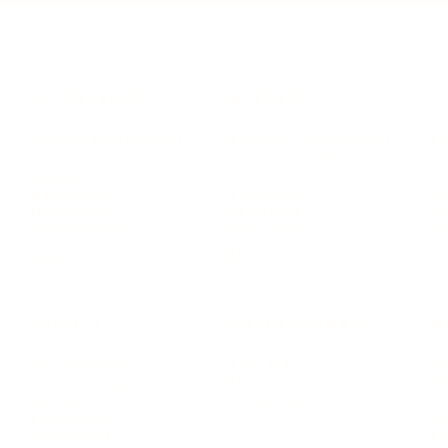
LEADERSHIP
MINDSET
L
Personal Development
Pe
g
Hiring & Recruitment
Imposter Syndrome
In
Communication
Confidence
Pe
Management
Emotions
Tr
Mentoring
Resilience
St
Motivation
Spirituality
Be
Building Teams
More
More
SOCIETY
ENTERTAINMENT
M
Film & TV
Br
Sustainability
Music
Br
Diversity Equity & Inclusion
Arts & Culture
Br
Charity
CR
Education
Ex
Retirement