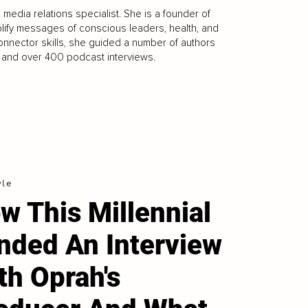
l media relations specialist. She is a founder of
ify messages of conscious leaders, health, and
nnector skills, she guided a number of authors
, and over 400 podcast interviews.
yle
w This Millennial
nded An Interview
th Oprah's