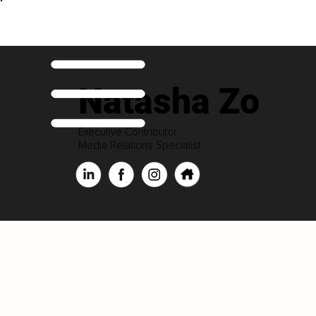
Natasha Zo
Executive Contributor
Media Relations Specialist