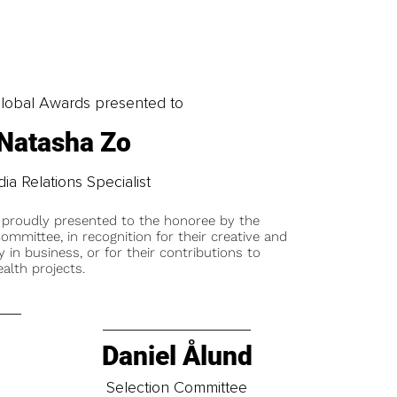
obal Awards presented to
Natasha Zo
ia Relations Specialist
 proudly presented to the honoree by the
ommittee, in recognition for their creative and
y in business, or for their contributions to
alth projects.
Daniel Ålund
t
Selection Committee