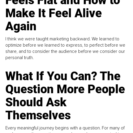
Feels Flat and How to
Make It Feel Alive
Again
I think we were taught marketing backward. We learned to
optimize before we learned to express, to perfect before we
share, and to consider the audience before we consider our
personal truth.
What If You Can? The
Question More People
Should Ask
Themselves
Every meaningful journey begins with a question. For many of