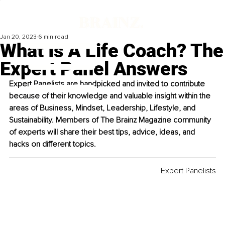
Jan 20, 2023
6 min read
What Is A Life Coach? The
Expert Panel Answers
Expert Panelists are handpicked and invited to contribute 
because of their knowledge and valuable insight within the 
areas of Business, Mindset, Leadership, Lifestyle, and 
Sustainability. Members of The Brainz Magazine community 
of experts will share their best tips, advice, ideas, and 
hacks on different topics. 
Expert Panelists