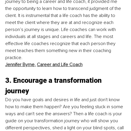
journey to being a career and life coach, it provided me 
the opportunity to learn how to transcend judgment of the 
client. It is instrumental that a life coach has the ability to 
meet the client where they are at and recognize each 
person’s journey is unique. Life coaches can work with 
individuals at all stages and careers and life. The most 
effective life coaches recognize that each person they 
meet teaches them something new in their coaching 
practice. 
Jennifer Byrne
, 
Career and Life Coach
3. Encourage a transformation 
journey
Do you have goals and desires in life and just don't know 
how to make them happen? Are you feeling stuck in some 
ways and can't see the answers? Then a life coach is your 
guide on your transformation journey who will show you 
different perspectives, shed a light on your blind spots, call 