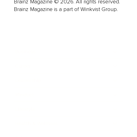
Brainz Magazine © 2026. All rights reserved.
Brainz Magazine is a part of Winkvist Group.
Business
Career
Leadership
Mindset
Lifestyle
Health & Wellness