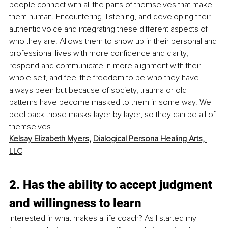
people connect with all the parts of themselves that make 
them human. Encountering, listening, and developing their 
authentic voice and integrating these different aspects of 
who they are. Allows them to show up in their personal and 
professional lives with more confidence and clarity, 
respond and communicate in more alignment with their 
whole self, and feel the freedom to be who they have 
always been but because of society, trauma or old 
patterns have become masked to them in some way. We 
peel back those masks layer by layer, so they can be all of 
themselves 
Kelsay Elizabeth Myers
, 
Dialogical Persona Healing Arts, 
LLC
2. Has the ability to accept judgment 
and willingness to learn
Interested in what makes a life coach? As I started my 