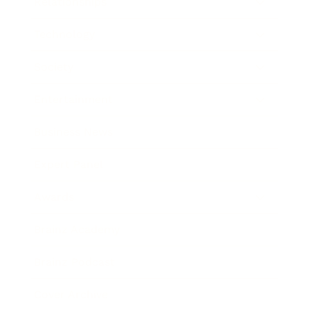
Relationships
Technology
Society
Entertainment
Business News
Expert Panel
Awards
Brainz Academy
Brainz Podcast
Cover Archive