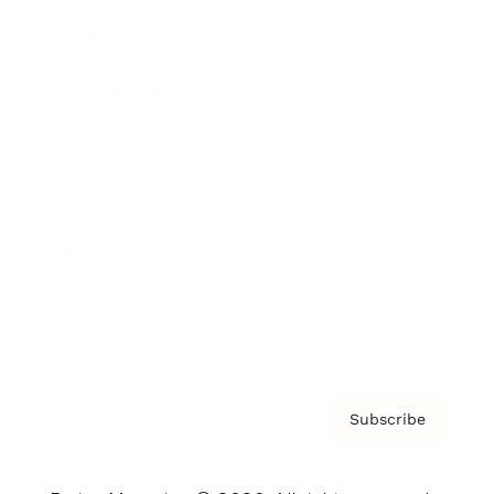
Brainz Podcast
Cover Archive
Advertise
Careers
About us
Contact
Privacy Policy & Terms
Subscribe