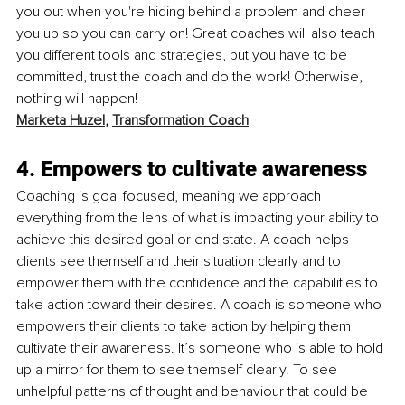
you out when you're hiding behind a problem and cheer 
you up so you can carry on! Great coaches will also teach 
you different tools and strategies, but you have to be 
committed, trust the coach and do the work! Otherwise, 
nothing will happen!
Marketa Huzel
, 
Transformation Coach
4. Empowers to cultivate awareness
Coaching is goal focused, meaning we approach 
everything from the lens of what is impacting your ability to 
achieve this desired goal or end state. A coach helps 
clients see themself and their situation clearly and to 
empower them with the confidence and the capabilities to 
take action toward their desires. A coach is someone who 
empowers their clients to take action by helping them 
cultivate their awareness. It’s someone who is able to hold 
up a mirror for them to see themself clearly. To see 
unhelpful patterns of thought and behaviour that could be 