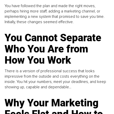
You have followed the plan and made the right moves,
perhaps hiring more staff, adding a marketing channel, or
implementing a new system that promised to save you time.
Initially, these changes seemed effective.
You Cannot Separate
Who You Are from
How You Work
There is a version of professional success that looks
impressive from the outside and costs everything on the
inside. You hit your numbers, meet your deadlines, and keep
showing up, capable and dependable...
Why Your Marketing