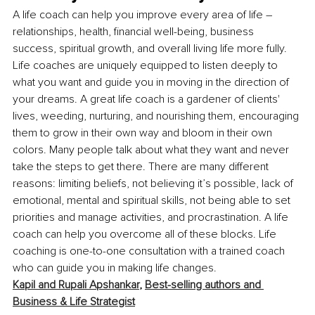
A life coach can help you improve every area of life – 
relationships, health, financial well-being, business 
success, spiritual growth, and overall living life more fully. 
Life coaches are uniquely equipped to listen deeply to 
what you want and guide you in moving in the direction of 
your dreams. A great life coach is a gardener of clients' 
lives, weeding, nurturing, and nourishing them, encouraging 
them to grow in their own way and bloom in their own 
colors. Many people talk about what they want and never 
take the steps to get there. There are many different 
reasons: limiting beliefs, not believing it’s possible, lack of 
emotional, mental and spiritual skills, not being able to set 
priorities and manage activities, and procrastination. A life 
coach can help you overcome all of these blocks. Life 
coaching is one-to-one consultation with a trained coach 
who can guide you in making life changes.
Kapil and Rupali Apshankar
, 
Best-selling authors and 
Business & Life Strategist