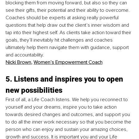
blocking them from moving forward, but also so they can 
see their gifts, their potential and their ability to overcome. 
Coaches should be experts at asking really powerful 
questions that help draw out the client’s inner wisdom and 
tap into their highest self. As clients take action toward their 
goals, they’ll inevitably hit challenges and coaches 
ultimately help them navigate them with guidance, support 
and accountability.
Nicki Brown
, 
Women’s Empowerment Coach
5. Listens and inspires you to open 
new possibilities
First of all, a Life Coach listens. We help you reconnect to 
yourself and your dreams, inspire you to take action 
towards desired changes and outcomes, and support you 
to do all the inner work necessary so that you become the 
person who can enjoy and sustain your amazing choices, 
growth and success. It is important you and your Life 