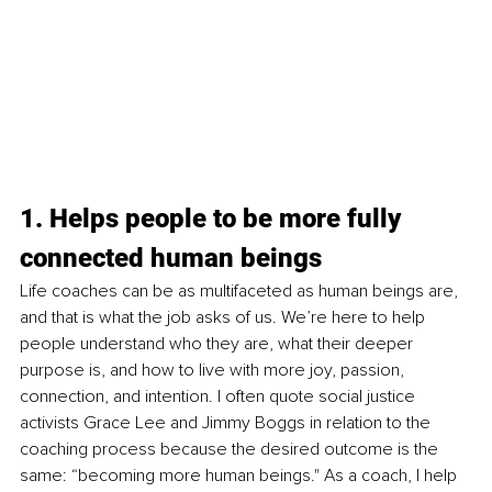
1. Helps people to be more fully 
connected human beings
Life coaches can be as multifaceted as human beings are, 
and that is what the job asks of us. We’re here to help 
people understand who they are, what their deeper 
purpose is, and how to live with more joy, passion, 
connection, and intention. I often quote social justice 
activists Grace Lee and Jimmy Boggs in relation to the 
coaching process because the desired outcome is the 
same: “becoming more human beings." As a coach, I help 