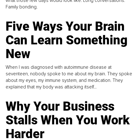
what those few days would look like. Long conversations.
Family bonding.
Five Ways Your Brain
Can Learn Something
New
When I was diagnosed with autoimmune disease at
seventeen, nobody spoke to me about my brain. They spoke
about my eyes, my immune system, and medication. They
explained that my body was attacking itself...
Why Your Business
Stalls When You Work
Harder