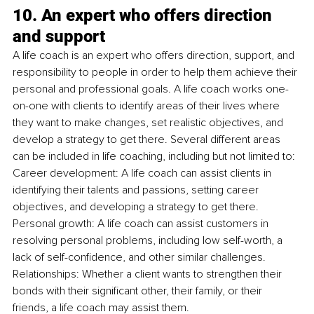
10. An expert who offers direction 
and support
A life coach is an expert who offers direction, support, and 
responsibility to people in order to help them achieve their 
personal and professional goals. A life coach works one-
on-one with clients to identify areas of their lives where 
they want to make changes, set realistic objectives, and 
develop a strategy to get there. Several different areas 
can be included in life coaching, including but not limited to: 
Career development: A life coach can assist clients in 
identifying their talents and passions, setting career 
objectives, and developing a strategy to get there. 
Personal growth: A life coach can assist customers in 
resolving personal problems, including low self-worth, a 
lack of self-confidence, and other similar challenges. 
Relationships: Whether a client wants to strengthen their 
bonds with their significant other, their family, or their 
friends, a life coach may assist them.