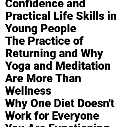
Confidence and
Practical Life Skills in
Young People
The Practice of
Returning and Why
Yoga and Meditation
Are More Than
Wellness
Why One Diet Doesn't
Work for Everyone