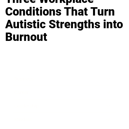
Conditions That Turn
Autistic Strengths into
Burnout
Business
Career
Leadership
Mindset