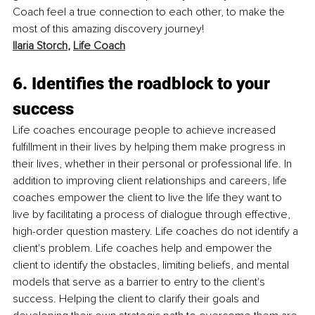
Coach feel a true connection to each other, to make the 
most of this amazing discovery journey!
Ilaria Storch
, 
Life Coach
6. Identifies the roadblock to your 
success
Life coaches encourage people to achieve increased 
fulfillment in their lives by helping them make progress in 
their lives, whether in their personal or professional life. In 
addition to improving client relationships and careers, life 
coaches empower the client to live the life they want to 
live by facilitating a process of dialogue through effective, 
high-order question mastery. Life coaches do not identify a 
client's problem. Life coaches help and empower the 
client to identify the obstacles, limiting beliefs, and mental 
models that serve as a barrier to entry to the client's 
success. Helping the client to clarify their goals and 