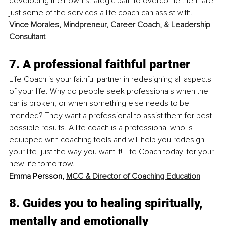
developing their own strategic path to overcome them are 
just some of the services a life coach can assist with.
Vince Morales
, 
Mindpreneur, Career Coach, & Leadership 
Consultant
7. A professional faithful partner
Life Coach is your faithful partner in redesigning all aspects 
of your life. Why do people seek professionals when the 
car is broken, or when something else needs to be 
mended? They want a professional to assist them for best 
possible results. A life coach is a professional who is 
equipped with coaching tools and will help you redesign 
your life, just the way you want it! Life Coach today, for your 
new life tomorrow.
Emma Persson, 
MCC & Director of Coaching Education
8. Guides you to healing spiritually, 
mentally and emotionally