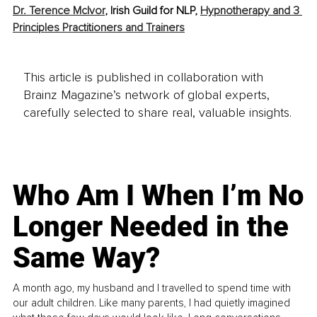
Dr. Terence McIvor
, Irish Guild for NLP, 
Hypnotherapy and 3 
Principles Practitioners and Trainers
This article is published in collaboration with
Brainz Magazine’s network of global experts,
carefully selected to share real, valuable insights.
Who Am I When I’m No
Longer Needed in the
Same Way?
A month ago, my husband and I travelled to spend time with
our adult children. Like many parents, I had quietly imagined