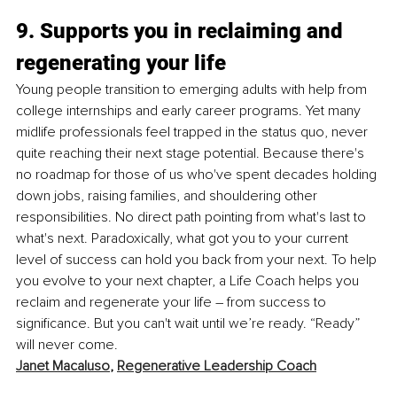
9. Supports you in reclaiming and 
regenerating your life
Young people transition to emerging adults with help from 
college internships and early career programs. Yet many 
midlife professionals feel trapped in the status quo, never 
quite reaching their next stage potential. Because there's 
no roadmap for those of us who've spent decades holding 
down jobs, raising families, and shouldering other 
responsibilities. No direct path pointing from what's last to 
what's next. Paradoxically, what got you to your current 
level of success can hold you back from your next. To help 
you evolve to your next chapter, a Life Coach helps you 
reclaim and regenerate your life – from success to 
significance. But you can't wait until we’re ready. “Ready” 
will never come. 
Janet Macaluso
, 
Regenerative Leadership Coach