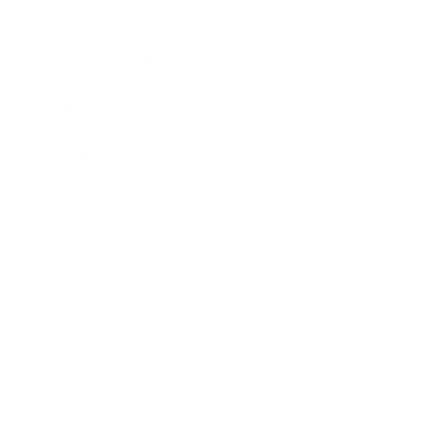
Lifestyle
Health & Wellness
Relationships
Technology
Society
Entertainment
Business News
Expert Panel
Awards
Brainz Academy