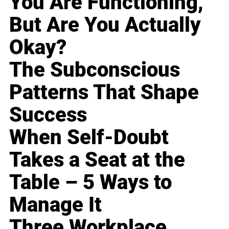
You Are Functioning,
But Are You Actually
Okay?
The Subconscious
Patterns That Shape
Success
When Self-Doubt
Takes a Seat at the
Table – 5 Ways to
Manage It
Three Workplace