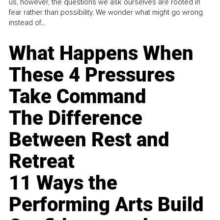
us, however, the questions we ask ourselves are rooted in
fear rather than possibility. We wonder what might go wrong
instead of...
What Happens When
These 4 Pressures
Take Command
The Difference
Between Rest and
Retreat
11 Ways the
Performing Arts Build