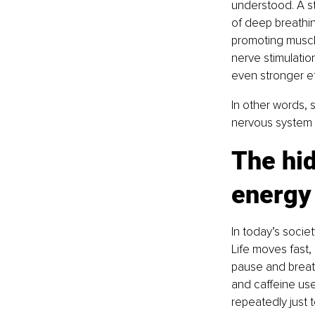
understood. A st
of deep breathin
promoting muscl
nerve stimulatio
even stronger ef
In other words, 
nervous system an
The hid
energy
In today’s socie
Life moves fast, 
pause and breat
and caffeine us
repeatedly just t