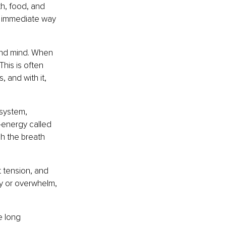
h, food, and 
t immediate way 
and mind. When 
his is often 
 and with it, 
system, 
b-energy called 
h the breath 
 tension, and 
ty or overwhelm, 
 long 