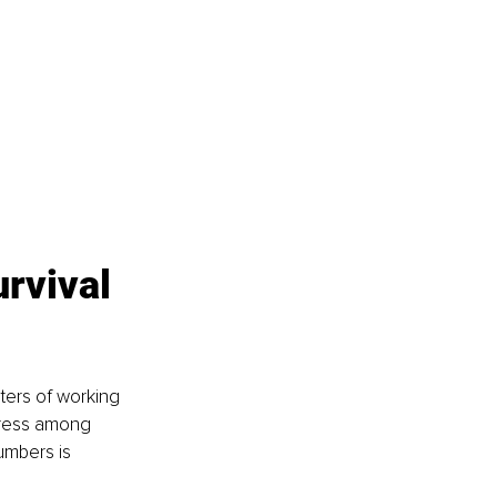
rvival 
ters of working 
stress among 
mbers is 