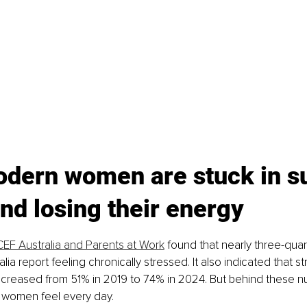
dern women are stuck in su
d losing their energy
EF Australia and Parents at Work
 found that nearly three-quar
lia report feeling chronically stressed. It also indicated that 
creased from 51% in 2019 to 74% in 2024. But behind these nu
women feel every day.