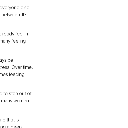
 everyone else 
 between. It’s 
lready feel in 
 many feeling 
ways be 
ress. Over time, 
imes leading 
e to step out of 
 so many women 
fe that is 
king a deep 