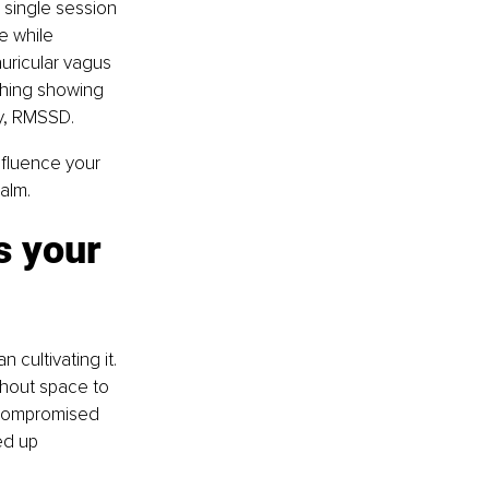
 single session 
e while 
ricular vagus 
thing showing 
ty, RMSSD.
nfluence your 
alm.
s your 
cultivating it. 
ithout space to 
 compromised 
ed up 