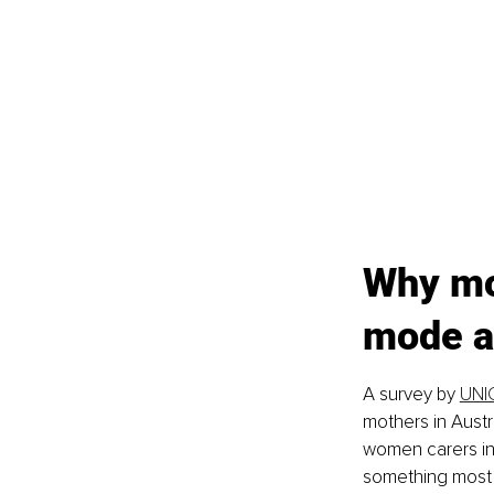
Why mo
mode an
A survey by 
UNIC
mothers in Austra
women carers in
something most 