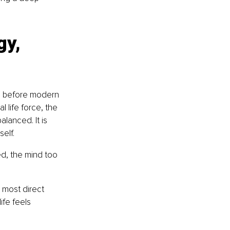
gy, 
g before modern 
 life force, the 
lanced. It is 
self.
d, the mind too 
 most direct 
fe feels 