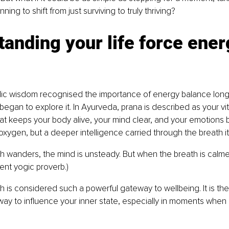
ning to shift from just surviving to truly thriving?
anding your life force ener
ic wisdom recognised the importance of energy balance lon
egan to explore it. In Ayurveda, prana is described as your vital
at keeps your body alive, your mind clear, and your emotions ba
 oxygen, but a deeper intelligence carried through the breath it
 wanders, the mind is unsteady. But when the breath is calme
ncient yogic proverb.)
th is considered such a powerful gateway to wellbeing. It is the
ay to influence your inner state, especially in moments when li