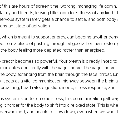
f this are hours of screen time, working, managing life admin,
mily and friends, leaving little room for stillness of any kind. 
 nervous system rarely gets a chance to settle, and both body
onstant state of activation.
which is meant to support energy, can become another deman
 from a place of pushing through fatigue rather than restorin
 the body feeling more depleted rather than energised.
e breath becomes so powerful. Your breath is directly linked to
unicates constantly with the vagus nerve. The vagus nerve is
the body, extending from the brain through the face, throat, lu
. It acts as a vital communication highway between the brain a
 breathing, heart rate, digestion, mood, stress response, and 
s system is under chronic stress, this communication pathw
 it harder for the body to shift into a relaxed state. This is wh
 overwhelmed, and unable to slow down, even when we want t