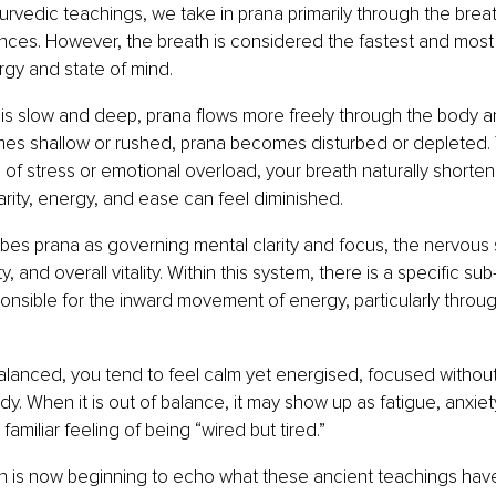
rvedic teachings, we take in prana primarily through the breat
nces. However, the breath is considered the fastest and mos
ergy and state of mind.
is slow and deep, prana flows more freely through the body 
es shallow or rushed, prana becomes disturbed or depleted. T
of stress or emotional overload, your breath naturally shortens,
arity, energy, and ease can feel diminished.
es prana as governing mental clarity and focus, the nervous 
ty, and overall vitality. Within this system, there is a specific su
onsible for the inward movement of energy, particularly throug
lanced, you tend to feel calm yet energised, focused without
dy. When it is out of balance, it may show up as fatigue, anxie
 familiar feeling of being “wired but tired.”
 is now beginning to echo what these ancient teachings have