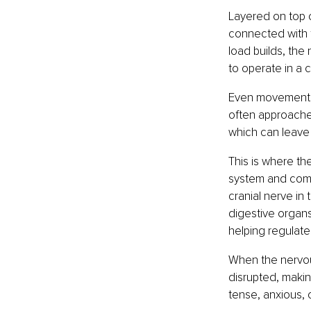
Layered on top o
connected with fa
load builds, the
to operate in a c
Even movement, 
often approached
which can leave
This is where th
system and comm
cranial nerve in 
digestive organs
helping regulate
When the nervou
disrupted, making
tense, anxious,