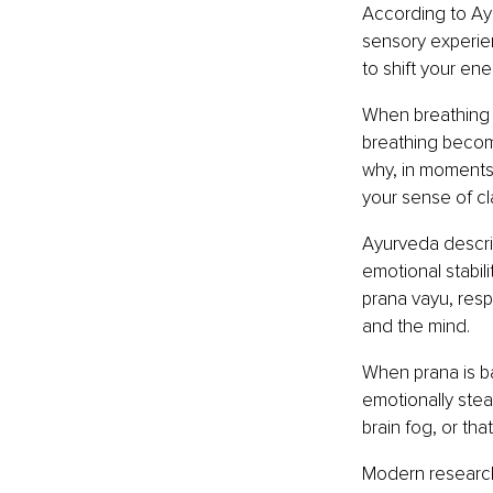
According to Ayu
sensory experie
to shift your en
When breathing 
breathing becom
why, in moments 
your sense of cl
Ayurveda describ
emotional stabili
prana vayu, resp
and the mind.
When prana is ba
emotionally stea
brain fog, or that
Modern research