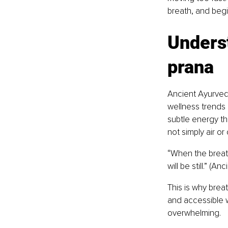
breath, and begin
Underst
prana
Ancient Ayurved
wellness trends b
subtle energy th
not simply air or
“When the breath
will be still.” (A
This is why brea
and accessible w
overwhelming.