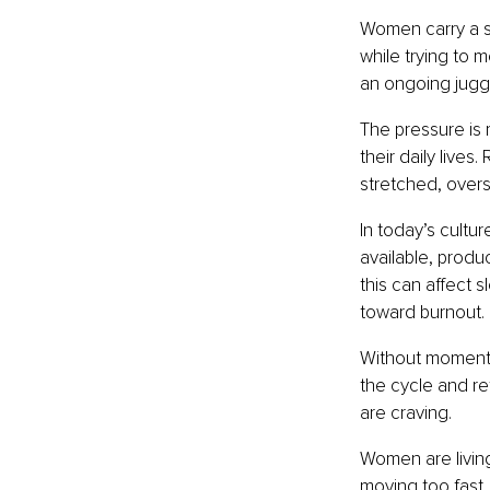
Women carry a si
while trying to m
an ongoing juggl
The pressure is 
their daily lives
stretched, overs
In today’s cultur
available, produ
this can affect 
toward burnout.
Without moments o
the cycle and r
are craving.
Women are living 
moving too fast.