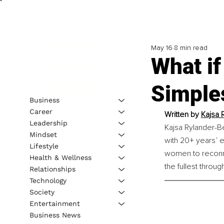
May 16
8 min read
What if
Simple
Business
Career
Written by 
Kajsa 
Leadership
Kajsa Rylander-Be
Mindset
with 20+ years’ 
Lifestyle
women to reconnec
Health & Wellness
the fullest throug
Relationships
Technology
Society
Entertainment
Business News