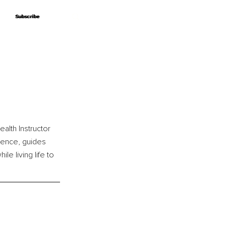
Subscribe
Subscribe
alth Instructor 
ience, guides 
e living life to 