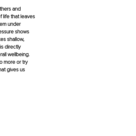
thers and 
 life that leaves 
stem under 
ressure shows 
es shallow, 
s directly 
all wellbeing. 
 more or try 
at gives us 