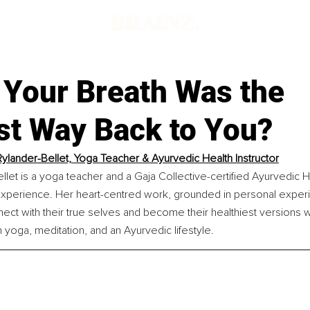
 Your Breath Was the
st Way Back to You?
Rylander-Bellet, 
Yoga Teacher & Ayurvedic Health Instructor
llet is a yoga teacher and a Gaja Collective-certified Ayurvedic He
experience. Her heart-centred work, grounded in personal exper
t with their true selves and become their healthiest versions whil
h yoga, meditation, and an Ayurvedic lifestyle.