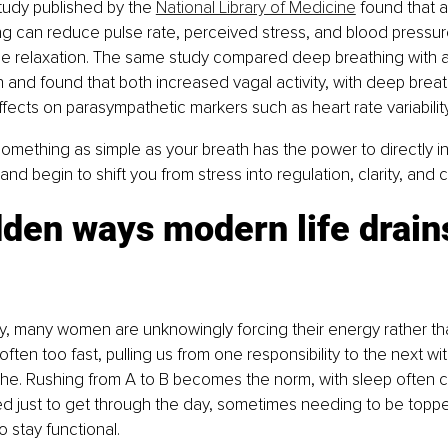
udy published by the 
National Library of Medicine
 found that a
g can reduce pulse rate, perceived stress, and blood pressur
e relaxation. The same study compared deep breathing with au
n and found that both increased vagal activity, with deep brea
fects on parasympathetic markers such as heart rate variabili
something as simple as your breath has the power to directly i
d begin to shift you from stress into regulation, clarity, and c
den ways modern life drain
ty, many women are unknowingly forcing their energy rather than 
often too fast, pulling us from one responsibility to the next w
he. Rushing from A to B becomes the norm, with sleep often
ed just to get through the day, sometimes needing to be topp
o stay functional.