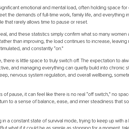
gnificant emotional and mental load, often holding space for
eet the demands of full-time work, family life, and everything in
e that rarely allows time to pause or reset.
real, and these statistics simply confirm what so many women a
. Rather than improving, the load continues to increase, leaving
timulated, and constantly “on.”
e, there is little space to truly switch off. The expectation to al
ctive, and managing everything can quietly build into chronic st
sleep, nervous system regulation, and overall wellbeing, somet
f pause, it can feel like there is no real “off switch,” no spac
eturn to a sense of balance, ease, and inner steadiness that
in a constant state of survival mode, trying to keep up with a li
 But what if it could be as simple as stopping for a moment, ta