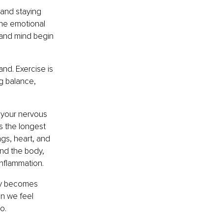
 and staying 
The emotional 
 and mind begin 
d. Exercise is 
g balance, 
 your nervous 
 the longest 
ngs, heart, and 
nd the body, 
inflammation.
ay becomes 
en we feel 
o.