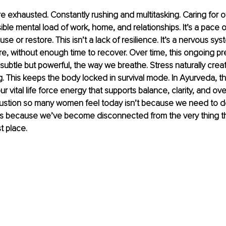
exhausted. Constantly rushing and multitasking. Caring for o
sible mental load of work, home, and relationships. It’s a pace of
ause or restore. This isn’t a lack of resilience. It’s a nervous sy
e, without enough time to recover. Over time, this ongoing p
subtle but powerful, the way we breathe. Stress naturally creat
. This keeps the body locked in survival mode. In Ayurveda, thi
ur vital life force energy that supports balance, clarity, and over
stion so many women feel today isn’t because we need to do
t’s because we’ve become disconnected from the very thing th
st place.