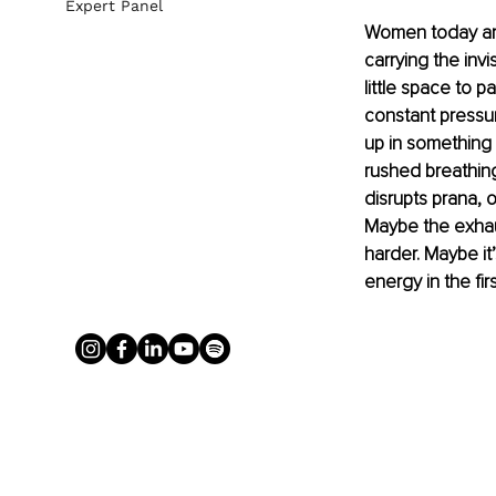
Expert Panel
Women today are 
carrying the invi
little space to p
constant pressur
up in something 
rushed breathing
disrupts prana, o
Maybe the exhau
harder. Maybe i
energy in the fir