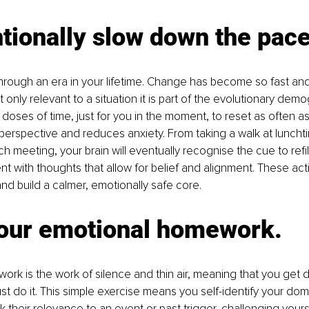
ntionally slow down the pace
hrough an era in your lifetime. Change has become so fast and 
t only relevant to a situation it is part of the evolutionary demo
 doses of time, just for you in the moment, to reset as often as
perspective and reduces anxiety. From taking a walk at lunchti
h meeting, your brain will eventually recognise the cue to refil
t with thoughts that allow for belief and alignment. These act
and build a calmer, emotionally safe core. 
your emotional homework.
rk is the work of silence and thin air, meaning that you get 
just do it. This simple exercise means you self-identify your do
 their relevance to an event or past trigger, challenging yourse