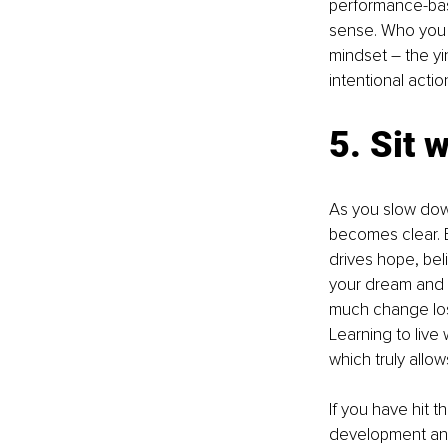
performance-base
sense. Who you a
mindset – the y
intentional actio
5. Sit 
As you slow down
becomes clear. Ev
drives hope, bel
your dream and i
much change lost
Learning to live
which truly allo
If you have hit th
development and 