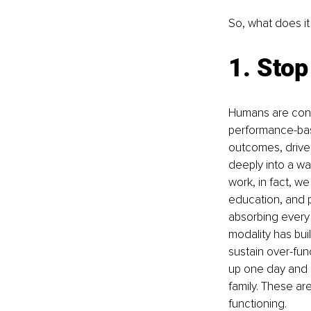
So, what does it
1. Stop
Humans are cond
performance-base
outcomes, drives
deeply into a wa
work, in fact, we
education, and pa
absorbing every 
modality has buil
sustain over-fun
up one day and b
family. These ar
functioning.