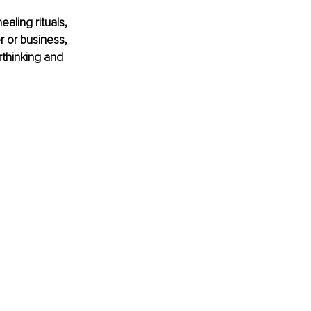
aling rituals, 
r or business, 
rthinking and 