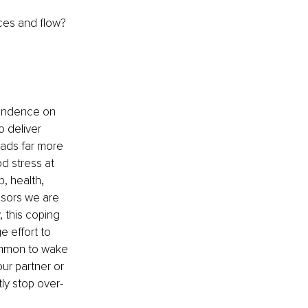
ices and flow?
pendence on 
 deliver 
eads far more 
od stress at 
, health, 
ssors we are 
 this coping 
e effort to 
common to wake 
ur partner or 
ly stop over-