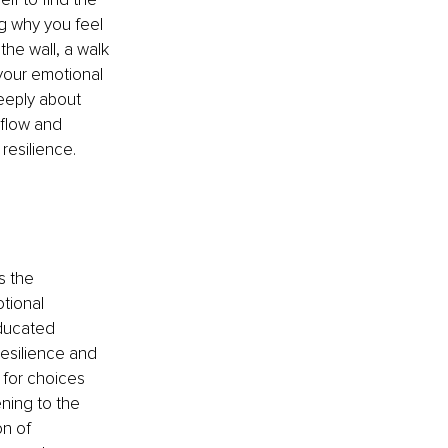
ng why you feel 
the wall, a walk 
 your emotional 
eeply about 
 flow and 
resilience. 
 the 
tional 
ducated 
resilience and 
 for choices 
ning to the 
on of 