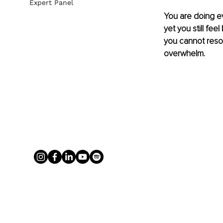
Expert Panel
You are doing eve
yet you still fee
you cannot resol
overwhelm.