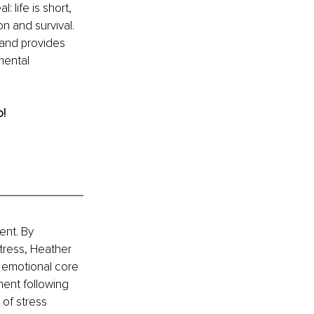
 life is short, 
n and survival. 
, and provides 
mental 
o!
nt. By 
tress, Heather 
, emotional core 
ent following 
of stress 