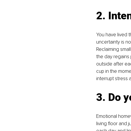
2. Inte
You have lived t
uncertainty is no
Reclaiming small
the day regains 
outside after eac
cup in the momen
interrupt stress 
3. Do 
Emotional homewo
living floor and 
each day and link