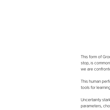
This form of Gro
stop, is common 
we are confronte
This human perfo
tools for learnin
Uncertainty stark
parameters, cho