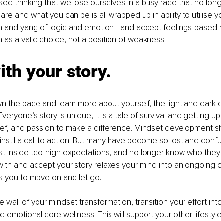
d thinking that we lose ourselves in a busy race that no lon
re and what you can be is all wrapped up in ability to utilise y
in and yang of logic and emotion - and accept feelings-based
n as a valid choice, not a position of weakness.
with your story.
 the pace and learn more about yourself, the light and dark of 
eryone’s story is unique, it is a tale of survival and getting up
ief, and passion to make a difference. Mindset development sh
nstil a call to action. But many have become so lost and conf
 inside too-high expectations, and no longer know who they r
 with and accept your story relaxes your mind into an ongoing c
ws you to move on and let go. 
e wall of your mindset transformation, transition your effort into i
emotional core wellness. This will support your other lifestyl