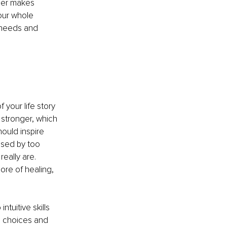
ger makes 
our whole 
 needs and 
your life story 
 stronger, which 
ould inspire 
used by too 
eally are. 
ore of healing, 
ntuitive skills 
e choices and 