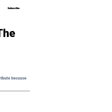
Subscribe
Subscribe
The
ribute because 