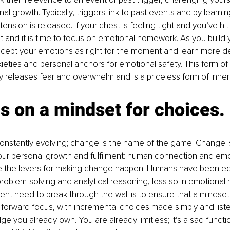
al growth. Typically, triggers link to past events and by learni
 tension is released. If your chest is feeling tight and you’ve hit 
 it and it is time to focus on emotional homework. As you build
ccept your emotions as right for the moment and learn more d
xieties and personal anchors for emotional safety. This form of
 releases fear and overwhelm and is a priceless form of inner 
s on a mindset for choices.
nstantly evolving; change is the name of the game. Change is
our personal growth and fulfilment: human connection and emo
 the levers for making change happen. Humans have been e
in problem-solving and analytical reasoning, less so in emotional 
rgent need to break through the wall is to ensure that a mindset
in forward focus, with incremental choices made simply and liste
ge you already own. You are already limitless; it’s a sad functi