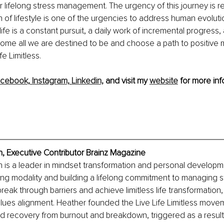
r lifelong stress management. The urgency of this journey is real:
n of lifestyle is one of the urgencies to address human evolutio
s life is a constant pursuit, a daily work of incremental progress
ecome all we are destined to be and choose a path to positive 
fe Limitless. 
cebook,
Instagram,
Linkedin,
 and visit my 
website
 for more inf
 Executive Contributor Brainz Magazine
is a leader in mindset transformation and personal developme
ng modality and building a lifelong commitment to managing s
break through barriers and achieve limitless life transformation
lues alignment. Heather founded the Live Life Limitless movem
 recovery from burnout and breakdown, triggered as a result 