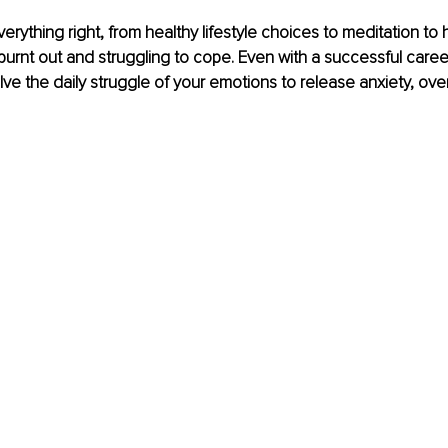
rything right, from healthy lifestyle choices to meditation to he
l burnt out and struggling to cope. Even with a successful caree
ve the daily struggle of your emotions to release anxiety, ove