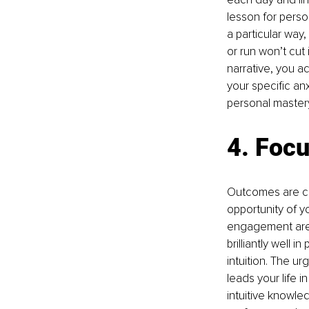
lesson for person
a particular way,
or run won’t cut
narrative, you a
your specific an
personal mastery
4. Focu
Outcomes are co
opportunity of y
engagement are
brilliantly well 
intuition. The u
leads your life 
intuitive knowled