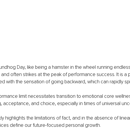
undhog Day, like being a hamster in the wheel running endless
and often strikes at the peak of performance success. It is a 
d with the sensation of going backward, which can rapidly spira
rmance limit necessitates transition to emotional core wellne
g, acceptance, and choice, especially in times of universal unce
ly highlights the limitations of fact, and in the absence of linear
ices define our future-focused personal growth.