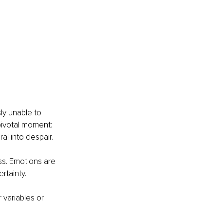
ly unable to 
pivotal moment: 
l into despair. 
ss. Emotions are 
rtainty.
 variables or 