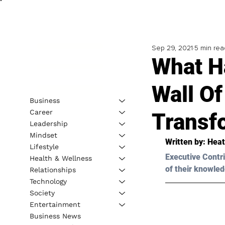
Sep 29, 2021
5 min rea
What H
Wall O
Business
Career
Transf
Leadership
Mindset
Written by: 
Heat
Lifestyle
Executive Contri
Health & Wellness
of their knowled
Relationships
Technology
Society
Entertainment
Business News