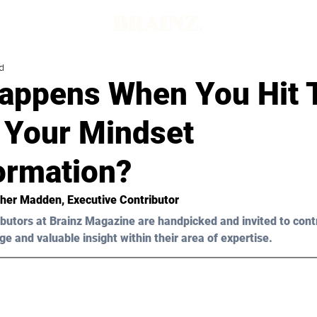
d
appens When You Hit 
f Your Mindset
ormation?
her Madden
, Executive Contributor 
butors at Brainz Magazine are handpicked and invited to cont
ge and valuable insight within their area of expertise.