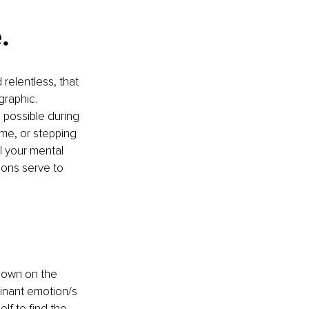
.
relentless, that 
graphic. 
 possible during 
me, or stepping 
l your mental 
ions serve to 
down on the 
minant emotion/s 
lf to find the 