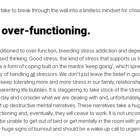
 take to break through the wall into a limitless mindset for cho
 over-functioning.
itioned to over-function, breeding stress addiction and de
d thinking. Good stress, the kind of stress that supports us to
 a form of coping built on the mantra ‘keep going’, which spr
y of handling 
all
 stressors. We don’t just leave the belief in go
 keep tolerating more and more stress in our family, relationship
renting life bubbles. It is staggering to take stock of the stre
day and consider what we are dealing with and, unfortunately,
t up destructive mental narratives. These narratives take a hug
ctioning and, eventually, they will cease to work. It is not un
e unable to get out of bed or get mentally in the room with yo
e huge signs of burnout and should be a wake-up call to urgent