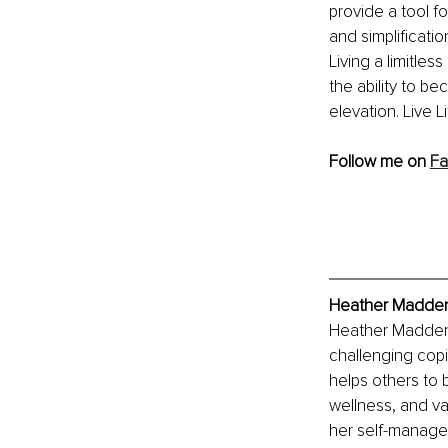
provide a tool fo
and simplificatio
Living a limitles
the ability to b
elevation. Live Li
Follow me on 
Fa
Heather Madden,
Heather Madden 
challenging copi
helps others to 
wellness, and va
her self-managed