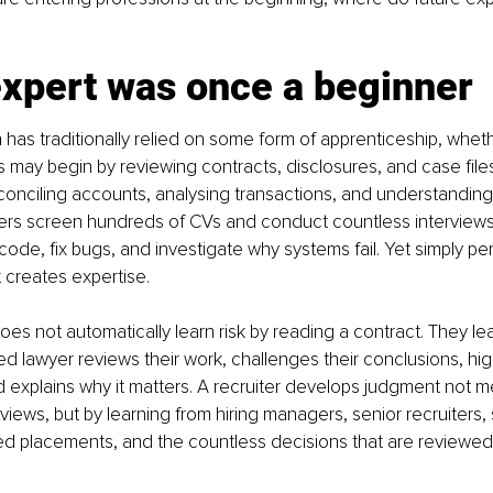
expert was once a beginner
 has traditionally relied on some form of apprenticeship, wheth
s may begin by reviewing contracts, disclosures, and case file
econciling accounts, analysing transactions, and understanding 
ters screen hundreds of CVs and conduct countless interviews
code, fix bugs, and investigate why systems fail. Yet simply pe
t creates expertise.
does not automatically learn risk by reading a contract. They l
 lawyer reviews their work, challenges their conclusions, hig
 explains why it matters. A recruiter develops judgment not me
views, but by learning from hiring managers, senior recruiters,
ed placements, and the countless decisions that are reviewed