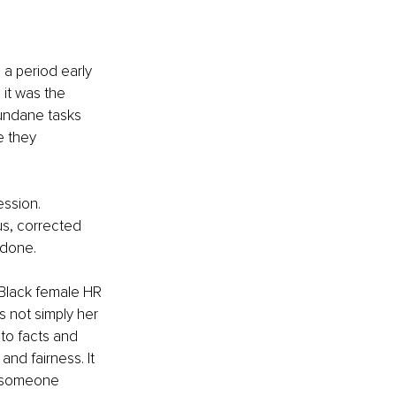
 a period early 
it was the 
mundane tasks 
e they 
ssion. 
, corrected 
 done.
Black female HR 
s not simply her 
 to facts and 
nd fairness. It 
g someone 