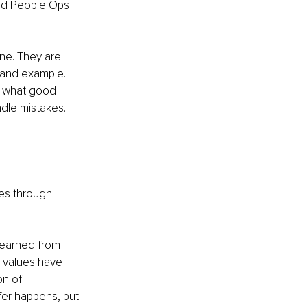
nd People Ops 
ne. They are 
 and example. 
n what good 
dle mistakes. 
ies through 
 learned from 
 values have 
n of 
er happens, but 