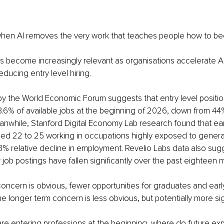
en AI removes the very work that teaches people how to b
s become increasingly relevant as organisations accelerate AI
ducing entry level hiring.
by the World Economic Forum suggests that entry level positi
.6% of available jobs at the beginning of 2026, down from 44
eanwhile, Stanford Digital Economy Lab research found that ear
ged 22 to 25 working in occupations highly exposed to genera
% relative decline in employment. Revelio Labs data also sugg
r job postings have fallen significantly over the past eighteen 
ncern is obvious, fewer opportunities for graduates and earl
he longer term concern is less obvious, but potentially more sig
are entering professions at the beginning, where do future ex