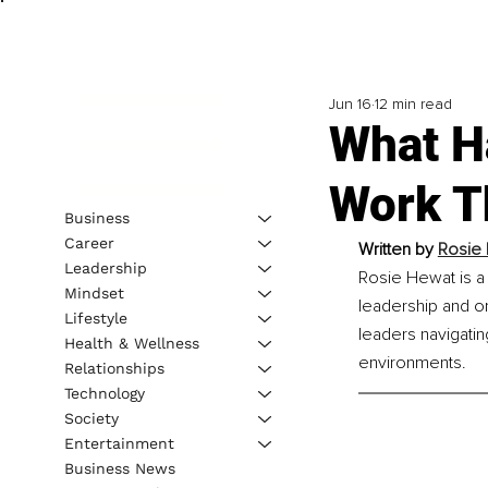
Jun 16
12 min read
What H
Work T
Business
Career
Written by 
Rosie 
Leadership
Rosie Hewat is a
Mindset
leadership and or
Lifestyle
leaders navigatin
Health & Wellness
environments.
Relationships
Technology
Society
Entertainment
Business News