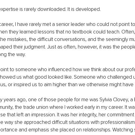
expertise is rarely downloaded. It is developed.
reer, I have rarely met a senior leader who could not point to
when they learned lessons that no textbook could teach. Often, 
 the mistakes, the difficult conversations, and the seemingly 
shaped their judgment. Just as often, however, it was the peopl
ng the way.
point to someone who influenced how we think about our profe
owed us what good looked like. Someone who challenged us
s, or inspired us to aim higher than we otherwise might have
y years ago, one of those people for me was Sylvia Clovey, a 
unity, the trade union where I worked early in my career. It wa
se that left an impression. It was her integrity, her commitment
e way she approached difficult situations with professionalism a
portance and emphasis she placed on relationships. Watchin