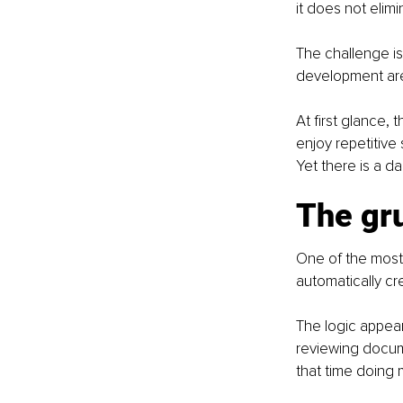
it does not elimi
The challenge is 
development are 
At first glance, 
enjoy repetitive
Yet there is a d
The gru
One of the most 
automatically cr
The logic appear
reviewing docume
that time doing 