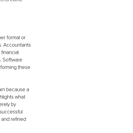
er formal or 
s. Accountants 
financial 
. Software 
rforming these 
earn because a 
hlights what 
rely by 
 successful 
 and refined 