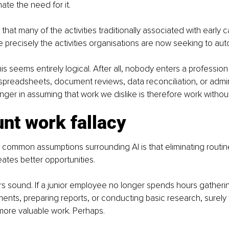
nate the need for it.
that many of the activities traditionally associated with early c
precisely the activities organisations are now seeking to au
this seems entirely logical. After all, nobody enters a professi
 spreadsheets, document reviews, data reconciliation, or admin
anger in assuming that work we dislike is therefore work withou
nt work fallacy
common assumptions surrounding AI is that eliminating routin
eates better opportunities.
s sound. If a junior employee no longer spends hours gatherin
nts, preparing reports, or conducting basic research, surely
more valuable work. Perhaps.