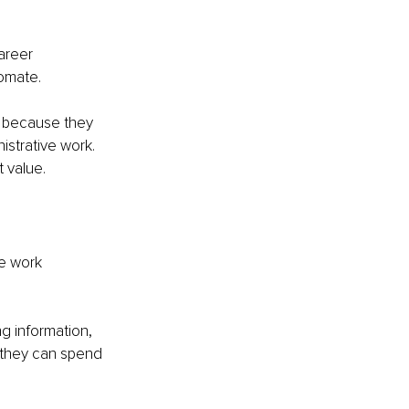
areer 
tomate.
on because they 
istrative work. 
t value.
e work 
g information, 
 they can spend 