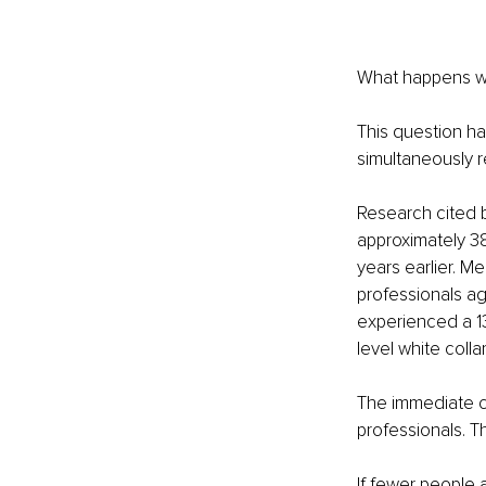
What happens wh
This question ha
simultaneously re
Research cited 
approximately 38
years earlier. M
professionals a
experienced a 13
level white colla
The immediate co
professionals. T
If fewer people 