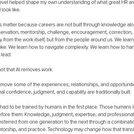
 level helped shape my own understanding of what great HR a
look like.
s matter because careers are not built through knowledge alo
servation, mentorship, challenge, encouragement, correction,
y from the work itself, but from the people around us. We lear
ike. We learn how to navigate complexity. We learn how to han
 lead.
ot that AI removes work.
y remove some of the experiences, relationships, and opportunit
l confidence, judgment, and capability are traditionally built.
elf had to be trained by humans in the first place. Those humans
fore them. Knowledge, judgment, expertise, and professional
sferred from one generation to the next through a combinatio
torship, and practice. Technology may change how that transf