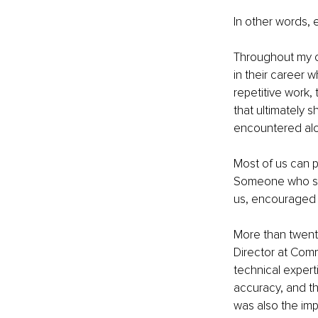
In other words, 
Throughout my ca
in their career 
repetitive work,
that ultimately 
encountered alo
Most of us can 
Someone who sh
us, encouraged u
More than twent
Director at Comm
technical experti
accuracy, and th
was also the im