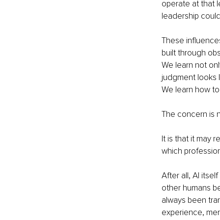
operate at that
leadership could 
These influence
built through ob
We learn not onl
judgment looks l
We learn how to
The concern is n
It is that it ma
which professiona
After all, AI its
other humans be
always been tran
experience, men