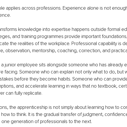
le applies across professions. Experience alone is not enoug
ience.
ansforms knowledge into expertise happens outside formal ed
lleges, and training programmes provide important foundations,
icate the realities of the workplace. Professional capability is 
, observation, mentorship, coaching, correction, and practical
 a junior employee sits alongside someone who has already 
re facing. Someone who can explain not only what to do, but
stakes before they become habits. Someone who can provide
tions, and accelerate learning in ways that no textbook, certif
 can fully replicate.
ons, the apprenticeship is not simply about learning how to comp
 how to think. It is the gradual transfer of judgment, confidenc
one generation of professionals to the next.