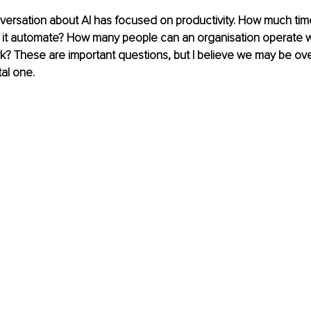
ersation about AI has focused on productivity. How much time
it automate? How many people can an organisation operate with
? These are important questions, but I believe we may be ove
al one.