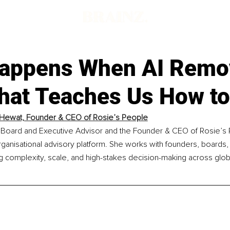
appens When AI Remo
hat Teaches Us How t
Hewat, Founder & CEO of Rosie’s People
 Board and Executive Advisor and the Founder & CEO of Rosie’s 
ganisational advisory platform. She works with founders, boards,
g complexity, scale, and high-stakes decision-making across glob