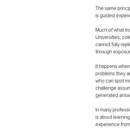
The same princip
is guided exper
Much of what tr
Universities, co
cannot fully repl
through exposure
It happens when
problems they a
who can spot mi
challenge assump
generated answer
In many professi
is about learning
experience from 