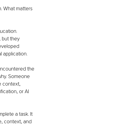
h. What matters 
ucation. 
 but they 
developed 
 application.
encountered the 
 why. Someone 
 context, 
ication, or AI 
lete a task. It 
e, context, and 