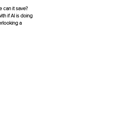
 can it save? 
 if AI is doing 
rlooking a 