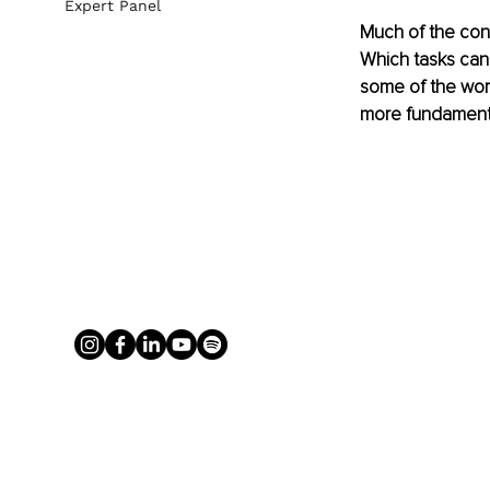
Expert Panel
Much of the conv
Which tasks can 
some of the work
more fundament