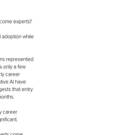
ecome experts?
 adoption while 
ons represented 
% only a few 
ly career 
tive AI have 
ests that entry 
months.
y career 
nificant.
perts come 