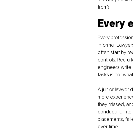
from?
Every 
Every profession
informal. Lawyer
often start by r
controls. Recrui
engineers write 
tasks is not wha
A junior lawyer 
more experienced
they missed, and
conducting inter
placements, fail
over time.