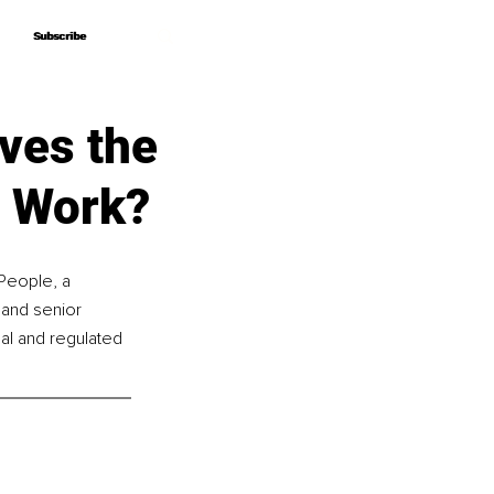
Subscribe
Subscribe
ves the
o Work?
People, a 
 and senior 
al and regulated 