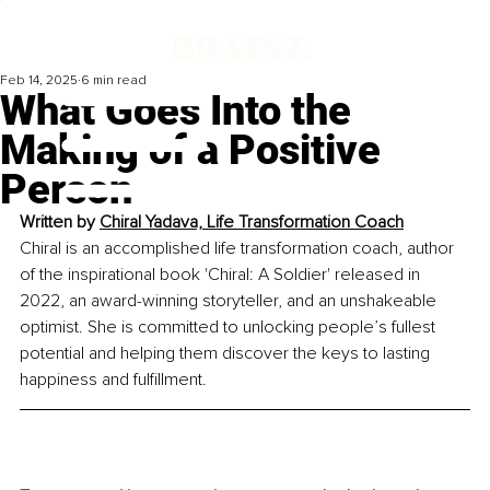
Feb 14, 2025
6 min read
What Goes Into the
Making of a Positive
Person
Written by 
Chiral Yadava, Life Transformation Coach
Chiral is an accomplished life transformation coach, author 
of the inspirational book 'Chiral: A Soldier' released in 
2022, an award-winning storyteller, and an unshakeable 
optimist. She is committed to unlocking people’s fullest 
potential and helping them discover the keys to lasting 
happiness and fulfillment.