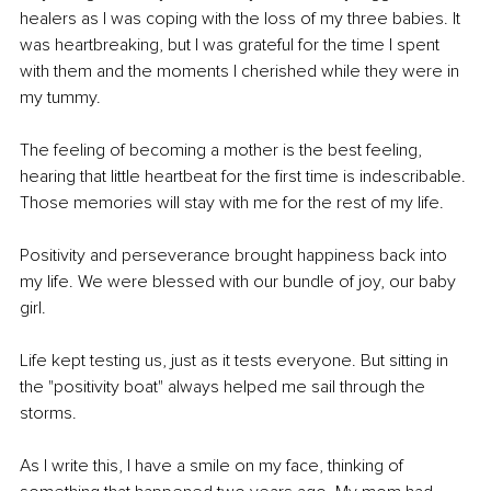
healers as I was coping with the loss of my three babies. It 
was heartbreaking, but I was grateful for the time I spent 
with them and the moments I cherished while they were in 
my tummy.
The feeling of becoming a mother is the best feeling, 
hearing that little heartbeat for the first time is indescribable. 
Those memories will stay with me for the rest of my life.
Positivity and perseverance brought happiness back into 
my life. We were blessed with our bundle of joy, our baby 
girl.
Life kept testing us, just as it tests everyone. But sitting in 
the "positivity boat" always helped me sail through the 
storms.
As I write this, I have a smile on my face, thinking of 