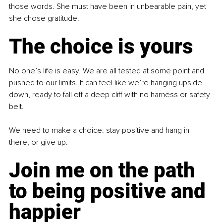
those words. She must have been in unbearable pain, yet 
she chose gratitude.
The choice is yours
No one’s life is easy. We are all tested at some point and 
pushed to our limits. It can feel like we’re hanging upside 
down, ready to fall off a deep cliff with no harness or safety 
belt.
We need to make a choice: stay positive and hang in 
there, or give up.
Join me on the path 
to being positive and 
happier