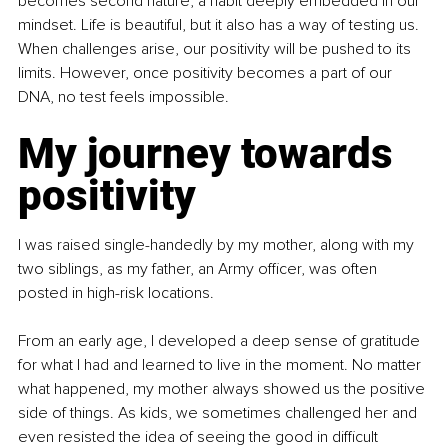
becomes second nature, a habit deeply embedded in our 
mindset. Life is beautiful, but it also has a way of testing us. 
When challenges arise, our positivity will be pushed to its 
limits. However, once positivity becomes a part of our 
DNA, no test feels impossible.
My journey towards 
positivity
I was raised single-handedly by my mother, along with my 
two siblings, as my father, an Army officer, was often 
posted in high-risk locations.
From an early age, I developed a deep sense of gratitude 
for what I had and learned to live in the moment. No matter 
what happened, my mother always showed us the positive 
side of things. As kids, we sometimes challenged her and 
even resisted the idea of seeing the good in difficult 