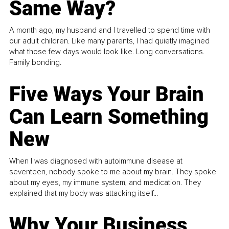
Same Way?
A month ago, my husband and I travelled to spend time with
our adult children. Like many parents, I had quietly imagined
what those few days would look like. Long conversations.
Family bonding.
Five Ways Your Brain
Can Learn Something
New
When I was diagnosed with autoimmune disease at
seventeen, nobody spoke to me about my brain. They spoke
about my eyes, my immune system, and medication. They
explained that my body was attacking itself...
Why Your Business