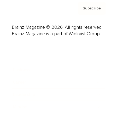
Subscribe
Brainz Magazine © 2026. All rights reserved.
Brainz Magazine is a part of Winkvist Group.
Business
Career
Leadership
Mindset