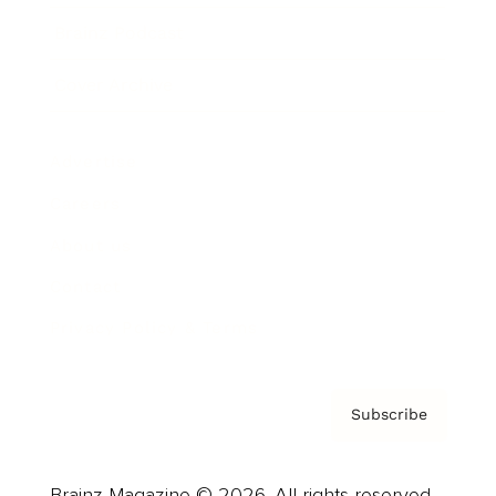
Brainz Podcast
Cover Archive
Advertise
Careers
About us
Contact
Privacy Policy & Terms
Subscribe
Brainz Magazine © 2026. All rights reserved.