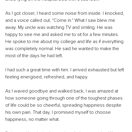
As I got closer, I heard some noise from inside. I knocked, 
and a voice called out, "Come in." What I saw blew me 
away. My uncle was watching TV and smiling. He was 
happy to see me and asked me to sit for a few minutes. 
He spoke to me about my college and life as if everything 
was completely normal. He said he wanted to make the 
most of the days he had left.
I had such a great time with him. I arrived exhausted but left 
feeling energised, refreshed, and happy.
As I waved goodbye and walked back, I was amazed at 
how someone going through one of the toughest phases 
of life could be so cheerful, spreading happiness despite 
his own pain. That day, I promised myself to choose 
happiness, no matter what.