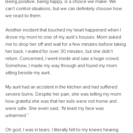
Being positive, being happy, is a choice we make. We 
can’t control situations, but we can definitely choose how 
we react to them.
Another incident that touched my heart happened when I 
drove my mom to one of my aunt’s houses. Mom asked 
me to drop her off and wait for a few minutes before taking 
her back. I waited for over 30 minutes, but she didn’t 
return. Concerned, I went inside and saw a huge crowd. 
Somehow, I made my way through and found my mom 
sitting beside my aunt.
My aunt had an accident in the kitchen and had suffered 
severe burns. Despite her pain, she was telling my mom 
how grateful she was that her kids were not home and 
were safe. She even said, “At least my face was 
unharmed.”
Oh god, I was in tears. I literally fell to my knees hearing 