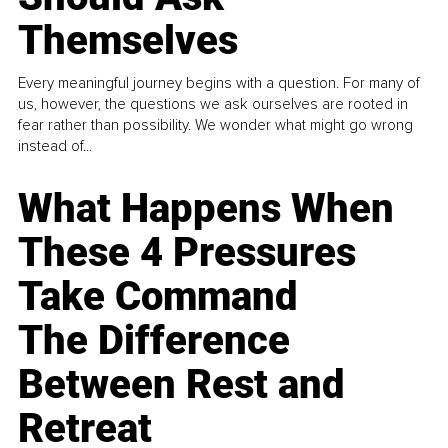
Themselves
Every meaningful journey begins with a question. For many of
us, however, the questions we ask ourselves are rooted in
fear rather than possibility. We wonder what might go wrong
instead of...
What Happens When
These 4 Pressures
Take Command
The Difference
Between Rest and
Retreat