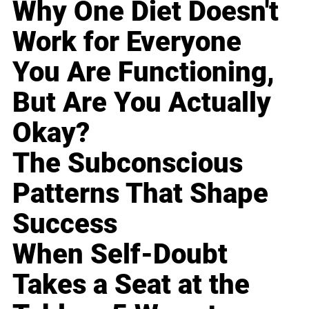
Why One Diet Doesn't
Work for Everyone
You Are Functioning,
But Are You Actually
Okay?
The Subconscious
Patterns That Shape
Success
When Self-Doubt
Takes a Seat at the