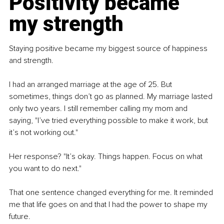
Positivity became 
my strength
Staying positive became my biggest source of happiness 
and strength.
I had an arranged marriage at the age of 25. But 
sometimes, things don’t go as planned. My marriage lasted 
only two years. I still remember calling my mom and 
saying, "I’ve tried everything possible to make it work, but 
it’s not working out."
Her response? "It’s okay. Things happen. Focus on what 
you want to do next."
That one sentence changed everything for me. It reminded 
me that life goes on and that I had the power to shape my 
future.