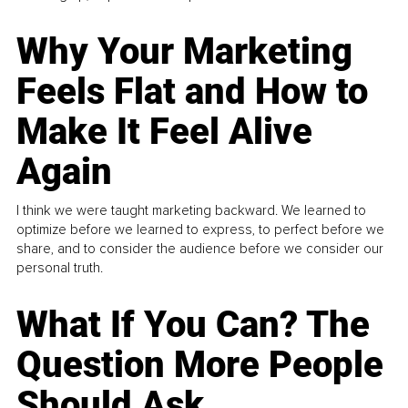
Why Your Marketing
Feels Flat and How to
Make It Feel Alive
Again
I think we were taught marketing backward. We learned to
optimize before we learned to express, to perfect before we
share, and to consider the audience before we consider our
personal truth.
What If You Can? The
Question More People
Should Ask