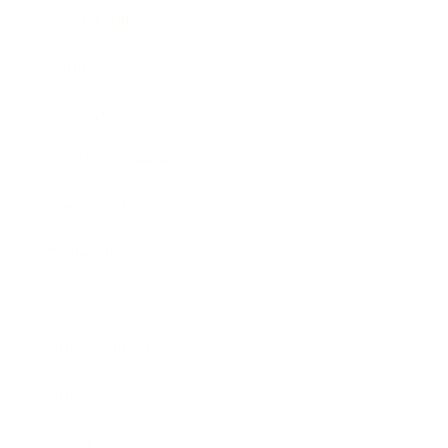
Leadership
Mindset
Lifestyle
Health & Wellness
Relationships
Technology
Society
Entertainment
Business News
Expert Panel