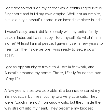
I decided to focus on my career while continuing to live in 
Singapore and build my own empire. Well, not an empire, 
but I did buy a beautiful home in an incredible place in India.
It wasn’t easy, and it did feel lonely with my entire family 
back in India, but I was happy. I told myself, So what if I am 
alone? At least I am at peace. I gave myself a few years to 
heal from the inside before I was ready to settle down 
again.
I got an opportunity to travel to Australia for work, and 
Australia became my home. There, I finally found the love 
of my life.
A few years later, two adorable little bunnies entered my 
life, not actual bunnies, but my two very cute cats. They 
were "touch-me-not," non-cuddly cats, but they made their 
way straight into my heart. They became my biggest 