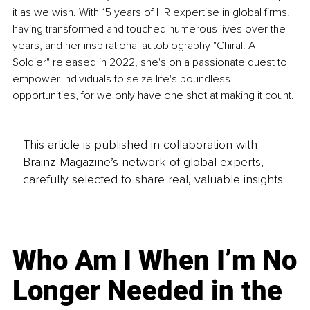
it as we wish. With 15 years of HR expertise in global firms, 
having transformed and touched numerous lives over the 
years, and her inspirational autobiography "Chiral: A 
Soldier" released in 2022, she's on a passionate quest to 
empower individuals to seize life's boundless 
opportunities, for we only have one shot at making it count.
This article is published in collaboration with
Brainz Magazine’s network of global experts,
carefully selected to share real, valuable insights.
Who Am I When I’m No
Longer Needed in the