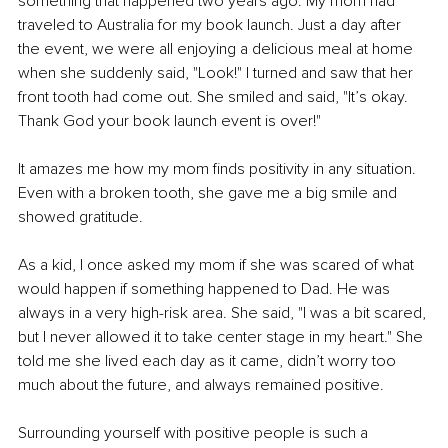
something that happened two years ago. My mom had 
traveled to Australia for my book launch. Just a day after 
the event, we were all enjoying a delicious meal at home 
when she suddenly said, "Look!" I turned and saw that her 
front tooth had come out. She smiled and said, "It’s okay. 
Thank God your book launch event is over!"
It amazes me how my mom finds positivity in any situation. 
Even with a broken tooth, she gave me a big smile and 
showed gratitude.
As a kid, I once asked my mom if she was scared of what 
would happen if something happened to Dad. He was 
always in a very high-risk area. She said, "I was a bit scared, 
but I never allowed it to take center stage in my heart." She 
told me she lived each day as it came, didn’t worry too 
much about the future, and always remained positive.
Surrounding yourself with positive people is such a 