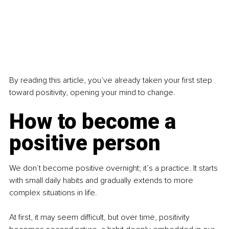
By reading this article, you’ve already taken your first step 
toward positivity, opening your mind to change.
How to become a 
positive person
We don’t become positive overnight; it’s a practice. It starts 
with small daily habits and gradually extends to more 
complex situations in life.
At first, it may seem difficult, but over time, positivity 