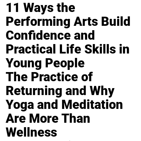
11 Ways the
Performing Arts Build
Confidence and
Practical Life Skills in
Young People
The Practice of
Returning and Why
Yoga and Meditation
Are More Than
Wellness