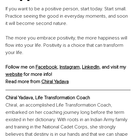
If you want to be a positive person, start today. Start small. 
Practice seeing the good in everyday moments, and soon 
it will become second nature.
The more you embrace positivity, the more happiness will 
flow into your life. Positivity is a choice that can transform 
your life.
Follow me on 
Facebook
, 
Instagram
, 
LinkedIn
, and visit my 
website
 for more info!
Read more from 
Chiral Yadava
Chiral Yadava, Life Transformation Coach
Chiral, an accomplished Life Transformation Coach, 
embarked on her coaching journey long before the term 
existed in her dictionary. With roots in an Indian Army family 
and training in the National Cadet Corps, she strongly 
believes that destiny is in our hands and that we can shape 