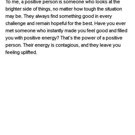
To me, a positive person is someone who looks at the 
brighter side of things, no matter how tough the situation 
may be. They always find something good in every 
challenge and remain hopeful for the best. Have you ever 
met someone who instantly made you feel good and filled 
you with positive energy? That’s the power of a positive 
person. Their energy is contagious, and they leave you 
feeling uplifted.