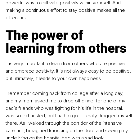
powerful way to cultivate positivity within yourself. And 
making a continuous effort to stay positive makes all the 
difference.
The power of 
learning from others
It is very important to learn from others who are positive 
and embrace positivity. It is not always easy to be positive, 
but ultimately, it leads to your own happiness.
I remember coming back from college after a long day, 
and my mom asked me to drop off dinner for one of my 
dad’s friends who was fighting for his life in the hospital. I 
was so exhausted, but I had to go. I literally dragged myself 
there. As I walked through the corridor of the intensive 
care unit, I imagined knocking on the door and seeing my 
uncle lying on the hospital bed with a sad look.