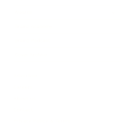
Awards
Brainz Academy
Brainz Podcast
Cover Archive
Advertise
Careers
About us
Contact
Privacy Policy & Terms