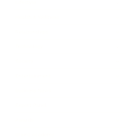
Lifestyle
Health & Wellness
Relationships
Technology
Society
Entertainment
Business News
Expert Panel
Awards
Brainz Academy