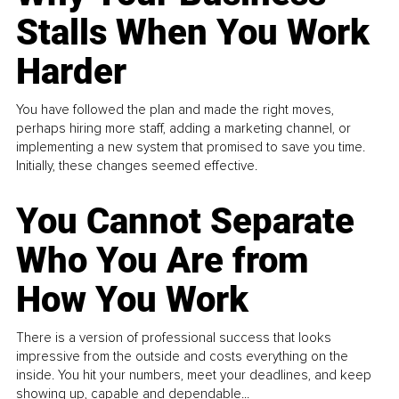
Stalls When You Work
Harder
You have followed the plan and made the right moves,
perhaps hiring more staff, adding a marketing channel, or
implementing a new system that promised to save you time.
Initially, these changes seemed effective.
You Cannot Separate
Who You Are from
How You Work
There is a version of professional success that looks
impressive from the outside and costs everything on the
inside. You hit your numbers, meet your deadlines, and keep
showing up, capable and dependable...