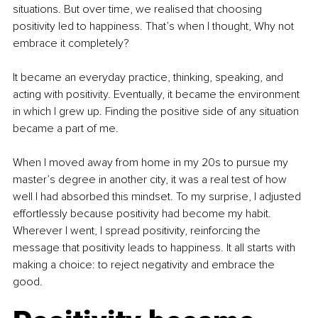
situations. But over time, we realised that choosing 
positivity led to happiness. That’s when I thought, Why not 
embrace it completely?
It became an everyday practice, thinking, speaking, and 
acting with positivity. Eventually, it became the environment 
in which I grew up. Finding the positive side of any situation 
became a part of me.
When I moved away from home in my 20s to pursue my 
master’s degree in another city, it was a real test of how 
well I had absorbed this mindset. To my surprise, I adjusted 
effortlessly because positivity had become my habit. 
Wherever I went, I spread positivity, reinforcing the 
message that positivity leads to happiness. It all starts with 
making a choice: to reject negativity and embrace the 
good.