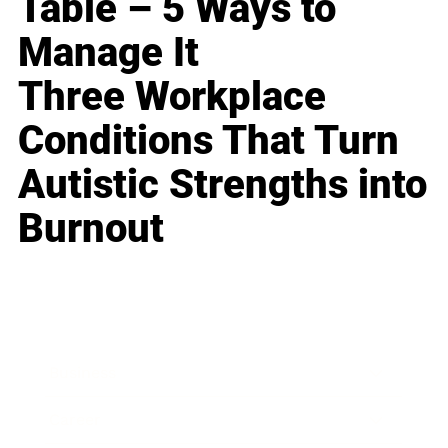
Table – 5 Ways to
Manage It
Three Workplace
Conditions That Turn
Autistic Strengths into
Burnout
Business
Career