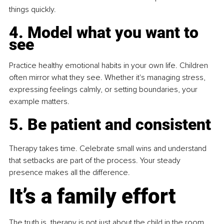
things quickly.
4. Model what you want to 
see
Practice healthy emotional habits in your own life. Children 
often mirror what they see. Whether it's managing stress, 
expressing feelings calmly, or setting boundaries, your 
example matters.
5. Be patient and consistent
Therapy takes time. Celebrate small wins and understand 
that setbacks are part of the process. Your steady 
presence makes all the difference.
It’s a family effort
The truth is, therapy is not just about the child in the room 