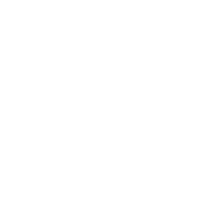
Relationships
Technology
Society
Entertainment
Business News
Expert Panel
Awards
Brainz Academy
Brainz Podcast