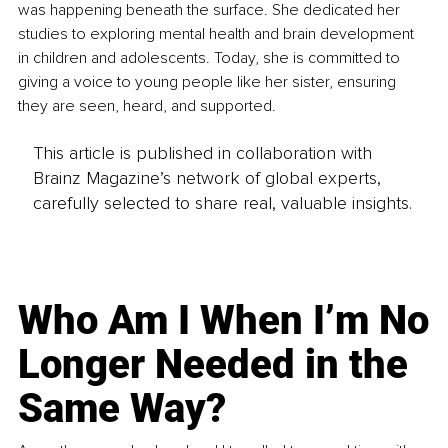
was happening beneath the surface. She dedicated her 
studies to exploring mental health and brain development 
in children and adolescents. Today, she is committed to 
giving a voice to young people like her sister, ensuring 
they are seen, heard, and supported.
This article is published in collaboration with
Brainz Magazine’s network of global experts,
carefully selected to share real, valuable insights.
Who Am I When I’m No
Longer Needed in the
Same Way?