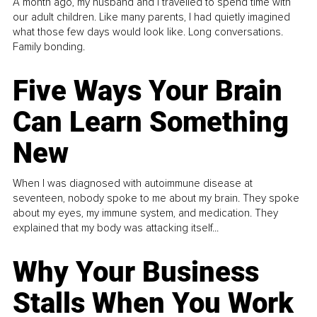
A month ago, my husband and I travelled to spend time with
our adult children. Like many parents, I had quietly imagined
what those few days would look like. Long conversations.
Family bonding.
Five Ways Your Brain
Can Learn Something
New
When I was diagnosed with autoimmune disease at
seventeen, nobody spoke to me about my brain. They spoke
about my eyes, my immune system, and medication. They
explained that my body was attacking itself...
Why Your Business
Stalls When You Work