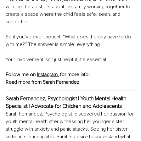
with the therapist; it’s about the family working together to 
create a space where the child feels safe, seen, and 
supported.
So if you’ve ever thought, “What does therapy have to do 
with me?” The answer is simple: everything.
Your involvement isn’t just helpful; it’s essential.
Follow me on 
Instagram
, for more info!
Read more from 
Sarah Fernandez
Sarah Fernandez, Psychologist | Youth Mental Health 
Specialist | Advocate for Children and Adolescents
Sarah Fernandez, Psychologist, discovered her passion for 
youth mental health after witnessing her younger sister 
struggle with anxiety and panic attacks. Seeing her sister 
suffer in silence ignited Sarah’s desire to understand what 