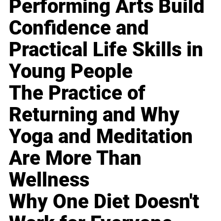
Performing Arts Build
Confidence and
Practical Life Skills in
Young People
The Practice of
Returning and Why
Yoga and Meditation
Are More Than
Wellness
Why One Diet Doesn't