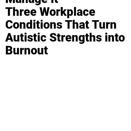
Three Workplace
Conditions That Turn
Autistic Strengths into
Burnout
Business
Career
Leadership