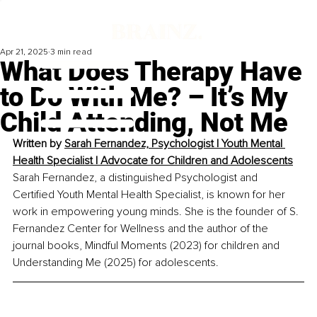
Apr 21, 2025
3 min read
What Does Therapy Have
to Do With Me? – It’s My
Child Attending, Not Me
Written by 
Sarah Fernandez, Psychologist | Youth Mental 
Health Specialist | Advocate for Children and Adolescents
Sarah Fernandez, a distinguished Psychologist and 
Certified Youth Mental Health Specialist, is known for her 
work in empowering young minds. She is the founder of S. 
Fernandez Center for Wellness and the author of the 
journal books, Mindful Moments (2023) for children and 
Understanding Me (2025) for adolescents.