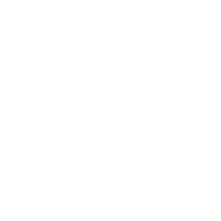
Mindset
Lifestyle
Health & Wellness
Relationships
Technology
Society
Entertainment
Business News
Expert Panel
Awards