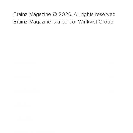
Brainz Magazine © 2026. All rights reserved.
Brainz Magazine is a part of Winkvist Group.
Business
Career
Leadership
Mindset
Lifestyle
Health & Wellness