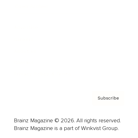
Cover Archive
Advertise
Careers
About us
Contact
Privacy Policy & Terms
Subscribe
Brainz Magazine © 2026. All rights reserved.
Brainz Magazine is a part of Winkvist Group.