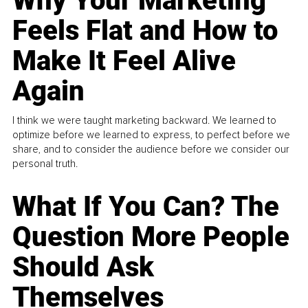
Why Your Marketing
Feels Flat and How to
Make It Feel Alive
Again
I think we were taught marketing backward. We learned to
optimize before we learned to express, to perfect before we
share, and to consider the audience before we consider our
personal truth.
What If You Can? The
Question More People
Should Ask
Themselves