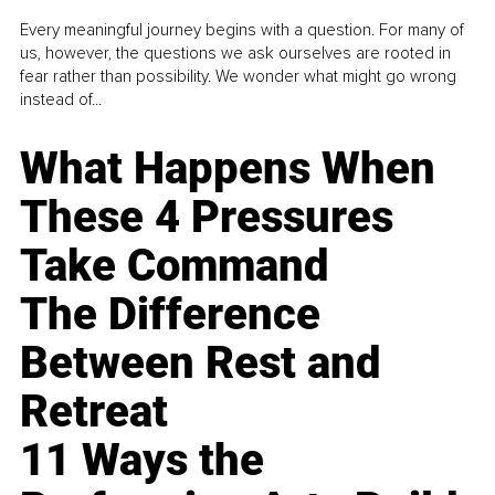
Every meaningful journey begins with a question. For many of
us, however, the questions we ask ourselves are rooted in
fear rather than possibility. We wonder what might go wrong
instead of...
What Happens When
These 4 Pressures
Take Command
The Difference
Between Rest and
Retreat
11 Ways the