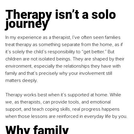
Therapy isn’t a solo 
journey
In my experience as a therapist, I’ve often seen families 
treat therapy as something separate from the home, as if 
it’s solely the child’s responsibility to “get better.” But 
children are not isolated beings. They are shaped by their 
environment, especially the relationships they have with 
family and that’s precisely why your involvement still 
matters deeply.
Therapy works best when it’s supported at home. While 
we, as therapists, can provide tools, and emotional 
support, and teach coping skills, real progress happens 
when those lessons are reinforced in everyday life by you.
Why family 