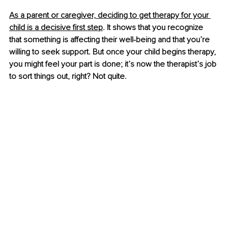
As a parent or caregiver, deciding to get therapy for your 
child is a decisive first step
. It shows that you recognize 
that something is affecting their well-being and that you’re 
willing to seek support. But once your child begins therapy, 
you might feel your part is done; it’s now the therapist’s job 
to sort things out, right? Not quite.