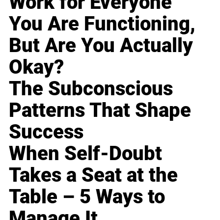
Work for Everyone
You Are Functioning,
But Are You Actually
Okay?
The Subconscious
Patterns That Shape
Success
When Self-Doubt
Takes a Seat at the
Table – 5 Ways to
Manage It