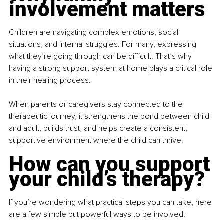
involvement matters
Children are navigating complex emotions, social 
situations, and internal struggles. For many, expressing 
what they’re going through can be difficult. That’s why 
having a strong support system at home plays a critical role 
in their healing process.
When parents or caregivers stay connected to the 
therapeutic journey, it strengthens the bond between child 
and adult, builds trust, and helps create a consistent, 
supportive environment where the child can thrive.
How can you support 
your child’s therapy?
If you’re wondering what practical steps you can take, here 
are a few simple but powerful ways to be involved: