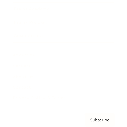
Brainz Academy
Brainz Podcast
Cover Archive
Advertise
Careers
About us
Contact
Privacy Policy & Terms
Subscribe