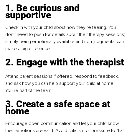
1. Be curious and 
supportive
Check in with your child about how they’re feeling. You 
don’t need to push for details about their therapy sessions; 
simply being emotionally available and non-judgmental can 
make a big difference.
2. Engage with the therapist
Attend parent sessions if offered, respond to feedback, 
and ask how you can help support your child at home. 
You’re part of the team.
3. Create a safe space at 
home
Encourage open communication and let your child know 
their emotions are valid. Avoid criticism or pressure to “fix” 