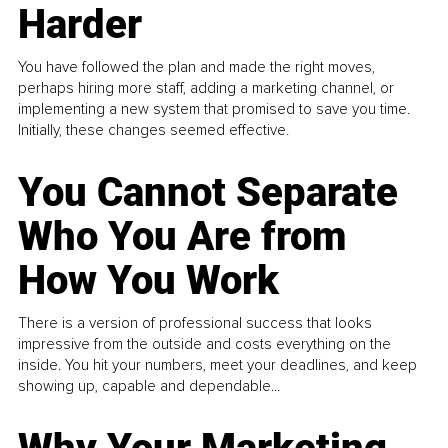
Harder
You have followed the plan and made the right moves,
perhaps hiring more staff, adding a marketing channel, or
implementing a new system that promised to save you time.
Initially, these changes seemed effective.
You Cannot Separate
Who You Are from
How You Work
There is a version of professional success that looks
impressive from the outside and costs everything on the
inside. You hit your numbers, meet your deadlines, and keep
showing up, capable and dependable...