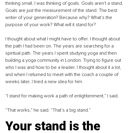
thinking small. I was thinking of goals. Goals aren’t a stand. 
Goals are just the measurement of the stand. The best 
writer of your generation? Because why? What’s the 
purpose of your work? What will it stand for?
I thought about what I might have to offer. I thought about 
the path I had been on. The years are searching for a 
spiritual path. The years I spent studying yoga and then 
building a yoga community in London. Trying to figure out 
who I was and how to be a leader. I thought about it a lot, 
and when I returned to meet with the coach a couple of 
weeks later, I tried a new idea for him.
“I stand for making work a path of enlightenment,” I said.
“That works,” he said. “That’s a big stand.”
Your stand is the 