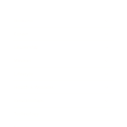
Business
Career
Leadership
Mindset
Lifestyle
Health & Wellness
Relationships
Technology