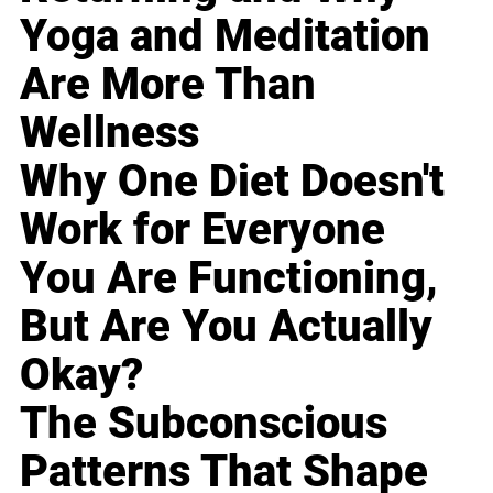
Yoga and Meditation
Are More Than
Wellness
Why One Diet Doesn't
Work for Everyone
You Are Functioning,
But Are You Actually
Okay?
The Subconscious
Patterns That Shape