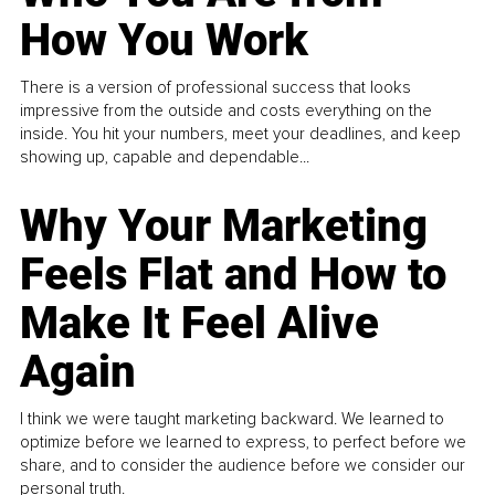
How You Work
There is a version of professional success that looks
impressive from the outside and costs everything on the
inside. You hit your numbers, meet your deadlines, and keep
showing up, capable and dependable...
Why Your Marketing
Feels Flat and How to
Make It Feel Alive
Again
I think we were taught marketing backward. We learned to
optimize before we learned to express, to perfect before we
share, and to consider the audience before we consider our
personal truth.