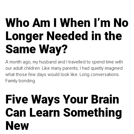
Who Am I When I’m No
Longer Needed in the
Same Way?
A month ago, my husband and I travelled to spend time with
our adult children. Like many parents, I had quietly imagined
what those few days would look like. Long conversations.
Family bonding.
Five Ways Your Brain
Can Learn Something
New