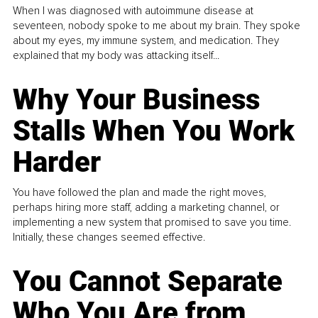
When I was diagnosed with autoimmune disease at
seventeen, nobody spoke to me about my brain. They spoke
about my eyes, my immune system, and medication. They
explained that my body was attacking itself...
Why Your Business
Stalls When You Work
Harder
You have followed the plan and made the right moves,
perhaps hiring more staff, adding a marketing channel, or
implementing a new system that promised to save you time.
Initially, these changes seemed effective.
You Cannot Separate
Who You Are from