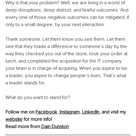
Why is that your problem? Well, we are living in a world of 
deep disruptions, deep distrust, and fearful outcomes. And 
every one of those negative outcomes can be mitigated, if 
only to a small degree, by your next interaction.
Thank someone. Let them know you see them. Let them 
see that they made a difference to someone’s day by the 
way they checked you out of the store, took your order at 
lunch, and completed the acquisition for the IT company 
your team is in charge of acquiring. When you aspire to be 
a leader, you aspire to change people’s lives. That’s what 
a leader stands for.
What do you want to stand for?
Follow me on 
Facebook
, 
Instagram
, 
LinkedIn
, and visit my 
website
 for more info!
Read more from 
Dain Dunston