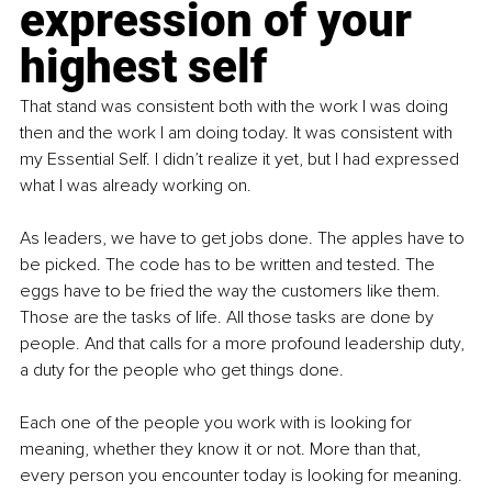
expression of your 
highest self
That stand was consistent both with the work I was doing 
then and the work I am doing today. It was consistent with 
my Essential Self. I didn’t realize it yet, but I had expressed 
what I was already working on.
As leaders, we have to get jobs done. The apples have to 
be picked. The code has to be written and tested. The 
eggs have to be fried the way the customers like them. 
Those are the tasks of life. All those tasks are done by 
people. And that calls for a more profound leadership duty, 
a duty for the people who get things done.
Each one of the people you work with is looking for 
meaning, whether they know it or not. More than that, 
every person you encounter today is looking for meaning. 