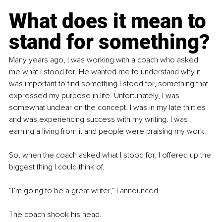
What does it mean to 
stand for something?
Many years ago, I was working with a coach who asked 
me what I stood for. He wanted me to understand why it 
was important to find something I stood for, something that 
expressed my purpose in life. Unfortunately, I was 
somewhat unclear on the concept. I was in my late thirties 
and was experiencing success with my writing. I was 
earning a living from it and people were praising my work.
So, when the coach asked what I stood for, I offered up the 
biggest thing I could think of.
“I’m going to be a great writer,” I announced.
The coach shook his head.