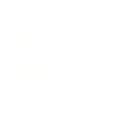
Career
Leadership
Mindset
Lifestyle
Health & Wellness
Relationships
Technology
Society
Entertainment
Business News