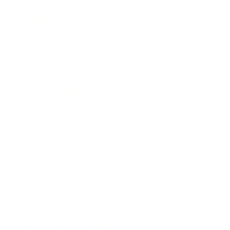
Expert Panel
Awards
Brainz Academy
Brainz Podcast
Cover Archive
Advertise
Careers
About us
Contact
Privacy Policy & Terms