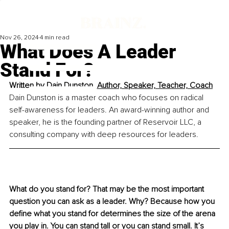
Nov 26, 2024
4 min read
What Does A Leader
Stand For?
Written by 
Dain Dunston, Author, Speaker, Teacher, Coach
Dain Dunston is a master coach who focuses on radical 
self-awareness for leaders. An award-winning author and 
speaker, he is the founding partner of Reservoir LLC, a 
consulting company with deep resources for leaders.
What do you stand for? That may be the most important 
question you can ask as a leader. Why? Because how you 
define what you stand for determines the size of the arena 
you play in. You can stand tall or you can stand small. It’s 