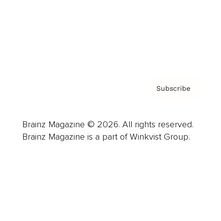
About us
Contact
Privacy Policy & Terms
Subscribe
Brainz Magazine © 2026. All rights reserved.
Brainz Magazine is a part of Winkvist Group.
Business