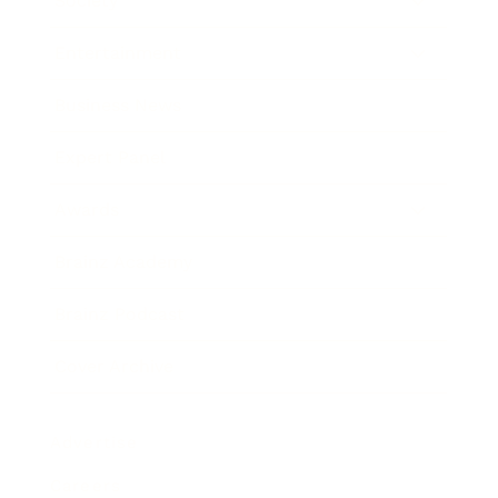
Society
Entertainment
Business News
Expert Panel
Awards
Brainz Academy
Brainz Podcast
Cover Archive
Advertise
Careers