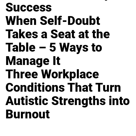
Success
When Self-Doubt
Takes a Seat at the
Table – 5 Ways to
Manage It
Three Workplace
Conditions That Turn
Autistic Strengths into
Burnout