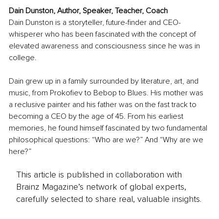
Dain Dunston, Author, Speaker, Teacher, Coach
Dain Dunston is a storyteller, future-finder and CEO-
whisperer who has been fascinated with the concept of 
elevated awareness and consciousness since he was in 
college.
Dain grew up in a family surrounded by literature, art, and 
music, from Prokofiev to Bebop to Blues. His mother was 
a reclusive painter and his father was on the fast track to 
becoming a CEO by the age of 45. From his earliest 
memories, he found himself fascinated by two fundamental 
philosophical questions: “Who are we?” And “Why are we 
here?”
This article is published in collaboration with
Brainz Magazine’s network of global experts,
carefully selected to share real, valuable insights.