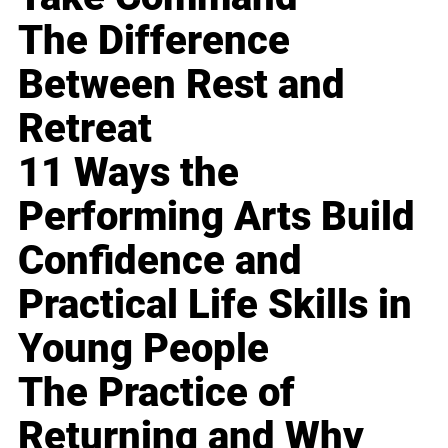
The Difference
Between Rest and
Retreat
11 Ways the
Performing Arts Build
Confidence and
Practical Life Skills in
Young People
The Practice of
Returning and Why