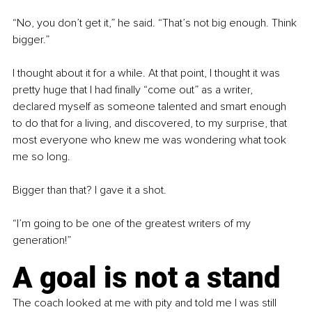
“No, you don’t get it,” he said. “That’s not big enough. Think 
bigger.”
I thought about it for a while. At that point, I thought it was 
pretty huge that I had finally “come out” as a writer, 
declared myself as someone talented and smart enough 
to do that for a living, and discovered, to my surprise, that 
most everyone who knew me was wondering what took 
me so long.
Bigger than that? I gave it a shot.
“I’m going to be one of the greatest writers of my 
generation!”
A goal is not a stand
The coach looked at me with pity and told me I was still 