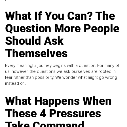
What If You Can? The
Question More People
Should Ask
Themselves
Every meaningful journey begins with a question. For many of
us, however, the questions we ask ourselves are rooted in
fear rather than possibility. We wonder what might go wrong
instead of...
What Happens When
These 4 Pressures
Take Command