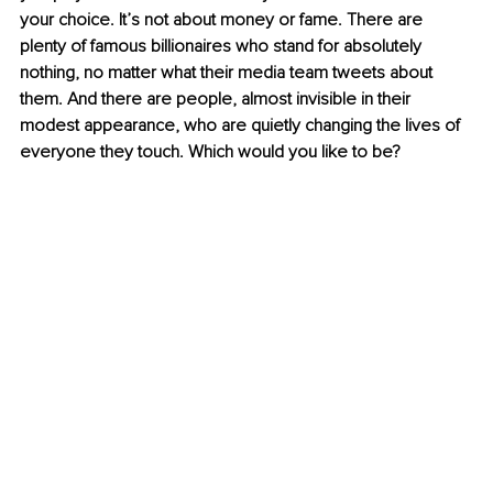
your choice. It’s not about money or fame. There are 
plenty of famous billionaires who stand for absolutely 
nothing, no matter what their media team tweets about 
them. And there are people, almost invisible in their 
modest appearance, who are quietly changing the lives of 
everyone they touch. Which would you like to be?