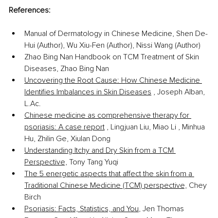
References:
Manual of Dermatology in Chinese Medicine, Shen De-
Hui (Author), Wu Xiu-Fen (Author), Nissi Wang (Author)
Zhao Bing Nan Handbook on TCM Treatment of Skin 
Diseases, Zhao Bing Nan
Uncovering the Root Cause: How Chinese Medicine 
Identifies Imbalances in Skin Diseases
 , Joseph Alban, 
L.Ac
.
Chinese medicine as comprehensive therapy for 
psoriasis: A case report
 , Lingjuan Liu, Miao Li , Minhua 
Hu, Zhilin Ge, Xiulan Dong
Understanding Itchy and Dry Skin from a TCM 
Perspective,
 Tony Tang Yuqi
The 5 energetic aspects that affect the skin from a 
Traditional Chinese Medicine (TCM) perspective,
 Chey 
Birch
Psoriasis: Facts, Statistics, and You
, Jen Thomas