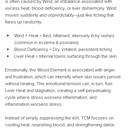
is often caused by Wind, an imbalance associated with 
excess heat, blood deficiency, or liver disharmony. Wind 
moves suddenly and unpredictably—just like itching that 
flares up randomly.
Wind + Heat = Red, inflamed, intensely itchy rashes 
(common in eczema & psoriasis)
Blood Deficiency = Dry, irritated, persistent itching
Liver Heat = Internal toxins surfacing through the skin
Emotionally, the Wood Element is associated with anger 
and frustration, which can intensify when skin issues persist 
without healing. This emotional tension can, in turn, fuel 
Liver Heat and stagnation, creating a self-perpetuating 
cycle where stress worsens inflammation, and 
inflammation worsens stress. 
Instead of simply suppressing the itch, TCM focuses on 
cooling heat, nourishing blood, and strengthening detox 