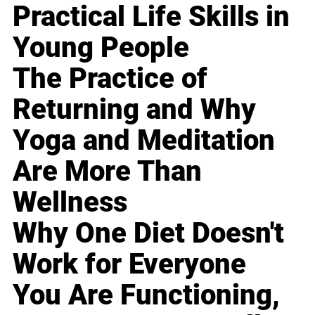
Practical Life Skills in
Young People
The Practice of
Returning and Why
Yoga and Meditation
Are More Than
Wellness
Why One Diet Doesn't
Work for Everyone
You Are Functioning,