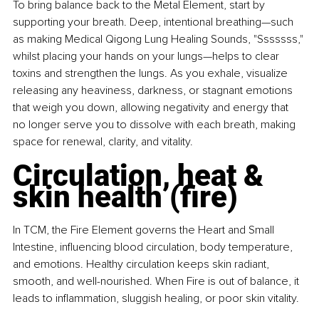
To bring balance back to the Metal Element, start by 
supporting your breath. Deep, intentional breathing—such 
as making Medical Qigong Lung Healing Sounds, "Sssssss," 
whilst placing your hands on your lungs—helps to clear 
toxins and strengthen the lungs. As you exhale, visualize 
releasing any heaviness, darkness, or stagnant emotions 
that weigh you down, allowing negativity and energy that 
no longer serve you to dissolve with each breath, making 
space for renewal, clarity, and vitality.
Circulation, heat & 
skin health (fire)
In TCM, the Fire Element governs the Heart and Small 
Intestine, influencing blood circulation, body temperature, 
and emotions. Healthy circulation keeps skin radiant, 
smooth, and well-nourished. When Fire is out of balance, it 
leads to inflammation, sluggish healing, or poor skin vitality.