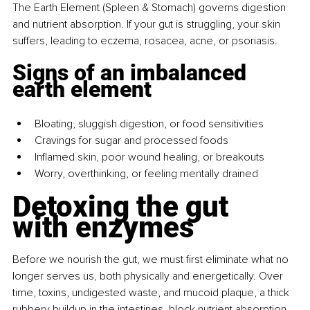
The Earth Element (Spleen & Stomach) governs digestion 
and nutrient absorption. If your gut is struggling, your skin 
suffers, leading to eczema, rosacea, acne, or psoriasis.
Signs of an imbalanced 
earth element
Bloating, sluggish digestion, or food sensitivities
Cravings for sugar and processed foods
Inflamed skin, poor wound healing, or breakouts
Worry, overthinking, or feeling mentally drained
Detoxing the gut 
with enzymes
Before we nourish the gut, we must first eliminate what no 
longer serves us, both physically and energetically. Over 
time, toxins, undigested waste, and mucoid plaque, a thick 
rubbery buildup in the intestines, block nutrient absorption, 