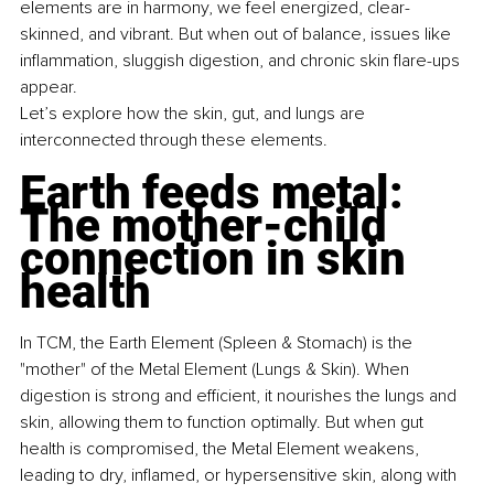
elements are in harmony, we feel energized, clear-
skinned, and vibrant. But when out of balance, issues like 
inflammation, sluggish digestion, and chronic skin flare-ups 
appear.
Let’s explore how the skin, gut, and lungs are 
interconnected through these elements.
Earth feeds metal: 
The mother-child 
connection in skin 
health
In TCM, the Earth Element (Spleen & Stomach) is the 
"mother" of the Metal Element (Lungs & Skin). When 
digestion is strong and efficient, it nourishes the lungs and 
skin, allowing them to function optimally. But when gut 
health is compromised, the Metal Element weakens, 
leading to dry, inflamed, or hypersensitive skin, along with 