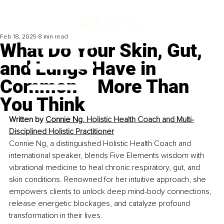
Feb 18, 2025
8 min read
What Do Your Skin, Gut,
and Lungs Have in
Common – More Than
You Think
Written by 
Connie Ng, 
Holistic Health Coach and Multi-
Disciplined Holistic Practitioner
Connie Ng, a distinguished Holistic Health Coach and 
international speaker, blends Five Elements wisdom with 
vibrational medicine to heal chronic respiratory, gut, and 
skin conditions. Renowned for her intuitive approach, she 
empowers clients to unlock deep mind-body connections, 
release energetic blockages, and catalyze profound 
transformation in their lives.