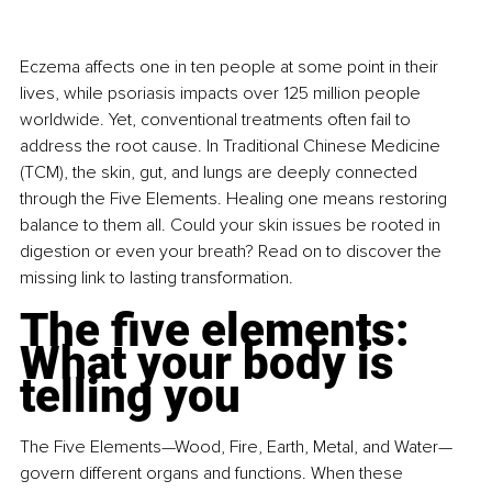
Eczema affects one in ten people at some point in their 
lives, while psoriasis impacts over 125 million people 
worldwide. Yet, conventional treatments often fail to 
address the root cause.
 In
 Traditional Chinese Medicine 
(TCM), the skin, gut, and lungs are deeply connected 
through the Five Elements. Healing one means restoring 
balance to them all. Could your skin issues be rooted in 
digestion or even your breath? Read on to discover the 
missing link to lasting transformation.
The five elements: 
What your body is 
telling you
The Five Elements—Wood, Fire, Earth, Metal, and Water—
govern different organs and functions. When these 