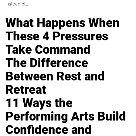
instead of...
What Happens When
These 4 Pressures
Take Command
The Difference
Between Rest and
Retreat
11 Ways the
Performing Arts Build
Confidence and