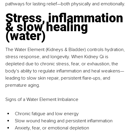
pathways for lasting relief—both physically and emotionally.
Stress, inflammation 
& slow healing 
(water)
The Water Element (Kidneys & Bladder) controls hydration, 
stress response, and longevity. When Kidney Qi is 
depleted due to chronic stress, fear, or exhaustion, the 
body's ability to regulate inflammation and heal weakens—
leading to slow skin repair, persistent flare-ups, and 
premature aging.
Signs of a Water Element Imbalance
Chronic fatigue and low energy
Slow wound healing and persistent inflammation
Anxiety, fear, or emotional depletion