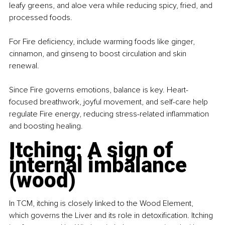
leafy greens, and aloe vera while reducing spicy, fried, and 
processed foods.
For Fire deficiency, include warming foods like ginger, 
cinnamon, and ginseng to boost circulation and skin 
renewal.
Since Fire governs emotions, balance is key. Heart-
focused breathwork, joyful movement, and self-care help 
regulate Fire energy, reducing stress-related inflammation 
and boosting healing.
Itching: A sign of 
internal imbalance 
(wood)
In TCM, itching is closely linked to the Wood Element, 
which governs the Liver and its role in detoxification. Itching 