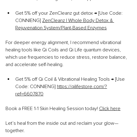
Get 5% off your ZenCleanz gut detox → [Use Code: 
CONNIENG] 
ZenCleanz | Whole Body Detox & 
Rejuvenation System/Plant-Based Enzymes
For deeper energy alignment, I recommend vibrational 
healing tools like Qi Coils and Qi Life quantum devices, 
which use frequencies to reduce stress, restore balance, 
and accelerate self-healing.
Get 5% off Qi Coil & Vibrational Healing Tools → [Use 
Code: CONNIENG] 
https://qilifestore.com/?
ref=6607870
Book a FREE 1-1 Skin Healing Session today! 
Click here
Let’s heal from the inside out and reclaim your glow—
together.