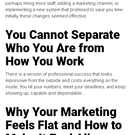
perhaps hiring more staff, adding a marketing channel, or
implementing a new system that promised to save you time.
Initially, these changes seemed effective.
You Cannot Separate
Who You Are from
How You Work
There is a version of professional success that looks
impressive from the outside and costs everything on the
inside. You hit your numbers, meet your deadlines, and keep
showing up, capable and dependable...
Why Your Marketing
Feels Flat and How to