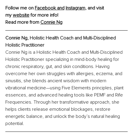
Follow me on 
Facebook and
Instagram
,
 and visit 
my 
website
 for more info! 
Read more from 
Connie Ng
Connie Ng, 
Holistic Health Coach and Multi-Disciplined 
Holistic Practitioner
Connie Ng is a Holistic Health Coach and Multi-Disciplined 
Holistic Practitioner specializing in mind-body healing for 
chronic respiratory, gut, and skin conditions. Having 
overcome her own struggles with allergies, eczema, and 
sinusitis, she blends ancient wisdom with modern 
vibrational medicine—using Five Elements principles, plant 
essences, and advanced healing tools like PEMF and Rife 
Frequencies. Through her transformative approach, she 
helps clients release emotional blockages, restore 
energetic balance, and unlock the body’s natural healing 
potential.