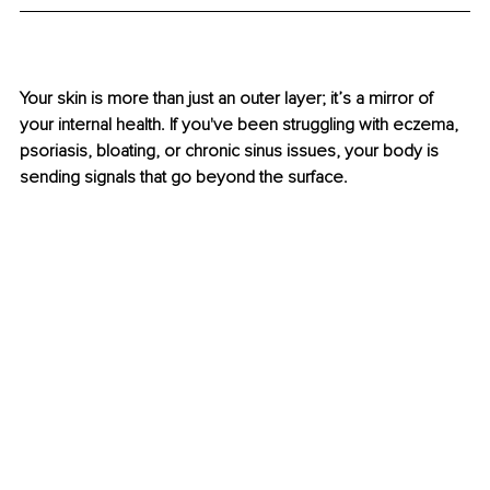
Your skin is more than just an outer layer; it’s a mirror of 
your internal health. If you've been struggling with eczema, 
psoriasis, bloating, or chronic sinus issues, your body is 
sending signals that go beyond the surface.