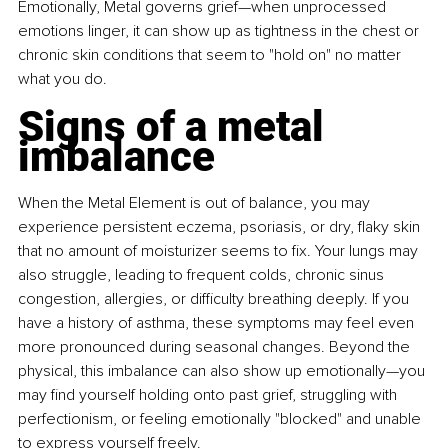
Emotionally, Metal governs grief—when unprocessed 
emotions linger, it can show up as tightness in the chest or 
chronic skin conditions that seem to "hold on" no matter 
what you do.
Signs of a metal 
imbalance
When the Metal Element is out of balance, you may 
experience persistent eczema, psoriasis, or dry, flaky skin 
that no amount of moisturizer seems to fix. Your lungs may 
also struggle, leading to frequent colds, chronic sinus 
congestion, allergies, or difficulty breathing deeply. If you 
have a history of asthma, these symptoms may feel even 
more pronounced during seasonal changes. Beyond the 
physical, this imbalance can also show up emotionally—you 
may find yourself holding onto past grief, struggling with 
perfectionism, or feeling emotionally "blocked" and unable 
to express yourself freely.