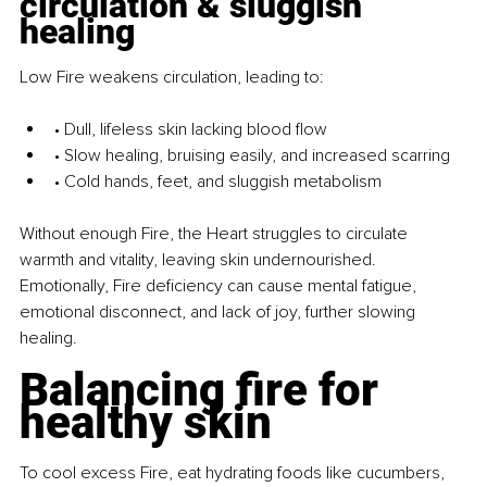
circulation & sluggish 
healing
Low Fire weakens circulation, leading to:
• Dull, lifeless skin lacking blood flow
• Slow healing, bruising easily, and increased scarring
• Cold hands, feet, and sluggish metabolism
Without enough Fire, the Heart struggles to circulate 
warmth and vitality, leaving skin undernourished. 
Emotionally, Fire deficiency can cause mental fatigue, 
emotional disconnect, and lack of joy, further slowing 
healing.
Balancing fire for 
healthy skin
To cool excess Fire, eat hydrating foods like cucumbers, 