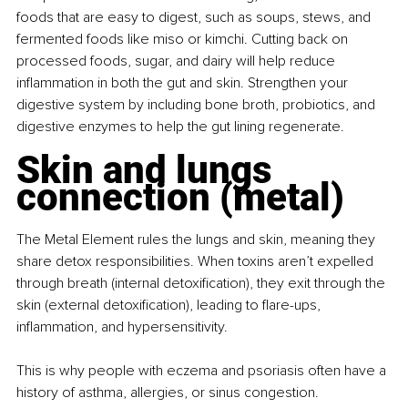
foods that are easy to digest, such as soups, stews, and 
fermented foods like miso or kimchi. Cutting back on 
processed foods, sugar, and dairy will help reduce 
inflammation in both the gut and skin. Strengthen your 
digestive system by including bone broth, probiotics, and 
digestive enzymes to help the gut lining regenerate.
Skin and lungs 
connection (metal)
The Metal Element rules the lungs and skin, meaning they 
share detox responsibilities. When toxins aren’t expelled 
through breath (internal detoxification), they exit through the 
skin (external detoxification), leading to flare-ups, 
inflammation, and hypersensitivity.
This is why people with eczema and psoriasis often have a 
history of asthma, allergies, or sinus congestion. 