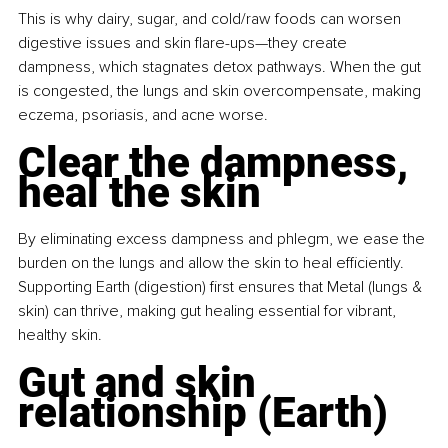
This is why dairy, sugar, and cold/raw foods can worsen 
digestive issues and skin flare-ups—they create 
dampness, which stagnates detox pathways. When the gut 
is congested, the lungs and skin overcompensate, making 
eczema, psoriasis, and acne worse.
Clear the dampness, 
heal the skin
By eliminating excess dampness and phlegm, we ease the 
burden on the lungs and allow the skin to heal efficiently. 
Supporting Earth (digestion) first ensures that Metal (lungs & 
skin) can thrive, making gut healing essential for vibrant, 
healthy skin.
Gut and skin 
relationship (Earth)