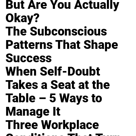
But Are You Actually
Okay?
The Subconscious
Patterns That Shape
Success
When Self-Doubt
Takes a Seat at the
Table – 5 Ways to
Manage It
Three Workplace