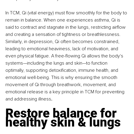
In TCM, Qi (vital energy) must flow smoothly for the body to 
remain in balance. When one experiences asthma, Qi is 
said to contract and stagnate in the lungs, restricting airflow 
and creating a sensation of tightness or breathlessness. 
Similarly, in depression, Qi often becomes constrained, 
leading to emotional heaviness, lack of motivation, and 
even physical fatigue. A free-flowing Qi allows the body's 
systems—including the lungs and skin—to function 
optimally, supporting detoxification, immune health, and 
emotional well-being. This is why ensuring the smooth 
movement of Qi through breathwork, movement, and 
emotional release is a key principle in TCM for preventing 
and addressing illness
.
Restore balance for 
healthy skin & lungs