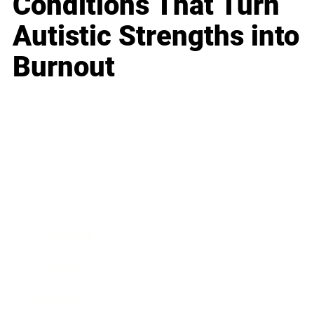
Conditions That Turn
Autistic Strengths into
Burnout
Business
Career
Leadership
Mindset
Lifestyle