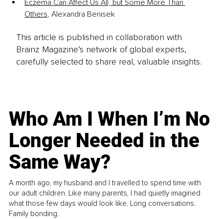
Eczema Can Affect Us All, but Some More Than 
Others
, Alexandra Benisek
This article is published in collaboration with
Brainz Magazine’s network of global experts,
carefully selected to share real, valuable insights.
Who Am I When I’m No
Longer Needed in the
Same Way?
A month ago, my husband and I travelled to spend time with
our adult children. Like many parents, I had quietly imagined
what those few days would look like. Long conversations.
Family bonding.