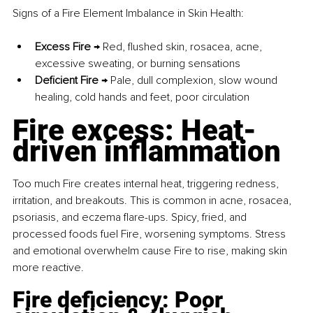
Signs of a Fire Element Imbalance in Skin Health:
Excess Fire
 → Red, flushed skin, rosacea, acne, 
excessive sweating, or burning sensations
Deficient Fire
 → Pale, dull complexion, slow wound 
healing, cold hands and feet, poor circulation
Fire excess: Heat-
driven inflammation
Too much Fire creates internal heat, triggering redness, 
irritation, and breakouts. This is common in acne, rosacea, 
psoriasis, and eczema flare-ups. Spicy, fried, and 
processed foods fuel Fire, worsening symptoms. Stress 
and emotional overwhelm cause Fire to rise, making skin 
more reactive.
Fire deficiency: Poor 