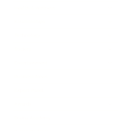
Health & Wellness
Relationships
Technology
Society
Entertainment
Business News
Expert Panel
Awards
Brainz Academy