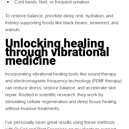
Cold hands, feet, or frequent urination
To restore balance, prioritize deep rest, hydration, and 
Kidney-supporting foods like black beans, seaweed, and 
walnuts.
Unlocking healing 
through vibrational 
medicine
Incorporating vibrational healing tools like sound therapy 
and electromagnetic frequency technology (PEMF therapy) 
can reduce stress, restore balance, and accelerate skin 
repair. Rooted in scientific research, they work by 
stimulating cellular regeneration and deep tissue healing 
without invasive treatments.
I’ve personally seen great results using these methods 