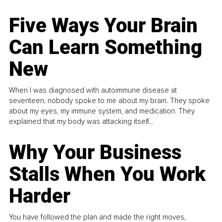
Five Ways Your Brain
Can Learn Something
New
When I was diagnosed with autoimmune disease at
seventeen, nobody spoke to me about my brain. They spoke
about my eyes, my immune system, and medication. They
explained that my body was attacking itself...
Why Your Business
Stalls When You Work
Harder
You have followed the plan and made the right moves,