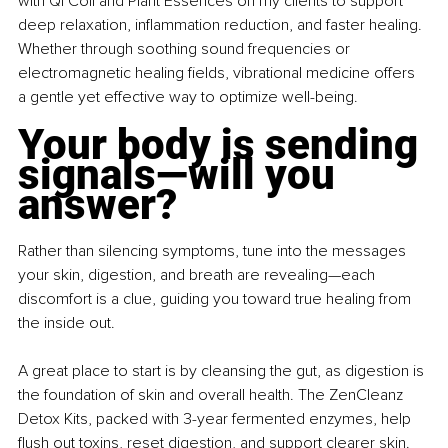
with Qi Coil and Plant Essences on my clients to support 
deep relaxation, inflammation reduction, and faster healing. 
Whether through soothing sound frequencies or 
electromagnetic healing fields, vibrational medicine offers 
a gentle yet effective way to optimize well-being.
Your body is sending 
signals—will you 
answer?
Rather than silencing symptoms, tune into the messages 
your skin, digestion, and breath are revealing—each 
discomfort is a clue, guiding you toward true healing from 
the inside out.
A great place to start is by cleansing the gut, as digestion is 
the foundation of skin and overall health. The ZenCleanz 
Detox Kits, packed with 3-year fermented enzymes, help 
flush out toxins, reset digestion, and support clearer skin.