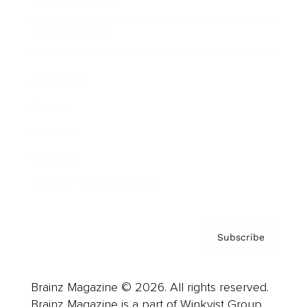
Brainz Podcast
Cover Archive
Advertise
Careers
About us
Contact
Privacy Policy & Terms
Subscribe
Brainz Magazine © 2026. All rights reserved.
Brainz Magazine is a part of Winkvist Group.