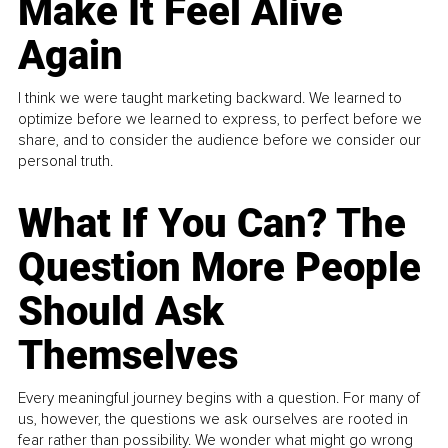
Make It Feel Alive
Again
I think we were taught marketing backward. We learned to
optimize before we learned to express, to perfect before we
share, and to consider the audience before we consider our
personal truth.
What If You Can? The
Question More People
Should Ask
Themselves
Every meaningful journey begins with a question. For many of
us, however, the questions we ask ourselves are rooted in
fear rather than possibility. We wonder what might go wrong