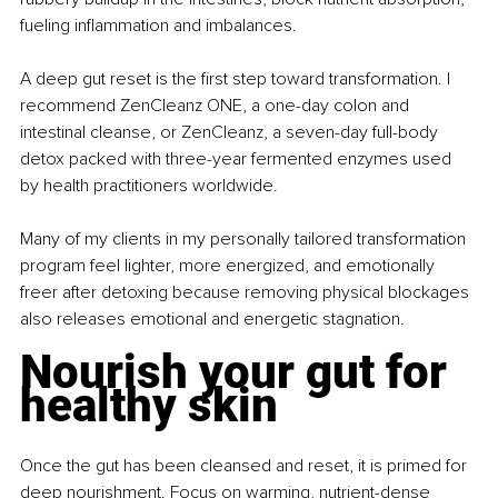
fueling inflammation and imbalances.
A deep gut reset is the first step toward transformation. I 
recommend ZenCleanz ONE, a one-day colon and 
intestinal cleanse, or ZenCleanz, a seven-day full-body 
detox packed with three-year fermented enzymes used 
by health practitioners worldwide.
Many of my clients in my personally tailored transformation 
program feel lighter, more energized, and emotionally 
freer after detoxing because removing physical blockages 
also releases emotional and energetic stagnation.
Nourish your gut for 
healthy skin
Once the gut has been cleansed and reset, it is primed for 
deep nourishment. Focus on warming, nutrient-dense 