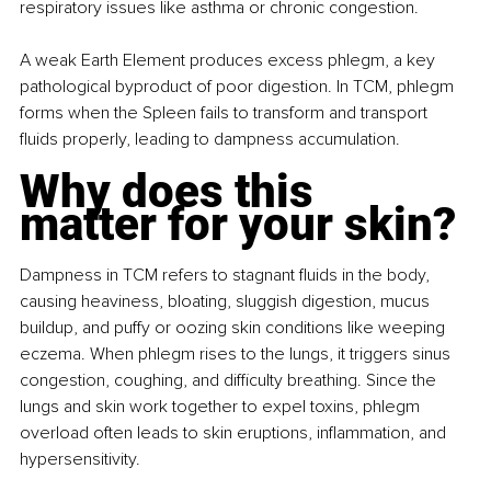
respiratory issues like asthma or chronic congestion.
A weak Earth Element produces excess phlegm, a key 
pathological byproduct of poor digestion. In TCM, phlegm 
forms when the Spleen fails to transform and transport 
fluids properly, leading to dampness accumulation.
Why does this 
matter for your skin?
Dampness in TCM refers to stagnant fluids in the body, 
causing heaviness, bloating, sluggish digestion, mucus 
buildup, and puffy or oozing skin conditions like weeping 
eczema. When phlegm rises to the lungs, it triggers sinus 
congestion, coughing, and difficulty breathing. Since the 
lungs and skin work together to expel toxins, phlegm 
overload often leads to skin eruptions, inflammation, and 
hypersensitivity.