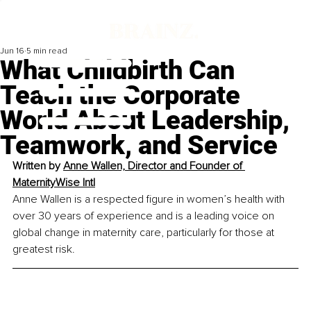
Jun 16
5 min read
What Childbirth Can
Teach the Corporate
World About Leadership,
Teamwork, and Service
Written by
Anne Wallen, Director and Founder of 
MaternityWise Intl
Anne Wallen is a respected figure in women’s health with 
over 30 years of experience and is a leading voice on 
global change in maternity care, particularly for those at 
greatest risk.