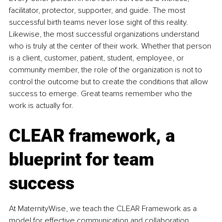
facilitator, protector, supporter, and guide. The most 
successful birth teams never lose sight of this reality. 
Likewise, the most successful organizations understand 
who is truly at the center of their work. Whether that person 
is a client, customer, patient, student, employee, or 
community member, the role of the organization is not to 
control the outcome but to create the conditions that allow 
success to emerge. Great teams remember who the 
work is actually for.
CLEAR framework, a 
blueprint for team 
success
At MaternityWise, we teach the CLEAR Framework as a 
model for effective communication and collaboration. 