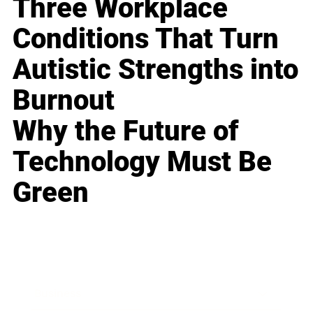
Three Workplace
Conditions That Turn
Autistic Strengths into
Burnout
Why the Future of
Technology Must Be
Green
Business