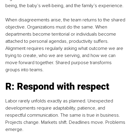
being, the baby’s well-being, and the family’s experience.
When disagreements arise, the team returns to the shared 
objective. Organizations must do the same. When 
departments become territorial or individuals become 
attached to personal agendas, productivity suffers. 
Alignment requires regularly asking what outcome we are 
trying to create, who we are serving, and how we can 
move forward together. Shared purpose transforms 
groups into teams.
R: Respond with respect
Labor rarely unfolds exactly as planned. Unexpected 
developments require adaptability, patience, and 
respectful communication. The same is true in business. 
Projects change. Markets shift. Deadlines move. Problems 
emerge.