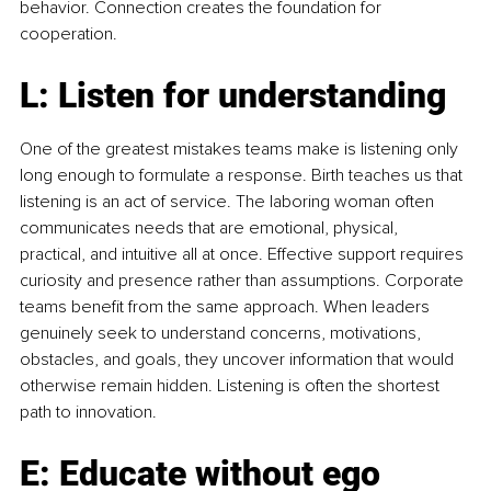
behavior. Connection creates the foundation for 
cooperation.
L: Listen for understanding
One of the greatest mistakes teams make is listening only 
long enough to formulate a response. Birth teaches us that 
listening is an act of service. The laboring woman often 
communicates needs that are emotional, physical, 
practical, and intuitive all at once. Effective support requires 
curiosity and presence rather than assumptions. Corporate 
teams benefit from the same approach. When leaders 
genuinely seek to understand concerns, motivations, 
obstacles, and goals, they uncover information that would 
otherwise remain hidden. Listening is often the shortest 
path to innovation.
E: Educate without ego