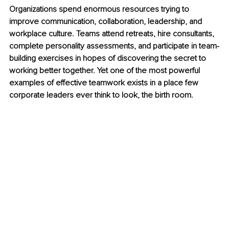
Organizations spend enormous resources trying to 
improve communication, collaboration, leadership, and 
workplace culture. Teams attend retreats, hire consultants, 
complete personality assessments, and participate in team-
building exercises in hopes of discovering the secret to 
working better together. Yet one of the most powerful 
examples of effective teamwork exists in a place few 
corporate leaders ever think to look, the birth room.