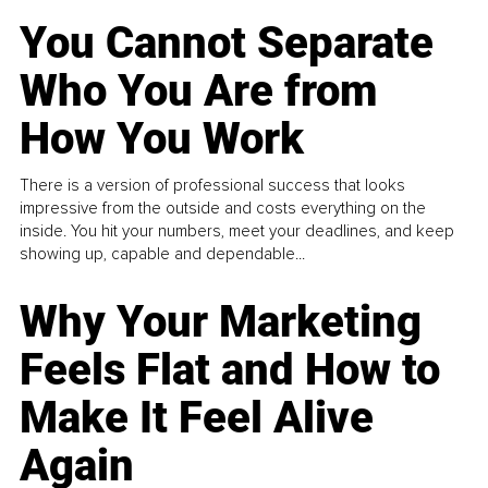
You Cannot Separate
Who You Are from
How You Work
There is a version of professional success that looks
impressive from the outside and costs everything on the
inside. You hit your numbers, meet your deadlines, and keep
showing up, capable and dependable...
Why Your Marketing
Feels Flat and How to
Make It Feel Alive
Again