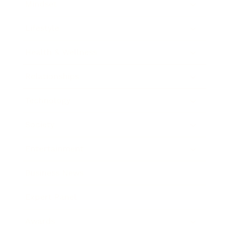
Mindset
Lifestyle
Health & Wellness
Relationships
Technology
Society
Entertainment
Business News
Expert Panel
Awards