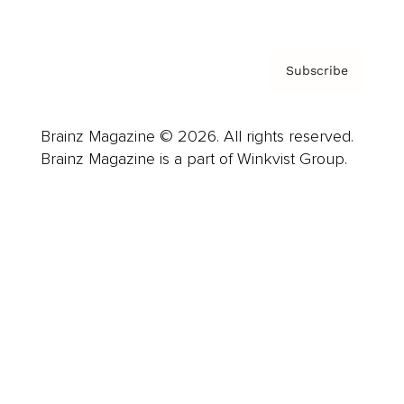
Privacy Policy & Terms
Subscribe
Brainz Magazine © 2026. All rights reserved.
Brainz Magazine is a part of Winkvist Group.
Business
Career
Leadership