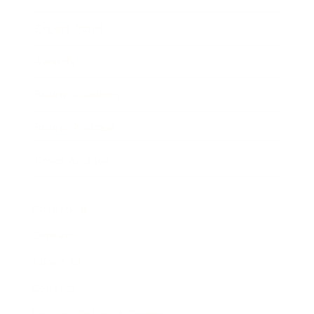
Expert Panel
Awards
Brainz Academy
Brainz Podcast
Cover Archive
Advertise
Careers
About us
Contact