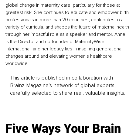
global change in maternity care, particularly for those at 
greatest risk. She continues to educate and empower birth 
professionals in more than 20 countries, contributes to a 
variety of curricula, and shapes the future of maternal health 
through her impactful role as a speaker and mentor. Anne 
is the Director and co-founder of MaternityWise 
International, and her legacy lies in inspiring generational 
changes around and elevating women's healthcare 
worldwide.
This article is published in collaboration with
Brainz Magazine’s network of global experts,
carefully selected to share real, valuable insights.
Five Ways Your Brain