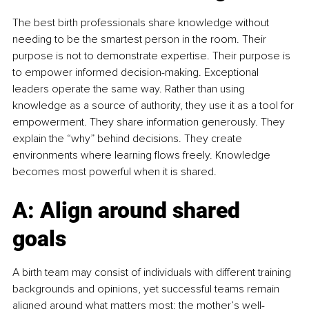
The best birth professionals share knowledge without 
needing to be the smartest person in the room. Their 
purpose is not to demonstrate expertise. Their purpose is 
to empower informed decision-making. Exceptional 
leaders operate the same way. Rather than using 
knowledge as a source of authority, they use it as a tool for 
empowerment. They share information generously. They 
explain the “why” behind decisions. They create 
environments where learning flows freely. Knowledge 
becomes most powerful when it is shared.
A: Align around shared 
goals
A birth team may consist of individuals with different training 
backgrounds and opinions, yet successful teams remain 
aligned around what matters most: the mother’s well-