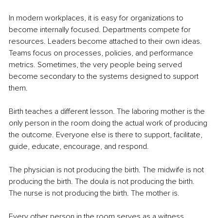
In modern workplaces, it is easy for organizations to 
become internally focused. Departments compete for 
resources. Leaders become attached to their own ideas. 
Teams focus on processes, policies, and performance 
metrics. Sometimes, the very people being served 
become secondary to the systems designed to support 
them.
Birth teaches a different lesson. The laboring mother is the 
only person in the room doing the actual work of producing 
the outcome. Everyone else is there to support, facilitate, 
guide, educate, encourage, and respond.
The physician is not producing the birth. The midwife is not 
producing the birth. The doula is not producing the birth. 
The nurse is not producing the birth. The mother is.
Every other person in the room serves as a witness, 