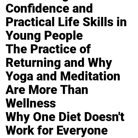
Confidence and
Practical Life Skills in
Young People
The Practice of
Returning and Why
Yoga and Meditation
Are More Than
Wellness
Why One Diet Doesn't
Work for Everyone