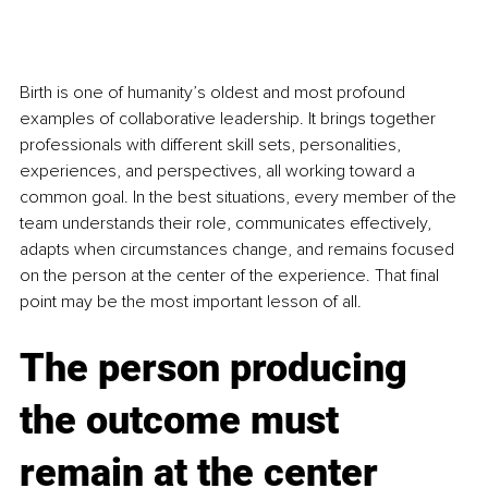
Birth is one of humanity’s oldest and most profound 
examples of collaborative leadership. It brings together 
professionals with different skill sets, personalities, 
experiences, and perspectives, all working toward a 
common goal. In the best situations, every member of the 
team understands their role, communicates effectively, 
adapts when circumstances change, and remains focused 
on the person at the center of the experience. That final 
point may be the most important lesson of all.
The person producing 
the outcome must 
remain at the center