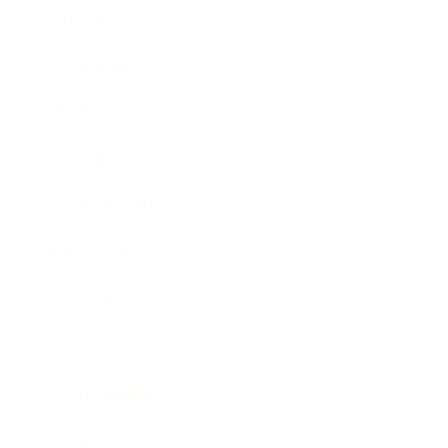
Career
Leadership
Mindset
Lifestyle
Health & Wellness
Relationships
Technology
Society
Entertainment
Business News