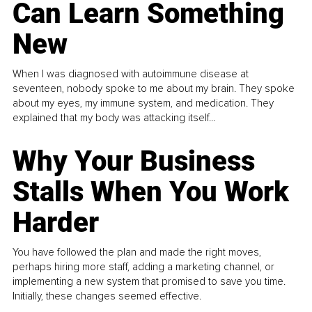
Can Learn Something
New
When I was diagnosed with autoimmune disease at
seventeen, nobody spoke to me about my brain. They spoke
about my eyes, my immune system, and medication. They
explained that my body was attacking itself...
Why Your Business
Stalls When You Work
Harder
You have followed the plan and made the right moves,
perhaps hiring more staff, adding a marketing channel, or
implementing a new system that promised to save you time.
Initially, these changes seemed effective.