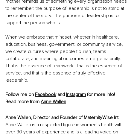
mother reminds us of something every organization needs 
to remember: the purpose of leadership is not to stand at 
the center of the story. The purpose of leadership is to 
support the person who is.
When we embrace that mindset, whether in healthcare, 
education, business, government, or community service, 
we create cultures where people flourish, teams 
collaborate, and meaningful outcomes emerge naturally. 
That is the essence of teamwork. That is the essence of 
service, and that is the essence of truly effective 
leadership.
Follow me on 
Facebook
 and 
Instagram
 for more info!
Read more from 
Anne Wallen
Anne Wallen, Director and Founder of MaternityWise Intl
Anne Wallen is a respected figure in women’s health with 
over 30 years of experience and is a leading voice on 