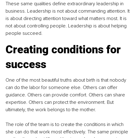
These same qualities define extraordinary leadership in 
business. Leadership is not about commanding attention. It 
is about directing attention toward what matters most. It is 
not about controlling people. Leadership is about helping 
people succeed.
Creating conditions for 
success
One of the most beautiful truths about birth is that nobody 
can do the labor for someone else. Others can offer 
guidance. Others can provide comfort. Others can share 
expertise. Others can protect the environment. But 
ultimately, the work belongs to the mother.
The role of the team is to create the conditions in which 
she can do that work most effectively. The same principle 