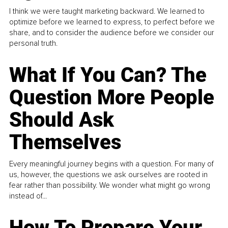
I think we were taught marketing backward. We learned to
optimize before we learned to express, to perfect before we
share, and to consider the audience before we consider our
personal truth.
What If You Can? The
Question More People
Should Ask
Themselves
Every meaningful journey begins with a question. For many of
us, however, the questions we ask ourselves are rooted in
fear rather than possibility. We wonder what might go wrong
instead of...
How To Prepare Your