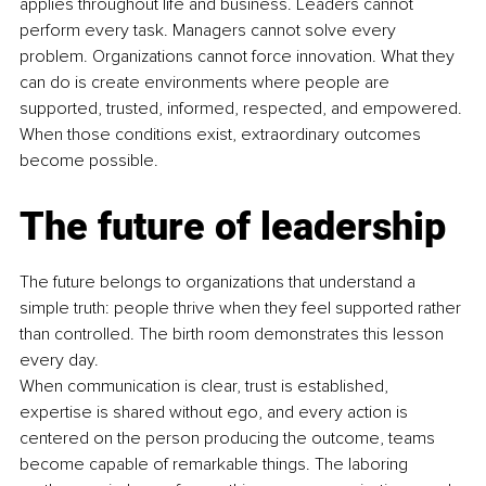
applies throughout life and business. Leaders cannot 
perform every task. Managers cannot solve every 
problem. Organizations cannot force innovation. What they 
can do is create environments where people are 
supported, trusted, informed, respected, and empowered. 
When those conditions exist, extraordinary outcomes 
become possible.
The future of leadership
The future belongs to organizations that understand a 
simple truth: people thrive when they feel supported rather 
than controlled. The birth room demonstrates this lesson 
every day.
When communication is clear, trust is established, 
expertise is shared without ego, and every action is 
centered on the person producing the outcome, teams 
become capable of remarkable things. The laboring 