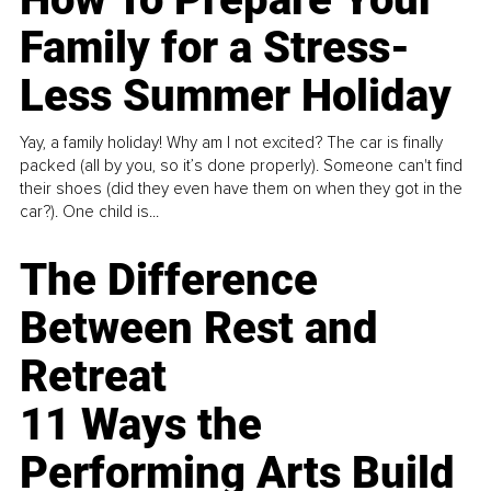
Family for a Stress-
Less Summer Holiday
Yay, a family holiday! Why am I not excited? The car is finally
packed (all by you, so it’s done properly). Someone can't find
their shoes (did they even have them on when they got in the
car?). One child is...
The Difference
Between Rest and
Retreat
11 Ways the
Performing Arts Build