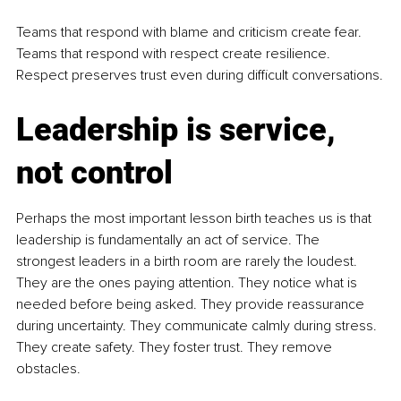
Teams that respond with blame and criticism create fear. 
Teams that respond with respect create resilience. 
Respect preserves trust even during difficult conversations.
Leadership is service, 
not control
Perhaps the most important lesson birth teaches us is that 
leadership is fundamentally an act of service. The 
strongest leaders in a birth room are rarely the loudest. 
They are the ones paying attention. They notice what is 
needed before being asked. They provide reassurance 
during uncertainty. They communicate calmly during stress. 
They create safety. They foster trust. They remove 
obstacles.