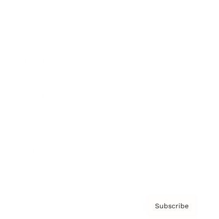
Brainz Academy
Brainz Podcast
Cover Archive
Advertise
Careers
About us
Contact
Privacy Policy & Terms
Subscribe