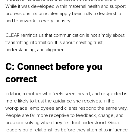
While it was developed within maternal health and support 
professions, its principles apply beautifully to leadership 
and teamwork in every industry.
CLEAR reminds us that communication is not simply about 
transmitting information. It is about creating trust, 
understanding, and alignment.
C: Connect before you 
correct
In labor, a mother who feels seen, heard, and respected is 
more likely to trust the guidance she receives. In the 
workplace, employees and clients respond the same way. 
People are far more receptive to feedback, change, and 
problem-solving when they first feel understood. Great 
leaders build relationships before they attempt to influence 