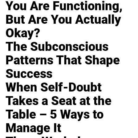
You Are Functioning,
But Are You Actually
Okay?
The Subconscious
Patterns That Shape
Success
When Self-Doubt
Takes a Seat at the
Table – 5 Ways to
Manage It