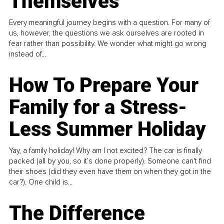
Themselves
Every meaningful journey begins with a question. For many of
us, however, the questions we ask ourselves are rooted in
fear rather than possibility. We wonder what might go wrong
instead of...
How To Prepare Your
Family for a Stress-
Less Summer Holiday
Yay, a family holiday! Why am I not excited? The car is finally
packed (all by you, so it’s done properly). Someone can't find
their shoes (did they even have them on when they got in the
car?). One child is...
The Difference