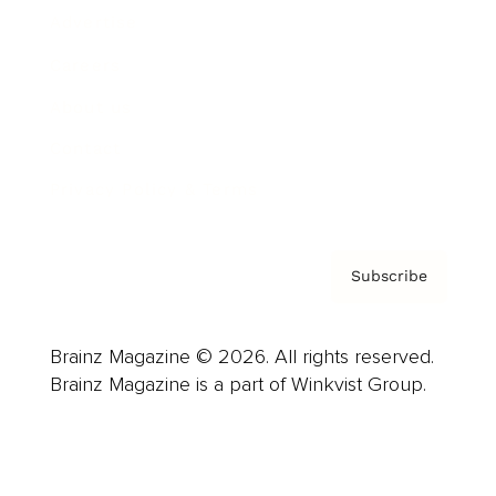
Advertise
Careers
About us
Contact
Privacy Policy & Terms
Subscribe
Brainz Magazine © 2026. All rights reserved.
Brainz Magazine is a part of Winkvist Group.