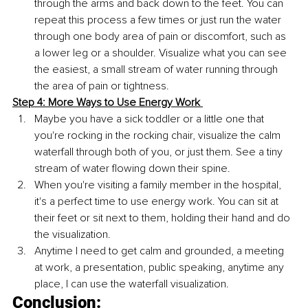
through the arms and back down to the feet. You can 
repeat this process a few times or just run the water 
through one body area of pain or discomfort, such as 
a lower leg or a shoulder. Visualize what you can see 
the easiest, a small stream of water running through 
the area of pain or tightness. 
Step 4: More Ways to Use Energy Work 
Maybe you have a sick toddler or a little one that 
you're rocking in the rocking chair, visualize the calm 
waterfall through both of you, or just them. See a tiny 
stream of water flowing down their spine. 
When you're visiting a family member in the hospital, 
it's a perfect time to use energy work. You can sit at 
their feet or sit next to them, holding their hand and do 
the visualization.
Anytime I need to get calm and grounded, a meeting 
at work, a presentation, public speaking, anytime any 
place, I can use the waterfall visualization. 
Conclusion: