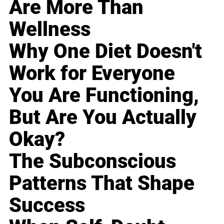
Are More Than
Wellness
Why One Diet Doesn't
Work for Everyone
You Are Functioning,
But Are You Actually
Okay?
The Subconscious
Patterns That Shape
Success