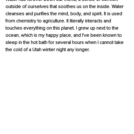
outside of ourselves that soothes us on the inside. Water 
cleanses and purifies the mind, body, and spirit. It is used 
from chemistry to agriculture. It literally interacts and 
touches everything on this planet. I grew up next to the 
ocean, which is my happy place, and I've been known to 
sleep in the hot bath for several hours when I cannot take 
the cold of a Utah winter night any longer. 