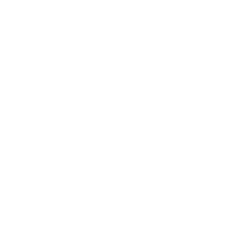
Business
Career
Leadership
Mindset
Lifestyle
Health & Wellness
Relationships
Technology
Society