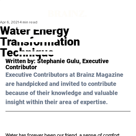
Apr 6, 2021
4 min read
Water Energy
Transformation
Technique
Written by: 
Stephanie Gulu
, Executive 
Contributor 
Executive Contributors at Brainz Magazine 
are handpicked and invited to contribute 
because of their knowledge and valuable 
insight within their area of expertise.
Water has forever been our friend, a sense of comfort 