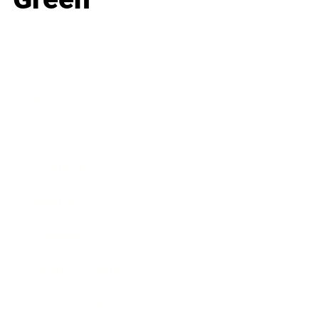
Business
Career
Leadership
Mindset
Lifestyle
Health & Wellness
Relationships