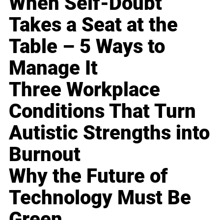
When Self-Doubt
Takes a Seat at the
Table – 5 Ways to
Manage It
Three Workplace
Conditions That Turn
Autistic Strengths into
Burnout
Why the Future of
Technology Must Be
Green