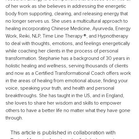
of her work as she believes in addressing the energetic 
body from supporting, clearing, and releasing energy that 
no longer serves us. She uses a multicultural approach to 
healing incorporating Chinese Medicine, Ayurveda, Energy 
Work, Reiki, NLP, Time Line Therapy ®, and Hypnotherapy 
to deal with thoughts, emotions, and feelings energetically 
while coaching her clients in the process of personal 
transformation. Stephanie has a background of 30 years in 
holistic healing and wellness, serving thousands of clients 
and now as a Certified Transformational Coach offers work 
in the areas of healing from emotional abuse, finding your 
voice, speaking your truth, and health and personal 
breakthroughs. She has taught in the US, and in England, 
she loves to share her wisdom and skills to empower 
others to have a better life no matter what they have gone 
through. 
This article is published in collaboration with