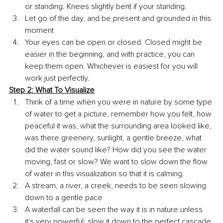
or standing. Knees slightly bent if your standing.
Let go of the day, and be present and grounded in this 
moment 
Your eyes can be open or closed. Closed might be 
easier in the beginning, and with practice, you can 
keep them open. Whichever is easiest for you will 
work just perfectly.
Step 2: What To Visualize
Think of a time when you were in nature by some type 
of water to get a picture, remember how you felt, how 
peaceful it was, what the surrounding area looked like, 
was there greenery, sunlight, a gentle breeze, what 
did the water sound like? How did you see the water 
moving, fast or slow? We want to slow down the flow 
of water in this visualization so that it is calming. 
A stream, a river, a creek, needs to be seen slowing 
down to a gentle pace 
A waterfall can be seen the way it is in nature unless 
it's very powerful; slow it down to the perfect cascade 