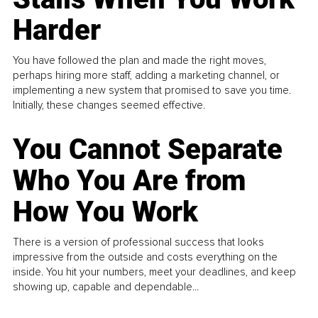
Harder
You have followed the plan and made the right moves,
perhaps hiring more staff, adding a marketing channel, or
implementing a new system that promised to save you time.
Initially, these changes seemed effective.
You Cannot Separate
Who You Are from
How You Work
There is a version of professional success that looks
impressive from the outside and costs everything on the
inside. You hit your numbers, meet your deadlines, and keep
showing up, capable and dependable...