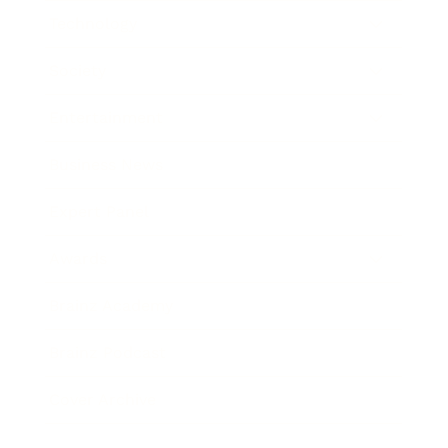
Technology
Society
Entertainment
Business News
Expert Panel
Awards
Brainz Academy
Brainz Podcast
Cover Archive