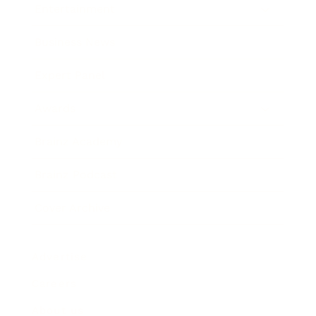
Entertainment
Business News
Expert Panel
Awards
Brainz Academy
Brainz Podcast
Cover Archive
Advertise
Careers
About us