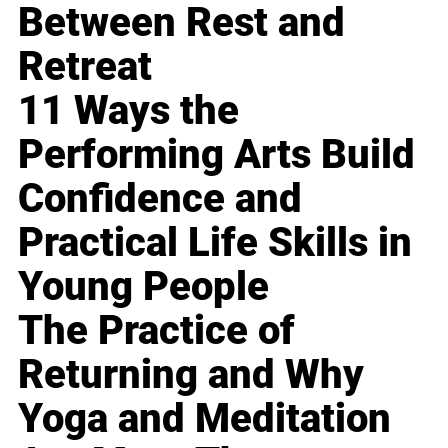
Between Rest and
Retreat
11 Ways the
Performing Arts Build
Confidence and
Practical Life Skills in
Young People
The Practice of
Returning and Why
Yoga and Meditation