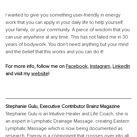
I wanted to give you something user-friendly in energy 
work that you can apply in your daily life to help yourself, 
your family, or your community. A piece of wisdom that you 
can use anywhere at any time. This has not failed me in 30 
years of bodywork. You don’t need anything but your mind 
and the belief that this works and you can do it! 
For more info, follow me on 
Facebook
, 
Instagram
, 
LinkedIn
and visit my 
website
!
Stephanie Gulu, Executive Contributor Brainz Magazine
Stephanie Gulu is an Intuitive Healer and Life Coach, she is 
an expert in Lymphatic Drainage Massage, creating Eastern 
Lymphatic Massage which is now being documented as 
research. Energy is a component that crosses over into all 