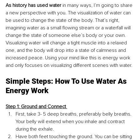
As history has used water
 in many ways, I’m going to share 
a new perspective with you. The visualization of water can 
be used to change the state of the body. That’s right, 
imagining water as a small flowing stream or a waterfall will 
change the state of someone else’s body or your own. 
Visualizing water will change a tight muscle into a relaxed 
one, and the body will drop into a state of calmness and 
increased peace. Using your mind like this is energy work 
and only focuses on visualizing different scenes with water.
Simple Steps: How To Use Water As 
Energy Work 
Step 1: Ground and Connect 
First, take 3- 5 deep breaths, preferably belly breaths. 
Your belly will extend when you inhale and contract 
during the exhale.
Have both feet touching the ground. You can be sitting 