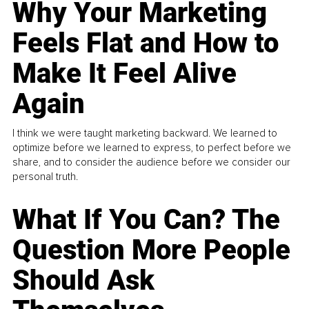
Why Your Marketing
Feels Flat and How to
Make It Feel Alive
Again
I think we were taught marketing backward. We learned to
optimize before we learned to express, to perfect before we
share, and to consider the audience before we consider our
personal truth.
What If You Can? The
Question More People
Should Ask