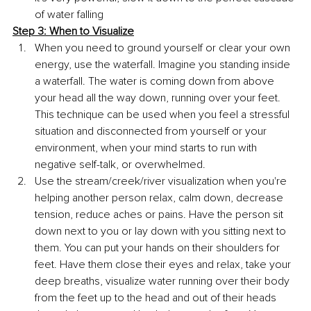
of water falling 
Step 3: When to Visualize
When you need to ground yourself or clear your own 
energy, use the waterfall. Imagine you standing inside 
a waterfall. The water is coming down from above 
your head all the way down, running over your feet. 
This technique can be used when you feel a stressful 
situation and disconnected from yourself or your 
environment, when your mind starts to run with 
negative self-talk, or overwhelmed.
Use the stream/creek/river visualization when you're 
helping another person relax, calm down, decrease 
tension, reduce aches or pains. Have the person sit 
down next to you or lay down with you sitting next to 
them. You can put your hands on their shoulders for 
feet. Have them close their eyes and relax, take your 
deep breaths, visualize water running over their body 
from the feet up to the head and out of their heads 