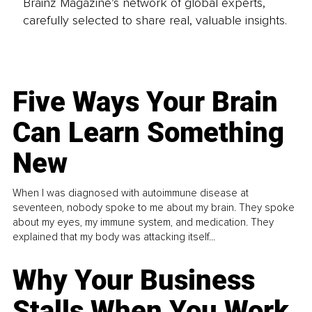
Brainz Magazine’s network of global experts,
carefully selected to share real, valuable insights.
Five Ways Your Brain
Can Learn Something
New
When I was diagnosed with autoimmune disease at
seventeen, nobody spoke to me about my brain. They spoke
about my eyes, my immune system, and medication. They
explained that my body was attacking itself...
Why Your Business
Stalls When You Work