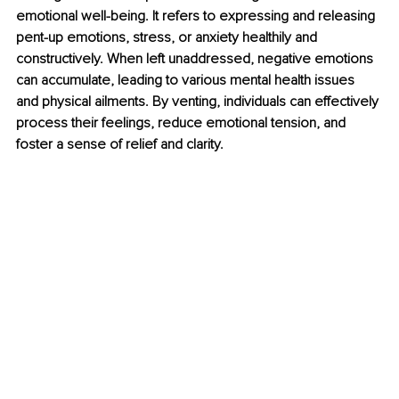
emotional well-being. It refers to expressing and releasing 
pent-up emotions, stress, or anxiety healthily and 
constructively. When left unaddressed, negative emotions 
can accumulate, leading to various mental health issues 
and physical ailments. By venting, individuals can effectively 
process their feelings, reduce emotional tension, and 
foster a sense of relief and clarity.