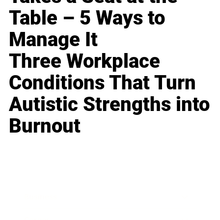
Table – 5 Ways to
Manage It
Three Workplace
Conditions That Turn
Autistic Strengths into
Burnout
Business
Career