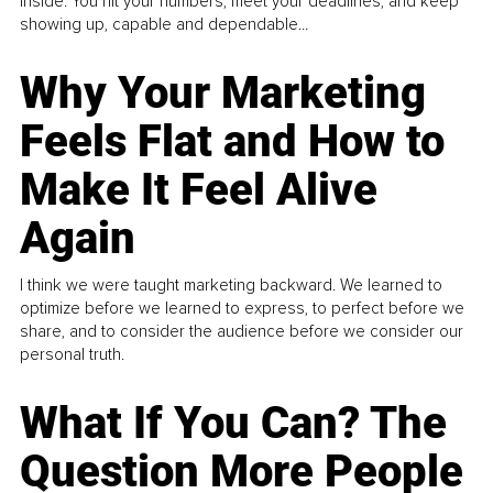
inside. You hit your numbers, meet your deadlines, and keep
showing up, capable and dependable...
Why Your Marketing
Feels Flat and How to
Make It Feel Alive
Again
I think we were taught marketing backward. We learned to
optimize before we learned to express, to perfect before we
share, and to consider the audience before we consider our
personal truth.
What If You Can? The
Question More People