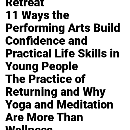
Retreat
11 Ways the
Performing Arts Build
Confidence and
Practical Life Skills in
Young People
The Practice of
Returning and Why
Yoga and Meditation
Are More Than