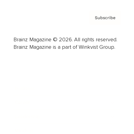
Subscribe
Brainz Magazine © 2026. All rights reserved.
Brainz Magazine is a part of Winkvist Group.
Business
Career
Leadership
Mindset