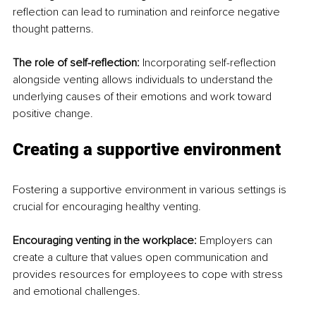
reflection can lead to rumination and reinforce negative 
thought patterns.
The role of self-reflection:
 Incorporating self-reflection 
alongside venting allows individuals to understand the 
underlying causes of their emotions and work toward 
positive change.
Creating a supportive environment
Fostering a supportive environment in various settings is 
crucial for encouraging healthy venting.
Encouraging venting in the workplace:
 Employers can 
create a culture that values open communication and 
provides resources for employees to cope with stress 
and emotional challenges.