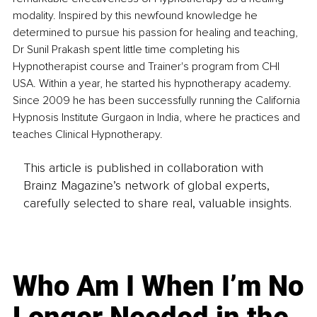
modality. Inspired by this newfound knowledge he 
determined to pursue his passion for healing and teaching, 
Dr Sunil Prakash spent little time completing his 
Hypnotherapist course and Trainer's program from CHI 
USA. Within a year, he started his hypnotherapy academy. 
Since 2009 he has been successfully running the California 
Hypnosis Institute Gurgaon in India, where he practices and 
teaches Clinical Hypnotherapy.
This article is published in collaboration with
Brainz Magazine’s network of global experts,
carefully selected to share real, valuable insights.
Who Am I When I’m No