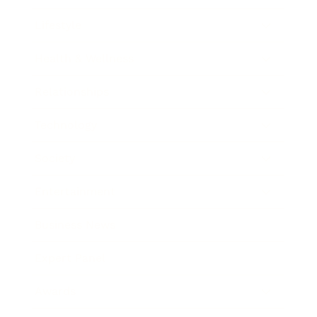
Lifestyle
Health & Wellness
Relationships
Technology
Society
Entertainment
Business News
Expert Panel
Awards