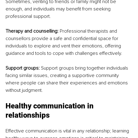
Sometimes, venting to friends or family might not be 
enough, and individuals may benefit from seeking 
professional support.
Therapy and counselling:
 Professional therapists and 
counsellors provide a safe and confidential space for 
individuals to explore and vent their emotions, offering 
guidance and tools to cope with challenges effectively.
Support groups:
 Support groups bring together individuals 
facing similar issues, creating a supportive community 
where people can share their experiences and emotions 
without judgment.
Healthy communication in 
relationships
Effective communication is vital in any relationship; learning 