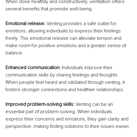
When done healthily and constructively, ventilation offers 
several benefits that promote well-being.
Emotional release:
 Venting provides a safe outlet for 
emotions, allowing individuals to express their feelings 
freely. This emotional release can alleviate tension and 
make room for positive emotions and a greater sense of 
balance.
Enhanced communication:
 Individuals improve their 
communication skills by sharing feelings and thoughts. 
When people feel heard and validated through venting, it 
fosters stronger connections and healthier relationships.
Improved problem-solving skills:
 Venting can be an 
essential part of problem-solving. When individuals 
express their concerns and emotions, they gain clarity and 
perspective, making finding solutions to their issues easier.