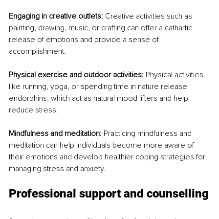
Engaging in creative outlets:
 Creative activities such as 
painting, drawing, music, or crafting can offer a cathartic 
release of emotions and provide a sense of 
accomplishment.
Physical exercise and outdoor activities:
 Physical activities 
like running, yoga, or spending time in nature release 
endorphins, which act as natural mood lifters and help 
reduce stress.
Mindfulness and meditation:
 Practicing mindfulness and 
meditation can help individuals become more aware of 
their emotions and develop healthier coping strategies for 
managing stress and anxiety.
Professional support and counselling