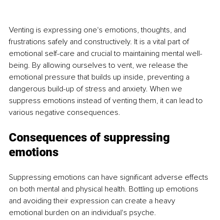
Venting is expressing one's emotions, thoughts, and 
frustrations safely and constructively. It is a vital part of 
emotional self-care and crucial to maintaining mental well-
being. By allowing ourselves to vent, we release the 
emotional pressure that builds up inside, preventing a 
dangerous build-up of stress and anxiety. When we 
suppress emotions instead of venting them, it can lead to 
various negative consequences.
Consequences of suppressing 
emotions
Suppressing emotions can have significant adverse effects 
on both mental and physical health. Bottling up emotions 
and avoiding their expression can create a heavy 
emotional burden on an individual's psyche.