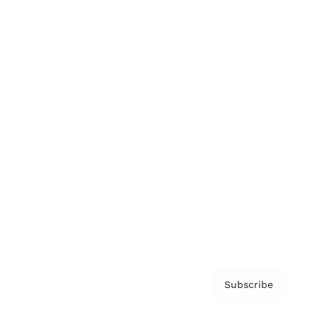
Brainz Academy
Brainz Podcast
Cover Archive
Advertise
Careers
About us
Contact
Privacy Policy & Terms
Subscribe