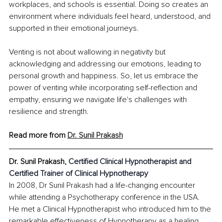
workplaces, and schools is essential. Doing so creates an 
environment where individuals feel heard, understood, and 
supported in their emotional journeys.
Venting is not about wallowing in negativity but 
acknowledging and addressing our emotions, leading to 
personal growth and happiness. So, let us embrace the 
power of venting while incorporating self-reflection and 
empathy, ensuring we navigate life's challenges with 
resilience and strength.
Read more from 
Dr. Sunil Prakash
Dr. Sunil Prakash, 
Certified Clinical Hypnotherapist and 
Certified Trainer of Clinical Hypnotherapy
In 2008, Dr Sunil Prakash had a life-changing encounter 
while attending a Psychotherapy conference in the USA. 
He met a Clinical Hypnotherapist who introduced him to the 
remarkable effectiveness of Hypnotherapy as a healing 