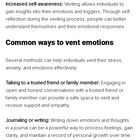
Increased self-awareness:
 Venting allows individuals to 
gain insights into their emotions and triggers. Through self-
reflection during the venting process, people can better 
understand themselves and their emotional responses.
Common ways to vent emotions
Several methods can help individuals vent their stress, 
anxiety, and emotions effectively.
Talking to a trusted friend or family member:
 Engaging in 
open and honest conversations with a trusted friend or 
family member can provide a safe space to vent and 
receive support and empathy.
Journaling or writing:
 Writing down emotions and thoughts 
in a journal can be a powerful way to process feelings, gain 
clarity, and maintain a record of personal growth over time.