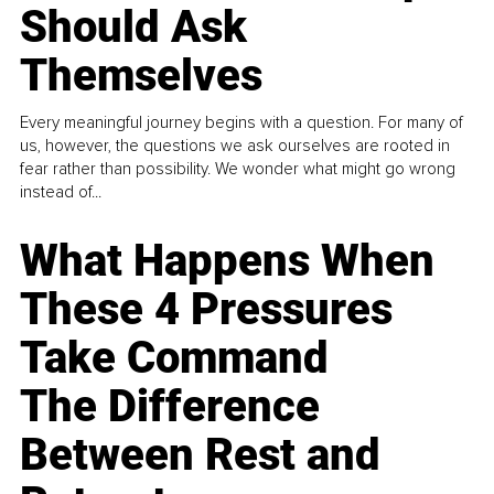
Should Ask
Themselves
Every meaningful journey begins with a question. For many of
us, however, the questions we ask ourselves are rooted in
fear rather than possibility. We wonder what might go wrong
instead of...
What Happens When
These 4 Pressures
Take Command
The Difference
Between Rest and