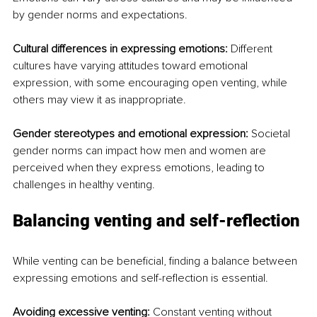
by gender norms and expectations.
Cultural differences in expressing emotions:
 Different 
cultures have varying attitudes toward emotional 
expression, with some encouraging open venting, while 
others may view it as inappropriate.
Gender stereotypes and emotional expression:
 Societal 
gender norms can impact how men and women are 
perceived when they express emotions, leading to 
challenges in healthy venting.
Balancing venting and self-reflection
While venting can be beneficial, finding a balance between 
expressing emotions and self-reflection is essential.
Avoiding excessive venting:
 Constant venting without 