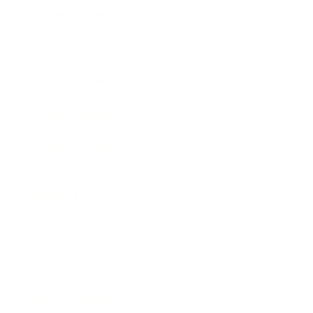
Expert Panel
Awards
Brainz Academy
Brainz Podcast
Cover Archive
Advertise
Careers
About us
Contact
Privacy Policy & Terms