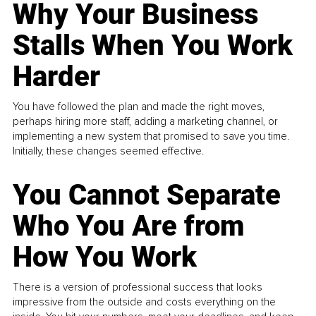
Why Your Business
Stalls When You Work
Harder
You have followed the plan and made the right moves,
perhaps hiring more staff, adding a marketing channel, or
implementing a new system that promised to save you time.
Initially, these changes seemed effective.
You Cannot Separate
Who You Are from
How You Work
There is a version of professional success that looks
impressive from the outside and costs everything on the