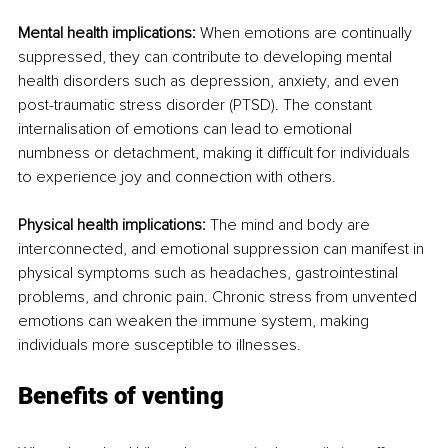
Mental health implications:
 When emotions are continually 
suppressed, they can contribute to developing mental 
health disorders such as depression, anxiety, and even 
post-traumatic stress disorder (PTSD). The constant 
internalisation of emotions can lead to emotional 
numbness or detachment, making it difficult for individuals 
to experience joy and connection with others.
Physical health implications:
 The mind and body are 
interconnected, and emotional suppression can manifest in 
physical symptoms such as headaches, gastrointestinal 
problems, and chronic pain. Chronic stress from unvented 
emotions can weaken the immune system, making 
individuals more susceptible to illnesses.
Benefits of venting