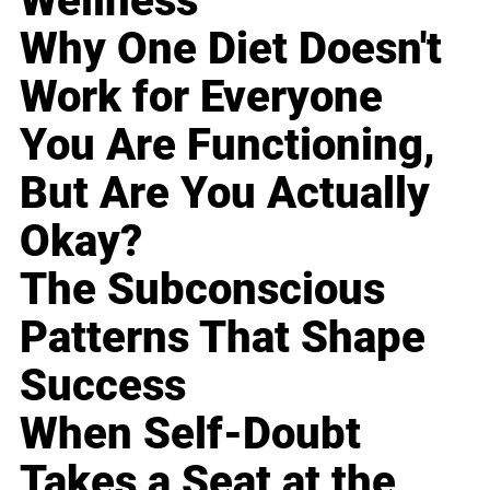
Wellness
Why One Diet Doesn't
Work for Everyone
You Are Functioning,
But Are You Actually
Okay?
The Subconscious
Patterns That Shape
Success
When Self-Doubt
Takes a Seat at the