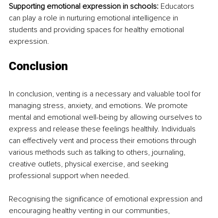
Supporting emotional expression in schools:
 Educators 
can play a role in nurturing emotional intelligence in 
students and providing spaces for healthy emotional 
expression.
Conclusion
In conclusion, venting is a necessary and valuable tool for 
managing stress, anxiety, and emotions. We promote 
mental and emotional well-being by allowing ourselves to 
express and release these feelings healthily. Individuals 
can effectively vent and process their emotions through 
various methods such as talking to others, journaling, 
creative outlets, physical exercise, and seeking 
professional support when needed.
Recognising the significance of emotional expression and 
encouraging healthy venting in our communities, 