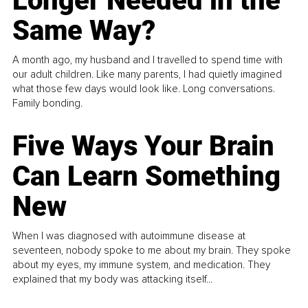
Longer Needed in the
Same Way?
A month ago, my husband and I travelled to spend time with
our adult children. Like many parents, I had quietly imagined
what those few days would look like. Long conversations.
Family bonding.
Five Ways Your Brain
Can Learn Something
New
When I was diagnosed with autoimmune disease at
seventeen, nobody spoke to me about my brain. They spoke
about my eyes, my immune system, and medication. They
explained that my body was attacking itself...