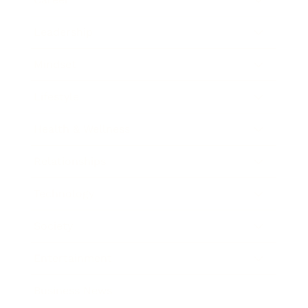
Leadership
Mindset
Lifestyle
Health & Wellness
Relationships
Technology
Society
Entertainment
Business News