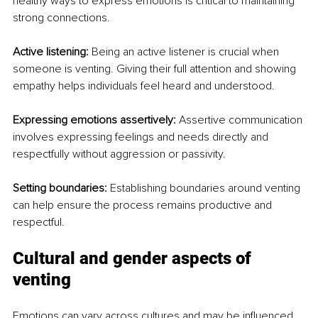
healthy ways to express emotions is critical to maintaining 
strong connections.
Active listening:
 Being an active listener is crucial when 
someone is venting. Giving their full attention and showing 
empathy helps individuals feel heard and understood.
Expressing emotions assertively:
 Assertive communication 
involves expressing feelings and needs directly and 
respectfully without aggression or passivity.
Setting boundaries:
 Establishing boundaries around venting 
can help ensure the process remains productive and 
respectful.
Cultural and gender aspects of 
venting
Emotions can vary across cultures and may be influenced 