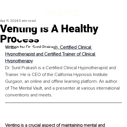
Apr 11, 2024
5 min read
Venting Is A Healthy
Process
Written by 
Dr. Sunil Prakash, 
Certified Clinical 
Hypnotherapist and Certified Trainer of Clinical 
Hypnotherapy
Dr. Sunil Prakash is a Certified Clinical Hypnotherapist and 
Trainer. He is CEO of the California Hypnosis Institute 
Gurgaon, an online and offline learning platform. An author 
of The Mental Vault, and a presenter at various international 
conventions and meets.
Venting is a crucial aspect of maintaining mental and 